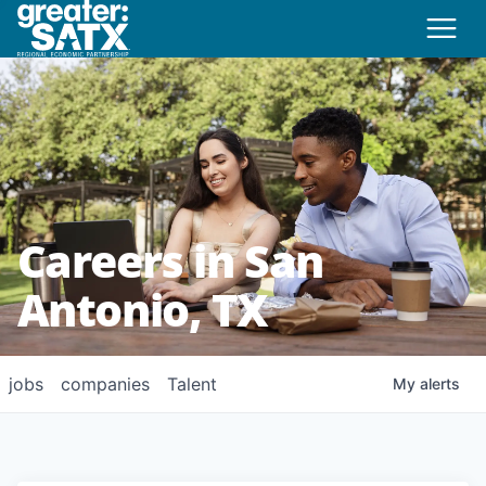
Careers in San
Antonio, TX
jobs
companies
Talent
My
alerts