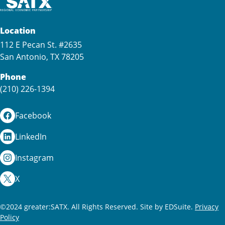
Location
112 E Pecan St. #2635
San Antonio, TX 78205
Phone
(210) 226-1394
Facebook
LinkedIn
Instagram
X
©2024 greater:SATX. All Rights Reserved.
Site by EDSuite.
Privacy
Policy