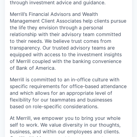
through investment advice and guidance.
Merrill’s Financial Advisors and Wealth
Management Client Associates help clients pursue
the life they envision through a personal
relationship with their advisory team committed
to their needs. We believe trust comes from
transparency. Our trusted advisory teams are
equipped with access to the investment insights
of Merrill coupled with the banking convenience
of Bank of America.
Merrill is committed to an in-office culture with
specific requirements for office-based attendance
and which allows for an appropriate level of
flexibility for our teammates and businesses
based on role-specific considerations.
At Merrill, we empower you to bring your whole
self to work. We value diversity in our thoughts,
business, and within our employees and clients.