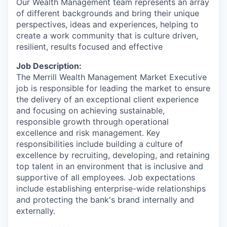
Our Wealth Management team represents an array
of different backgrounds and bring their unique
perspectives, ideas and experiences, helping to
create a work community that is culture driven,
resilient, results focused and effective
Job Description:
The Merrill Wealth Management Market Executive
job is responsible for leading the market to ensure
the delivery of an exceptional client experience
and focusing on achieving sustainable,
responsible growth through operational
excellence and risk management. Key
responsibilities include building a culture of
excellence by recruiting, developing, and retaining
top talent in an environment that is inclusive and
supportive of all employees. Job expectations
include establishing enterprise-wide relationships
and protecting the bank's brand internally and
externally.