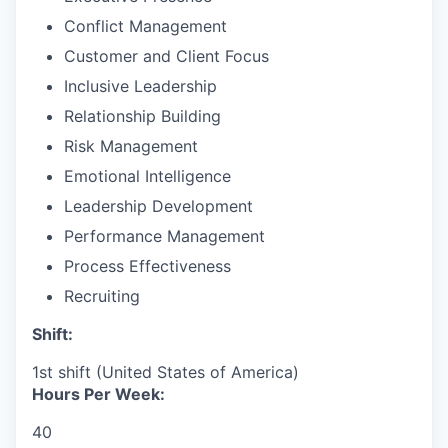
Conflict Management
Customer and Client Focus
Inclusive Leadership
Relationship Building
Risk Management
Emotional Intelligence
Leadership Development
Performance Management
Process Effectiveness
Recruiting
Shift:
1st shift (United States of America)
Hours Per Week:
40