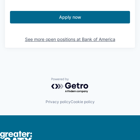
Apply now
See more open positions at
Bank of America
Powered by Getro.com
Privacy policy
Cookie policy