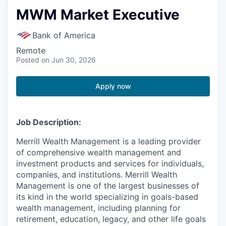
MWM Market Executive
Bank of America
Remote
Posted
on Jun 30, 2026
Apply now
Job Description:
Merrill Wealth Management is a leading provider
of comprehensive wealth management and
investment products and services for individuals,
companies, and institutions. Merrill Wealth
Management is one of the largest businesses of
its kind in the world specializing in goals-based
wealth management, including planning for
retirement, education, legacy, and other life goals