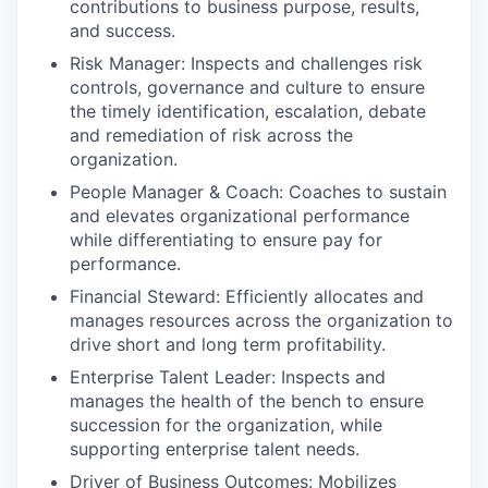
contributions to business purpose, results,
and success.
Risk Manager: Inspects and challenges risk
controls, governance and culture to ensure
the timely identification, escalation, debate
and remediation of risk across the
organization.
People Manager & Coach: Coaches to sustain
and elevates organizational performance
while differentiating to ensure pay for
performance.
Financial Steward: Efficiently allocates and
manages resources across the organization to
drive short and long term profitability.
Enterprise Talent Leader: Inspects and
manages the health of the bench to ensure
succession for the organization, while
supporting enterprise talent needs.
Driver of Business Outcomes: Mobilizes