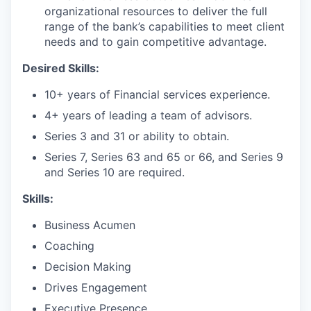
organizational resources to deliver the full
range of the bank’s capabilities to meet client
needs and to gain competitive advantage.
Desired Skills:
10+ years of Financial services experience.
4+ years of leading a team of advisors.
Series 3 and 31 or ability to obtain.
Series 7, Series 63 and 65 or 66, and Series 9
and Series 10 are required.
Skills:
Business Acumen
Coaching
Decision Making
Drives Engagement
Executive Presence