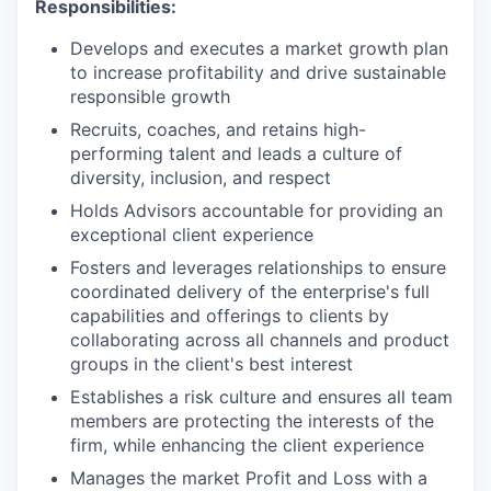
Responsibilities:
Develops and executes a market growth plan
to increase profitability and drive sustainable
responsible growth
Recruits, coaches, and retains high-
performing talent and leads a culture of
diversity, inclusion, and respect
Holds Advisors accountable for providing an
exceptional client experience
Fosters and leverages relationships to ensure
coordinated delivery of the enterprise's full
capabilities and offerings to clients by
collaborating across all channels and product
groups in the client's best interest
Establishes a risk culture and ensures all team
members are protecting the interests of the
firm, while enhancing the client experience
Manages the market Profit and Loss with a