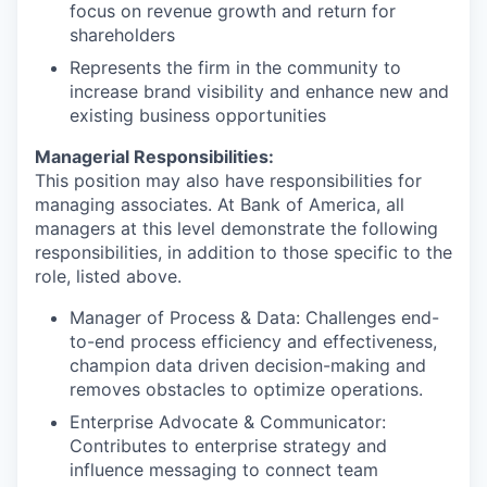
focus on revenue growth and return for
shareholders
Represents the firm in the community to
increase brand visibility and enhance new and
existing business opportunities
Managerial Responsibilities:
This position may also have responsibilities for
managing associates. At Bank of America, all
managers at this level demonstrate the following
responsibilities, in addition to those specific to the
role, listed above.
Manager of Process & Data: Challenges end-
to-end process efficiency and effectiveness,
champion data driven decision-making and
removes obstacles to optimize operations.
Enterprise Advocate & Communicator:
Contributes to enterprise strategy and
influence messaging to connect team