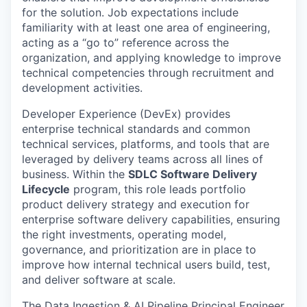
for the solution. Job expectations include
familiarity with at least one area of engineering,
acting as a “go to” reference across the
organization, and applying knowledge to improve
technical competencies through recruitment and
development activities.
Developer Experience (DevEx) provides
enterprise technical standards and common
technical services, platforms, and tools that are
leveraged by delivery teams across all lines of
business. Within the
SDLC Software Delivery
Lifecycle
program, this role leads portfolio
product delivery strategy and execution for
enterprise software delivery capabilities, ensuring
the right investments, operating model,
governance, and prioritization are in place to
improve how internal technical users build, test,
and deliver software at scale.
The Data Ingestion & AI Pipeline Principal Engineer