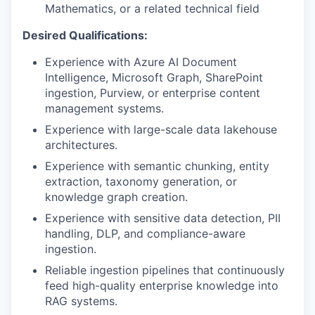
Mathematics, or a related technical field
Desired Qualifications:
Experience with Azure AI Document
Intelligence, Microsoft Graph, SharePoint
ingestion, Purview, or enterprise content
management systems.
Experience with large-scale data lakehouse
architectures.
Experience with semantic chunking, entity
extraction, taxonomy generation, or
knowledge graph creation.
Experience with sensitive data detection, PII
handling, DLP, and compliance-aware
ingestion.
Reliable ingestion pipelines that continuously
feed high-quality enterprise knowledge into
RAG systems.