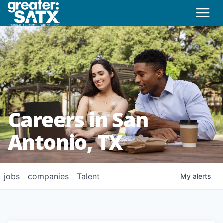
Careers in San
Antonio, TX
jobs
companies
Talent
My
alerts