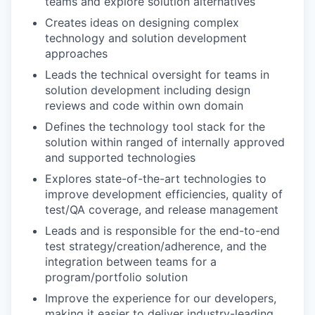
teams and explore solution alternatives
Creates ideas on designing complex
technology and solution development
approaches
Leads the technical oversight for teams in
solution development including design
reviews and code within own domain
Defines the technology tool stack for the
solution within ranged of internally approved
and supported technologies
Explores state-of-the-art technologies to
improve development efficiencies, quality of
test/QA coverage, and release management
Leads and is responsible for the end-to-end
test strategy/creation/adherence, and the
integration between teams for a
program/portfolio solution
Improve the experience for our developers,
making it easier to deliver industry-leading