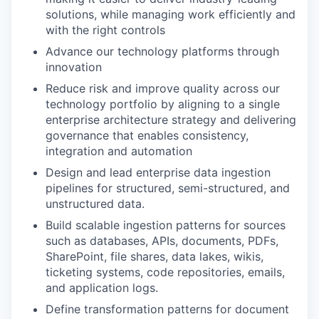
solutions, while managing work efficiently and
with the right controls
Advance our technology platforms through
innovation
Reduce risk and improve quality across our
technology portfolio by aligning to a single
enterprise architecture strategy and delivering
governance that enables consistency,
integration and automation
Design and lead enterprise data ingestion
pipelines for structured, semi-structured, and
unstructured data.
Build scalable ingestion patterns for sources
such as databases, APIs, documents, PDFs,
SharePoint, file shares, data lakes, wikis,
ticketing systems, code repositories, emails,
and application logs.
Define transformation patterns for document