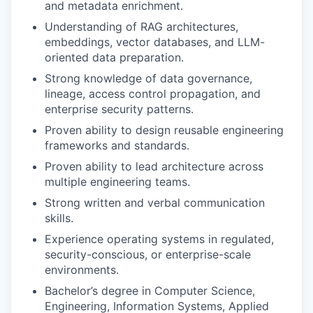
and metadata enrichment.
Understanding of RAG architectures,
embeddings, vector databases, and LLM-
oriented data preparation.
Strong knowledge of data governance,
lineage, access control propagation, and
enterprise security patterns.
Proven ability to design reusable engineering
frameworks and standards.
Proven ability to lead architecture across
multiple engineering teams.
Strong written and verbal communication
skills.
Experience operating systems in regulated,
security-conscious, or enterprise-scale
environments.
Bachelor’s degree in Computer Science,
Engineering, Information Systems, Applied