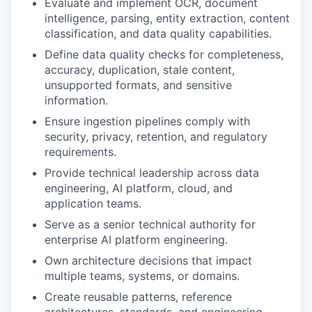
Evaluate and implement OCR, document
intelligence, parsing, entity extraction, content
classification, and data quality capabilities.
Define data quality checks for completeness,
accuracy, duplication, stale content,
unsupported formats, and sensitive
information.
Ensure ingestion pipelines comply with
security, privacy, retention, and regulatory
requirements.
Provide technical leadership across data
engineering, AI platform, cloud, and
application teams.
Serve as a senior technical authority for
enterprise AI platform engineering.
Own architecture decisions that impact
multiple teams, systems, or domains.
Create reusable patterns, reference
architectures, standards, and engineering