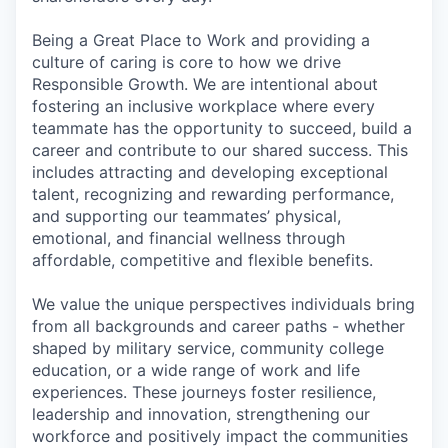
Being a Great Place to Work and providing a
culture of caring is core to how we drive
Responsible Growth. We are intentional about
fostering an inclusive workplace where every
teammate has the opportunity to succeed, build a
career and contribute to our shared success. This
includes attracting and developing exceptional
talent, recognizing and rewarding performance,
and supporting our teammates’ physical,
emotional, and financial wellness through
affordable, competitive and flexible benefits.
We value the unique perspectives individuals bring
from all backgrounds and career paths - whether
shaped by military service, community college
education, or a wide range of work and life
experiences. These journeys foster resilience,
leadership and innovation, strengthening our
workforce and positively impact the communities