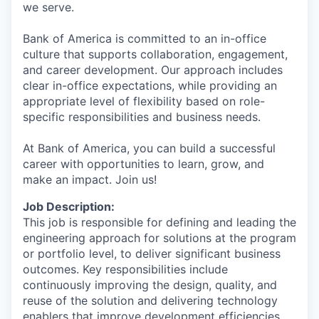
we serve.
Bank of America is committed to an in-office
culture that supports collaboration, engagement,
and career development. Our approach includes
clear in-office expectations, while providing an
appropriate level of flexibility based on role-
specific responsibilities and business needs.
At Bank of America, you can build a successful
career with opportunities to learn, grow, and
make an impact. Join us!
Job Description:
This job is responsible for defining and leading the
engineering approach for solutions at the program
or portfolio level, to deliver significant business
outcomes. Key responsibilities include
continuously improving the design, quality, and
reuse of the solution and delivering technology
enablers that improve development efficiencies