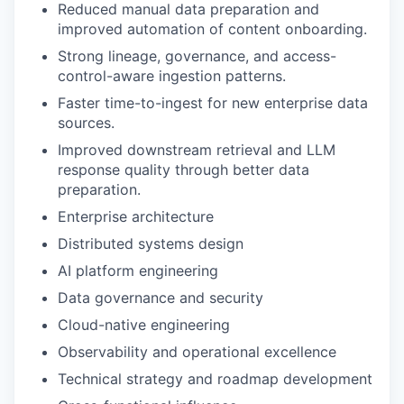
Reduced manual data preparation and
improved automation of content onboarding.
Strong lineage, governance, and access-
control-aware ingestion patterns.
Faster time-to-ingest for new enterprise data
sources.
Improved downstream retrieval and LLM
response quality through better data
preparation.
Enterprise architecture
Distributed systems design
AI platform engineering
Data governance and security
Cloud-native engineering
Observability and operational excellence
Technical strategy and roadmap development