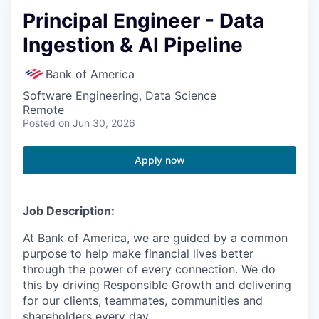
Principal Engineer - Data
Ingestion & AI Pipeline
Bank of America
Software Engineering, Data Science
Remote
Posted
on Jun 30, 2026
Apply now
Job Description:
At Bank of America, we are guided by a common
purpose to help make financial lives better
through the power of every connection. We do
this by driving Responsible Growth and delivering
for our clients, teammates, communities and
shareholders every day.