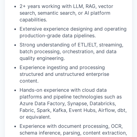
2+ years working with LLM, RAG, vector
search, semantic search, or AI platform
capabilities.
Extensive experience designing and operating
production-grade data pipelines.
Strong understanding of ETL/ELT, streaming,
batch processing, orchestration, and data
quality engineering.
Experience ingesting and processing
structured and unstructured enterprise
content.
Hands-on experience with cloud data
platforms and pipeline technologies such as
Azure Data Factory, Synapse, Databricks,
Fabric, Spark, Kafka, Event Hubs, Airflow, dbt,
or equivalent.
Experience with document processing, OCR,
schema inference, parsing, content extraction,