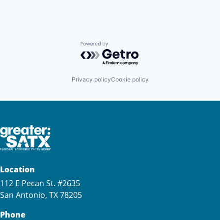
Powered by Getro.com
Privacy policy
Cookie policy
Location
112 E Pecan St. #2635
San Antonio, TX 78205
Phone