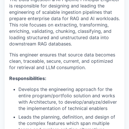
is responsible for designing and leading the
engineering of scalable ingestion pipelines that
prepare enterprise data for RAG and AI workloads.
This role focuses on extracting, transforming,
enriching, validating, chunking, classifying, and
loading structured and unstructured data into
downstream RAG databases.
This engineer ensures that source data becomes
clean, traceable, secure, current, and optimized
for retrieval and LLM consumption.
Responsibilities:
Develops the engineering approach for the
entire program/portfolio solution and works
with Architecture, to develop/analyze/deliver
the implementation of technical enablers
Leads the planning, definition, and design of
the complex features which span multiple