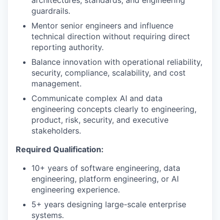
guardrails.
Mentor senior engineers and influence
technical direction without requiring direct
reporting authority.
Balance innovation with operational reliability,
security, compliance, scalability, and cost
management.
Communicate complex AI and data
engineering concepts clearly to engineering,
product, risk, security, and executive
stakeholders.
Required Qualification:
10+ years of software engineering, data
engineering, platform engineering, or AI
engineering experience.
5+ years designing large-scale enterprise
systems.