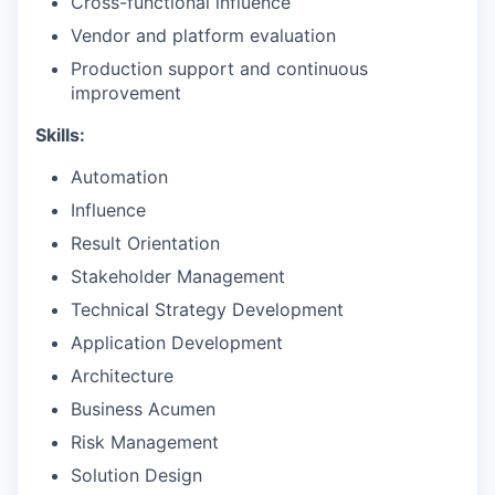
Cross-functional influence
Vendor and platform evaluation
Production support and continuous
improvement
Skills:
Automation
Influence
Result Orientation
Stakeholder Management
Technical Strategy Development
Application Development
Architecture
Business Acumen
Risk Management
Solution Design