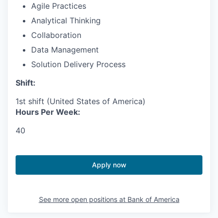
Agile Practices
Analytical Thinking
Collaboration
Data Management
Solution Delivery Process
Shift:
1st shift (United States of America)
Hours Per Week:
40
Apply now
See more open positions at
Bank of America