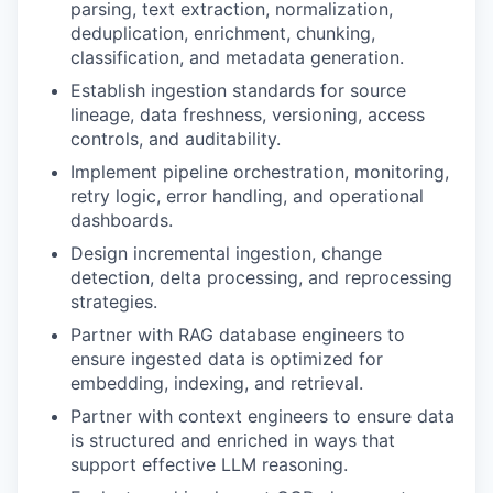
parsing, text extraction, normalization,
deduplication, enrichment, chunking,
classification, and metadata generation.
Establish ingestion standards for source
lineage, data freshness, versioning, access
controls, and auditability.
Implement pipeline orchestration, monitoring,
retry logic, error handling, and operational
dashboards.
Design incremental ingestion, change
detection, delta processing, and reprocessing
strategies.
Partner with RAG database engineers to
ensure ingested data is optimized for
embedding, indexing, and retrieval.
Partner with context engineers to ensure data
is structured and enriched in ways that
support effective LLM reasoning.