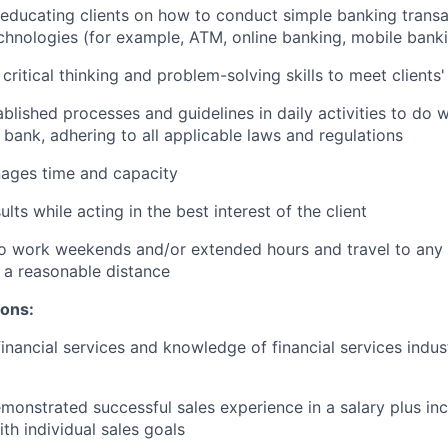
n educating clients on how to conduct simple banking trans
echnologies (for example, ATM, online banking, mobile bank
critical thinking and problem-solving skills to meet clients
ablished processes and guidelines in daily activities to do w
 bank, adhering to all applicable laws and regulations
nages time and capacity
lts while acting in the best interest of the client
o work weekends and/or extended hours and travel to any f
 a reasonable distance​
ions:
financial services and knowledge of financial services indu
monstrated successful sales experience in a salary plus inc
th individual sales goals