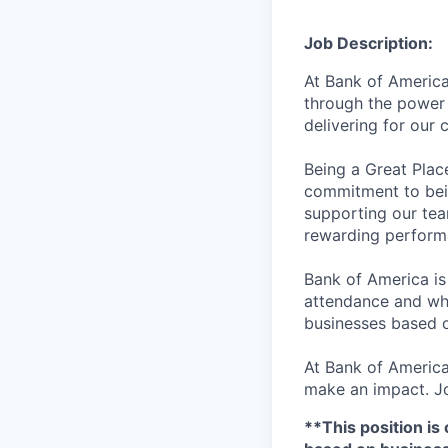
Job Description:
At Bank of America
through the power 
delivering for our
Being a Great Plac
commitment to bein
supporting our tea
rewarding perform
Bank of America is
attendance and whi
businesses based o
At Bank of America
make an impact. Jo
**This position is 