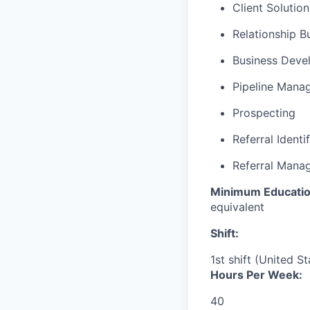
Client Solutio
Relationship B
Business Deve
Pipeline Mana
Prospecting
Referral Identi
Referral Mana
Minimum Educatio
equivalent
Shift:
1st shift (United S
Hours Per Week:
40