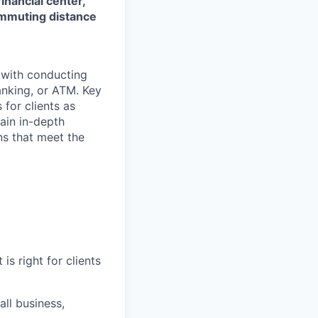
financial center,
commuting distance
t with conducting
anking, or ATM. Key
 for clients as
ain in-depth
ons that meet the
is right for clients
ll business,