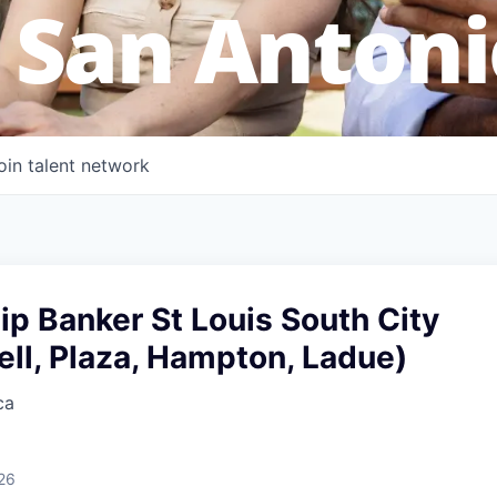
 San Antoni
oin talent network
ip Banker St Louis South City
ell, Plaza, Hampton, Ladue)
ca
26