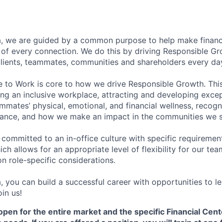
, we are guided by a common purpose to help make financia
of every connection. We do this by driving Responsible G
 clients, teammates, communities and shareholders every da
e to Work is core to how we drive Responsible Growth. This
g an inclusive workplace, attracting and developing except
mmates’ physical, emotional, and financial wellness, recogn
ance, and how we make an impact in the communities we s
 committed to an in-office culture with specific requiremen
ch allows for an appropriate level of flexibility for our t
n role-specific considerations.
, you can build a successful career with opportunities to l
in us!
open for the entire market and the specific Financial Cente