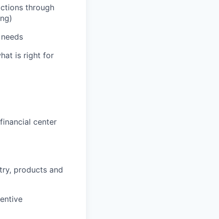
actions through
ing)
' needs
hat is right for
inancial center
stry, products and
entive