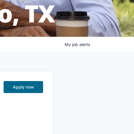
o, TX
My
job
alerts
Apply now