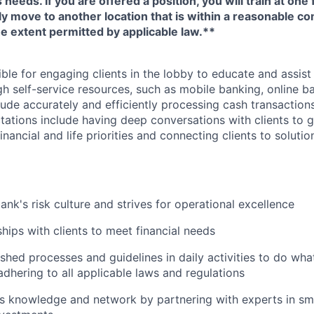
eeds. If you are offered a position, you will train at one 
ly move to another location that is within a reasonable 
e extent permitted by applicable law.**
ible for engaging clients in the lobby to educate and assis
gh self-service resources, such as mobile banking, online b
clude accurately and efficiently processing cash transactions
ations include having deep conversations with clients to g
nancial and life priorities and connecting clients to soluti
ank's risk culture and strives for operational excellence
ships with clients to meet financial needs
shed processes and guidelines in daily activities to do what 
adhering to all applicable laws and regulations
 knowledge and network by partnering with experts in sma