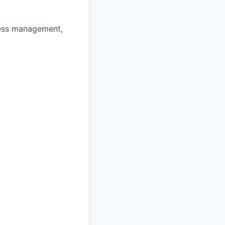
ness management,