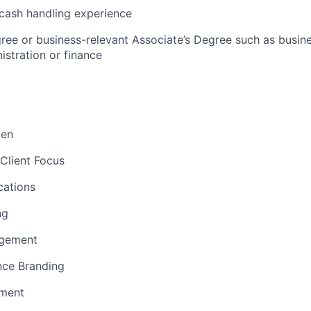
cash handling experience
ree or business-relevant Associate’s Degree such as busi
stration or finance​
men
Client Focus
ations
ng
gement
nce Branding
ement