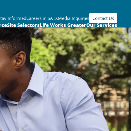
Stay Informed
Careers in SATX
Media Inquiries
Contact Us
rce
Site Selectors
Life Works Greater
Our Services