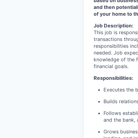
based on business n
and then potential
of your home to th
Job Description:
This job is respons
transactions throu
responsibilities in
needed. Job expect
knowledge of the fi
financial goals.
Responsibilities:
Executes the b
Builds relation
Follows establi
and the bank, 
Grows business