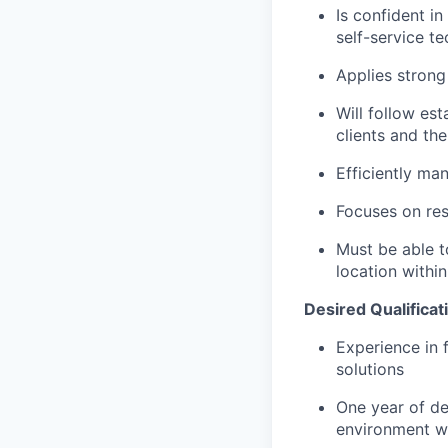
Is confident i
self-service t
Applies strong 
Will follow est
clients and the
Efficiently ma
Focuses on resu
Must be able t
location within
Desired Qualificat
Experience in 
solutions
One year of de
environment wi