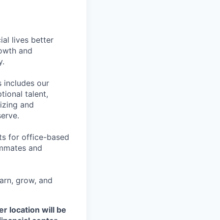
l lives better
rowth and
y.
 includes our
ional talent,
izing and
erve.
ts for office-based
eammates and
earn, grow, and
r location will be