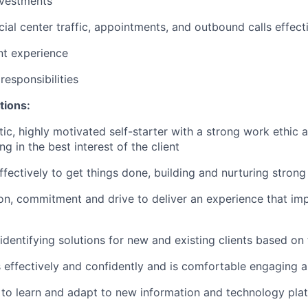
nvestments
ial center traffic, appointments, and outbound calls effect
ent experience
esponsibilities
tions:
tic, highly motivated self-starter with a strong work ethic 
ing in the best interest of the client
ffectively to get things done, building and nurturing strong
on, commitment and drive to deliver an experience that imp
 identifying solutions for new and existing clients based on
ffectively and confidently and is comfortable engaging all
y to learn and adapt to new information and technology pla