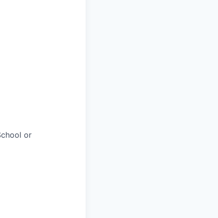
chool or