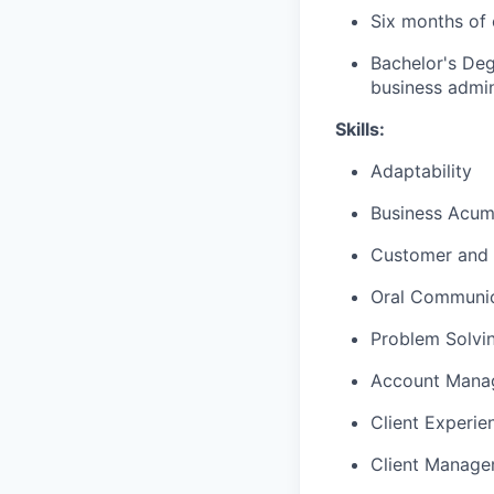
Six months of 
Bachelor's Deg
business admini
Skills:
Adaptability
Business Acu
Customer and 
Oral Communic
Problem Solvi
Account Mana
Client Experie
Client Manag