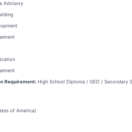
ns Advisory
uilding
lopment
gement
fication
gement
n Requirement:
High School Diploma / GED / Secondary S
tates of America)