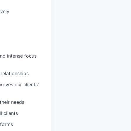
ively
and intense focus
 relationships
roves our clients'
 their needs
 clients
tforms