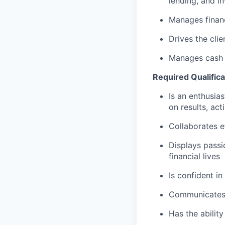
lending, and i
Manages financ
Drives the cli
Manages cash r
Required Qualifica
Is an enthusias
on results, act
Collaborates e
Displays passi
financial lives
Is confident in
Communicates e
Has the abilit