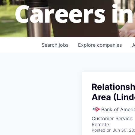
Careers in
Search
jobs
Explore
companies
J
Relationsh
Area (Lind
Bank of Ameri
Customer Service
Remote
Posted
on Jun 30, 20