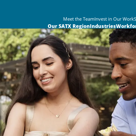
Meet the Team
Invest in Our Work
Our SATX Region
Industries
Workfo