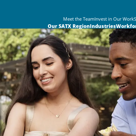
Meet the Team
Invest in Our Work
Our SATX Region
Industries
Workfo