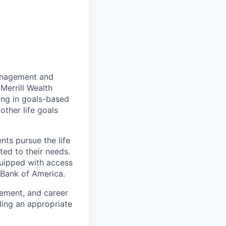
management and
Merrill Wealth
zing in goals-based
other life goals
nts pursue the life
ted to their needs.
quipped with access
 Bank of America.
gement, and career
ding an appropriate