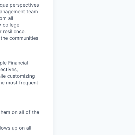
ique perspectives
 Management team
rom all
y college
 resilience,
t the communities
ple Financial
ectives,
hile customizing
the most frequent
them on all of the
lows up on all