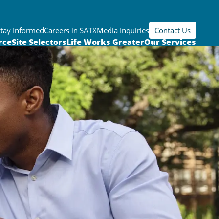
Stay Informed
Careers in SATX
Media Inquiries
Contact Us
rce
Site Selectors
Life Works Greater
Our Services