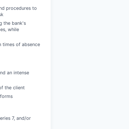
and procedures to
sk
g the bank's
es, while
n times of absence
and an intense
f the client
tforms
eries 7, and/or