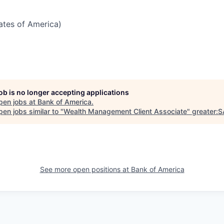
tates of America)
job is no longer accepting applications
pen jobs at
Bank of America
.
en jobs similar to "
Wealth Management Client Associate
"
greater:
See more open positions at
Bank of America