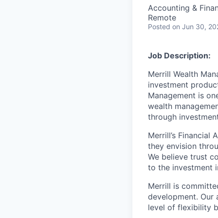
Accounting & Fina
Remote
Posted
on Jun 30, 20
Job Description:
Merrill Wealth Ma
investment products
Management is one 
wealth management,
through investmen
Merrill’s Financial
they envision thro
We believe trust c
to the investment 
Merrill is committe
development. Our a
level of flexibilit