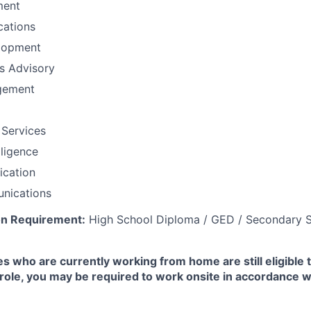
ment
ations
lopment
ns Advisory
gement
 Services
lligence
fication
nications
n Requirement:
High School Diploma / GED / Secondary S
s who are currently working from home are still eligible 
e role, you may be required to work onsite in accordance 