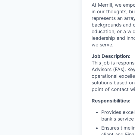
At Merrill, we emp
in our thoughts, b
represents an array
backgrounds and ca
education, or a wid
leadership and inn
we serve.
Job Description:
This job is respons
Advisors (FAs). Key
operational excell
solutions based on
point of contact wit
Responsibilities:
Provides excel
bank's service
Ensures timeli
client and Fin