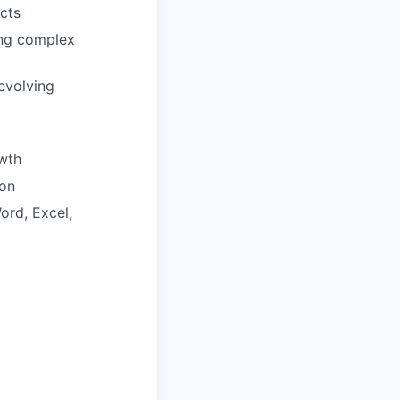
cts
ring complex
evolving
wth
ion
ord, Excel,