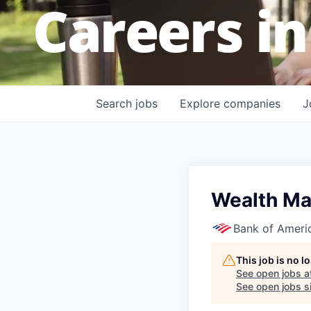
Careers in
Search
jobs
Explore
companies
J
Wealth Ma
Bank of Ameri
This job is no 
See open jobs a
See open jobs si