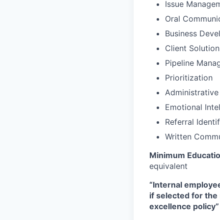
Issue Manage
Oral Communic
Business Deve
Client Solutio
Pipeline Mana
Prioritization
Administrative
Emotional Inte
Referral Identi
Written Commu
Minimum Educatio
equivalent
“Internal employee
if selected for th
excellence policy”