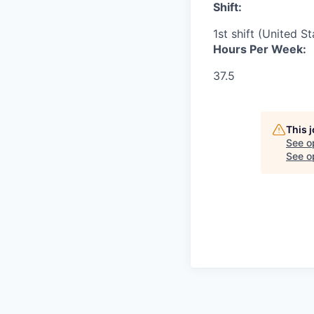
Shift:
1st shift (United S
Hours Per Week:
37.5
This 
See o
See op