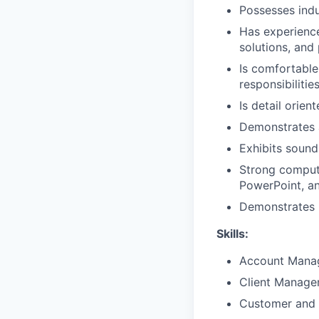
Possesses ind
Has experience 
solutions, and
Is comfortable
responsibilitie
Is detail orien
Demonstrates 
Exhibits sound
Strong compute
PowerPoint, a
Demonstrates p
Skills:
Account Mana
Client Manag
Customer and 