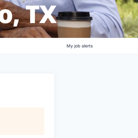
o, TX
My
job
alerts