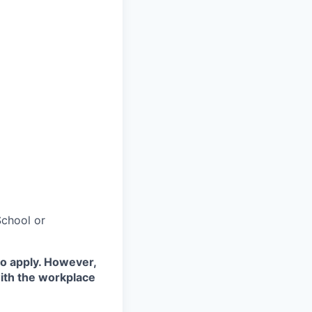
chool or
to apply. However,
with the workplace