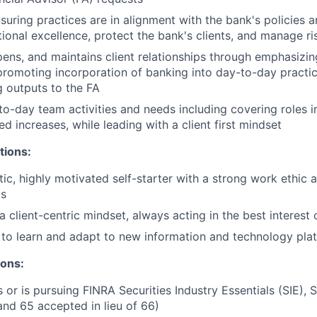
nsuring practices are in alignment with the bank's policies 
ional excellence, protect the bank's clients, and manage ri
epens, and maintains client relationships through emphasizin
promoting incorporation of banking into day-to-day practic
 outputs to the FA
o-day team activities and needs including covering roles i
d increases, while leading with a client first mindset
tions:
tic, highly motivated self-starter with a strong work ethic 
ts
client-centric mindset, always acting in the best interest o
y to learn and adapt to new information and technology pla
ions:
 or is pursuing FINRA Securities Industry Essentials (SIE), S
and 65 accepted in lieu of 66)