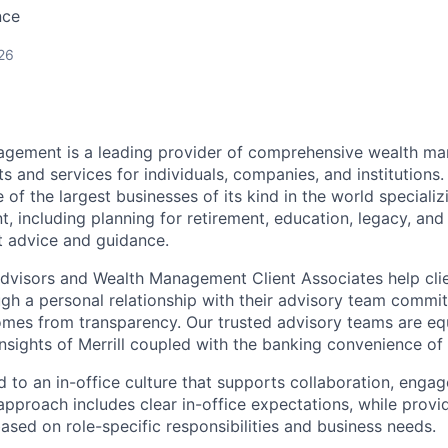
nce
26
nagement is a leading provider of comprehensive wealth 
 and services for individuals, companies, and institutions. 
of the largest businesses of its kind in the world speciali
 including planning for retirement, education, legacy, and 
t advice and guidance.
 Advisors and Wealth Management Client Associates help clie
ugh a personal relationship with their advisory team commit
omes from transparency. Our trusted advisory teams are e
insights of Merrill coupled with the banking convenience of
d to an in-office culture that supports collaboration, enga
pproach includes clear in-office expectations, while provi
y based on role-specific responsibilities and business needs.