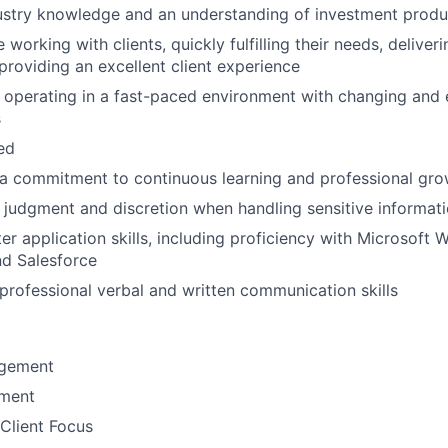
ustry knowledge and an understanding of investment produ
working with clients, quickly fulfilling their needs, delive
 providing an excellent client experience
 operating in a fast-paced environment with changing and 
s
ted
a commitment to continuous learning and professional gro
 judgment and discretion when handling sensitive informat
r application skills, including proficiency with Microsoft W
nd Salesforce
rofessional verbal and written communication skills
gement
ement
Client Focus