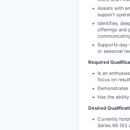
Assists with e
support operat
Identifies, de
offerings and 
communicating
Supports day-t
or seasonal nee
Required Qualifica
Is an enthusias
focus on resul
Demonstrates a 
Has the abilit
Desired Qualificat
Currently holds
Series 66 (63 