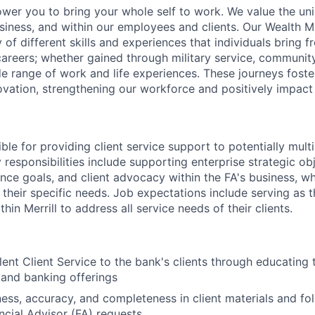
ower you to bring your whole self to work. We value the un
usiness, and within our employees and clients. Our Wealth
 of different skills and experiences that individuals bring f
reers; whether gained through military service, communit
e range of work and life experiences. These journeys foster
ovation, strengthening our workforce and positively impac
ible for providing client service support to potentially multi
 responsibilities include supporting enterprise strategic obj
ence goals, and client advocacy within the FA's business, w
 their specific needs. Job expectations include serving as 
hin Merrill to address all service needs of their clients.
lent Client Service to the bank's clients through educating 
 and banking offerings
ness, accuracy, and completeness in client materials and fol
ancial Advisor (FA) requests