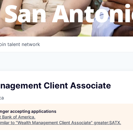
 San Antoni
oin talent network
nagement Client Associate
ca
longer accepting applications
t
Bank of America
.
milar to "
Wealth Management Client Associate
"
greater:SATX
.