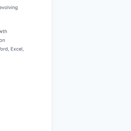
evolving
wth
ion
ord, Excel,