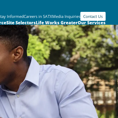
Stay Informed
Careers in SATX
Media Inquiries
Contact Us
rce
Site Selectors
Life Works Greater
Our Services