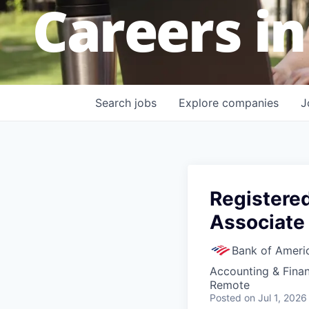
Careers in
Search
jobs
Explore
companies
J
Registere
Associate
Bank of Ameri
Accounting & Fina
Remote
Posted
on Jul 1, 2026