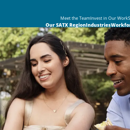
Meet the Team
Invest in Our Work
Our SATX Region
Industries
Workfo