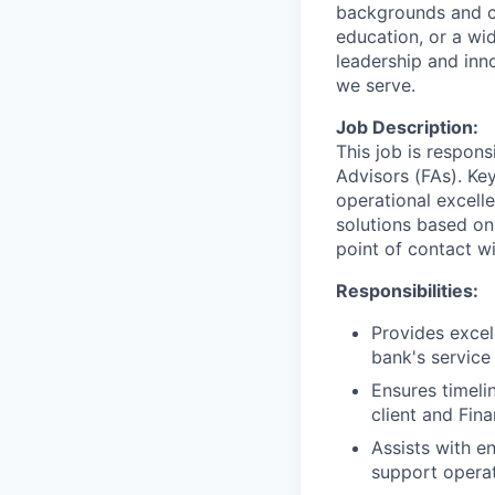
backgrounds and ca
education, or a wid
leadership and inn
we serve.
Job Description:
This job is respons
Advisors (FAs). Key
operational excell
solutions based on
point of contact wit
Responsibilities:
Provides excel
bank's service
Ensures timeli
client and Fin
Assists with e
support operat