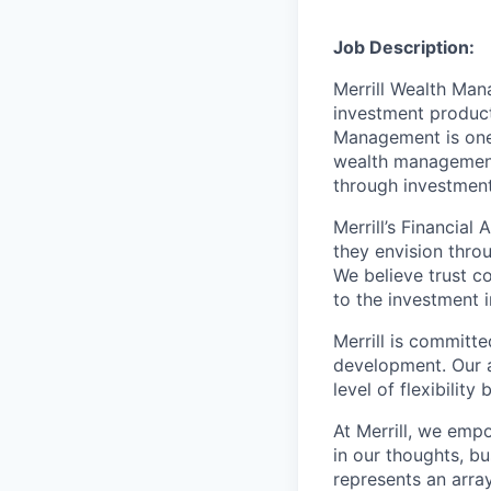
Job Description:
Merrill Wealth Ma
investment products
Management is one 
wealth management,
through investmen
Merrill’s Financial
they envision thro
We believe trust c
to the investment 
Merrill is committe
development. Our a
level of flexibilit
At Merrill, we emp
in our thoughts, b
represents an array