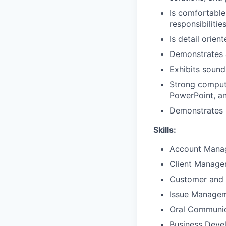
Is comfortable
responsibilitie
Is detail orien
Demonstrates 
Exhibits sound
Strong compute
PowerPoint, a
Demonstrates p
Skills:
Account Mana
Client Manag
Customer and 
Issue Manage
Oral Communic
Business Deve