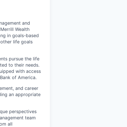
management and
Merrill Wealth
zing in goals-based
other life goals
nts pursue the life
ted to their needs.
quipped with access
 Bank of America.
gement, and career
ding an appropriate
ique perspectives
 Management team
rom all