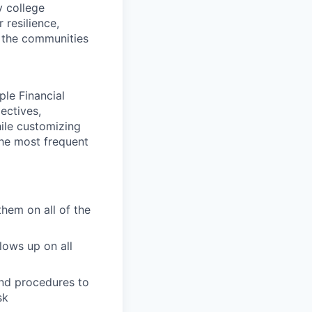
y college
 resilience,
t the communities
ple Financial
ectives,
hile customizing
the most frequent
them on all of the
lows up on all
and procedures to
sk