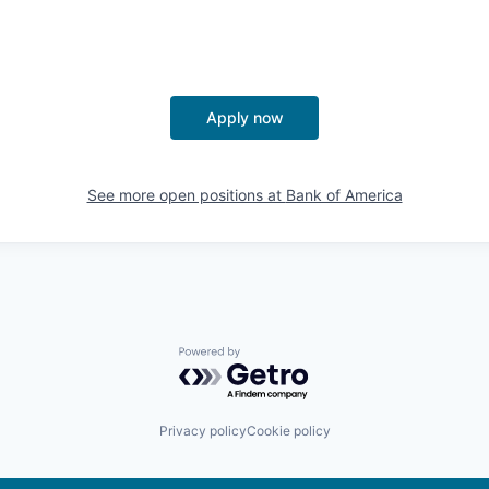
Apply now
See more open positions at
Bank of America
Powered by Getro.com
Privacy policy
Cookie policy