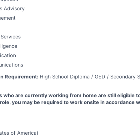
ns Advisory
gement
 Services
lligence
fication
nications
on Requirement:
High School Diploma / GED / Secondary S
 who are currently working from home are still eligible t
e role, you may be required to work onsite in accordance 
tates of America)