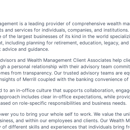
nagement is a leading provider of comprehensive wealth 
 and services for individuals, companies, and institutions. 
of the largest businesses of its kind in the world speciali
 including planning for retirement, education, legacy, and 
t advice and guidance.
 Advisors and Wealth Management Client Associates help clie
ugh a personal relationship with their advisory team commit
omes from transparency. Our trusted advisory teams are e
insights of Merrill coupled with the banking convenience of
d to an in-office culture that supports collaboration, enga
pproach includes clear in-office expectations, while provi
y based on role-specific responsibilities and business needs.
ower you to bring your whole self to work. We value the un
usiness, and within our employees and clients. Our Wealth
 of different skills and experiences that individuals bring f