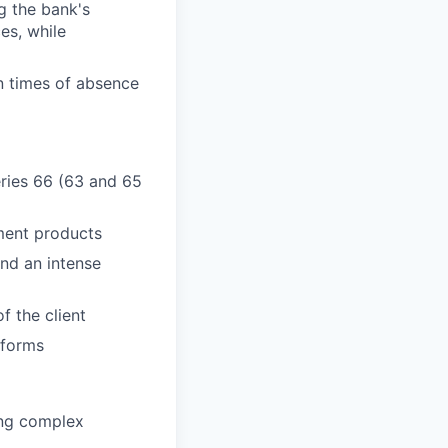
g the bank's
es, while
n times of absence
Series 66 (63 and 65
ment products
and an intense
f the client
tforms
ring complex