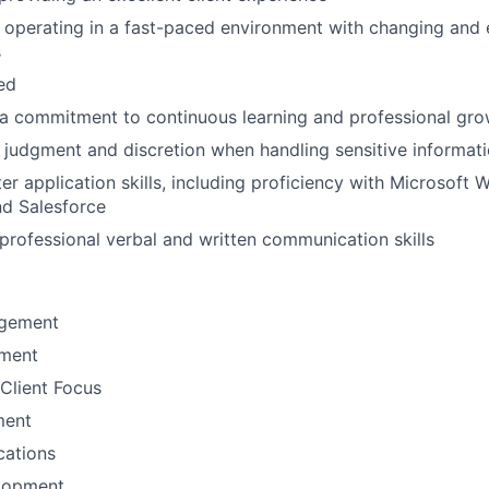
 operating in a fast-paced environment with changing and 
s
ted
a commitment to continuous learning and professional gro
 judgment and discretion when handling sensitive informat
r application skills, including proficiency with Microsoft W
nd Salesforce
rofessional verbal and written communication skills
gement
ement
Client Focus
ment
ations
lopment