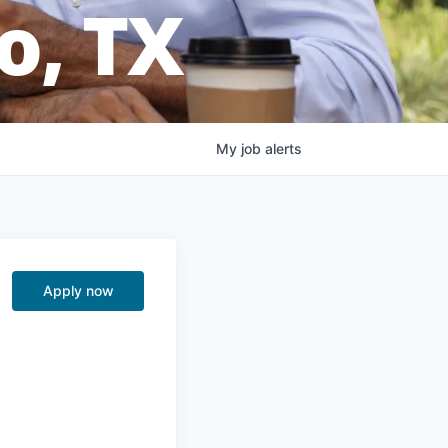
o, TX
My
job
alerts
Apply now