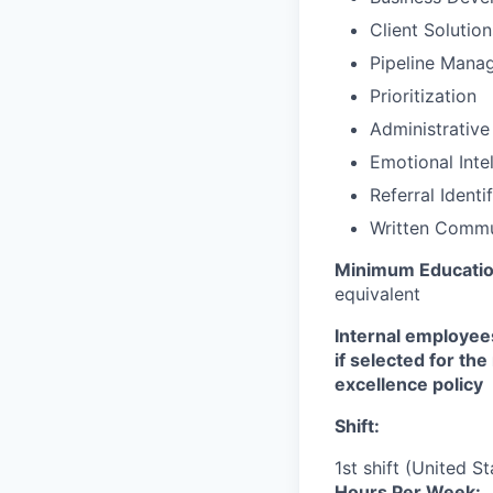
Client Solutio
Pipeline Mana
Prioritization
Administrative
Emotional Inte
Referral Identi
Written Commu
Minimum Educati
equivalent
Internal employees
if selected for th
excellence policy
Shift:
1st shift (United S
Hours Per Week: