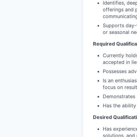
Identifies, de
offerings and 
communicating
Supports day-t
or seasonal nee
Required Qualifica
Currently hold
accepted in li
Possesses adv
Is an enthusias
focus on resul
Demonstrates a 
Has the abilit
Desired Qualificat
Has experience 
solutions, and