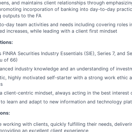
epens, and maintains client relationships through emphasizin
promoting incorporation of banking into day-to-day practic
 outputs to the FA
o-day team activities and needs including covering roles i
d increases, while leading with a client first mindset
tions:
s FINRA Securities Industry Essentials (SIE), Series 7, and 
eu of 66)
anced industry knowledge and an understanding of invest
tic, highly motivated self-starter with a strong work ethic 
ts
client-centric mindset, always acting in the best interest o
y to learn and adapt to new information and technology pla
ions:
working with clients, quickly fulfilling their needs, delive
 providing an excellent client experience