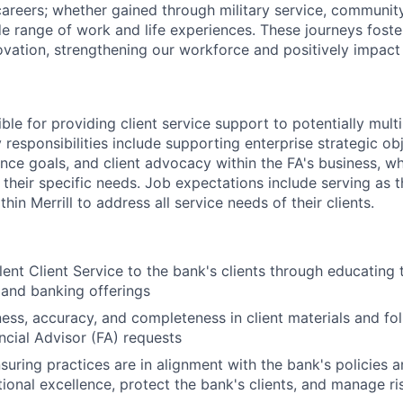
reers; whether gained through military service, communit
e range of work and life experiences. These journeys foster
ovation, strengthening our workforce and positively impac
ible for providing client service support to potentially multi
 responsibilities include supporting enterprise strategic obj
ence goals, and client advocacy within the FA's business, w
 their specific needs. Job expectations include serving as 
hin Merrill to address all service needs of their clients.
lent Client Service to the bank's clients through educating 
 and banking offerings
ness, accuracy, and completeness in client materials and fol
ancial Advisor (FA) requests
nsuring practices are in alignment with the bank's policies 
ional excellence, protect the bank's clients, and manage ri