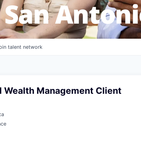
 San Antoni
oin talent network
d Wealth Management Client
ca
nce