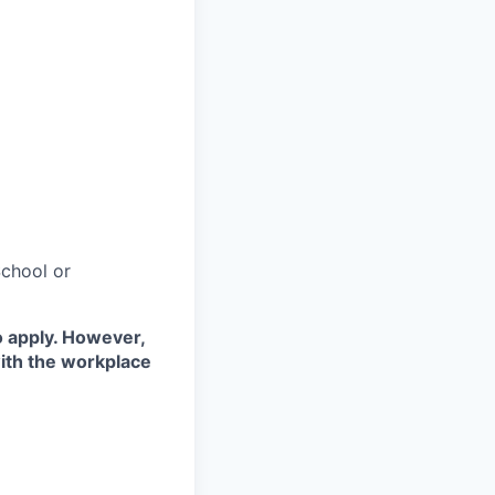
chool or
o apply. However,
with the workplace