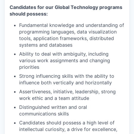
Candidates for our Global Technology programs
should possess:
Fundamental knowledge and understanding of
programming languages, data visualization
tools, application frameworks, distributed
systems and databases
Ability to deal with ambiguity, including
various work assignments and changing
priorities
Strong influencing skills with the ability to
influence both vertically and horizontally
Assertiveness, initiative, leadership, strong
work ethic and a team attitude
Distinguished written and oral
communications skills
Candidates should possess a high level of
intellectual curiosity, a drive for excellence,