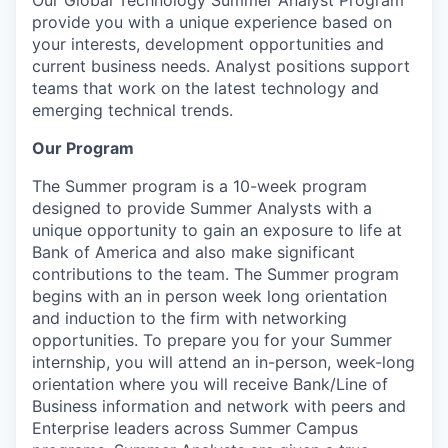
provide you with a unique experience based on
your interests, development opportunities and
current business needs. Analyst positions support
teams that work on the latest technology and
emerging technical trends.
Our Program
The Summer program is a 10-week program
designed to provide Summer Analysts with a
unique opportunity to gain an exposure to life at
Bank of America and also make significant
contributions to the team. The Summer program
begins with an in person week long orientation
and induction to the firm with networking
opportunities. To prepare you for your Summer
internship, you will attend an in-person, week-long
orientation where you will receive Bank/Line of
Business information and network with peers and
Enterprise leaders across Summer Campus