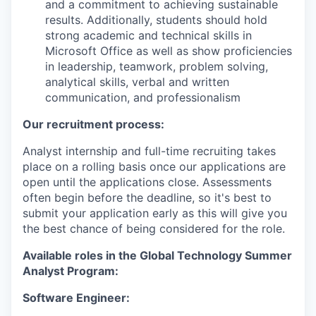
and a commitment to achieving sustainable
results. Additionally, students should hold
strong academic and technical skills in
Microsoft Office as well as show proficiencies
in leadership, teamwork, problem solving,
analytical skills, verbal and written
communication, and professionalism
Our recruitment process:
Analyst internship and full-time recruiting takes
place on a rolling basis once our applications are
open until the applications close. Assessments
often begin before the deadline, so it's best to
submit your application early as this will give you
the best chance of being considered for the role.
Available roles in the Global Technology Summer
Analyst Program:
Software Engineer: