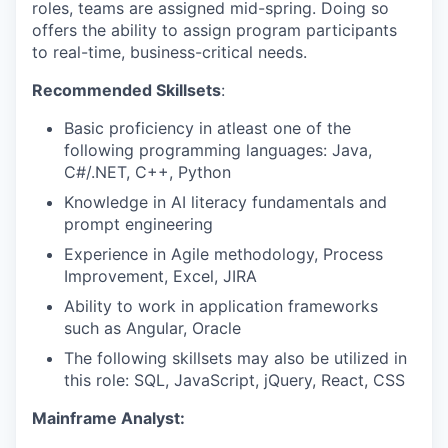
roles, teams are assigned mid-spring. Doing so
offers the ability to assign program participants
to real-time, business-critical needs.
Recommended Skillsets
:
Basic proficiency in atleast one of the
following programming languages: Java,
C#/.NET, C++, Python
Knowledge in AI literacy fundamentals and
prompt engineering
Experience in Agile methodology, Process
Improvement, Excel, JIRA
Ability to work in application frameworks
such as Angular, Oracle
The following skillsets may also be utilized in
this role: SQL, JavaScript, jQuery, React, CSS
Mainframe Analyst: