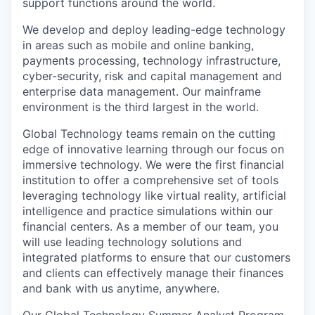
support functions around the world.
We develop and deploy leading-edge technology
in areas such as mobile and online banking,
payments processing, technology infrastructure,
cyber-security, risk and capital management and
enterprise data management. Our mainframe
environment is the third largest in the world.
Global Technology teams remain on the cutting
edge of innovative learning through our focus on
immersive technology. We were the first financial
institution to offer a comprehensive set of tools
leveraging technology like virtual reality, artificial
intelligence and practice simulations within our
financial centers. As a member of our team, you
will use leading technology solutions and
integrated platforms to ensure that our customers
and clients can effectively manage their finances
and bank with us anytime, anywhere.
Our Global Technology Summer Analyst Program