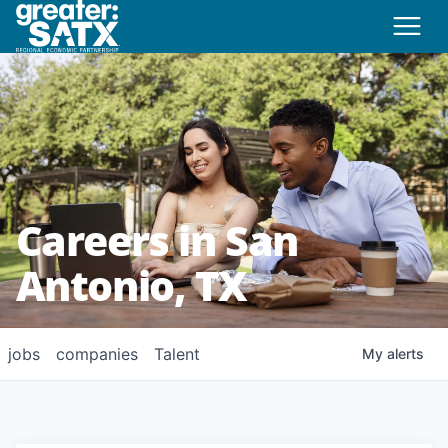
Careers in San
Antonio, TX
jobs
companies
Talent
My
alerts