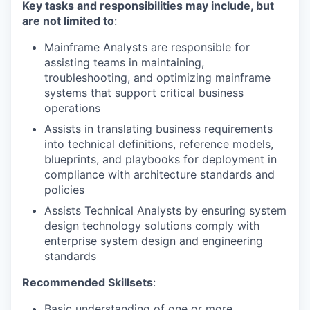
Key tasks and responsibilities may include, but
are not limited to
:
Mainframe Analysts are responsible for
assisting teams in maintaining,
troubleshooting, and optimizing mainframe
systems that support critical business
operations
Assists in translating business requirements
into technical definitions, reference models,
blueprints, and playbooks for deployment in
compliance with architecture standards and
policies
Assists Technical Analysts by ensuring system
design technology solutions comply with
enterprise system design and engineering
standards
Recommended Skillsets
:
Basic understanding of one or more