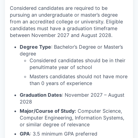
Considered candidates are required to be
pursuing an undergraduate or master’s degree
from an accredited college or university. Eligible
candidates must have a graduation timeframe
between November 2027 and August 2028.
Degree Type
: Bachelor’s Degree or Master’s
degree
Considered candidates should be in their
penultimate year of school
Masters candidates should not have more
than 0 years of experience
Graduation Dates
: November 2027 – August
2028
Major/Course of Study:
Computer Science,
Computer Engineering, Information Systems,
or similar degree of relevance
GPA
: 3.5 minimum GPA preferred