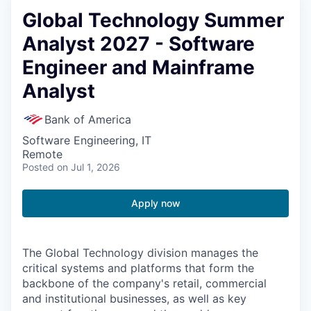
Global Technology Summer
Analyst 2027 - Software
Engineer and Mainframe
Analyst
Bank of America
Software Engineering, IT
Remote
Posted
on Jul 1, 2026
Apply now
The Global Technology division manages the
critical systems and platforms that form the
backbone of the company's retail, commercial
and institutional businesses, as well as key