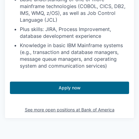
mainframe technologies (COBOL, CICS, DB2,
IMS, WMQ, z/OS), as well as Job Control
Language (JCL)
Plus skills: JIRA, Process Improvement,
database development experience
Knowledge in basic IBM Mainframe systems
(e.g., transaction and database managers,
message queue managers, and operating
system and communication services)
Apply now
See more open positions at
Bank of America