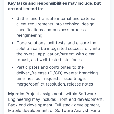
Key tasks and responsibilities may include, but
are not limited to
:
Gather and translate internal and external
client requirements into technical design
specifications and business process
reengineering
Code solutions, unit tests, and ensure the
solution can be integrated successfully into
the overall application/system with clear,
robust, and well-tested interfaces
Participates and contributes to the
delivery/release (CI/CD) events: branching
timelines, pull requests, issue triage,
merge/conflict resolution, release notes
My role:
Project assignments within Software
Engineering may include: Front end development,
Back end development, Full stack development,
Mobile development, or Software Analyst. For all