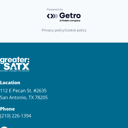
Powered by Getro.com
Privacy policy
Cookie policy
Location
112 E Pecan St. #2635
San Antonio, TX 78205
Phone
(210) 226-1394