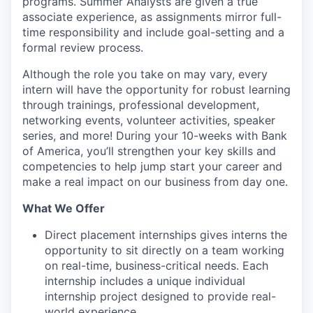
programs. Summer Analysts are given a true
associate experience, as assignments mirror full-
time responsibility and include goal-setting and a
formal review process.
Although the role you take on may vary, every
intern will have the opportunity for robust learning
through trainings, professional development,
networking events, volunteer activities, speaker
series, and more! During your 10-weeks with Bank
of America, you’ll strengthen your key skills and
competencies to help jump start your career and
make a real impact on our business from day one.
What We Offer
Direct placement internships gives interns the
opportunity to sit directly on a team working
on real-time, business-critical needs. Each
internship includes a unique individual
internship project designed to provide real-
world experience.