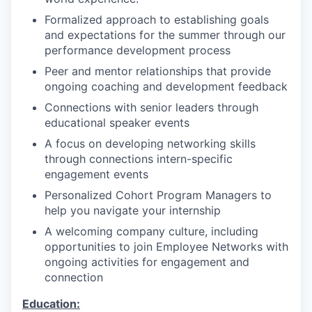
Formalized approach to establishing goals
and expectations for the summer through our
performance development process
Peer and mentor relationships that provide
ongoing coaching and development feedback
Connections with senior leaders through
educational speaker events
A focus on developing networking skills
through connections intern-specific
engagement events
Personalized Cohort Program Managers to
help you navigate your internship
A welcoming company culture, including
opportunities to join Employee Networks with
ongoing activities for engagement and
connection
Education: