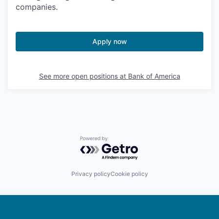
companies.
Apply now
See more open positions at
Bank of America
Powered by Getro.com
Privacy policy
Cookie policy