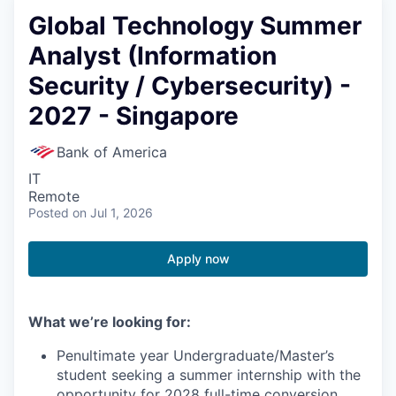
Global Technology Summer
Analyst (Information
Security / Cybersecurity) -
2027 - Singapore
Bank of America
IT
Remote
Posted
on Jul 1, 2026
Apply now
What we’re looking for:
Penultimate year Undergraduate/Master’s
student seeking a summer internship with the
opportunity for 2028 full-time conversion