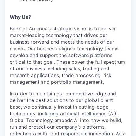
Why Us?
Bank of America’s strategic vision is to deliver
market-leading technology that drives our
business forward and meets the needs of our
clients. Our business-aligned technology teams
develop and support the software platforms
critical to that goal. These cover the full spectrum
of our business including sales, trading and
research applications, trade processing, risk
management and portfolio management.
In order to maintain our competitive edge and
deliver the best solutions to our global client
base, we continually invest in cutting-edge
technology, including artificial intelligence (AI).
Global Technology embeds AI into how we build,
run and protect our company’s platforms,
reflecting a culture of responsible innovation. As a