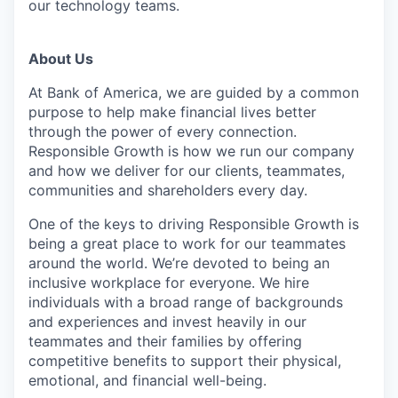
our technology teams.
About Us
At Bank of America, we are guided by a common
purpose to help make financial lives better
through the power of every connection.
Responsible Growth is how we run our company
and how we deliver for our clients, teammates,
communities and shareholders every day.
One of the keys to driving Responsible Growth is
being a great place to work for our teammates
around the world. We’re devoted to being an
inclusive workplace for everyone. We hire
individuals with a broad range of backgrounds
and experiences and invest heavily in our
teammates and their families by offering
competitive benefits to support their physical,
emotional, and financial well-being.