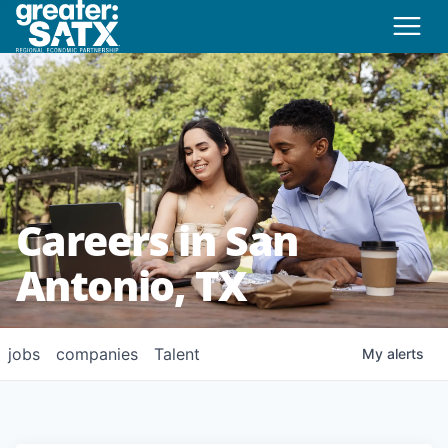
Careers in San
Antonio, TX
jobs
companies
Talent
My
alerts