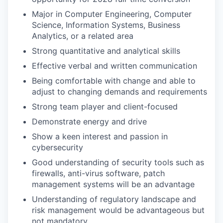
Major in Computer Engineering, Computer
Science, Information Systems, Business
Analytics, or a related area
Strong quantitative and analytical skills
Effective verbal and written communication
Being comfortable with change and able to
adjust to changing demands and requirements
Strong team player and client-focused
Demonstrate energy and drive
Show a keen interest and passion in
cybersecurity
Good understanding of security tools such as
firewalls, anti-virus software, patch
management systems will be an advantage
Understanding of regulatory landscape and
risk management would be advantageous but
not mandatory