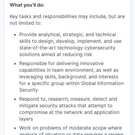
What you’ll do:
Key tasks and responsibilities may include, but are
not limited to:
Provide analytical, strategic, and technical
skills to design, develop, implement, and use
state-of-the-art technology cybersecurity
solutions aimed at reducing risk
Responsible for delivering innovative
capabilities in team environment, as well as
leveraging skills, background, and interests
for a specific group within Global Information
Security
Respond to, research, measure, detect and
mitigate security attacks that attempt to
compromise at the network and application
layers
Work on problems of moderate scope where
analysis of situation or data requires a review