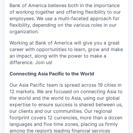
Bank of America believes both in the importance
of working together and offering flexibility to our
employees. We use a multi-faceted approach for
flexibility, depending on the various roles in our
organization.
Working at Bank of America will give you a great
career with opportunities to learn, grow and make
an impact, along with the power to make a
difference. Join us!
Connecting Asia Pacific to the World
Our Asia Pacific team is spread across 19 cities in
12 markets. We are focused on connecting Asia to
the world and the world to Asia, using our global
expertise to ensure success is shared between us,
our clients and our communities. Our regional
footprint covers 12 currencies, more than a dozen
languages and five time zones, placing us firmly
among the region’s leading financial services