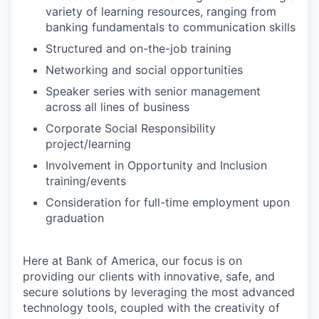
variety of learning resources, ranging from
banking fundamentals to communication skills
Structured and on-the-job training
Networking and social opportunities
Speaker series with senior management
across all lines of business
Corporate Social Responsibility
project/learning
Involvement in Opportunity and Inclusion
training/events
Consideration for full-time employment upon
graduation
Here at Bank of America, our focus is on
providing our clients with innovative, safe, and
secure solutions by leveraging the most advanced
technology tools, coupled with the creativity of