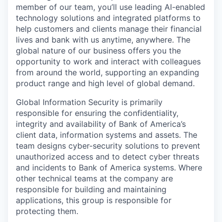
member of our team, you’ll use leading AI-enabled
technology solutions and integrated platforms to
help customers and clients manage their financial
lives and bank with us anytime, anywhere. The
global nature of our business offers you the
opportunity to work and interact with colleagues
from around the world, supporting an expanding
product range and high level of global demand.
Global Information Security is primarily
responsible for ensuring the confidentiality,
integrity and availability of Bank of America’s
client data, information systems and assets. The
team designs cyber-security solutions to prevent
unauthorized access and to detect cyber threats
and incidents to Bank of America systems. Where
other technical teams at the company are
responsible for building and maintaining
applications, this group is responsible for
protecting them.