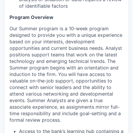
of identifiable factors
Program Overview
Our Summer program is a 10-week program
designed to provide you with a unique experience
based on your interests, development
opportunities and current business needs. Analyst
positions support teams that work on the latest
technology and emerging technical trends. The
Summer program begins with an orientation and
induction to the firm. You will have access to
valuable on-the-job support, opportunities to
connect with senior leaders and the ability to
attend various networking and developmental
events. Summer Analysts are given a true
associate experience, as assignments mirror full-
time responsibility and include goal-setting and a
formal review process.
Access to the bank’s learning hub containing a