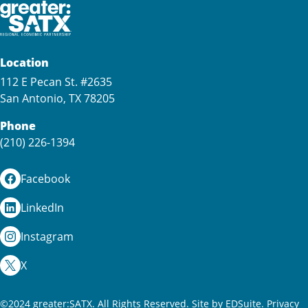
Location
112 E Pecan St. #2635
San Antonio, TX 78205
Phone
(210) 226-1394
Facebook
LinkedIn
Instagram
X
©2024 greater:SATX. All Rights Reserved.
Site by EDSuite.
Privacy