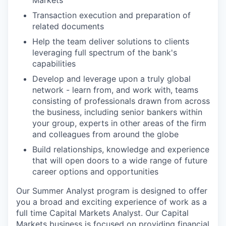
Transaction execution and preparation of
related documents
Help the team deliver solutions to clients
leveraging full spectrum of the bank's
capabilities
Develop and leverage upon a truly global
network - learn from, and work with, teams
consisting of professionals drawn from across
the business, including senior bankers within
your group, experts in other areas of the firm
and colleagues from around the globe
Build relationships, knowledge and experience
that will open doors to a wide range of future
career options and opportunities
Our Summer Analyst program is designed to offer
you a broad and exciting experience of work as a
full time Capital Markets Analyst. Our Capital
Markets business is focused on providing financial