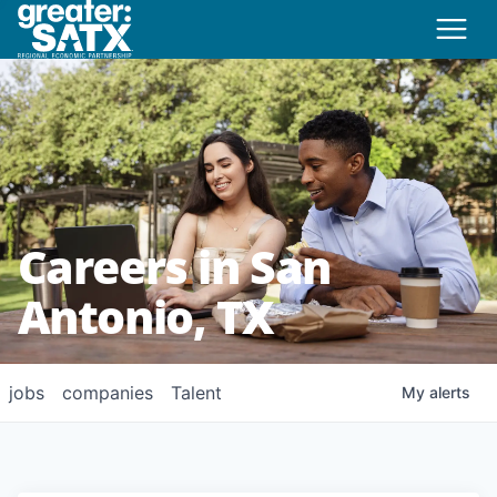
Careers in San
Antonio, TX
jobs
companies
Talent
My
alerts