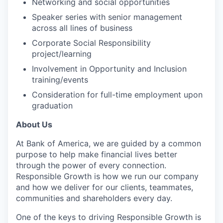
Networking and social opportunities
Speaker series with senior management
across all lines of business
Corporate Social Responsibility
project/learning
Involvement in Opportunity and Inclusion
training/events
Consideration for full-time employment upon
graduation
About Us
At Bank of America, we are guided by a common
purpose to help make financial lives better
through the power of every connection.
Responsible Growth is how we run our company
and how we deliver for our clients, teammates,
communities and shareholders every day.
One of the keys to driving Responsible Growth is