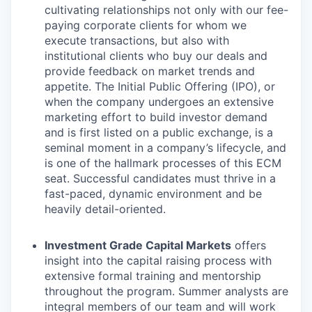
cultivating relationships not only with our fee-
paying corporate clients for whom we
execute transactions, but also with
institutional clients who buy our deals and
provide feedback on market trends and
appetite. The Initial Public Offering (IPO), or
when the company undergoes an extensive
marketing effort to build investor demand
and is first listed on a public exchange, is a
seminal moment in a company’s lifecycle, and
is one of the hallmark processes of this ECM
seat. Successful candidates must thrive in a
fast-paced, dynamic environment and be
heavily detail-oriented.
Investment Grade Capital Markets
offers
insight into the capital raising process with
extensive formal training and mentorship
throughout the program. Summer analysts are
integral members of our team and will work