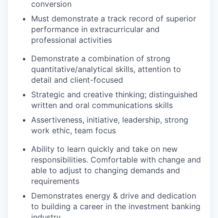
conversion
Must demonstrate a track record of superior
performance in extracurricular and
professional activities
Demonstrate a combination of strong
quantitative/analytical skills, attention to
detail and client-focused
Strategic and creative thinking; distinguished
written and oral communications skills
Assertiveness, initiative, leadership, strong
work ethic, team focus
Ability to learn quickly and take on new
responsibilities. Comfortable with change and
able to adjust to changing demands and
requirements
Demonstrates energy & drive and dedication
to building a career in the investment banking
industry