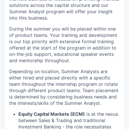
solutions across the capital structure and our
Summer Analyst program will offer your insight
into this business.
During the summer you will be placed within one
of product teams. Your training and development
is our top priority with extensive formal training
offered at the start of the program in addition to
on-the-job support, educational speaker events
and mentorship throughout.
Depending on location, Summer Analysts are
either hired and placed directly with a specific
team throughout the internship program or rotate
through different product teams. Team placement
is determined by considering business needs and
the interests/skills of the Summer Analyst.
Equity Capital Markets (ECM)
is at the nexus
between Sales & Trading and traditional
Investment Banking - the role necessitates