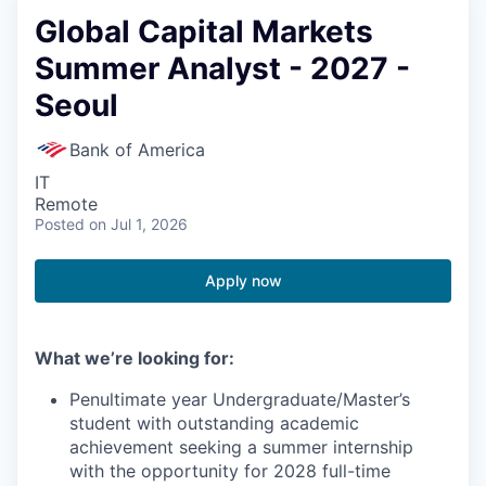
Global Capital Markets
Summer Analyst - 2027 -
Seoul
Bank of America
IT
Remote
Posted
on Jul 1, 2026
Apply now
What we’re looking for:
Penultimate year Undergraduate/Master’s
student with outstanding academic
achievement seeking a summer internship
with the opportunity for 2028 full-time