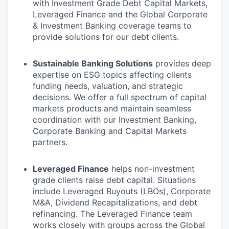
with Investment Grade Debt Capital Markets,
Leveraged Finance and the Global Corporate
& Investment Banking coverage teams to
provide solutions for our debt clients.
Sustainable Banking Solutions
provides deep
expertise on ESG topics affecting clients
funding needs, valuation, and strategic
decisions. We offer a full spectrum of capital
markets products and maintain seamless
coordination with our Investment Banking,
Corporate Banking and Capital Markets
partners.
Leveraged Finance
helps non-investment
grade clients raise debt capital. Situations
include Leveraged Buyouts (LBOs), Corporate
M&A, Dividend Recapitalizations, and debt
refinancing. The Leveraged Finance team
works closely with groups across the Global