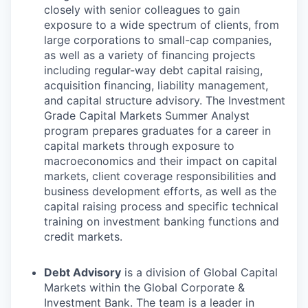
closely with senior colleagues to gain
exposure to a wide spectrum of clients, from
large corporations to small-cap companies,
as well as a variety of financing projects
including regular-way debt capital raising,
acquisition financing, liability management,
and capital structure advisory. The Investment
Grade Capital Markets Summer Analyst
program prepares graduates for a career in
capital markets through exposure to
macroeconomics and their impact on capital
markets, client coverage responsibilities and
business development efforts, as well as the
capital raising process and specific technical
training on investment banking functions and
credit markets.
Debt Advisory
is a division of Global Capital
Markets within the Global Corporate &
Investment Bank. The team is a leader in