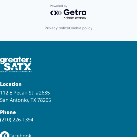
Powered by Getro.com
Privacy policy
Cookie policy
Location
112 E Pecan St. #2635
San Antonio, TX 78205
Phone
(210) 226-1394
Facebook