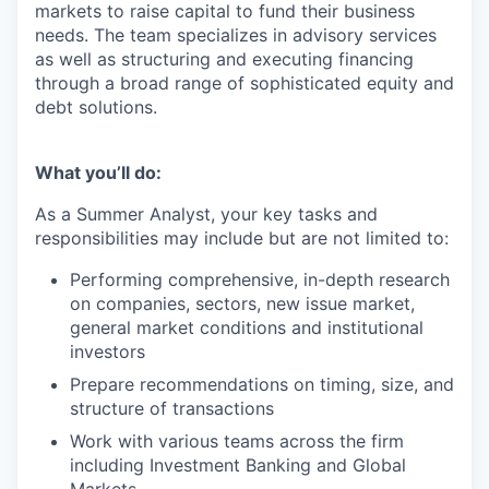
markets to raise capital to fund their business
needs. The team specializes in advisory services
as well as structuring and executing financing
through a broad range of sophisticated equity and
debt solutions.
What you’ll do:
As a Summer Analyst, your key tasks and
responsibilities may include but are not limited to:
Performing comprehensive, in-depth research
on companies, sectors, new issue market,
general market conditions and institutional
investors
Prepare recommendations on timing, size, and
structure of transactions
Work with various teams across the firm
including Investment Banking and Global
Markets