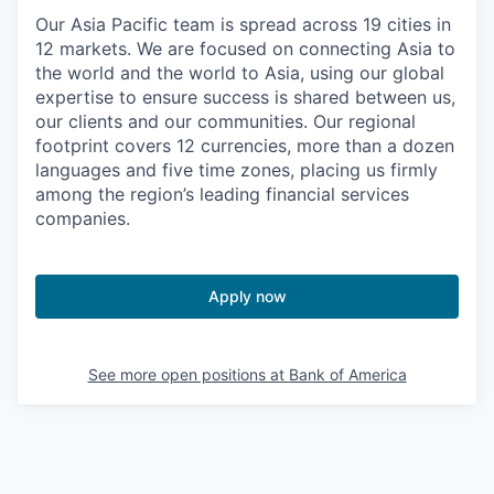
Our Asia Pacific team is spread across 19 cities in
12 markets. We are focused on connecting Asia to
the world and the world to Asia, using our global
expertise to ensure success is shared between us,
our clients and our communities. Our regional
footprint covers 12 currencies, more than a dozen
languages and five time zones, placing us firmly
among the region’s leading financial services
companies.
Apply now
See more open positions at
Bank of America