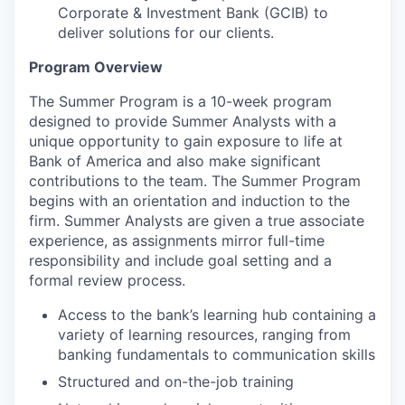
Corporate & Investment Bank (GCIB) to
deliver solutions for our clients.
Program Overview
The Summer Program is a 10-week program
designed to provide Summer Analysts with a
unique opportunity to gain exposure to life at
Bank of America and also make significant
contributions to the team. The Summer Program
begins with an orientation and induction to the
firm. Summer Analysts are given a true associate
experience, as assignments mirror full-time
responsibility and include goal setting and a
formal review process.
Access to the bank’s learning hub containing a
variety of learning resources, ranging from
banking fundamentals to communication skills
Structured and on-the-job training