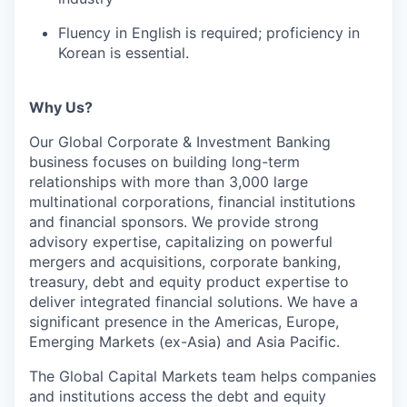
Fluency in English is required; proficiency in
Korean is essential.
Why Us?
Our Global Corporate & Investment Banking
business focuses on building long-term
relationships with more than 3,000 large
multinational corporations, financial institutions
and financial sponsors. We provide strong
advisory expertise, capitalizing on powerful
mergers and acquisitions, corporate banking,
treasury, debt and equity product expertise to
deliver integrated financial solutions. We have a
significant presence in the Americas, Europe,
Emerging Markets (ex-Asia) and Asia Pacific.
The Global Capital Markets team helps companies
and institutions access the debt and equity