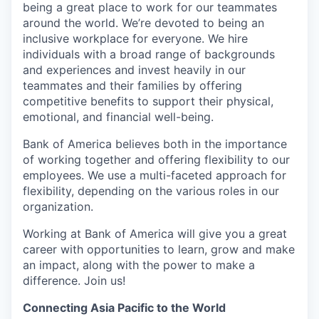
being a great place to work for our teammates
around the world. We’re devoted to being an
inclusive workplace for everyone. We hire
individuals with a broad range of backgrounds
and experiences and invest heavily in our
teammates and their families by offering
competitive benefits to support their physical,
emotional, and financial well-being.
Bank of America believes both in the importance
of working together and offering flexibility to our
employees. We use a multi-faceted approach for
flexibility, depending on the various roles in our
organization.
Working at Bank of America will give you a great
career with opportunities to learn, grow and make
an impact, along with the power to make a
difference. Join us!
Connecting Asia Pacific to the World