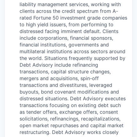
liability management services, working with
clients across the credit spectrum from A-
rated Fortune 50 investment grade companies
to high yield issuers, from performing to
distressed facing imminent default. Clients
include corporations, financial sponsors,
financial institutions, governments and
multilateral institutions across sectors around
the world. Situations frequently supported by
Debt Advisory include refinancing
transactions, capital structure changes,
mergers and acquisitions, spin-off
transactions and divestitures, leveraged
buyouts, bond covenant modifications and
distressed situations. Debt Advisory executes
transactions focusing on existing debt such
as tender offers, exchange offers, consent
solicitations, refinancings, recapitalizations,
open market repurchases and capital market
restructuring. Debt Advisory works closely