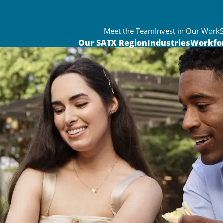
Meet the Team
Invest in Our Work
Our SATX Region
Industries
Workfo