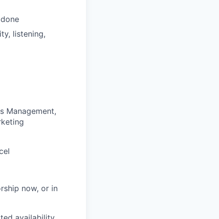
s done
y, listening,
ess Management,
rketing
cel
rship now, or in
ted availability