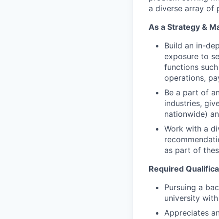
a diverse array of
As a Strategy & M
Build an in-de
exposure to sen
functions such
operations, pa
Be a part of an
industries, giv
nationwide) an
Work with a di
recommendation
as part of the
Required Qualifica
Pursuing a bac
university wi
Appreciates an 