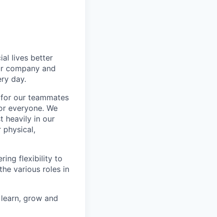
l lives better
our company and
ry day.
k for our teammates
for everyone. We
 heavily in our
 physical,
ng flexibility to
he various roles in
 learn, grow and