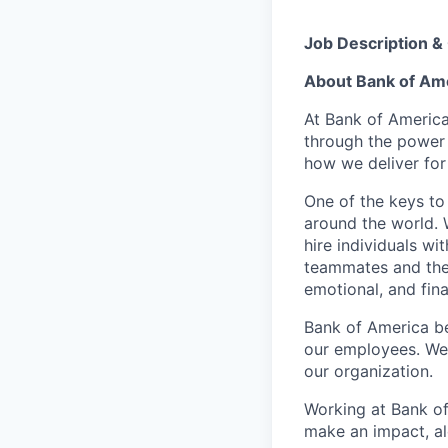
Job Description &
About Bank of Am
At Bank of America
through the power
how we deliver for
One of the keys to
around the world. 
hire individuals w
teammates and their
emotional, and fina
Bank of America be
our employees. We u
our organization.
Working at Bank of
make an impact, al