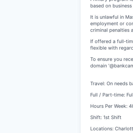
based on business
It is unlawful in M
employment or cont
criminal penalties an
If offered a full-t
flexible with regar
To ensure you rece
domain '@bankcamp
Travel: On needs b
Full / Part-time: Fu
Hours Per Week: 4
Shift: 1st Shift
Locations: Charlot