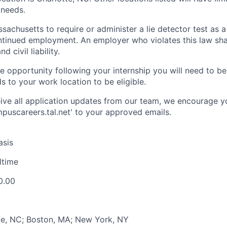
 needs.
assachusetts to require or administer a lie detector test as a
inued employment. An employer who violates this law shal
d civil liability.
ime opportunity following your internship you will need to b
ds to your work location to be eligible.
ive all application updates from our team, we encourage y
uscareers.tal.net' to your approved emails.
asis
lltime
0.00
te, NC; Boston, MA; New York, NY