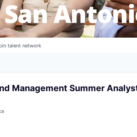
 San Antoni
oin talent network
and Management Summer Analys
ca