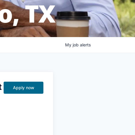
o, TX
My
job
alerts
t
Apply now