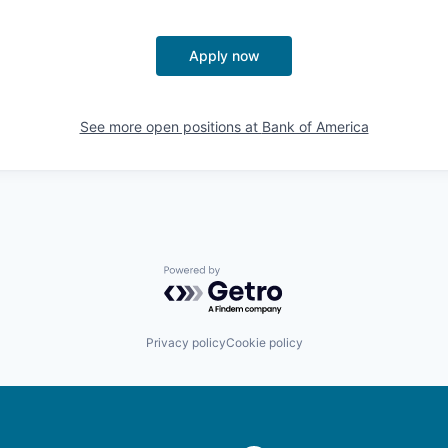
Apply now
See more open positions at
Bank of America
Powered by Getro.com
Privacy policy
Cookie policy