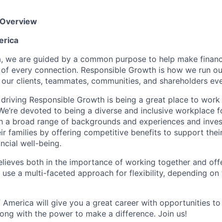
 Overview
erica
, we are guided by a common purpose to help make financia
 of every connection. Responsible Growth is how we run 
 our clients, teammates, communities, and shareholders eve
 driving Responsible Growth is being a great place to wor
We’re devoted to being a diverse and inclusive workplace 
ith a broad range of backgrounds and experiences and invest
 families by offering competitive benefits to support their
ncial well-being.
lieves both in the importance of working together and offeri
se a multi-faceted approach for flexibility, depending on t
 America will give you a great career with opportunities to
ong with the power to make a difference. Join us!