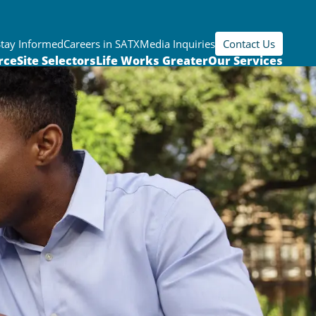
Stay Informed
Careers in SATX
Media Inquiries
Contact Us
rce
Site Selectors
Life Works Greater
Our Services