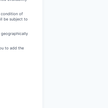
 condition of
l be subject to
e geographically
ou to add the