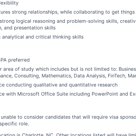
lexibility
tures strong relationships, while collaborating to get thing
rong logical reasoning and problem-solving skills, creativit
 and presentation skills
 analytical and critical thinking skills
PA preferred
r area of study which includes but is not limited to: Busin
ance, Consulting, Mathematics, Data Analysis, FinTech, Ma
e conducting qualitative and quantitative research
e with Microsoft Office Suite including PowerPoint and Ex
unable to consider candidates that will require visa sponso
specific role.
ation is Charlotte, NC. Other locations listed will have limi