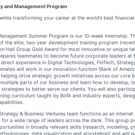
gy and Management Program
while transforming your career at the world’s best financial
Management Summer Program is our 10-week Internship. Th
of the elite, two-year development training program (recen
n Hall Group Gold Award for most innovative or unique tal
repares teammates to become future corporate leaders at 
direct experience in Digital Technologies, FinTech, Strateg
tes will work in our innovation function (Bank of Americ
helping drive strategic growth initiatives across our core b
multiple parts of our business and learn how to develop, te
strategies to better serve our clients. You will also particip
ning curriculum taught by BofA and industry experts, desi
pabilities.
Strategy & Business Ventures team functions as an internal 
n for a wide range of leaders across the dank. This group p
pportunities in broadly relevant skills (research, modeling, p
thodologies, data visualization and storytelling) and will 