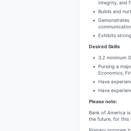
integrity, and f
Builds and nur
Demonstrates st
communication,
Exhibits strong
Desired Skills
3.2 minimum G
Pursing a majo
Economics, Fin
Have experienc
Have experienc
Please note:
Bank of America is 
the future, for this 
Primary program loc