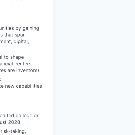
unities by gaining
es that span
ent, digital,
al to shape
nancial centers
es are inventors)
c
ze new capabilities
edited college or
gust 2028
risk-taking,