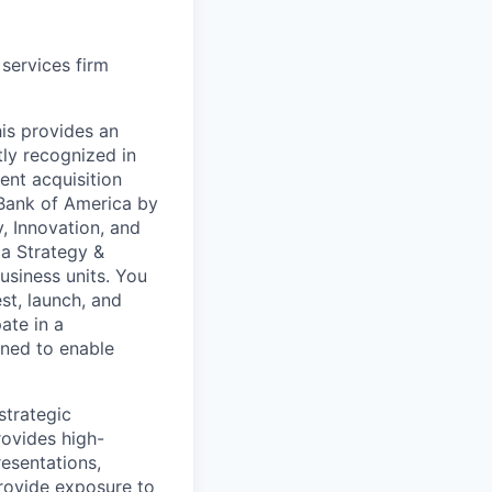
 services firm
is provides an
tly recognized in
ent acquisition
Bank of America by
y, Innovation, and
a Strategy &
usiness units. You
st, launch, and
ate in a
gned to enable
strategic
rovides high-
resentations,
provide exposure to