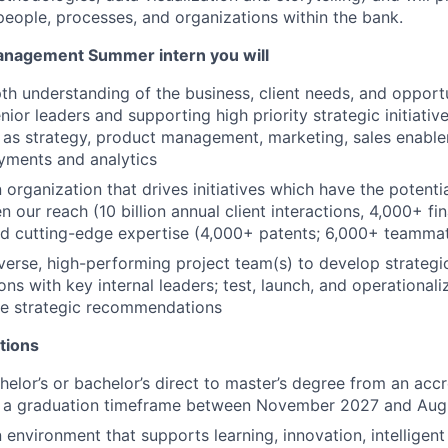
 people, processes, and organizations within the bank.
anagement Summer intern you will
pth understanding of the business, client needs, and opport
ior leaders and supporting high priority strategic initiativ
 as strategy, product management, marketing, sales enablem
yments and analytics
 organization that drives initiatives which have the potenti
en our reach (10 billion annual client interactions, 4,000+ fi
d cutting-edge expertise (4,000+ patents; 6,000+ teammat
verse, high-performing project team(s) to develop strategi
s with key internal leaders; test, launch, and operationali
se strategic recommendations
tions
helor’s or bachelor’s direct to master’s degree from an accr
th a graduation timeframe between November 2027 and Au
environment that supports learning, innovation, intelligent 