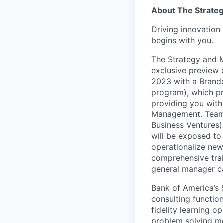
About The Strate
Driving innovation 
begins with you.
The Strategy and 
exclusive preview 
2023 with a Brando
program), which p
providing you with 
Management. Teamma
Business Ventures) 
will be exposed to 
operationalize new 
comprehensive trai
general manager ca
Bank of America’s 
consulting functio
fidelity learning o
problem solving me