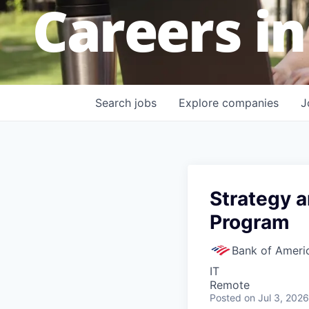
Careers in
Search
jobs
Explore
companies
J
Strategy 
Program
Bank of Ameri
IT
Remote
Posted
on Jul 3, 2026