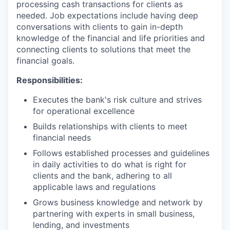
processing cash transactions for clients as
needed. Job expectations include having deep
conversations with clients to gain in-depth
knowledge of the financial and life priorities and
connecting clients to solutions that meet the
financial goals.
Responsibilities:
Executes the bank's risk culture and strives
for operational excellence
Builds relationships with clients to meet
financial needs
Follows established processes and guidelines
in daily activities to do what is right for
clients and the bank, adhering to all
applicable laws and regulations
Grows business knowledge and network by
partnering with experts in small business,
lending, and investments