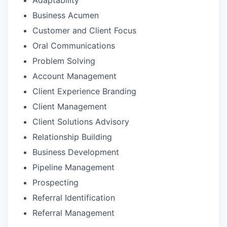
Business Acumen
Customer and Client Focus
Oral Communications
Problem Solving
Account Management
Client Experience Branding
Client Management
Client Solutions Advisory
Relationship Building
Business Development
Pipeline Management
Prospecting
Referral Identification
Referral Management