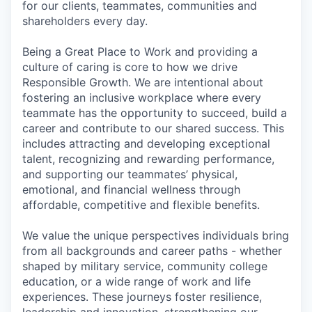
for our clients, teammates, communities and
shareholders every day.
Being a Great Place to Work and providing a
culture of caring is core to how we drive
Responsible Growth. We are intentional about
fostering an inclusive workplace where every
teammate has the opportunity to succeed, build a
career and contribute to our shared success. This
includes attracting and developing exceptional
talent, recognizing and rewarding performance,
and supporting our teammates’ physical,
emotional, and financial wellness through
affordable, competitive and flexible benefits.
We value the unique perspectives individuals bring
from all backgrounds and career paths - whether
shaped by military service, community college
education, or a wide range of work and life
experiences. These journeys foster resilience,
leadership and innovation, strengthening our