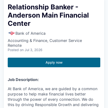
Relationship Banker -
Anderson Main Financial
Center
Bank of America
Accounting & Finance, Customer Service
Remote
Posted
on Jul 3, 2026
Apply now
Job Description:
At Bank of America, we are guided by a common
purpose to help make financial lives better
through the power of every connection. We do
this by driving Responsible Growth and delivering