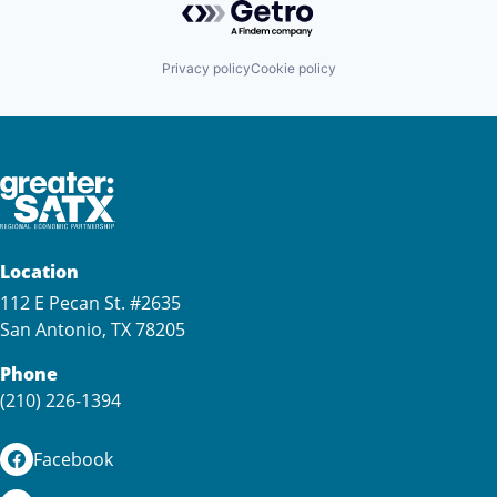
Privacy policy
Cookie policy
Location
112 E Pecan St. #2635
San Antonio, TX 78205
Phone
(210) 226-1394
Facebook