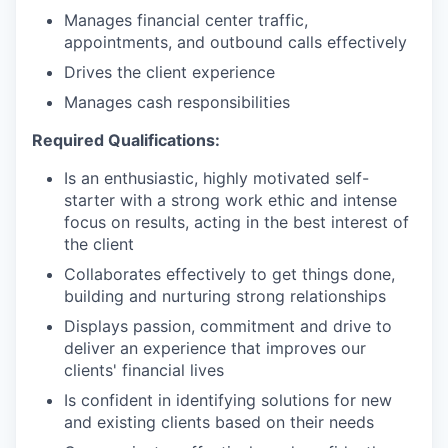
Manages financial center traffic,
appointments, and outbound calls effectively
Drives the client experience
Manages cash responsibilities
Required Qualifications:
Is an enthusiastic, highly motivated self-
starter with a strong work ethic and intense
focus on results, acting in the best interest of
the client
Collaborates effectively to get things done,
building and nurturing strong relationships
Displays passion, commitment and drive to
deliver an experience that improves our
clients' financial lives
Is confident in identifying solutions for new
and existing clients based on their needs