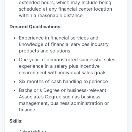
extended hours, which may include being
scheduled at any financial center location
within a reasonable distance
Desired Qualifications:
Experience in financial services and
knowledge of financial services industry,
products and solutions
One year of demonstrated successful sales
experience in a salary plus incentive
environment with individual sales goals
Six months of cash handling experience
Bachelor's Degree or business-relevant
Associate’s Degree such as business
management, business administration or
finance
Skills:
Adaptability