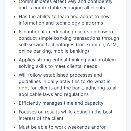
Communicates effectively and confidently
and is comfortable engaging all clients
Has the ability to learn and adapt to new
information and technology platforms
Is confident in educating clients on how to
conduct simple banking transactions through
self-service technologies (for example, ATM,
online banking, mobile banking)
Applies strong critical thinking and problem-
solving skills to meet clients' needs
Will follow established processes and
guidelines in daily activities to do what is
right for clients and the bank, adhering to all
applicable laws and regulations
Efficiently manages time and capacity
Focuses on results while acting in the best
interest of the client
Must be able to work weekends and/or