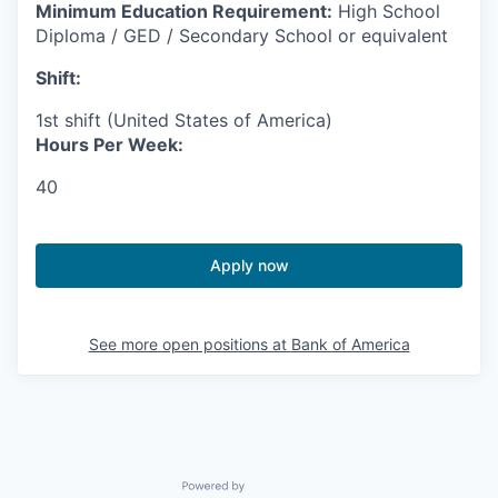
Minimum Education Requirement:
High School
Diploma / GED / Secondary School or equivalent
Shift:
1st shift (United States of America)
Hours Per Week:
40
Apply now
See more open positions at
Bank of America
Powered by Getro.com