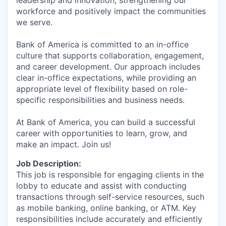
workforce and positively impact the communities
we serve.
Bank of America is committed to an in-office
culture that supports collaboration, engagement,
and career development. Our approach includes
clear in-office expectations, while providing an
appropriate level of flexibility based on role-
specific responsibilities and business needs.
At Bank of America, you can build a successful
career with opportunities to learn, grow, and
make an impact. Join us!
Job Description:
This job is responsible for engaging clients in the
lobby to educate and assist with conducting
transactions through self-service resources, such
as mobile banking, online banking, or ATM. Key
responsibilities include accurately and efficiently