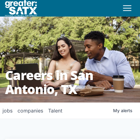
Careers in San
Antonio, TX
jobs
companies
Talent
My
alerts