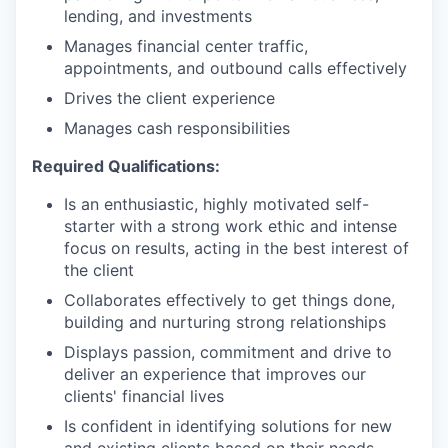
lending, and investments
Manages financial center traffic,
appointments, and outbound calls effectively
Drives the client experience
Manages cash responsibilities
Required Qualifications:
Is an enthusiastic, highly motivated self-
starter with a strong work ethic and intense
focus on results, acting in the best interest of
the client
Collaborates effectively to get things done,
building and nurturing strong relationships
Displays passion, commitment and drive to
deliver an experience that improves our
clients' financial lives
Is confident in identifying solutions for new
and existing clients based on their needs