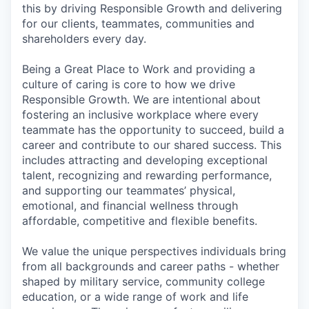
this by driving Responsible Growth and delivering
for our clients, teammates, communities and
shareholders every day.
Being a Great Place to Work and providing a
culture of caring is core to how we drive
Responsible Growth. We are intentional about
fostering an inclusive workplace where every
teammate has the opportunity to succeed, build a
career and contribute to our shared success. This
includes attracting and developing exceptional
talent, recognizing and rewarding performance,
and supporting our teammates’ physical,
emotional, and financial wellness through
affordable, competitive and flexible benefits.
We value the unique perspectives individuals bring
from all backgrounds and career paths - whether
shaped by military service, community college
education, or a wide range of work and life