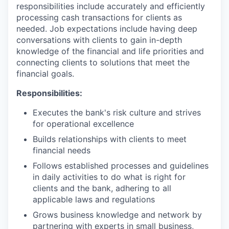
responsibilities include accurately and efficiently
processing cash transactions for clients as
needed. Job expectations include having deep
conversations with clients to gain in-depth
knowledge of the financial and life priorities and
connecting clients to solutions that meet the
financial goals.
Responsibilities:
Executes the bank's risk culture and strives
for operational excellence
Builds relationships with clients to meet
financial needs
Follows established processes and guidelines
in daily activities to do what is right for
clients and the bank, adhering to all
applicable laws and regulations
Grows business knowledge and network by
partnering with experts in small business,