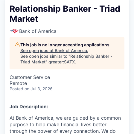
Relationship Banker - Triad
Market
Bank of America
This job is no longer accepting applications
See open jobs at
Bank of America
.
See open jobs similar to "
Relationship Banker -
Triad Market
"
greater:SATX
.
Customer Service
Remote
Posted
on Jul 3, 2026
Job Description:
At Bank of America, we are guided by a common
purpose to help make financial lives better
through the power of every connection. We do