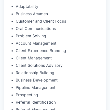
Adaptability
Business Acumen
Customer and Client Focus
Oral Communications
Problem Solving
Account Management
Client Experience Branding
Client Management
Client Solutions Advisory
Relationship Building
Business Development
Pipeline Management
Prospecting
Referral Identification
Referral Management