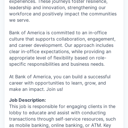
experiences. These journeys foster resilience,
leadership and innovation, strengthening our
workforce and positively impact the communities
we serve.
Bank of America is committed to an in-office
culture that supports collaboration, engagement,
and career development. Our approach includes
clear in-office expectations, while providing an
appropriate level of flexibility based on role-
specific responsibilities and business needs.
At Bank of America, you can build a successful
career with opportunities to learn, grow, and
make an impact. Join us!
Job Description:
This job is responsible for engaging clients in the
lobby to educate and assist with conducting
transactions through self-service resources, such
as mobile banking, online banking, or ATM. Key