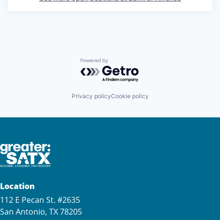
Powered by Getro.com
Privacy policy
Cookie policy
Location
112 E Pecan St. #2635
San Antonio, TX 78205