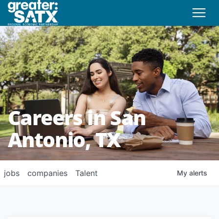
Careers in San
Antonio, TX
jobs
companies
Talent
My
alerts