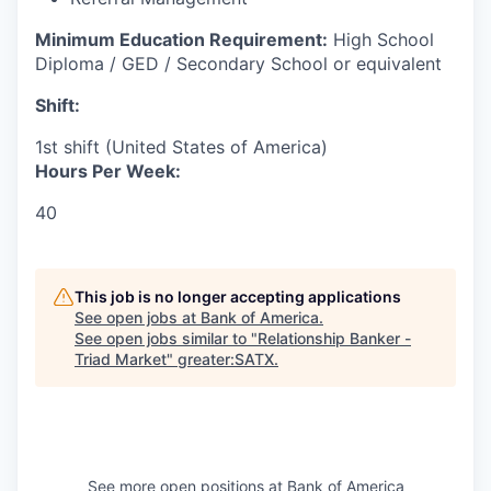
Minimum Education Requirement:
High School
Diploma / GED / Secondary School or equivalent
Shift:
1st shift (United States of America)
Hours Per Week:
40
This job is no longer accepting applications
See open jobs at
Bank of America
.
See open jobs similar to "
Relationship Banker -
Triad Market
"
greater:SATX
.
See more open positions at
Bank of America