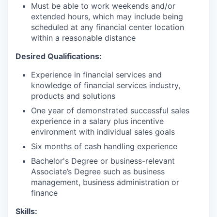
Must be able to work weekends and/or
extended hours, which may include being
scheduled at any financial center location
within a reasonable distance
Desired Qualifications:
Experience in financial services and
knowledge of financial services industry,
products and solutions
One year of demonstrated successful sales
experience in a salary plus incentive
environment with individual sales goals
Six months of cash handling experience
Bachelor's Degree or business-relevant
Associate’s Degree such as business
management, business administration or
finance
Skills: