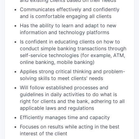
Communicates effectively and confidently
and is comfortable engaging all clients
Has the ability to learn and adapt to new
information and technology platforms
Is confident in educating clients on how to
conduct simple banking transactions through
self-service technologies (for example, ATM,
online banking, mobile banking)
Applies strong critical thinking and problem-
solving skills to meet clients' needs
Will follow established processes and
guidelines in daily activities to do what is
right for clients and the bank, adhering to all
applicable laws and regulations
Efficiently manages time and capacity
Focuses on results while acting in the best
interest of the client