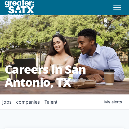
Careers in San
Antonio, TX
jobs
companies
Talent
My
alerts