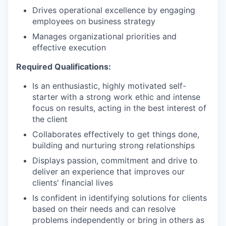
Drives operational excellence by engaging
employees on business strategy
Manages organizational priorities and
effective execution
Required Qualifications:
Is an enthusiastic, highly motivated self-
starter with a strong work ethic and intense
focus on results, acting in the best interest of
the client
Collaborates effectively to get things done,
building and nurturing strong relationships
Displays passion, commitment and drive to
deliver an experience that improves our
clients' financial lives
Is confident in identifying solutions for clients
based on their needs and can resolve
problems independently or bring in others as