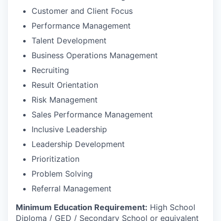
Customer and Client Focus
Performance Management
Talent Development
Business Operations Management
Recruiting
Result Orientation
Risk Management
Sales Performance Management
Inclusive Leadership
Leadership Development
Prioritization
Problem Solving
Referral Management
Minimum Education Requirement:
High School
Diploma / GED / Secondary School or equivalent