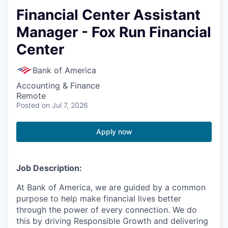
Financial Center Assistant
Manager - Fox Run Financial
Center
Bank of America
Accounting & Finance
Remote
Posted
on Jul 7, 2026
Apply now
Job Description:
At Bank of America, we are guided by a common
purpose to help make financial lives better
through the power of every connection. We do
this by driving Responsible Growth and delivering