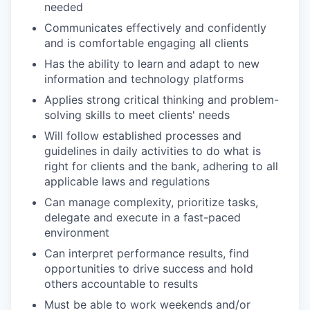
needed
Communicates effectively and confidently
and is comfortable engaging all clients
Has the ability to learn and adapt to new
information and technology platforms
Applies strong critical thinking and problem-
solving skills to meet clients' needs
Will follow established processes and
guidelines in daily activities to do what is
right for clients and the bank, adhering to all
applicable laws and regulations
Can manage complexity, prioritize tasks,
delegate and execute in a fast-paced
environment
Can interpret performance results, find
opportunities to drive success and hold
others accountable to results
Must be able to work weekends and/or