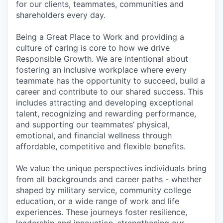
for our clients, teammates, communities and
shareholders every day.
Being a Great Place to Work and providing a
culture of caring is core to how we drive
Responsible Growth. We are intentional about
fostering an inclusive workplace where every
teammate has the opportunity to succeed, build a
career and contribute to our shared success. This
includes attracting and developing exceptional
talent, recognizing and rewarding performance,
and supporting our teammates’ physical,
emotional, and financial wellness through
affordable, competitive and flexible benefits.
We value the unique perspectives individuals bring
from all backgrounds and career paths - whether
shaped by military service, community college
education, or a wide range of work and life
experiences. These journeys foster resilience,
leadership and innovation, strengthening our