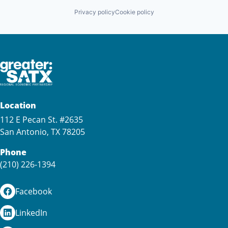
Privacy policy
Cookie policy
Location
112 E Pecan St. #2635
San Antonio, TX 78205
Phone
(210) 226-1394
Facebook
LinkedIn