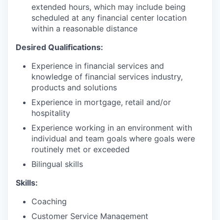
extended hours, which may include being
scheduled at any financial center location
within a reasonable distance
Desired Qualifications:
Experience in financial services and
knowledge of financial services industry,
products and solutions
Experience in mortgage, retail and/or
hospitality
Experience working in an environment with
individual and team goals where goals were
routinely met or exceeded
Bilingual skills
Skills:
Coaching
Customer Service Management