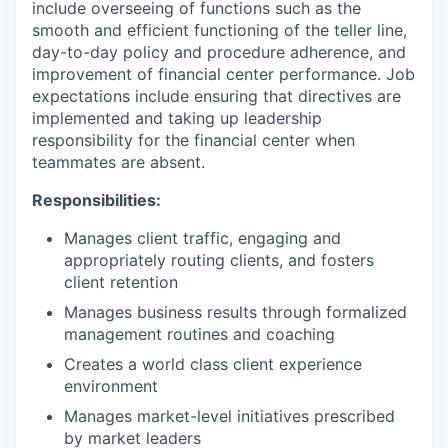
include overseeing of functions such as the
smooth and efficient functioning of the teller line,
day-to-day policy and procedure adherence, and
improvement of financial center performance. Job
expectations include ensuring that directives are
implemented and taking up leadership
responsibility for the financial center when
teammates are absent.
Responsibilities:
Manages client traffic, engaging and
appropriately routing clients, and fosters
client retention
Manages business results through formalized
management routines and coaching
Creates a world class client experience
environment
Manages market-level initiatives prescribed
by market leaders