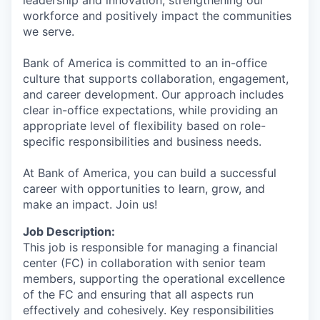
workforce and positively impact the communities
we serve.
Bank of America is committed to an in-office
culture that supports collaboration, engagement,
and career development. Our approach includes
clear in-office expectations, while providing an
appropriate level of flexibility based on role-
specific responsibilities and business needs.
At Bank of America, you can build a successful
career with opportunities to learn, grow, and
make an impact. Join us!
Job Description:
This job is responsible for managing a financial
center (FC) in collaboration with senior team
members, supporting the operational excellence
of the FC and ensuring that all aspects run
effectively and cohesively. Key responsibilities