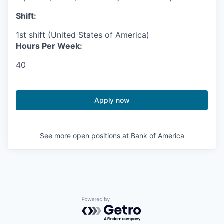
Shift:
1st shift (United States of America)
Hours Per Week:
40
Apply now
See more open positions at
Bank of America
Powered by Getro.com