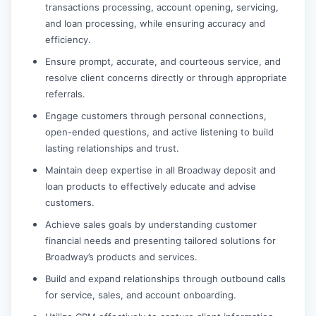
transactions processing, account opening, servicing,
and loan processing, while ensuring accuracy and
efficiency.
Ensure prompt, accurate, and courteous service, and
resolve client concerns directly or through appropriate
referrals.
Engage customers through personal connections,
open-ended questions, and active listening to build
lasting relationships and trust.
Maintain deep expertise in all Broadway deposit and
loan products to effectively educate and advise
customers.
Achieve sales goals by understanding customer
financial needs and presenting tailored solutions for
Broadway’s products and services.
Build and expand relationships through outbound calls
for service, sales, and account onboarding.