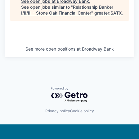
See open jobs at
Broadway Bank
.
See open jobs similar to "
Relationship Banker
I/II/III - Stone Oak Financial Center
"
greater:SATX
.
See more open positions at
Broadway Bank
Powered by Getro.com
Privacy policy
Cookie policy