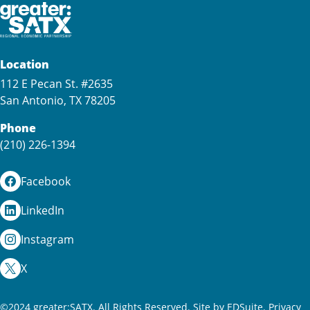
Location
112 E Pecan St. #2635
San Antonio, TX 78205
Phone
(210) 226-1394
Facebook
LinkedIn
Instagram
X
©2024 greater:SATX. All Rights Reserved.
Site by EDSuite.
Privacy