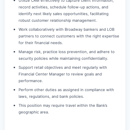
Utilize CRM effectively to capture client information,
record activities, schedule follow-up actions, and
identify next likely sales opportunities, facilitating
robust customer relationship management.
Work collaboratively with Broadway bankers and LOB
partners to connect customers with the right expertise
for their financial needs.
Manage risk, practice loss prevention, and adhere to
security policies while maintaining confidentiality.
Support retail objectives and meet regularly with
Financial Center Manager to review goals and
performance.
Perform other duties as assigned in compliance with
laws, regulations, and bank policies.
This position may require travel within the Bank’s
geographic area.