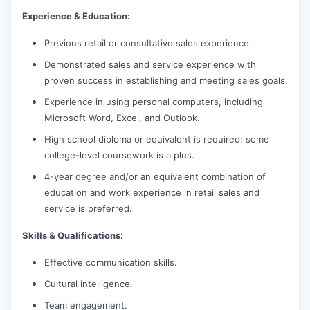
Experience & Education:
Previous retail or consultative sales experience.
Demonstrated sales and service experience with
proven success in establishing and meeting sales goals.
Experience in using personal computers, including
Microsoft Word, Excel, and Outlook.
High school diploma or equivalent is required; some
college-level coursework is a plus.
4-year degree and/or an equivalent combination of
education and work experience in retail sales and
service is preferred.
Skills & Qualifications:
Effective communication skills.
Cultural intelligence.
Team engagement.