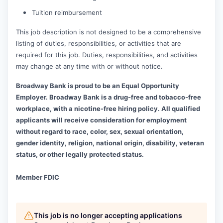
Tuition reimbursement
This job description is not designed to be a comprehensive
listing of duties, responsibilities, or activities that are
required for this job. Duties, responsibilities, and activities
may change at any time with or without notice.
Broadway Bank is proud to be an Equal Opportunity
Employer. Broadway Bank is a drug-free and tobacco-free
workplace, with a nicotine-free hiring policy. All qualified
applicants will receive consideration for employment
without regard to race, color, sex, sexual orientation,
gender identity, religion, national origin, disability, veteran
status, or other legally protected status.
Member FDIC
This job is no longer accepting applications