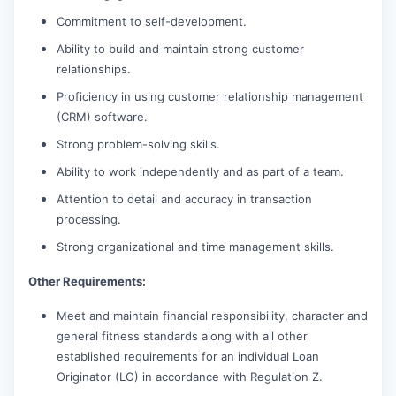
Commitment to self-development.
Ability to build and maintain strong customer
relationships.
Proficiency in using customer relationship management
(CRM) software.
Strong problem-solving skills.
Ability to work independently and as part of a team.
Attention to detail and accuracy in transaction
processing.
Strong organizational and time management skills.
Other Requirements:
Meet and maintain financial responsibility, character and
general fitness standards along with all other
established requirements for an individual Loan
Originator (LO) in accordance with Regulation Z.