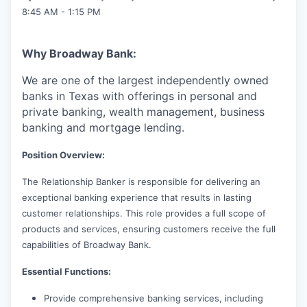
8:45 AM - 1:15 PM
Why Broadway Bank:
We are one of the largest independently owned
banks in Texas with offerings in personal and
private banking, wealth management, business
banking and mortgage lending.
Position Overview:
The Relationship Banker is responsible for delivering an
exceptional banking experience that results in lasting
customer relationships. This role provides a full scope of
products and services, ensuring customers receive the full
capabilities of Broadway Bank.
Essential Functions:
Provide comprehensive banking services, including