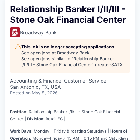
Relationship Banker I/II/III -
Stone Oak Financial Center
Broadway Bank
This job is no longer accepting applications
See open jobs at
Broadway Bank
.
See open jobs similar to "
Relationship Banker
I/II/III - Stone Oak Financial Center
"
greater:SATX
.
Accounting & Finance, Customer Service
San Antonio, TX, USA
Posted
on May 8, 2026
Position:
Relationship Banker I/II/III - Stone Oak Financial
Center |
Division:
Retail FC |
Work Days:
Monday - Friday & rotating Saturdays |
Hours of
Operation:
Monday-Friday 7:45 AM - 6:15 PM and Saturdays