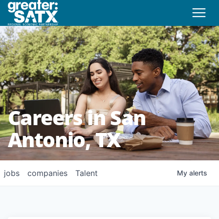
Careers in San
Antonio, TX
jobs
companies
Talent
My
alerts