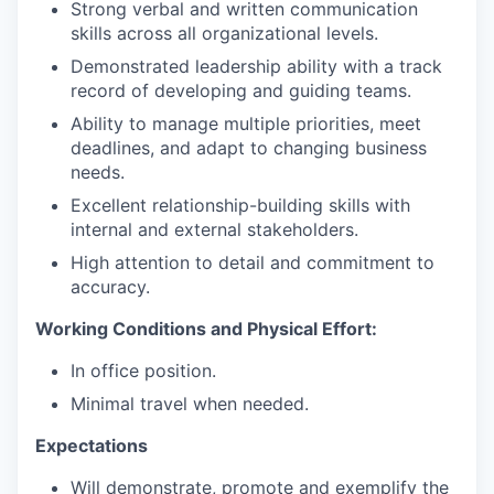
Strong verbal and written communication
skills across all organizational levels.
Demonstrated leadership ability with a track
record of developing and guiding teams.
Ability to manage multiple priorities, meet
deadlines, and adapt to changing business
needs.
Excellent relationship-building skills with
internal and external stakeholders.
High attention to detail and commitment to
accuracy.
Working Conditions and Physical Effort:
In office position.
Minimal travel when needed.
Expectations
Will demonstrate, promote and exemplify the