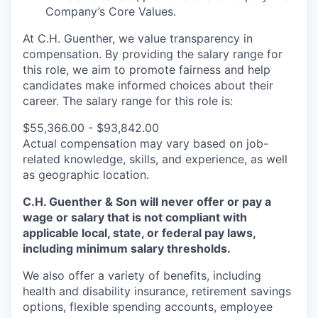
Company’s Core Values.
At C.H. Guenther, we value transparency in
compensation. By providing the salary range for
this role, we aim to promote fairness and help
candidates make informed choices about their
career. T
he salary range for this role is:
$55,366.00 - $93,842.00
Actual compensation may vary based on job-
related knowledge, skills, and experience, as well
as geographic location.
C.H. Guenther & Son will never offer or pay a
wage or salary that is not compliant with
applicable local, state, or federal pay laws,
including minimum salary thresholds.
We also offer a variety of benefits, including
health and disability insurance, retirement savings
options, flexible spending accounts, employee