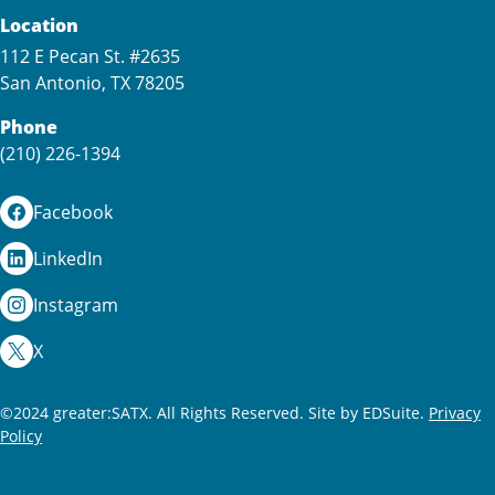
Location
112 E Pecan St. #2635
San Antonio, TX 78205
Phone
(210) 226-1394
Facebook
LinkedIn
Instagram
X
©2024 greater:SATX. All Rights Reserved.
Site by EDSuite.
Privacy
Policy