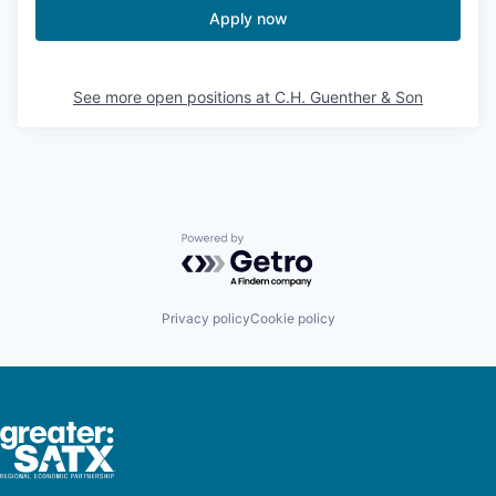
Apply now
See more open positions at
C.H. Guenther & Son
Powered by Getro.com
Privacy policy
Cookie policy