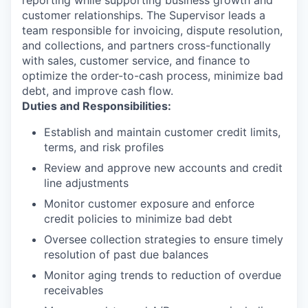
customer relationships. The Supervisor leads a
team responsible for invoicing, dispute resolution,
and collections, and partners cross-functionally
with sales, customer service, and finance to
optimize the order-to-cash process, minimize bad
debt, and improve cash flow.
Duties and Responsibilities:
Establish and maintain customer credit limits,
terms, and risk profiles
Review and approve new accounts and credit
line adjustments
Monitor customer exposure and enforce
credit policies to minimize bad debt
Oversee collection strategies to ensure timely
resolution of past due balances
Monitor aging trends to reduction of overdue
receivables