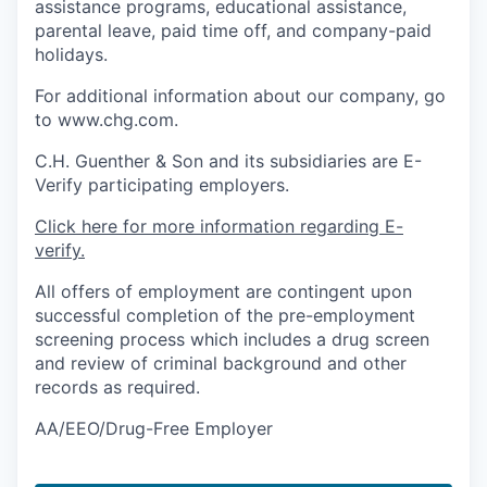
assistance programs, educational assistance,
parental leave, paid time off, and company-paid
holidays.
For additional information about our company, go
to www.chg.com.
C.H. Guenther & Son and its subsidiaries are E-
Verify participating employers.
Click here for more information regarding E-
verify.
All offers of employment are contingent upon
successful completion of the pre-employment
screening process which includes a drug screen
and review of criminal background and other
records as required.
AA/EEO/Drug-Free Employer