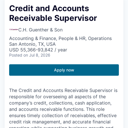
Credit and Accounts
Receivable Supervisor
C.H. Guenther & Son
Accounting & Finance, People & HR, Operations
San Antonio, TX, USA
USD 55,366-93,842 / year
Posted
on Jul 8, 2026
Apply now
The Credit and Accounts Receivable Supervisor is
responsible for overseeing all aspects of the
company’s credit, collections, cash application,
and accounts receivable functions. This role
ensures timely collection of receivables, effective
credit risk management, and accurate financial
reporting while supporting business growth and