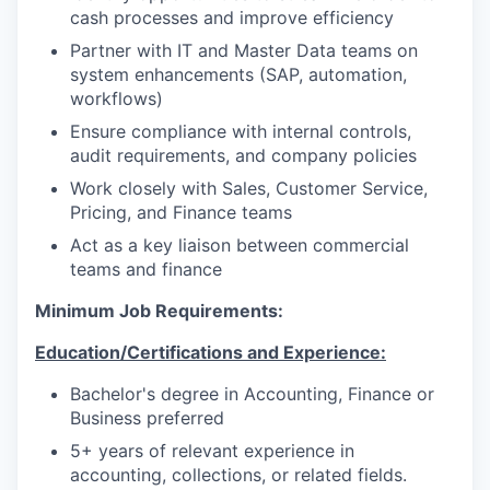
cash processes and improve efficiency
Partner with IT and Master Data teams on
system enhancements (SAP, automation,
workflows)
Ensure compliance with internal controls,
audit requirements, and company policies
Work closely with Sales, Customer Service,
Pricing, and Finance teams
Act as a key liaison between commercial
teams and finance
Minimum Job Requirements:
Education/Certifications and Experience:
Bachelor's degree in Accounting, Finance or
Business preferred
5+ years of relevant experience in
accounting, collections, or related fields.