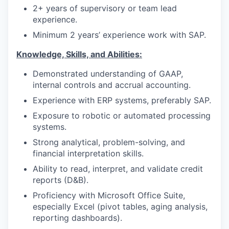
2+ years of supervisory or team lead
experience.
Minimum 2 years’ experience work with SAP.
Knowledge, Skills, and Abilities:
Demonstrated understanding of GAAP,
internal controls and accrual accounting.
Experience with ERP systems, preferably SAP.
Exposure to robotic or automated processing
systems.
Strong analytical, problem-solving, and
financial interpretation skills.
Ability to read, interpret, and validate credit
reports (D&B).
Proficiency with Microsoft Office Suite,
especially Excel (pivot tables, aging analysis,
reporting dashboards).