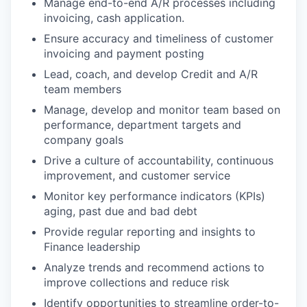
Manage end-to-end A/R processes including
invoicing, cash application.
Ensure accuracy and timeliness of customer
invoicing and payment posting
Lead, coach, and develop Credit and A/R
team members
Manage, develop and monitor team based on
performance, department targets and
company goals
Drive a culture of accountability, continuous
improvement, and customer service
Monitor key performance indicators (KPIs)
aging, past due and bad debt
Provide regular reporting and insights to
Finance leadership
Analyze trends and recommend actions to
improve collections and reduce risk
Identify opportunities to streamline order-to-