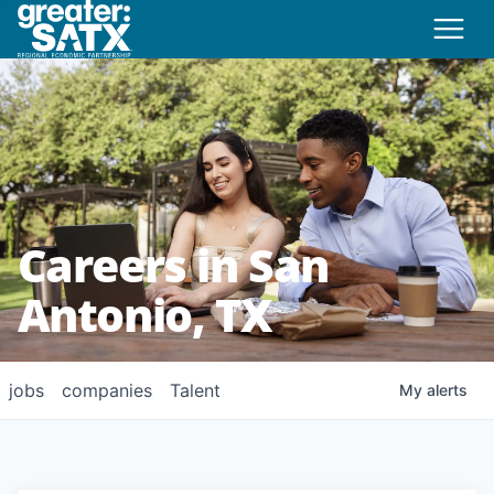
Careers in San
Antonio, TX
jobs
companies
Talent
My
alerts