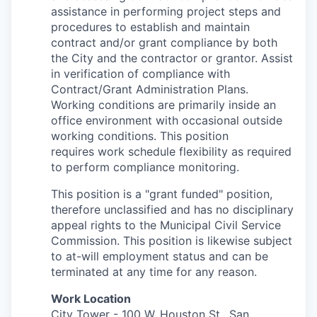
assistance in
performing project steps and
procedures to establish and maintain
contract and/or grant compliance by both
the City and the contractor or
grantor. Assist
in verification of compliance with
Contract/Grant
Administration Plans.
Working conditions are primarily inside an
office
environment with occasional outside
working conditions. This position
requires work schedule flexibility as required
to perform compliance
monitoring.
This position is a "grant funded" position,
therefore unclassified and has no disciplinary
appeal rights to the Municipal Civil Service
Commission. This position is likewise subject
to at-will employment status and can be
terminated at any time for any reason.
Work Location
City Tower -
100 W. Houston St., San