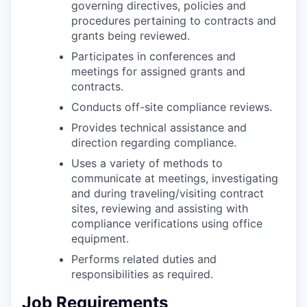
governing directives, policies and
procedures pertaining to contracts and
grants being reviewed.
Participates in conferences and
meetings for assigned grants and
contracts.
Conducts off-site compliance reviews.
Provides technical assistance and
direction regarding compliance.
Uses a variety of methods to
communicate at meetings, investigating
and during traveling/visiting contract
sites, reviewing and assisting with
compliance verifications using office
equipment.
Performs related duties and
responsibilities as required.
Job Requirements