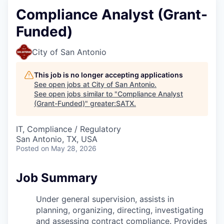
Compliance Analyst (Grant-
Funded)
City of San Antonio
This job is no longer accepting applications
See open jobs at
City of San Antonio
.
See open jobs similar to "
Compliance Analyst
(Grant-Funded)
"
greater:SATX
.
IT, Compliance / Regulatory
San Antonio, TX, USA
Posted
on May 28, 2026
Job Summary
Under general supervision, assists in
planning, organizing, directing,
investigating
and assessing contract compliance. Provides