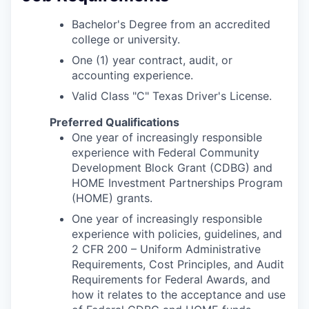
Bachelor's Degree from an accredited
college or university.
One (1) year contract, audit, or
accounting experience.
Valid Class "C" Texas Driver's License.
Preferred Qualifications
One year of increasingly responsible
experience with Federal Community
Development Block Grant (CDBG) and
HOME Investment Partnerships Program
(HOME) grants.
One year of increasingly responsible
experience with policies, guidelines, and
2 CFR 200 – Uniform Administrative
Requirements, Cost Principles, and Audit
Requirements for Federal Awards, and
how it relates to the acceptance and use