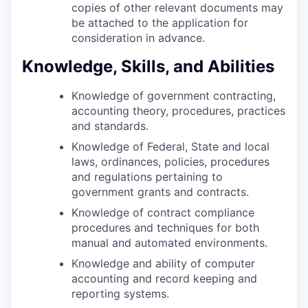
copies of other relevant documents may
be attached to the application for
consideration in advance.
Knowledge, Skills, and Abilities
Knowledge of government contracting,
accounting theory, procedures, practices
and standards.
Knowledge of Federal, State and local
laws, ordinances, policies, procedures
and regulations pertaining to
government grants and contracts.
Knowledge of contract compliance
procedures and techniques for both
manual and automated environments.
Knowledge and ability of computer
accounting and record keeping and
reporting systems.