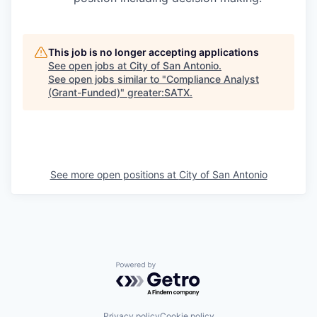
This job is no longer accepting applications
See open jobs at
City of San Antonio
.
See open jobs similar to "
Compliance Analyst
(Grant-Funded)
"
greater:SATX
.
See more open positions at
City of San Antonio
Powered by Getro.com
Privacy policy
Cookie policy