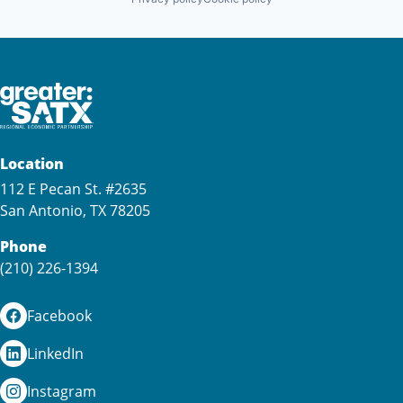
Location
112 E Pecan St. #2635
San Antonio, TX 78205
Phone
(210) 226-1394
Facebook
LinkedIn
Instagram