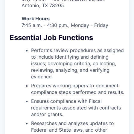
Antonio, TX 78205
Work Hours
7:45 a.m. - 4:30 p.m., Monday - Friday
Essential Job Functions
Performs review procedures as assigned
to include identifying and defining
issues; developing criteria; collecting,
reviewing, analyzing, and verifying
evidence.
Prepares working papers to document
compliance steps performed and results.
Ensures compliance with Fiscal
requirements associated with contracts
and/or grants.
Researches and analyzes updates to
Federal and State laws, and other