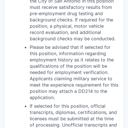
the City of San Antonio in this position
must receive satisfactory results from
pre-employment drug testing and
background checks. If required for the
position, a physical, motor vehicle
record evaluation, and additional
background checks may be conducted.
Please be advised that if selected for
this position, information regarding
employment history as it relates to the
qualifications of the position will be
needed for employment verification.
Applicants claiming military service to
meet the experience requirement for this
position may attach a DD214 to the
application.
If selected for this position, official
transcripts, diplomas, certifications, and
licenses must be submitted at the time
of processing. Unofficial transcripts and