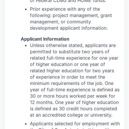
of Federal CDBG and HOME funds.
Prior experience with any of the
following: project management, grant
management, or community
development applicant information.
Applicant Information
Unless otherwise stated, applicants are
permitted to substitute two years of
related full-time experience for one year
of higher education or one year of
related higher education for two years
of experience in order to meet the
minimum requirements of the job. One
year of full-time experience is defined as
30 or more hours worked per week for
12 months. One year of higher education
is defined as 30 credit hours completed
at an accredited college or university.
Applicants selected for employment with