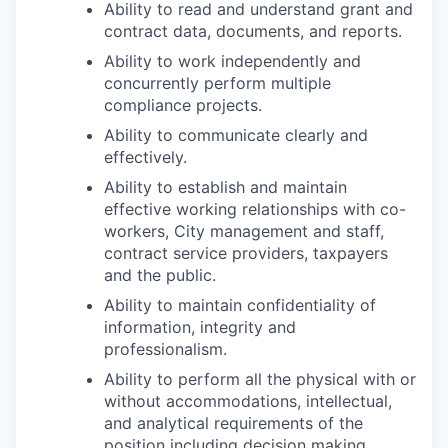
Ability to read and understand grant and
contract data, documents, and reports.
Ability to work independently and
concurrently perform multiple
compliance projects.
Ability to communicate clearly and
effectively.
Ability to establish and maintain
effective working relationships with co-
workers, City management and staff,
contract service providers, taxpayers
and the public.
Ability to maintain confidentiality of
information, integrity and
professionalism.
Ability to perform all the physical with or
without accommodations, intellectual,
and analytical requirements of the
position including decision making.