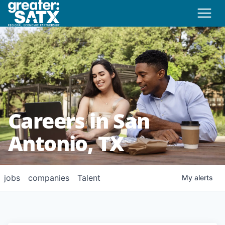
Careers in San
Antonio, TX
jobs
companies
Talent
My
alerts