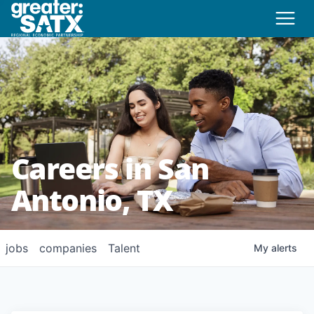
Careers in San
Antonio, TX
jobs
companies
Talent
My
alerts