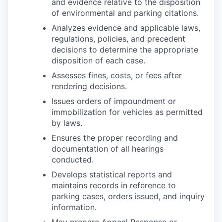
and evidence relative to the disposition
of environmental and parking citations.
Analyzes evidence and applicable laws,
regulations, policies, and precedent
decisions to determine the appropriate
disposition of each case.
Assesses fines, costs, or fees after
rendering decisions.
Issues orders of impoundment or
immobilization for vehicles as permitted
by laws.
Ensures the proper recording and
documentation of all hearings
conducted.
Develops statistical reports and
maintains records in reference to
parking cases, orders issued, and inquiry
information.
May prepare Appeal Response or