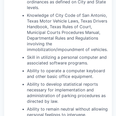
ordinances as defined on City and State
levels.
Knowledge of City Code of San Antonio,
Texas Motor Vehicle Laws, Texas Drivers
Handbook, Texas Rules of Court,
Municipal Courts Procedures Manual,
Departmental Rules and Regulations
involving the
immobilization/impoundment of vehicles.
Skill in utilizing a personal computer and
associated software programs.
Ability to operate a computer keyboard
and other basic office equipment.
Ability to develop statistical reports
necessary for implementation and
administration of parking procedures as
directed by law.
Ability to remain neutral without allowing
personal feelings to intervene.