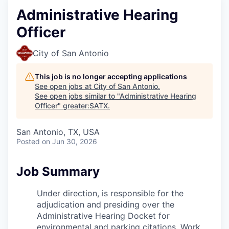
Administrative Hearing
Officer
City of San Antonio
This job is no longer accepting applications
See open jobs at
City of San Antonio
.
See open jobs similar to "
Administrative Hearing
Officer
"
greater:SATX
.
San Antonio, TX, USA
Posted
on Jun 30, 2026
Job Summary
Under direction, is responsible for the
adjudication and presiding over
the
Administrative Hearing Docket for
environmental and parking
citations. Work