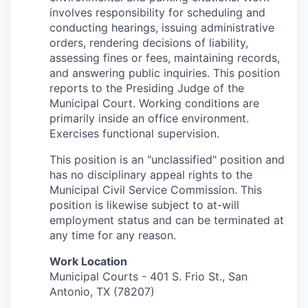
involves responsibility for scheduling and
conducting
hearings, issuing administrative
orders, rendering decisions of
liability,
assessing fines or fees, maintaining records,
and answering
public inquiries. This position
reports to the Presiding Judge of the
Municipal Court. Working conditions are
primarily inside an office
environment.
Exercises functional supervision.
This position is an "unclassified" position and
has no disciplinary appeal rights to the
Municipal Civil Service Commission. This
position is likewise subject to at-will
employment status and can be terminated at
any time for any reason.
Work Location
Municipal Courts - 401 S. Frio St., San
Antonio, TX (78207)