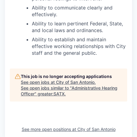
Ability to communicate clearly and
effectively.
Ability to learn pertinent Federal, State,
and local laws and ordinances.
Ability to establish and maintain
effective working relationships with City
staff and the general public.
This job is no longer accepting applications
See open jobs at
City of San Antonio
.
See open jobs similar to "
Administrative Hearing
Officer
"
greater:SATX
.
See more open positions at
City of San Antonio