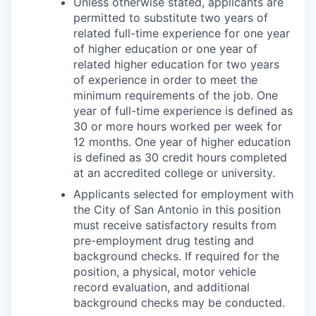
Unless otherwise stated, applicants are
permitted to substitute two years of
related full-time experience for one year
of higher education or one year of
related higher education for two years
of experience in order to meet the
minimum requirements of the job. One
year of full-time experience is defined as
30 or more hours worked per week for
12 months. One year of higher education
is defined as 30 credit hours completed
at an accredited college or university.
Applicants selected for employment with
the City of San Antonio in this position
must receive satisfactory results from
pre-employment drug testing and
background checks. If required for the
position, a physical, motor vehicle
record evaluation, and additional
background checks may be conducted.