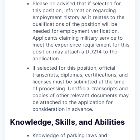
Please be advised that if selected for
this position, information regarding
employment history as it relates to the
qualifications of the position will be
needed for employment verification.
Applicants claiming military service to
meet the experience requirement for this
position may attach a DD214 to the
application.
If selected for this position, official
transcripts, diplomas, certifications, and
licenses must be submitted at the time
of processing. Unofficial transcripts and
copies of other relevant documents may
be attached to the application for
consideration in advance.
Knowledge, Skills, and Abilities
Knowledge of parking laws and