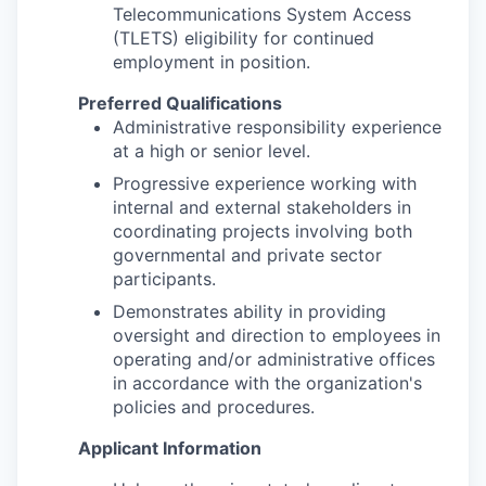
Telecommunications System Access
(TLETS) eligibility for continued
employment in position.
Preferred Qualifications
Administrative responsibility experience
at a high or senior level.
Progressive experience working with
internal and external stakeholders in
coordinating projects involving both
governmental and private sector
participants.
Demonstrates ability in providing
oversight and direction to employees in
operating and/or administrative offices
in accordance with the organization's
policies and procedures.
Applicant Information