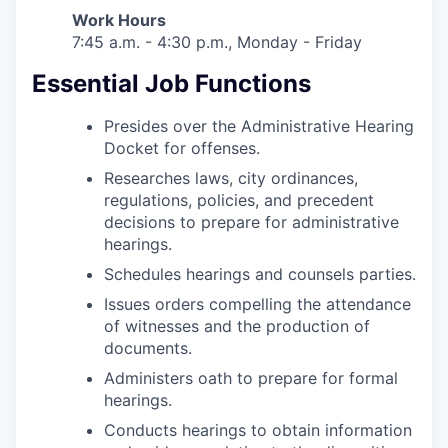
Work Hours
7:45 a.m. - 4:30 p.m., Monday - Friday
Essential Job Functions
Presides over the Administrative Hearing
Docket for offenses.
Researches laws, city ordinances,
regulations, policies, and precedent
decisions to prepare for administrative
hearings.
Schedules hearings and counsels parties.
Issues orders compelling the attendance
of witnesses and the production of
documents.
Administers oath to prepare for formal
hearings.
Conducts hearings to obtain information