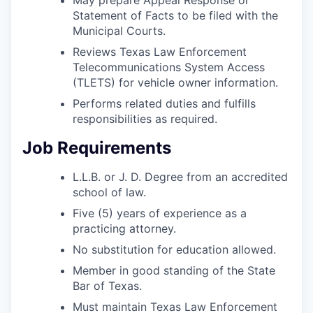
Statement of Facts to be filed with the
Municipal Courts.
Reviews Texas Law Enforcement
Telecommunications System Access
(TLETS) for vehicle owner information.
Performs related duties and fulfills
responsibilities as required.
Job Requirements
L.L.B. or J. D. Degree from an accredited
school of law.
Five (5) years of experience as a
practicing attorney.
No substitution for education allowed.
Member in good standing of the State
Bar of Texas.
Must maintain Texas Law Enforcement