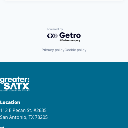
Powered by Getro.com
Privacy policy
Cookie policy
Location
112 E Pecan St. #2635
San Antonio, TX 78205