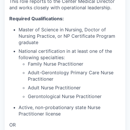
This role reports to the Center Medical Director
and works closely with operational leadership.
Required Qualifications:
Master of Science in Nursing, Doctor of
Nursing Practice, or NP Certificate Program
graduate
National certification in at least one of the
following specialties:
Family Nurse Practitioner
Adult-Gerontology Primary Care Nurse
Practitioner
Adult Nurse Practitioner
Gerontological Nurse Practitioner
Active, non-probationary state Nurse
Practitioner license
OR