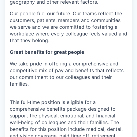
geography and other relevant factors.
Our people fuel our future. Our teams reflect the
customers, patients, members and communities
we serve and we are committed to fostering a
workplace where every colleague feels valued and
that they belong.
Great benefits for great people
We take pride in offering a comprehensive and
competitive mix of pay and benefits that reflects
our commitment to our colleagues and their
families.
This full‑time position is eligible for a
comprehensive benefits package designed to
support the physical, emotional, and financial
well‑being of colleagues and their families. The
benefits for this position include medical, dental,
and vision coverage, paid time off, retirement