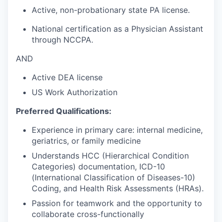
Active, non-probationary state PA license.
National certification as a Physician Assistant
through NCCPA.
AND
Active DEA license
US Work Authorization
Preferred Qualifications:
Experience in primary care: internal medicine,
geriatrics, or family medicine
Understands HCC (Hierarchical Condition
Categories) documentation, ICD-10
(International Classification of Diseases-10)
Coding, and Health Risk Assessments (HRAs).
Passion for teamwork and the opportunity to
collaborate cross-functionally