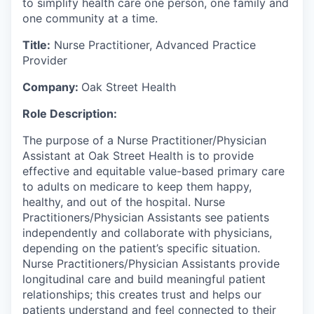
to simplify health care one person, one family and
one community at a time.
Title:
Nurse Practitioner, Advanced Practice
Provider
Company:
Oak Street Health
Role Description:
The purpose of a Nurse Practitioner/Physician
Assistant at Oak Street Health is to provide
effective and equitable value-based primary care
to adults on medicare to keep them happy,
healthy, and out of the hospital. Nurse
Practitioners/Physician Assistants see patients
independently and collaborate with physicians,
depending on the patient’s specific situation.
Nurse Practitioners/Physician Assistants provide
longitudinal care and build meaningful patient
relationships; this creates trust and helps our
patients understand and feel connected to their