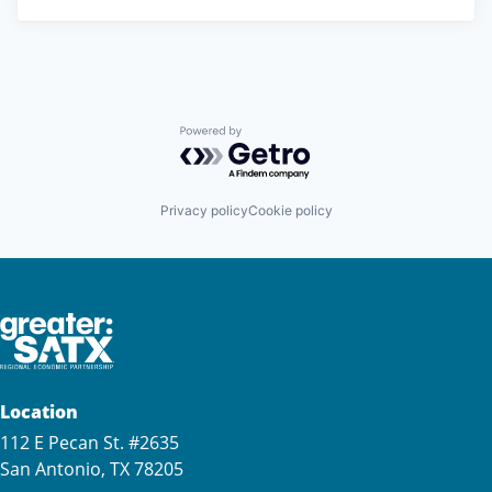
Powered by Getro.com
Privacy policy
Cookie policy
Location
112 E Pecan St. #2635
San Antonio, TX 78205