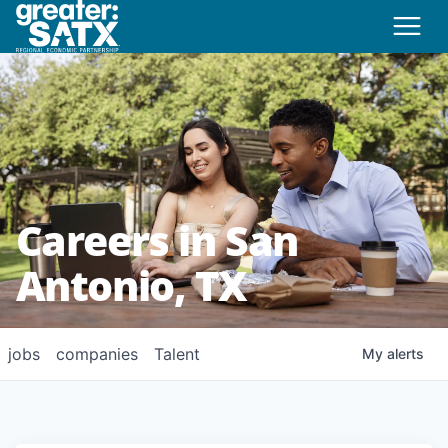
Careers in San
Antonio, TX
jobs
companies
Talent
My
alerts