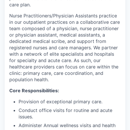
care plan.
Nurse Practitioners/Physician Assistants practice
in our outpatient practices on a collaborative care
team composed of a physician, nurse practitioner
or physician assistant, medical assistants, a
dedicated medical scribe, and support from
registered nurses and care managers. We partner
with a network of elite specialists and hospitals
for specialty and acute care. As such, our
healthcare providers can focus on care within the
clinic: primary care, care coordination, and
population health.
Core Responsibilities:
Provision of exceptional primary care.
Conduct office visits for routine and acute
issues.
Administer Annual wellness visits and health