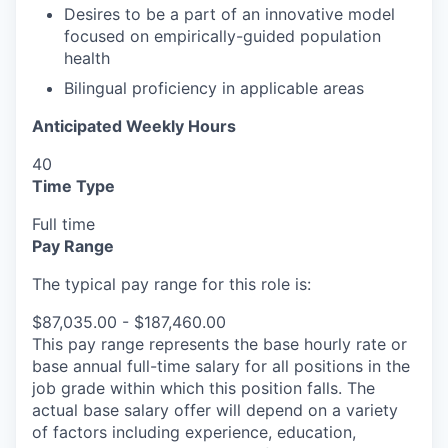
Desires to be a part of an innovative model
focused on empirically-guided population
health
Bilingual proficiency in applicable areas
Anticipated Weekly Hours
40
Time Type
Full time
Pay Range
The typical pay range for this role is:
$87,035.00 - $187,460.00
This pay range represents the base hourly rate or
base annual full-time salary for all positions in the
job grade within which this position falls. The
actual base salary offer will depend on a variety
of factors including experience, education,