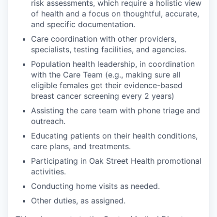
risk assessments, which require a holistic view
of health and a focus on thoughtful, accurate,
and specific documentation.
Care coordination with other providers,
specialists, testing facilities, and agencies.
Population health leadership, in coordination
with the Care Team (e.g., making sure all
eligible females get their evidence-based
breast cancer screening every 2 years)
Assisting the care team with phone triage and
outreach.
Educating patients on their health conditions,
care plans, and treatments.
Participating in Oak Street Health promotional
activities.
Conducting home visits as needed.
Other duties, as assigned.