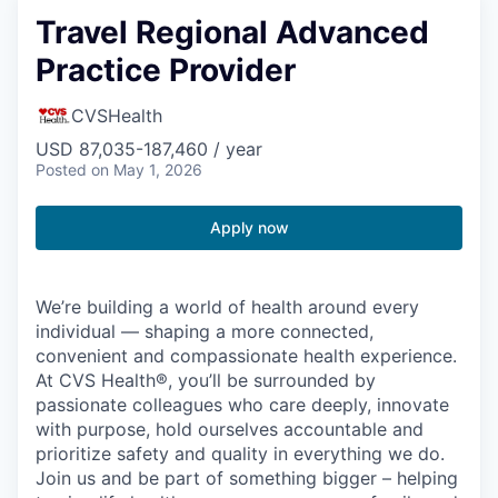
Travel Regional Advanced
Practice Provider
CVSHealth
USD 87,035-187,460 / year
Posted
on May 1, 2026
Apply now
We’re building a world of health around every
individual — shaping a more connected,
convenient and compassionate health experience.
At CVS Health®, you’ll be surrounded by
passionate colleagues who care deeply, innovate
with purpose, hold ourselves accountable and
prioritize safety and quality in everything we do.
Join us and be part of something bigger – helping