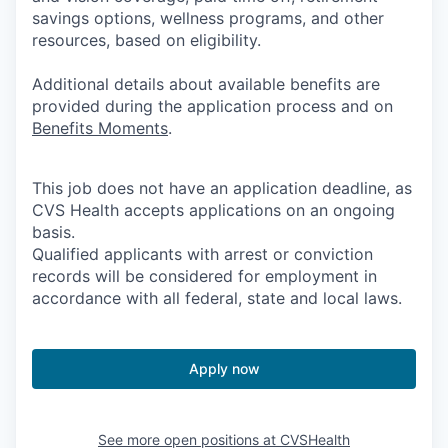
savings options, wellness programs, and other
resources, based on eligibility.
Additional details about available benefits are
provided during the application process and on
Benefits Moments
.
This job does not have an application deadline, as
CVS Health accepts applications on an ongoing
basis.
Qualified applicants with arrest or conviction
records will be considered for employment in
accordance with all federal, state and local laws.
Apply now
See more open positions at
CVSHealth