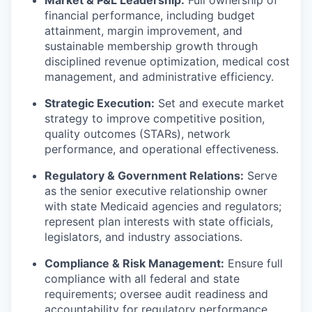
financial performance, including budget
attainment, margin improvement, and
sustainable membership growth through
disciplined revenue optimization, medical cost
management, and administrative efficiency.
Strategic Execution:
Set and execute market
strategy to improve competitive position,
quality outcomes (STARs), network
performance, and operational effectiveness.
Regulatory & Government Relations:
Serve
as the senior executive relationship owner
with state Medicaid agencies and regulators;
represent plan interests with state officials,
legislators, and industry associations.
Compliance & Risk Management:
Ensure full
compliance with all federal and state
requirements; oversee audit readiness and
accountability for regulatory performance.