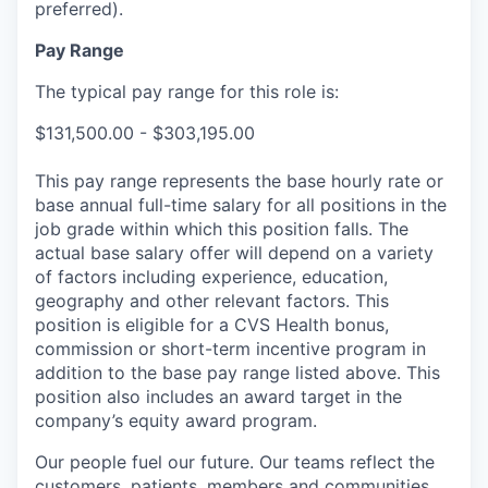
preferred).
Pay Range
The typical pay range for this role is:
$131,500.00 - $303,195.00
This pay range represents the base hourly rate or
base annual full-time salary for all positions in the
job grade within which this position falls. The
actual base salary offer will depend on a variety
of factors including experience, education,
geography and other relevant factors. This
position is eligible for a CVS Health bonus,
commission or short-term incentive program in
addition to the base pay range listed above. This
position also includes an award target in the
company’s equity award program.
Our people fuel our future. Our teams reflect the
customers, patients, members and communities