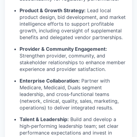
Product & Growth Strategy:
Lead local
product design, bid development, and market
intelligence efforts to support profitable
growth, including oversight of supplemental
benefits and delegated vendor partnerships.
Provider & Community Engagement:
Strengthen provider, community, and
stakeholder relationships to enhance member
experience and provider satisfaction.
Enterprise Collaboration:
Partner with
Medicare, Medicaid, Duals segment
leadership, and cross‑functional teams
(network, clinical, quality, sales, marketing,
operations) to deliver integrated results.
Talent & Leadership:
Build and develop a
high‑performing leadership team; set clear
performance expectations and invest in