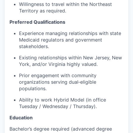
Willingness to travel within the Northeast
Territory as required.
Preferred Qualifications
Experience managing relationships with state
Medicaid regulators and government
stakeholders.
Existing relationships within New Jersey, New
York, and/or Virginia highly valued.
Prior engagement with community
organizations serving dual‑eligible
populations.
Ability to work Hybrid Model (in office
Tuesday / Wednesday / Thursday).
Education
Bachelor’s degree required (advanced degree