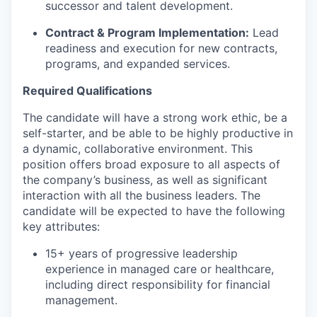
successor and talent development.
Contract & Program Implementation:
Lead
readiness and execution for new contracts,
programs, and expanded services.
Required Qualifications
The candidate will have a strong work ethic, be a
self-starter, and be able to be highly productive in
a dynamic, collaborative environment. This
position offers broad exposure to all aspects of
the company’s business, as well as significant
interaction with all the business leaders. The
candidate will be expected to have the following
key attributes:
15+ years of progressive leadership
experience in managed care or healthcare,
including direct responsibility for financial
management.