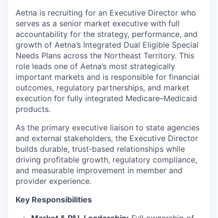
Aetna is recruiting for an Executive Director who
serves as a senior market executive with full
accountability for the strategy, performance, and
growth of Aetna’s Integrated Dual Eligible Special
Needs Plans across the Northeast Territory. This
role leads one of Aetna’s most strategically
important markets and is responsible for financial
outcomes, regulatory partnerships, and market
execution for fully integrated Medicare–Medicaid
products.
As the primary executive liaison to state agencies
and external stakeholders, the Executive Director
builds durable, trust‑based relationships while
driving profitable growth, regulatory compliance,
and measurable improvement in member and
provider experience.
Key Responsibilities
Market & P&L Leadership:
Full ownership of