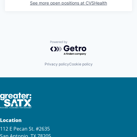
See more open positions at
CVSHealth
Powered by Getro.com
Privacy policy
Cookie policy
Location
112 E Pecan St. #2635
San Antonio, TX 78205