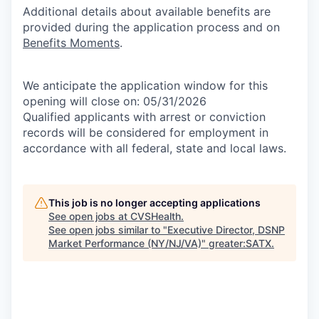
Additional details about available benefits are
provided during the application process and on
Benefits Moments
.
We anticipate the application window for this
opening will close on: 05/31/2026
Qualified applicants with arrest or conviction
records will be considered for employment in
accordance with all federal, state and local laws.
This job is no longer accepting applications
See open jobs at
CVSHealth
.
See open jobs similar to "
Executive Director, DSNP
Market Performance (NY/NJ/VA)
"
greater:SATX
.