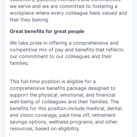
we serve and we are committed to fostering a
workplace where every colleague feels valued and
that they belong.
Great benefits for great people
We take pride in offering a comprehensive and
competitive mix of pay and benefits that reflects
our commitment to our colleagues and their
families.
This full‑time position is eligible for a
comprehensive benefits package designed to
support the physical, emotional, and financial
well‑being of colleagues and their families. The
benefits for this position include medical, dental,
and vision coverage, paid time off, retirement
savings options, wellness programs, and other
resources, based on eligibility.