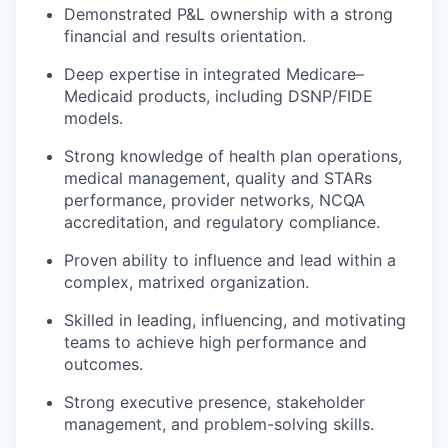
Demonstrated P&L ownership with a strong
financial and results orientation.
Deep expertise in integrated Medicare–
Medicaid products, including DSNP/FIDE
models.
Strong knowledge of health plan operations,
medical management, quality and STARs
performance, provider networks, NCQA
accreditation, and regulatory compliance.
Proven ability to influence and lead within a
complex, matrixed organization.
Skilled in leading, influencing, and motivating
teams to achieve high performance and
outcomes.
Strong executive presence, stakeholder
management, and problem-solving skills.