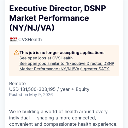
Executive Director, DSNP
Market Performance
(NY/NJ/VA)
CVSHealth
This job is no longer accepting applications
See open jobs at
CVSHealth
.
See open jobs similar to "
Executive Director, DSNP
Market Performance (NY/NJ/VA)
"
greater:SATX
.
Remote
USD 131,500-303,195 / year + Equity
Posted
on May 9, 2026
We’re building a world of health around every
individual — shaping a more connected,
convenient and compassionate health experience.