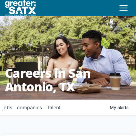
Careers in San
Antonio, TX
jobs
companies
Talent
My
alerts