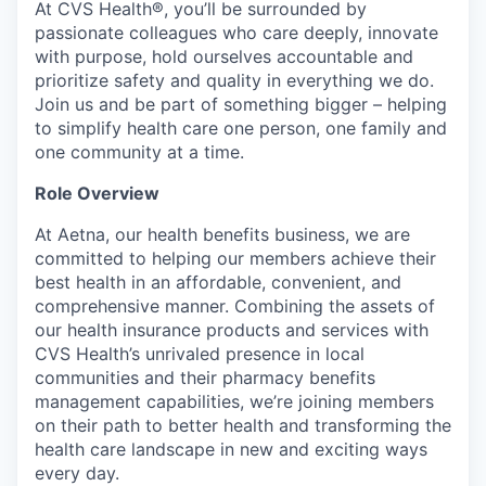
At CVS Health®, you’ll be surrounded by
passionate colleagues who care deeply, innovate
with purpose, hold ourselves accountable and
prioritize safety and quality in everything we do.
Join us and be part of something bigger – helping
to simplify health care one person, one family and
one community at a time.
Role Overview
At Aetna, our health benefits business, we are
committed to helping our members achieve their
best health in an affordable, convenient, and
comprehensive manner. Combining the assets of
our health insurance products and services with
CVS Health’s unrivaled presence in local
communities and their pharmacy benefits
management capabilities, we’re joining members
on their path to better health and transforming the
health care landscape in new and exciting ways
every day.