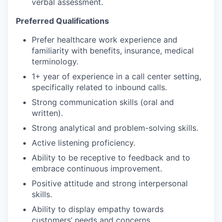
verbal assessment.
Preferred Qualifications
Prefer healthcare work experience and
familiarity with benefits, insurance, medical
terminology.
1+ year of experience in a call center setting,
specifically related to inbound calls.
Strong communication skills (oral and
written).
Strong analytical and problem-solving skills.
Active listening proficiency.
Ability to be receptive to feedback and to
embrace continuous improvement.
Positive attitude and strong interpersonal
skills.
Ability to display empathy towards
customers’ needs and concerns.