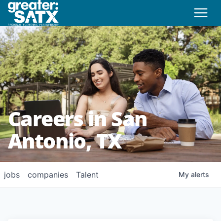
Careers in San
Antonio, TX
jobs
companies
Talent
My
alerts