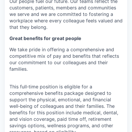
Our people fuel our future. Our teams reflect the
customers, patients, members and communities
we serve and we are committed to fostering a
workplace where every colleague feels valued and
that they belong.
Great benefits for great people
We take pride in offering a comprehensive and
competitive mix of pay and benefits that reflects
our commitment to our colleagues and their
families.
This full‑time position is eligible for a
comprehensive benefits package designed to
support the physical, emotional, and financial
well‑being of colleagues and their families. The
benefits for this position include medical, dental,
and vision coverage, paid time off, retirement
savings options, wellness programs, and other
resources, based on eligibility.