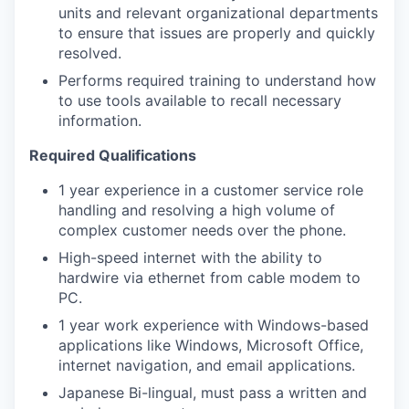
units and relevant organizational departments
to ensure that issues are properly and quickly
resolved.
Performs required training to understand how
to use tools available to recall necessary
information.
Required Qualifications
1 year experience in a customer service role
handling and resolving a high volume of
complex customer needs over the phone.
High-speed internet with the ability to
hardwire via ethernet from cable modem to
PC.
1 year work experience with Windows-based
applications like Windows, Microsoft Office,
internet navigation, and email applications.
Japanese Bi-lingual, must pass a written and