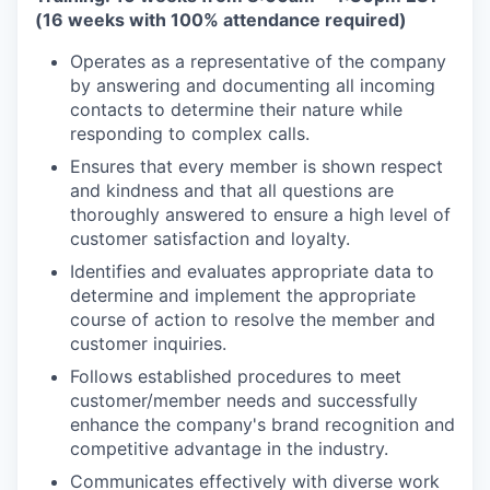
(16 weeks with 100% attendance required)
Operates as a representative of the company
by answering and documenting all incoming
contacts to determine their nature while
responding to complex calls.
Ensures that every member is shown respect
and kindness and that all questions are
thoroughly answered to ensure a high level of
customer satisfaction and loyalty.
Identifies and evaluates appropriate data to
determine and implement the appropriate
course of action to resolve the member and
customer inquiries.
Follows established procedures to meet
customer/member needs and successfully
enhance the company's brand recognition and
competitive advantage in the industry.
Communicates effectively with diverse work