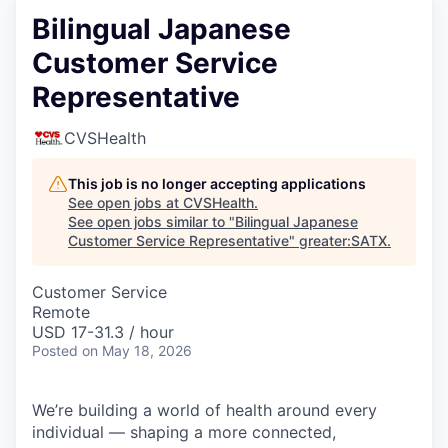
Bilingual Japanese
Customer Service
Representative
CVSHealth
This job is no longer accepting applications
See open jobs at
CVSHealth
.
See open jobs similar to "
Bilingual Japanese
Customer Service Representative
"
greater:SATX
.
Customer Service
Remote
USD 17-31.3 / hour
Posted
on May 18, 2026
We’re building a world of health around every
individual — shaping a more connected,