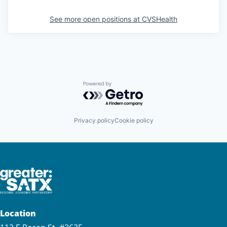
See more open positions at
CVSHealth
Powered by Getro.com
Privacy policy
Cookie policy
Location