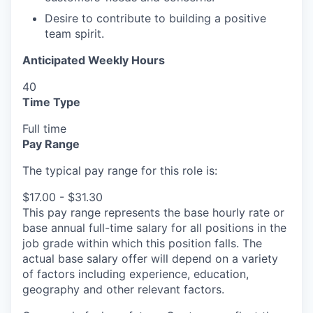
Desire to contribute to building a positive
team spirit.
Anticipated Weekly Hours
40
Time Type
Full time
Pay Range
The typical pay range for this role is:
$17.00 - $31.30
This pay range represents the base hourly rate or
base annual full-time salary for all positions in the
job grade within which this position falls. The
actual base salary offer will depend on a variety
of factors including experience, education,
geography and other relevant factors.