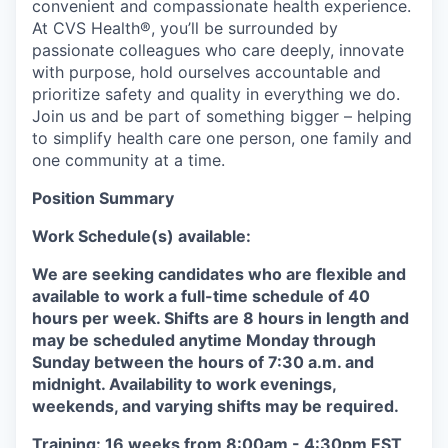
convenient and compassionate health experience.
At CVS Health®, you’ll be surrounded by
passionate colleagues who care deeply, innovate
with purpose, hold ourselves accountable and
prioritize safety and quality in everything we do.
Join us and be part of something bigger – helping
to simplify health care one person, one family and
one community at a time.
Position Summary
Work Schedule(s) available:
We are seeking candidates who are flexible and
available to work a full-time schedule of 40
hours per week. Shifts are 8 hours in length and
may be scheduled anytime Monday through
Sunday between the hours of 7:30 a.m. and
midnight. Availability to work evenings,
weekends, and varying shifts may be required.
Training: 16 weeks from 8:00am - 4:30pm EST