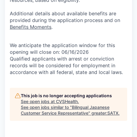
Additional details about available benefits are
provided during the application process and on
Benefits Moments
.
We anticipate the application window for this
opening will close on: 06/16/2026
Qualified applicants with arrest or conviction
records will be considered for employment in
accordance with all federal, state and local laws.
This job is no longer accepting applications
See open jobs at
CVSHealth
.
See open jobs similar to "
Bilingual Japanese
Customer Service Representative
"
greater:SATX
.