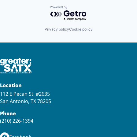
Powered by Getro.com
Privacy policy
Cookie policy
Location
112 E Pecan St. #2635
San Antonio, TX 78205
Phone
(210) 226-1394