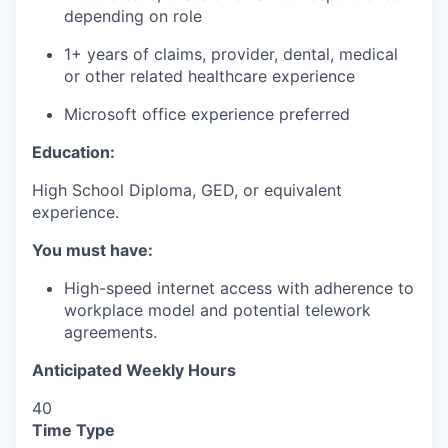
depending on role
1+ years of claims, provider, dental, medical
or other related healthcare experience
Microsoft office experience preferred
Education:
High School Diploma, GED, or equivalent
experience.
You must have:
High-speed internet access with adherence to
workplace model and potential telework
agreements.
Anticipated Weekly Hours
40
Time Type