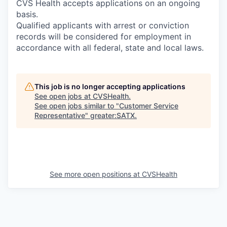
CVS Health accepts applications on an ongoing
basis.
Qualified applicants with arrest or conviction
records will be considered for employment in
accordance with all federal, state and local laws.
This job is no longer accepting applications
See open jobs at
CVSHealth
.
See open jobs similar to "
Customer Service
Representative
"
greater:SATX
.
See more open positions at
CVSHealth