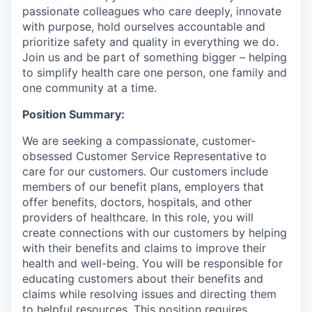
passionate colleagues who care deeply, innovate
with purpose, hold ourselves accountable and
prioritize safety and quality in everything we do.
Join us and be part of something bigger – helping
to simplify health care one person, one family and
one community at a time.
Position Summary:
We are seeking a compassionate, customer-
obsessed Customer Service Representative to
care for our customers. Our customers include
members of our benefit plans, employers that
offer benefits, doctors, hospitals, and other
providers of healthcare. In this role, you will
create connections with our customers by helping
with their benefits and claims to improve their
health and well-being. You will be responsible for
educating customers about their benefits and
claims while resolving issues and directing them
to helpful resources. This position requires