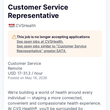
Customer Service
Representative
CVSHealth
This job is no longer accepting applications
See open jobs at
CVSHealth
.
See open jobs similar to "
Customer Service
Representative
"
greater:SATX
.
Customer Service
Remote
USD 17-31.3 / hour
Posted
on May 18, 2026
We’re building a world of health around every
individual — shaping a more connected,
convenient and compassionate health experience.
At CVS Health®, you’ll be surrounded by