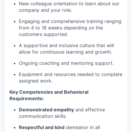
New colleague orientation to learn about our
company and your role.
Engaging and comprehensive training ranging
from 4 to 18 weeks depending on the
customers supported.
A supportive and inclusive culture that will
allow for continuous learning and growth.
Ongoing coaching and mentoring support.
Equipment and resources needed to complete
assigned work.
Key Competencies and Behavioral
Requirements:
Demonstrated empathy
and effective
communication skills.
Respectful and kind
demeanor in all