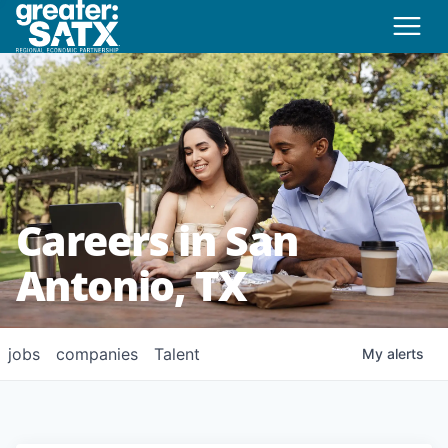
Careers in San
Antonio, TX
jobs
companies
Talent
My
alerts