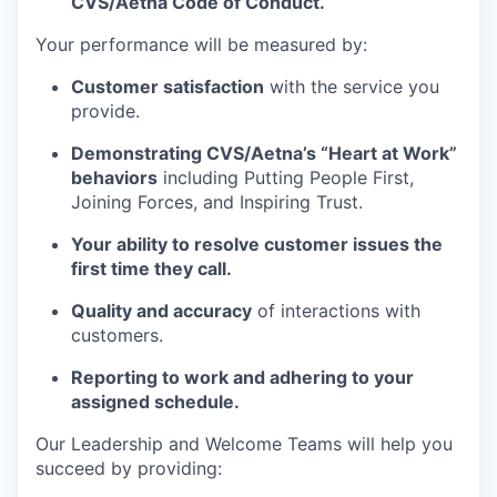
CVS/Aetna Code of Conduct.
Your performance will be measured by:
Customer satisfaction
with the service you
provide.
Demonstrating CVS/Aetna’s “Heart at Work”
behaviors
including Putting People First,
Joining Forces, and Inspiring Trust.
Your ability to resolve customer issues the
first time they call.
Quality and accuracy
of interactions with
customers.
Reporting to work and adhering to your
assigned schedule.
Our Leadership and Welcome Teams will help you
succeed by providing: