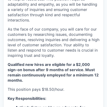
adaptability and empathy, as you will be handling
a variety of inquiries and ensuring customer
satisfaction through kind and respectful
interactions.
As the face of our company, you will care for our
customers by researching issues, documenting
outcomes, resolving inquiries and delivering a high
level of customer satisfaction. Your ability to
listen and respond to customer needs is crucial in
inspiring trust and loyalty.
Qualified new hires are eligible for a $2,000
sign-on bonus after 9 months of service. Must
remain continuously employed for a minimum 12
months.
This position pays $18.50/hour.
Key Responsibilities: