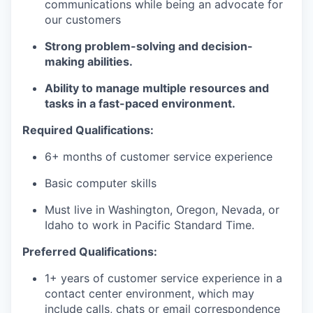
communications while being an advocate for
our customers
Strong problem-solving and decision-
making abilities.
Ability to manage multiple resources and
tasks in a fast-paced environment.
Required Qualifications:
6+ months of customer service experience
Basic computer skills
Must live in Washington, Oregon, Nevada, or
Idaho to work in Pacific Standard Time.
Preferred Qualifications:
1+ years of customer service experience in a
contact center environment, which may
include calls, chats or email correspondence