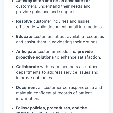
Actively listen and be an advocate for
customers, understand their needs and
provide guidance and support
Resolve
customer inquiries and issues
efficiently while documenting all interactions.
Educate
customers about available resources
and assist them in navigating their options.
Anticipate
customer needs and
provide
proactive solutions
to enhance satisfaction.
Collaborate
with team members and other
departments to address service issues and
improve outcomes.
Document
all customer correspondence and
maintain confidential records of patient
information.
Follow policies, procedures, and the