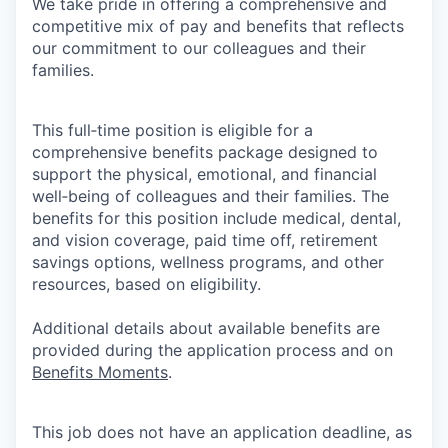
We take pride in offering a comprehensive and
competitive mix of pay and benefits that reflects
our commitment to our colleagues and their
families.
This full‑time position is eligible for a
comprehensive benefits package designed to
support the physical, emotional, and financial
well‑being of colleagues and their families. The
benefits for this position include medical, dental,
and vision coverage, paid time off, retirement
savings options, wellness programs, and other
resources, based on eligibility.
Additional details about available benefits are
provided during the application process and on
Benefits Moments
.
This job does not have an application deadline, as