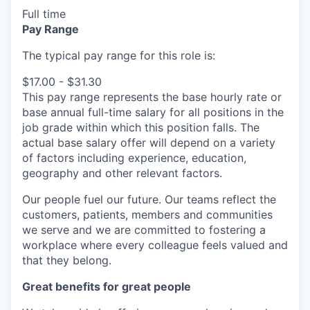
Full time
Pay Range
The typical pay range for this role is:
$17.00 - $31.30
This pay range represents the base hourly rate or
base annual full-time salary for all positions in the
job grade within which this position falls. The
actual base salary offer will depend on a variety
of factors including experience, education,
geography and other relevant factors.
Our people fuel our future. Our teams reflect the
customers, patients, members and communities
we serve and we are committed to fostering a
workplace where every colleague feels valued and
that they belong.
Great benefits for great people