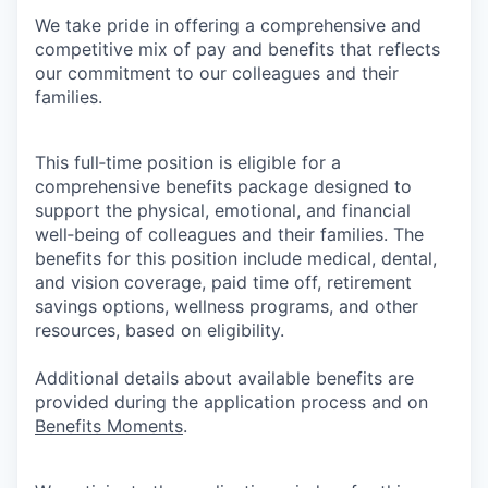
We take pride in offering a comprehensive and
competitive mix of pay and benefits that reflects
our commitment to our colleagues and their
families.
This full‑time position is eligible for a
comprehensive benefits package designed to
support the physical, emotional, and financial
well‑being of colleagues and their families. The
benefits for this position include medical, dental,
and vision coverage, paid time off, retirement
savings options, wellness programs, and other
resources, based on eligibility.
Additional details about available benefits are
provided during the application process and on
Benefits Moments
.