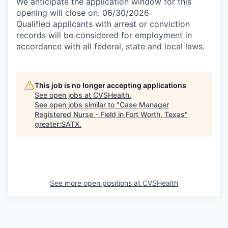
We anticipate the application window for this
opening will close on: 06/30/2026
Qualified applicants with arrest or conviction
records will be considered for employment in
accordance with all federal, state and local laws.
This job is no longer accepting applications
See open jobs at
CVSHealth
.
See open jobs similar to "
Case Manager
Registered Nurse - Field in Fort Worth, Texas
"
greater:SATX
.
See more open positions at
CVSHealth