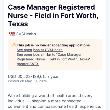
Case Manager Registered
Nurse - Field in Fort Worth,
Texas
CVSHealth
This job is no longer accepting applications
See open jobs at
CVSHealth
.
See open jobs similar to "
Case Manager
Registered Nurse - Field in Fort Worth, Texas
"
greater:SATX
.
USD 60,522-129,615 / year
Posted
on May 19, 2026
We’re building a world of health around every
individual — shaping a more connected,
convenient and compassionate health experience.