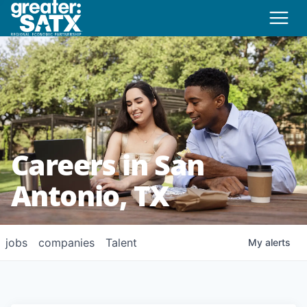
Careers in San
Antonio, TX
jobs
companies
Talent
My
alerts