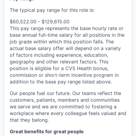
The typical pay range for this role is:
$60,522.00 - $129,615.00
This pay range represents the base hourly rate or
base annual full-time salary for all positions in the
job grade within which this position falls. The
actual base salary offer will depend on a variety
of factors including experience, education,
geography and other relevant factors. This
position is eligible for a CVS Health bonus,
commission or short-term incentive program in
addition to the base pay range listed above.
Our people fuel our future. Our teams reflect the
customers, patients, members and communities
we serve and we are committed to fostering a
workplace where every colleague feels valued and
that they belong.
Great benefits for great people