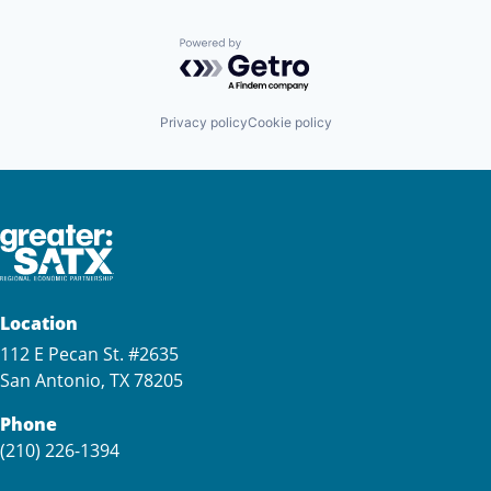
Powered by Getro.com
Privacy policy
Cookie policy
Location
112 E Pecan St. #2635
San Antonio, TX 78205
Phone
(210) 226-1394