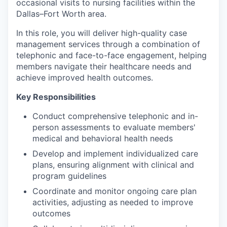
occasional visits to nursing facilities within the
Dallas–Fort Worth area.
In this role, you will deliver high-quality case
management services through a combination of
telephonic and face-to-face engagement, helping
members navigate their healthcare needs and
achieve improved health outcomes.
Key Responsibilities
Conduct comprehensive telephonic and in-
person assessments to evaluate members'
medical and behavioral health needs
Develop and implement individualized care
plans, ensuring alignment with clinical and
program guidelines
Coordinate and monitor ongoing care plan
activities, adjusting as needed to improve
outcomes