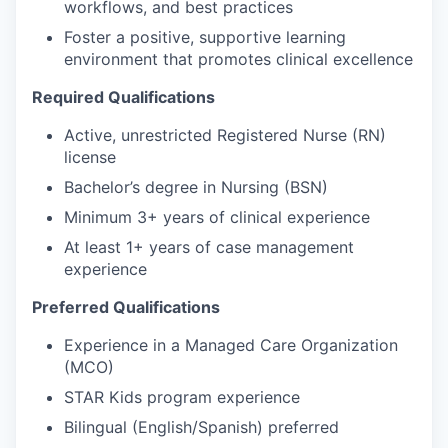
workflows, and best practices
Foster a positive, supportive learning
environment that promotes clinical excellence
Required Qualifications
Active, unrestricted Registered Nurse (RN)
license
Bachelor’s degree in Nursing (BSN)
Minimum 3+ years of clinical experience
At least 1+ years of case management
experience
Preferred Qualifications
Experience in a Managed Care Organization
(MCO)
STAR Kids program experience
Bilingual (English/Spanish) preferred