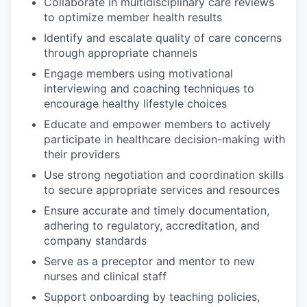
Collaborate in multidisciplinary care reviews
to optimize member health results
Identify and escalate quality of care concerns
through appropriate channels
Engage members using motivational
interviewing and coaching techniques to
encourage healthy lifestyle choices
Educate and empower members to actively
participate in healthcare decision-making with
their providers
Use strong negotiation and coordination skills
to secure appropriate services and resources
Ensure accurate and timely documentation,
adhering to regulatory, accreditation, and
company standards
Serve as a preceptor and mentor to new
nurses and clinical staff
Support onboarding by teaching policies,