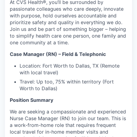
At CVS Health®, you’ll be surrounded by
passionate colleagues who care deeply, innovate
with purpose, hold ourselves accountable and
prioritize safety and quality in everything we do.
Join us and be part of something bigger – helping
to simplify health care one person, one family and
one community at a time.
Case Manager (RN) – Field & Telephonic
Location: Fort Worth to Dallas, TX (Remote
with local travel)
Travel: Up too, 75% within territory (Fort
Worth to Dallas)
Position Summary
We are seeking a compassionate and experienced
Nurse Case Manager (RN) to join our team. This is
a work-from-home role that requires frequent
local travel for in-home member visits and