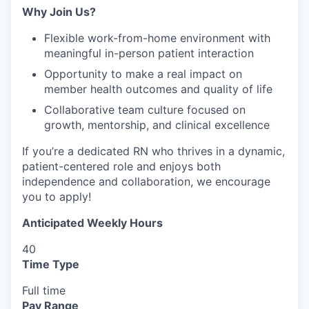
Why Join Us?
Flexible work-from-home environment with
meaningful in-person patient interaction
Opportunity to make a real impact on
member health outcomes and quality of life
Collaborative team culture focused on
growth, mentorship, and clinical excellence
If you’re a dedicated RN who thrives in a dynamic,
patient-centered role and enjoys both
independence and collaboration, we encourage
you to apply!
Anticipated Weekly Hours
40
Time Type
Full time
Pay Range