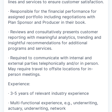
lines and services to ensure customer satisfaction.
·
Responsible for the financial performance for
assigned portfolio including
negotiations with
Plan Sponsor and Producer in their book.
·
Reviews and consultatively presents customer
reporting with meaningful analytics, trending and
insightful recommendations for additional
programs and services.
·
Required to communicate with internal and
external parties telephonically and/or in person.
May require travel to offsite locations for in-
person meetings.
Experience:
·
3-5 years of relevant industry experience
·
Multi-functional experience, e.g., underwriting,
actuary, underwriting, network