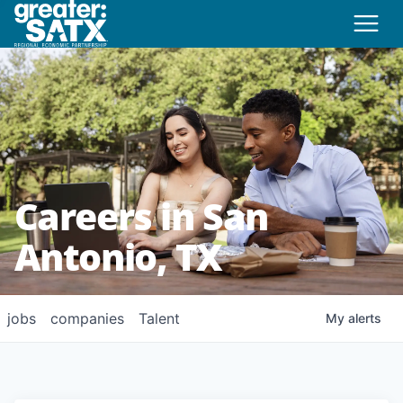
Careers in San
Antonio, TX
jobs
companies
Talent
My
alerts