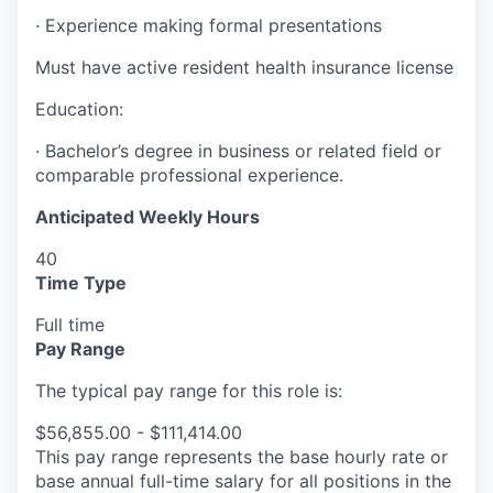
·
Experience making formal presentations
Must have active resident health insurance license
Education:
·
Bachelor’s degree in business or related field or
comparable professional experience.
Anticipated Weekly Hours
40
Time Type
Full time
Pay Range
The typical pay range for this role is:
$56,855.00 - $111,414.00
This pay range represents the base hourly rate or
base annual full-time salary for all positions in the