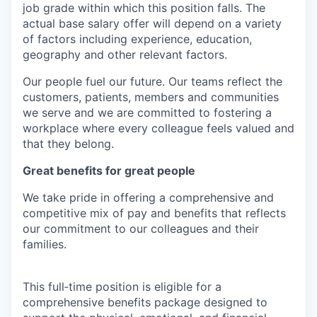
job grade within which this position falls. The
actual base salary offer will depend on a variety
of factors including experience, education,
geography and other relevant factors.
Our people fuel our future. Our teams reflect the
customers, patients, members and communities
we serve and we are committed to fostering a
workplace where every colleague feels valued and
that they belong.
Great benefits for great people
We take pride in offering a comprehensive and
competitive mix of pay and benefits that reflects
our commitment to our colleagues and their
families.
This full‑time position is eligible for a
comprehensive benefits package designed to