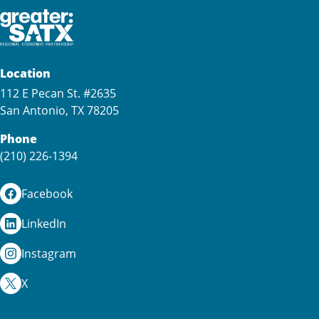
Location
112 E Pecan St. #2635
San Antonio, TX 78205
Phone
(210) 226-1394
Facebook
LinkedIn
Instagram
X