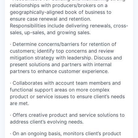
relationships with producers/brokers on a
geographically-aligned
book of business to
ensure case renewal and retention.
Responsibilities include delivering renewals, cross-
sales, up-sales, and growing sales.
·
Determine concerns/barriers for retention of
customers; identify top concerns and review
mitigation strategy with leadership. Discuss and
present solutions and partners with internal
partners to enhance customer experience.
·
Collaborates with account team members and
functional support areas on more complex
product or service issues to ensure client’s needs
are met.
·
Offers creative product and service solutions to
address client’s evolving needs.
·
On an ongoing basis, monitors client’s product