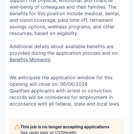
support the physical, emotional, and financial
well‑being of colleagues and their families. The
benefits for this position include medical, dental,
and vision coverage, paid time off, retirement
savings options, wellness programs, and other
resources, based on eligibility.
Additional details about available benefits are
provided during the application process and on
Benefits Moments
.
We anticipate the application window for this
opening will close on: 06/06/2026
Qualified applicants with arrest or conviction
records will be considered for employment in
accordance with all federal, state and local laws.
This job is no longer accepting applications
See open jobs at
CVSHealth
.