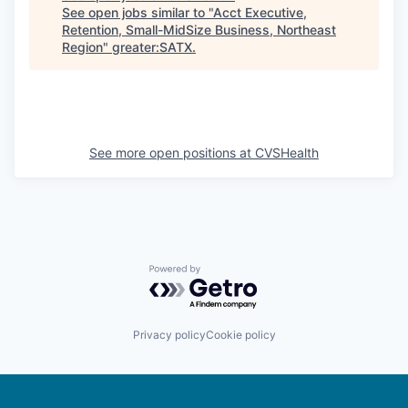
See open jobs similar to "
Acct Executive,
Retention, Small-MidSize Business, Northeast
Region
"
greater:SATX
.
See more open positions at
CVSHealth
Powered by Getro.com
Privacy policy
Cookie policy