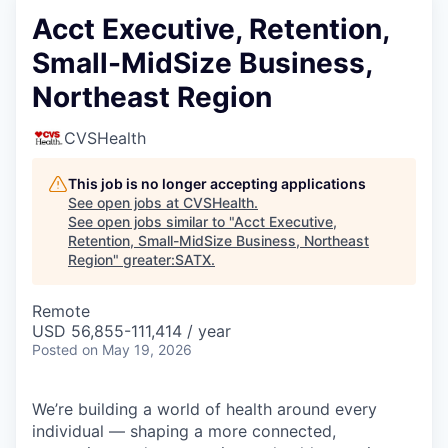
Acct Executive, Retention,
Small-MidSize Business,
Northeast Region
CVSHealth
This job is no longer accepting applications
See open jobs at
CVSHealth
.
See open jobs similar to "
Acct Executive,
Retention, Small-MidSize Business, Northeast
Region
"
greater:SATX
.
Remote
USD 56,855-111,414 / year
Posted
on May 19, 2026
We’re building a world of health around every
individual — shaping a more connected,