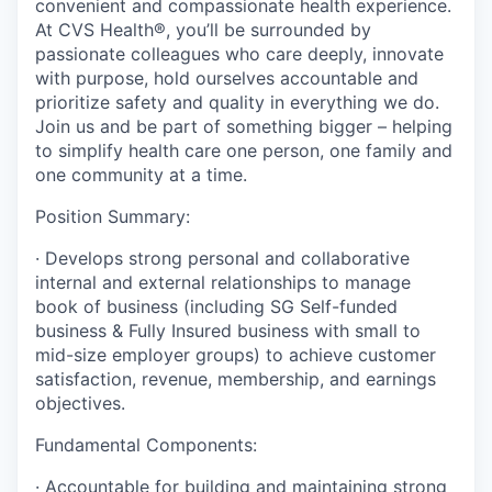
convenient and compassionate health experience.
At CVS Health®, you’ll be surrounded by
passionate colleagues who care deeply, innovate
with purpose, hold ourselves accountable and
prioritize safety and quality in everything we do.
Join us and be part of something bigger – helping
to simplify health care one person, one family and
one community at a time.
Position Summary:
·
Develops strong personal and collaborative
internal and external relationships to manage
book of business (including SG Self-funded
business & Fully Insured business with small to
mid-size employer groups) to achieve customer
satisfaction, revenue, membership, and earnings
objectives.
Fundamental Components:
·
Accountable for building and maintaining strong