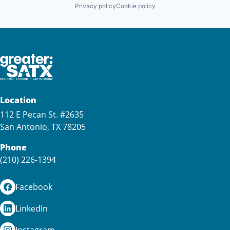
Privacy policy
Cookie policy
Location
112 E Pecan St. #2635
San Antonio, TX 78205
Phone
(210) 226-1394
Facebook
LinkedIn