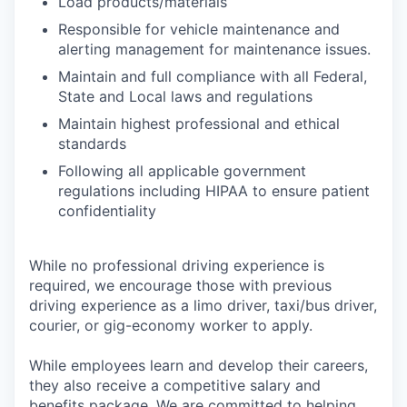
Load products/materials
Responsible for vehicle maintenance and
alerting management for maintenance issues.
Maintain and full compliance with all Federal,
State and Local laws and regulations
Maintain highest professional and ethical
standards
Following all applicable government
regulations including HIPAA to ensure patient
confidentiality
While no professional driving experience is
required, we encourage those with previous
driving experience as a limo driver, taxi/bus driver,
courier, or gig-economy worker to apply.
While employees learn and develop their careers,
they also receive a competitive salary and
benefits package. We are committed to helping