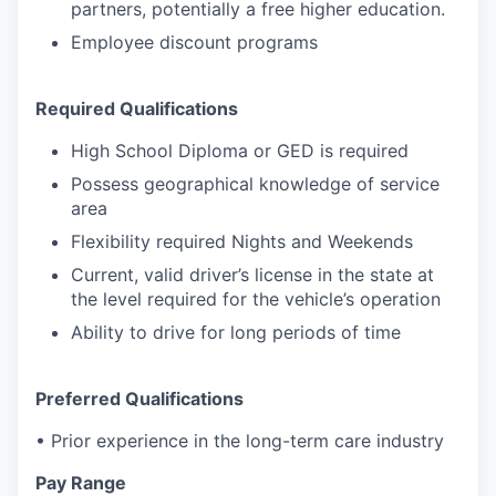
partners, potentially a free higher education.
Employee discount programs
Required Qualifications
High School Diploma or GED is required
Possess geographical knowledge of service
area
Flexibility required Nights and Weekends
Current, valid driver’s license in the state at
the level required for the vehicle’s operation
Ability to drive for long periods of time
Preferred Qualifications
• Prior experience in the long-term care industry
Pay Range