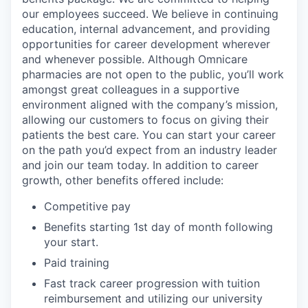
our employees succeed. We believe in continuing
education, internal advancement, and providing
opportunities for career development wherever
and whenever possible. Although Omnicare
pharmacies are not open to the public, you’ll work
amongst great colleagues in a supportive
environment aligned with the company’s mission,
allowing our customers to focus on giving their
patients the best care. You can start your career
on the path you’d expect from an industry leader
and join our team today. In addition to career
growth, other benefits offered include:
Competitive pay
Benefits starting 1st day of month following
your start.
Paid training
Fast track career progression with tuition
reimbursement and utilizing our university