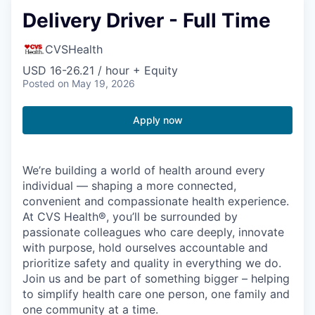
Delivery Driver - Full Time
CVSHealth
USD 16-26.21 / hour + Equity
Posted
on May 19, 2026
Apply now
We’re building a world of health around every
individual — shaping a more connected,
convenient and compassionate health experience.
At CVS Health®, you’ll be surrounded by
passionate colleagues who care deeply, innovate
with purpose, hold ourselves accountable and
prioritize safety and quality in everything we do.
Join us and be part of something bigger – helping
to simplify health care one person, one family and
one community at a time.