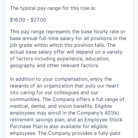
The typical pay range for this role is:
$16.00 - $27.00
This pay range represents the base hourly rate or
base annual full-time salary for all positions in the
job grade within which this position falls. The
actual base salary offer will depend on a variety
of factors including experience, education,
geography and other relevant factors.
In addition to your compensation, enjoy the
rewards of an organization that puts our heart
into caring for our colleagues and our
communities. The Company offers a full range of
medical, dental, and vision benefits. Eligible
employees may enroll in the Company’s 401(k)
retirement savings plan, and an Employee Stock
Purchase Plan is also available for eligible
employees. The Company provides a fully-paid