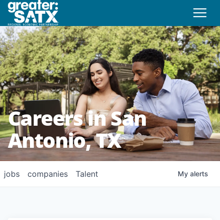
Careers in San
Antonio, TX
jobs
companies
Talent
My
alerts