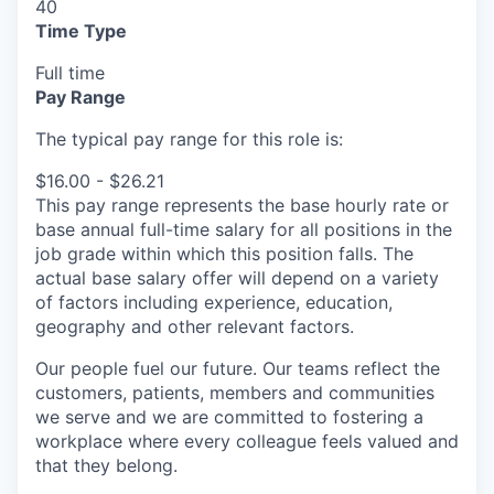
40
Time Type
Full time
Pay Range
The typical pay range for this role is:
$16.00 - $26.21
This pay range represents the base hourly rate or
base annual full-time salary for all positions in the
job grade within which this position falls. The
actual base salary offer will depend on a variety
of factors including experience, education,
geography and other relevant factors.
Our people fuel our future. Our teams reflect the
customers, patients, members and communities
we serve and we are committed to fostering a
workplace where every colleague feels valued and
that they belong.