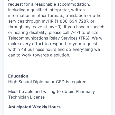
request for a reasonable accommodation,
including a qualified interpreter, written
information in other formats, translation or other
services through myHR (1-888-694-7287, or
through myLeave at myHR). If you have a speech
or hearing disability, please call 7-1-1 to utilize
Telecommunications Relay Services (TRS). We will
make every effort to respond to your request
within 48 business hours and do everything we
can to work towards a solution.
Education
H
igh School Diploma or GED is required
Must be able and willing to obtain Pharmacy
Technician License
Anticipated Weekly Hours