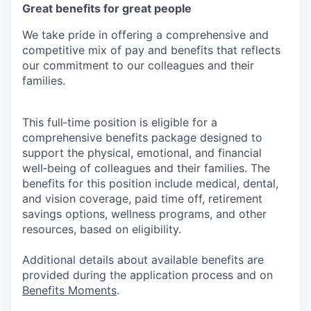
Great benefits for great people
We take pride in offering a comprehensive and
competitive mix of pay and benefits that reflects
our commitment to our colleagues and their
families.
This full‑time position is eligible for a
comprehensive benefits package designed to
support the physical, emotional, and financial
well‑being of colleagues and their families. The
benefits for this position include medical, dental,
and vision coverage, paid time off, retirement
savings options, wellness programs, and other
resources, based on eligibility.
Additional details about available benefits are
provided during the application process and on
Benefits Moments
.