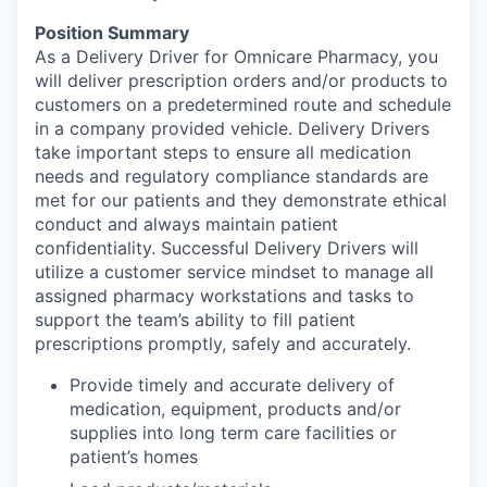
Position Summary
As a Delivery Driver for Omnicare Pharmacy, you
will deliver prescription orders and/or products to
customers on a predetermined route and schedule
in a company provided vehicle. Delivery Drivers
take important steps to ensure all medication
needs and regulatory compliance standards are
met for our patients and they demonstrate ethical
conduct and always maintain patient
confidentiality. Successful Delivery Drivers will
utilize a customer service mindset to manage all
assigned pharmacy workstations and tasks to
support the team’s ability to fill patient
prescriptions promptly, safely and accurately.
Provide timely and accurate delivery of
medication, equipment, products and/or
supplies into long term care facilities or
patient’s homes