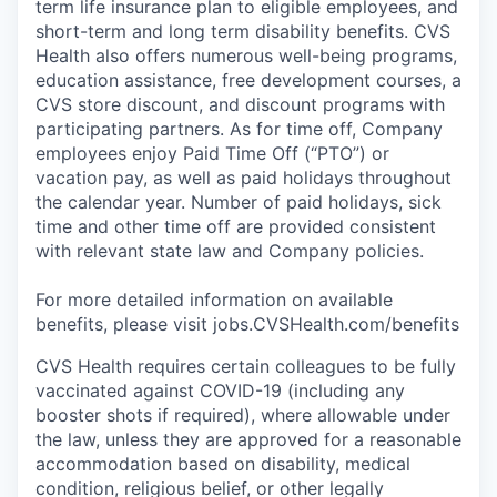
term life insurance plan to eligible employees, and
short-term and long term disability benefits. CVS
Health also offers numerous well-being programs,
education assistance, free development courses, a
CVS store discount, and discount programs with
participating partners. As for time off, Company
employees enjoy Paid Time Off (“PTO”) or
vacation pay, as well as paid holidays throughout
the calendar year. Number of paid holidays, sick
time and other time off are provided consistent
with relevant state law and Company policies.
For more detailed information on available
benefits, please visit jobs.CVSHealth.com/benefits
CVS Health requires certain colleagues to be fully
vaccinated against COVID-19 (including any
booster shots if required), where allowable under
the law, unless they are approved for a reasonable
accommodation based on disability, medical
condition, religious belief, or other legally