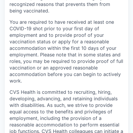
recognized reasons that prevents them from
being vaccinated.
You are required to have received at least one
COVID-19 shot prior to your first day of
employment and to provide proof of your
vaccination status or apply for a reasonable
accommodation within the first 10 days of your
employment. Please note that in some states and
roles, you may be required to provide proof of full
vaccination or an approved reasonable
accommodation before you can begin to actively
work.
CVS Health is committed to recruiting, hiring,
developing, advancing, and retaining individuals
with disabilities. As such, we strive to provide
equal access to the benefits and privileges of
employment, including the provision of a
reasonable accommodation to perform essential
job functions. CVS Health colleagues can initiate a