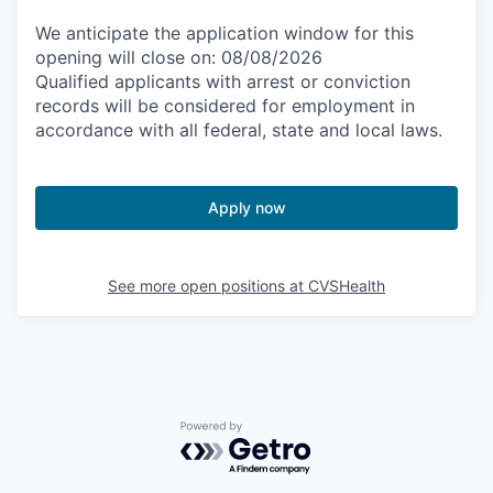
We anticipate the application window for this
opening will close on: 08/08/2026
Qualified applicants with arrest or conviction
records will be considered for employment in
accordance with all federal, state and local laws.
Apply now
See more open positions at
CVSHealth
Powered by Getro.com