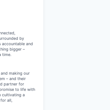
nnected,
surrounded by
s accountable and
thing bigger –
 time.
s and making our
em – and their
d partner for
promise to life with
 cultivating a
or all,