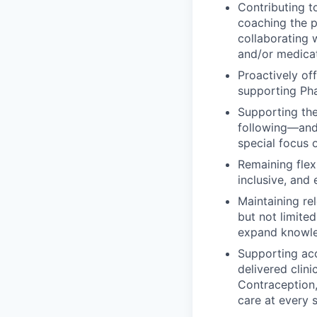
Contributing t
coaching the 
collaborating w
and/or medicat
Proactively of
supporting Ph
Supporting th
following—and 
special focus 
Remaining flex
inclusive, an
Maintaining rel
but not limite
expand knowle
Supporting ac
delivered clin
Contraception,
care at every s