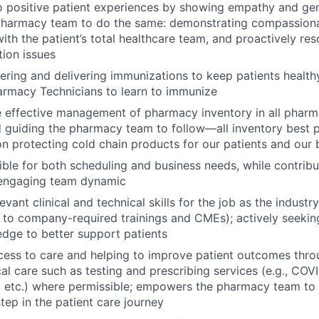
o positive patient experiences by showing empathy and ge
pharmacy team to do the same: demonstrating compassiona
ith the patient’s total healthcare team, and proactively res
ion issues
fering and delivering immunizations to keep patients healt
armacy Technicians to learn to immunize
e effective management of pharmacy inventory in all phar
guiding the pharmacy team to follow—all inventory best pr
on protecting cold chain products for our patients and our 
ible for both scheduling and business needs, while contribut
d engaging team dynamic
evant clinical and technical skills for the job as the industr
d to company-required trainings and CMEs); actively seekin
dge to better support patients
cess to care and helping to improve patient outcomes thr
ical care such as testing and prescribing services (e.g., CO
 etc.) where permissible; empowers the pharmacy team to p
tep in the patient care journey