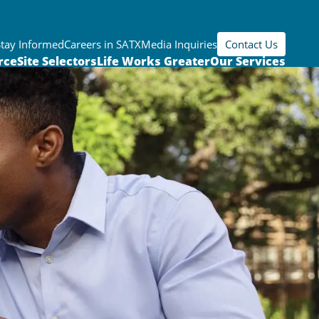
Stay Informed
Careers in SATX
Media Inquiries
Contact Us
rce
Site Selectors
Life Works Greater
Our Services