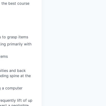
g the best course
s to grasp items
ing primarily with
items
mities and back
ding spine at the
ng a computer
equently lift of up
xert a negligible