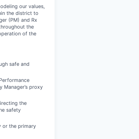
modeling our values,
n the district to
ger (PM) and Rx
throughout the
operation of the
ough safe and
t Performance
cy Manager’s proxy
irecting the
he safety
 or the primary