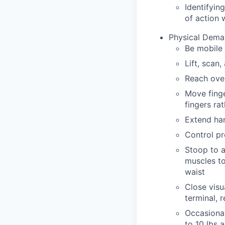
Identifyin
of action 
Physical Dema
Be mobile 
Lift, scan
Reach over
Move finge
fingers ra
Extend han
Control pr
Stoop to a
muscles to
waist
Close visu
terminal, 
Occasionall
to 10 lbs a