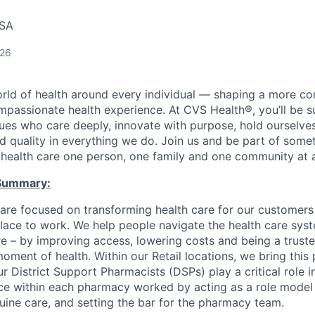
USA
026
orld of health around every individual — shaping a more co
passionate health experience. At CVS Health®, you’ll be 
ues who care deeply, innovate with purpose, hold ourselve
nd quality in everything we do. Join us and be part of some
y health care one person, one family and one community at a
Summary:
are focused on transforming health care for our customer
ace to work. We help people navigate the health care syst
re – by improving access, lowering costs and being a truste
ment of health. Within our Retail locations, we bring this 
r District Support Pharmacists (DSPs) play a critical role in
nce within each pharmacy worked by acting as a role model f
ine care, and setting the bar for the pharmacy team.