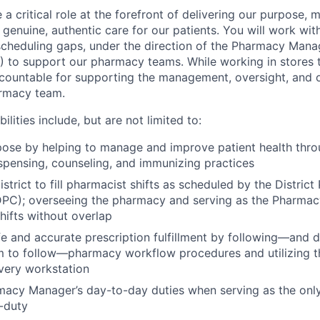
a critical role at the forefront of delivering our purpose, 
enuine, authentic care for our patients. You will work withi
cheduling gaps, under the direction of the Pharmacy Mana
L) to support our pharmacy teams. While working in stores 
accountable for supporting the management, oversight, and 
rmacy team.
ilities include, but are not limited to:
pose by helping to manage and improve patient health thr
spensing, counseling, and immunizing practices
istrict to fill pharmacist shifts as scheduled by the Distric
DPC); overseeing the pharmacy and serving as the Pharma
hifts without overlap
e and accurate prescription fulfillment by following—and d
 to follow—pharmacy workflow procedures and utilizing t
every workstation
acy Manager’s day-to-day duties when serving as the only
-duty