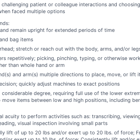
g challenging patient or colleague interactions and choosin
when faced multiple options
nds:
and remain upright for extended periods of time
, and bag items
head; stretch or reach out with the body, arms, and/or leg
rs repetitively; picking, pinching, typing, or otherwise work
ther than whole hand or arm
d(s) and arm(s) multiple directions to place, move, or lift 
ecision; quickly adjust machines to exact positions
 considerable degree, requiring full use of the lower extre
 move items between low and high positions, including ben
al acuity to perform activities such as: transcribing, viewi
reading, visual inspection involving small parts
y lift of up to 20 lbs and/or exert up to 20 lbs. of force; Fr
nd/or exert up to 10 lbs. of force; Consistently lift and/or e