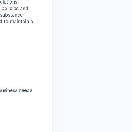
ulations,
 policies and
 substance
d to maintain a
 business needs