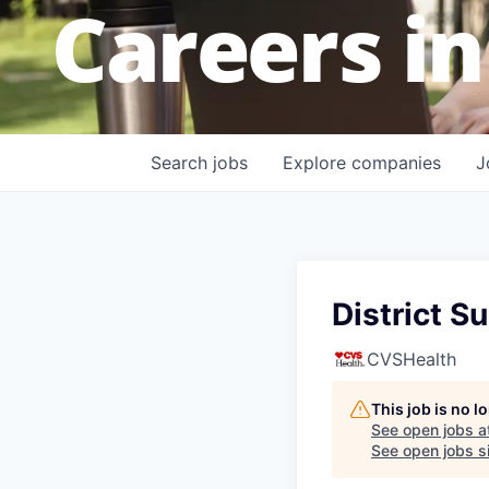
Careers in
Search
jobs
Explore
companies
J
District S
CVSHealth
This job is no 
See open jobs a
See open jobs si