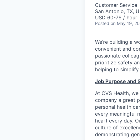
Customer Service
San Antonio, TX, 
USD 60-76 / hour
Posted
on May 19, 2
We’re building a w
convenient and com
passionate colleag
prioritize safety a
helping to simplif
Job Purpose and 
At CVS Health, we 
company a great pl
personal health ca
every meaningful mo
heart every day. Ou
culture of excelle
demonstrating genu