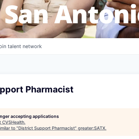
 San Antoni
oin talent network
upport Pharmacist
longer accepting applications
t
CVSHealth
.
milar to "
District Support Pharmacist
"
greater:SATX
.