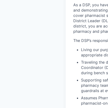
As a DSP, you have 
and demonstrating g
cover pharmacist s
District Leader (D
district, you are 
pharmacy and pha
The DSP’s responsib
Living our pur
appropriate di
Traveling the d
Coordinator (
during bench s
Supporting saf
pharmacy team
guardrails at 
Assumes Pharm
pharmacist-on