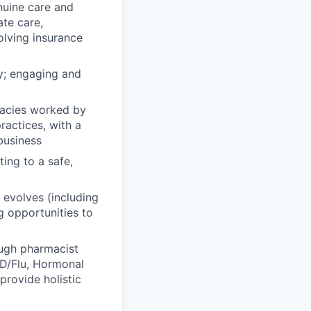
nuine care and
te care,
olving insurance
hy; engaging and
macies worked by
actices, with a
business
ing to a safe,
y evolves (including
g opportunities to
ough pharmacist
VID/Flu, Hormonal
rovide holistic