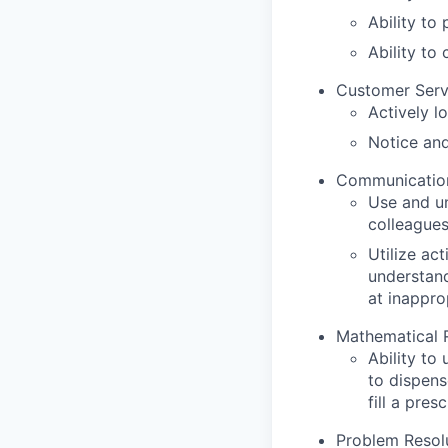
Ability to
Ability to
Customer Serv
Actively l
Notice and
Communication 
Use and un
colleague
Utilize act
understand
at inappro
Mathematical 
Ability to
to dispens
fill a pres
Problem Resolu