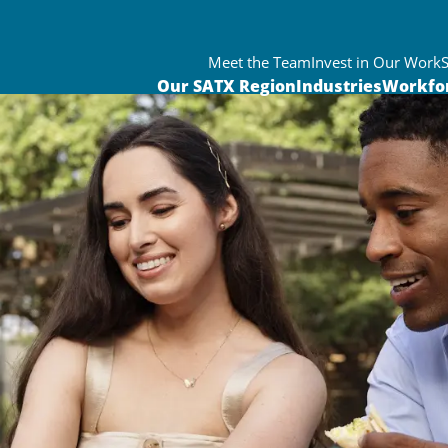
Meet the Team
Invest in Our Work
Our SATX Region
Industries
Workfo