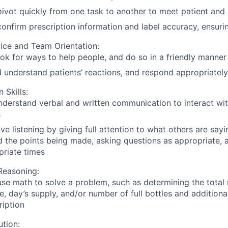
 pivot quickly from one task to another to meet patient and
 confirm prescription information and label accuracy, ensuri
ice and Team Orientation:
ook for ways to help people, and do so in a friendly manner
 understand patients’ reactions, and respond appropriately
Skills:
derstand verbal and written communication to interact wit
s
ive listening by giving full attention to what others are sayi
 the points being made, asking questions as appropriate, a
priate times
Reasoning:
 use math to solve a problem, such as determining the total
e, day’s supply, and/or number of full bottles and additiona
cription
tion: