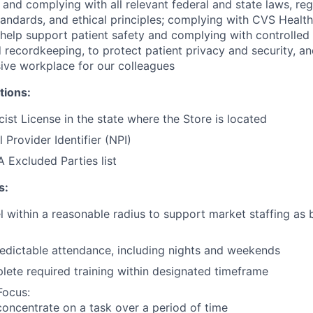
and complying with all relevant federal and state laws, reg
tandards, and ethical principles; complying with CVS Health
help support patient safety and complying with controlled
 recordkeeping, to protect patient privacy and security, an
sive workplace for our colleagues
tions:
ist License in the state where the Store is located
 Provider Identifier (NPI)
 Excluded Parties list
s:
vel within a reasonable radius to support market staffing as
edictable attendance, including nights and weekends
plete required training within designated timeframe
Focus:
 concentrate on a task over a period of time