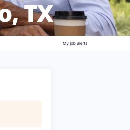
o, TX
My
job
alerts