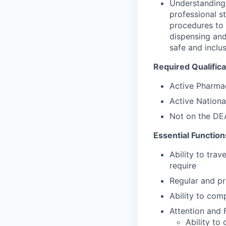
Understanding 
professional s
procedures to 
dispensing and
safe and inclu
Required Qualifica
Active Pharmac
Active National
Not on the DEA
Essential Function
Ability to tra
require
Regular and pr
Ability to com
Attention and 
Ability to