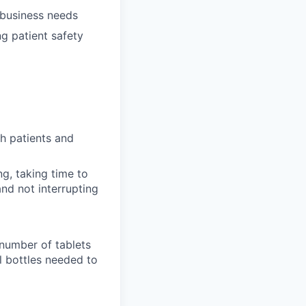
 business needs
ng patient safety
h patients and
ng, taking time to
nd not interrupting
 number of tablets
l bottles needed to