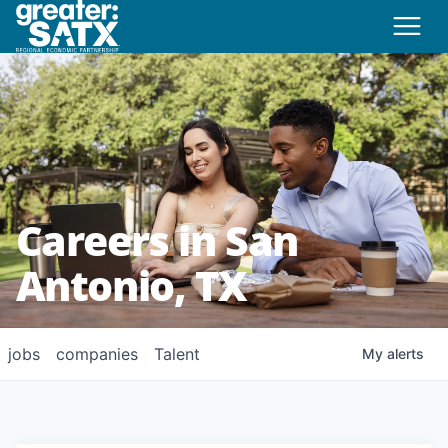
Careers in San
Antonio, TX
jobs
companies
Talent
My
alerts