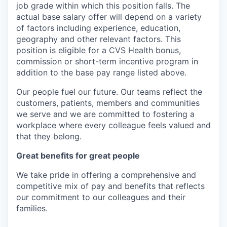
job grade within which this position falls. The
actual base salary offer will depend on a variety
of factors including experience, education,
geography and other relevant factors. This
position is eligible for a CVS Health bonus,
commission or short-term incentive program in
addition to the base pay range listed above.
Our people fuel our future. Our teams reflect the
customers, patients, members and communities
we serve and we are committed to fostering a
workplace where every colleague feels valued and
that they belong.
Great benefits for great people
We take pride in offering a comprehensive and
competitive mix of pay and benefits that reflects
our commitment to our colleagues and their
families.