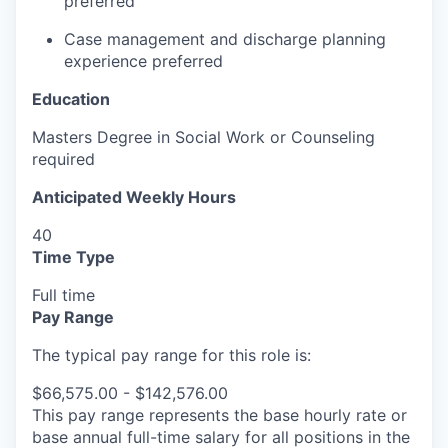
preferred
Case management and discharge planning
experience preferred
Education
Masters Degree in Social Work or Counseling
required
Anticipated Weekly Hours
40
Time Type
Full time
Pay Range
The typical pay range for this role is:
$66,575.00 - $142,576.00
This pay range represents the base hourly rate or
base annual full-time salary for all positions in the