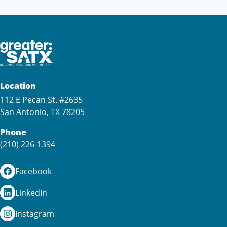
Location
112 E Pecan St. #2635
San Antonio, TX 78205
Phone
(210) 226-1394
Facebook
LinkedIn
Instagram