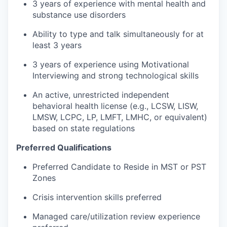
3 years of experience with mental health and
substance use disorders
Ability to type and talk simultaneously for at
least 3 years
3 years of experience using Motivational
Interviewing and strong technological skills
An active, unrestricted independent
behavioral health license (e.g., LCSW, LISW,
LMSW, LCPC, LP, LMFT, LMHC, or equivalent)
based on state regulations
Preferred Qualifications
Preferred Candidate to Reside in MST or PST
Zones
Crisis intervention skills preferred
Managed care/utilization review experience