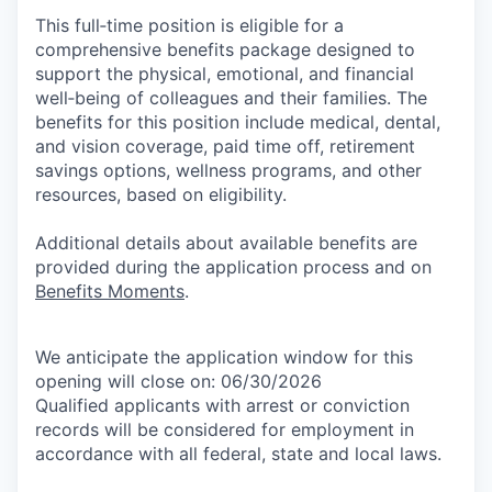
This full‑time position is eligible for a
comprehensive benefits package designed to
support the physical, emotional, and financial
well‑being of colleagues and their families. The
benefits for this position include medical, dental,
and vision coverage, paid time off, retirement
savings options, wellness programs, and other
resources, based on eligibility.
Additional details about available benefits are
provided during the application process and on
Benefits Moments
.
We anticipate the application window for this
opening will close on: 06/30/2026
Qualified applicants with arrest or conviction
records will be considered for employment in
accordance with all federal, state and local laws.