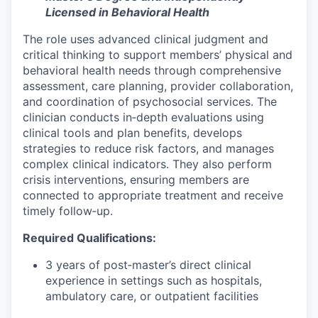
Licensed in Behavioral Health
The role uses advanced clinical judgment and
critical thinking to support members’ physical and
behavioral health needs through comprehensive
assessment, care planning, provider collaboration,
and coordination of psychosocial services. The
clinician conducts in‑depth evaluations using
clinical tools and plan benefits, develops
strategies to reduce risk factors, and manages
complex clinical indicators. They also perform
crisis interventions, ensuring members are
connected to appropriate treatment and receive
timely follow‑up.
Required Qualifications:
3 years of post‑master’s direct clinical
experience in settings such as hospitals,
ambulatory care, or outpatient facilities