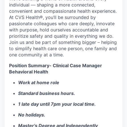
individual — shaping a more connected,
convenient and compassionate health experience.
At CVS Health®, you’ll be surrounded by
passionate colleagues who care deeply, innovate
with purpose, hold ourselves accountable and
prioritize safety and quality in everything we do.
Join us and be part of something bigger – helping
to simplify health care one person, one family and
one community at a time.
Position Summary- Clinical Case Manager
Behavioral Health
Work at home role
Standard business hours.
1 late day until 7pm your local time.
No holidays.
Master's Degree and Independently