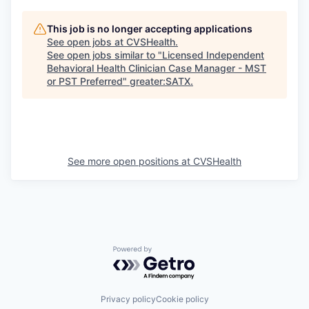
This job is no longer accepting applications
See open jobs at
CVSHealth
.
See open jobs similar to "
Licensed Independent
Behavioral Health Clinician Case Manager - MST
or PST Preferred
"
greater:SATX
.
See more open positions at
CVSHealth
Powered by Getro.com
Privacy policy
Cookie policy