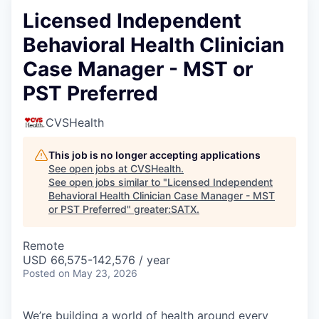
Licensed Independent
Behavioral Health Clinician
Case Manager - MST or
PST Preferred
CVSHealth
This job is no longer accepting applications
See open jobs at
CVSHealth
.
See open jobs similar to "
Licensed Independent
Behavioral Health Clinician Case Manager - MST
or PST Preferred
"
greater:SATX
.
Remote
USD 66,575-142,576 / year
Posted
on May 23, 2026
We’re building a world of health around every