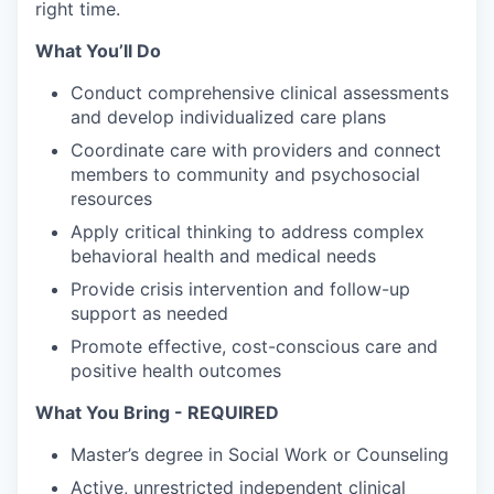
right time.
What You’ll Do
Conduct comprehensive clinical assessments
and develop individualized care plans
Coordinate care with providers and connect
members to community and psychosocial
resources
Apply critical thinking to address complex
behavioral health and medical needs
Provide crisis intervention and follow-up
support as needed
Promote effective, cost-conscious care and
positive health outcomes
What You Bring - REQUIRED
Master’s degree in Social Work or Counseling
Active, unrestricted independent clinical