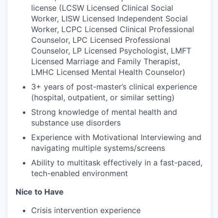
license (LCSW Licensed Clinical Social
Worker, LISW Licensed Independent Social
Worker, LCPC Licensed Clinical Professional
Counselor, LPC Licensed Professional
Counselor, LP Licensed Psychologist, LMFT
Licensed Marriage and Family Therapist,
LMHC Licensed Mental Health Counselor)
3+ years of post-master’s clinical experience
(hospital, outpatient, or similar setting)
Strong knowledge of mental health and
substance use disorders
Experience with Motivational Interviewing and
navigating multiple systems/screens
Ability to multitask effectively in a fast-paced,
tech-enabled environment
Nice to Have
Crisis intervention experience