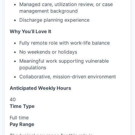
Managed care, utilization review, or case
management background
Discharge planning experience
Why You’ll Love It
Fully remote role with work-life balance
No weekends or holidays
Meaningful work supporting vulnerable
populations
Collaborative, mission-driven environment
Anticipated Weekly Hours
40
Time Type
Full time
Pay Range