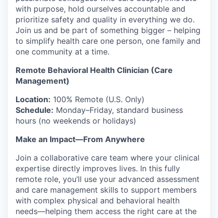
with purpose, hold ourselves accountable and
prioritize safety and quality in everything we do.
Join us and be part of something bigger – helping
to simplify health care one person, one family and
one community at a time.
Remote Behavioral Health Clinician (Care
Management)
Location:
100% Remote (U.S. Only)
Schedule:
Monday–Friday, standard business
hours (no weekends or holidays)
Make an Impact—From Anywhere
Join a collaborative care team where your clinical
expertise directly improves lives. In this fully
remote role, you’ll use your advanced assessment
and care management skills to support members
with complex physical and behavioral health
needs—helping them access the right care at the