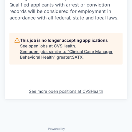
Qualified applicants with arrest or conviction
records will be considered for employment in
accordance with all federal, state and local laws.
This job is no longer accepting applications
See open jobs at
CVSHealth
.
See open jobs similar to "
Clinical Case Manager
Behavioral Health
"
greater:SATX
.
See more open positions at
CVSHealth
Powered by Getro.com