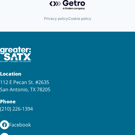
Privacy policy
Cookie policy
Location
112 E Pecan St. #2635
San Antonio, TX 78205
Phone
(210) 226-1394
Facebook