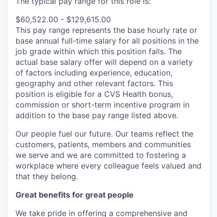
The typical pay range for this role is:
$60,522.00 - $129,615.00
This pay range represents the base hourly rate or
base annual full-time salary for all positions in the
job grade within which this position falls. The
actual base salary offer will depend on a variety
of factors including experience, education,
geography and other relevant factors. This
position is eligible for a CVS Health bonus,
commission or short-term incentive program in
addition to the base pay range listed above.
Our people fuel our future. Our teams reflect the
customers, patients, members and communities
we serve and we are committed to fostering a
workplace where every colleague feels valued and
that they belong.
Great benefits for great people
We take pride in offering a comprehensive and