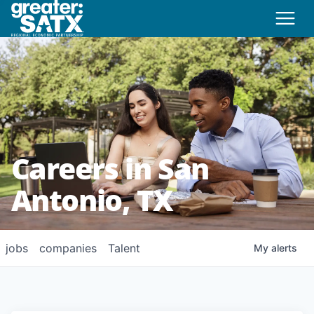
Careers in San
Antonio, TX
jobs
companies
Talent
My
alerts