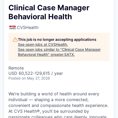
Clinical Case Manager
Behavioral Health
CVSHealth
This job is no longer accepting applications
See open jobs at
CVSHealth
.
See open jobs similar to "
Clinical Case Manager
Behavioral Health
"
greater:SATX
.
Remote
USD 60,522-129,615 / year
Posted
on May 27, 2026
We’re building a world of health around every
individual — shaping a more connected,
convenient and compassionate health experience.
At CVS Health®, you’ll be surrounded by
passionate colleagues who care deeply, innovate