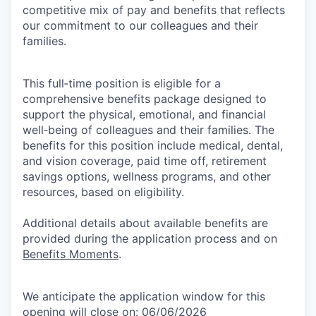
competitive mix of pay and benefits that reflects
our commitment to our colleagues and their
families.
This full‑time position is eligible for a
comprehensive benefits package designed to
support the physical, emotional, and financial
well‑being of colleagues and their families. The
benefits for this position include medical, dental,
and vision coverage, paid time off, retirement
savings options, wellness programs, and other
resources, based on eligibility.
Additional details about available benefits are
provided during the application process and on
Benefits Moments
.
We anticipate the application window for this
opening will close on: 06/06/2026