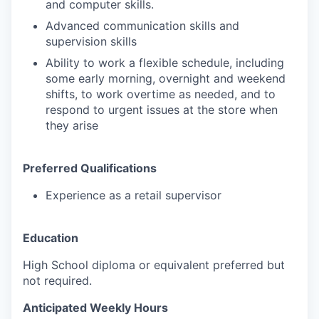
and computer skills.
Advanced communication skills and
supervision skills
Ability to work a flexible schedule, including
some early morning, overnight and weekend
shifts, to work overtime as needed, and to
respond to urgent issues at the store when
they arise
Preferred Qualifications
Experience as a retail supervisor
Education
High School diploma or equivalent preferred but
not required.
Anticipated Weekly Hours