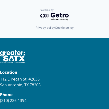
Powered by Getro.com
Privacy policy
Cookie policy
Location
112 E Pecan St. #2635
San Antonio, TX 78205
Phone
(210) 226-1394