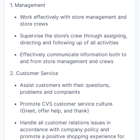
1. Management
Work effectively with store management and
store crews
Supervise the store’s crew through assigning,
directing and following up of all activities
Effectively communicate information both to
and from store management and crews
2. Customer Service
Assist customers with their questions,
problems and complaints
Promote CVS customer service culture.
(Greet, offer help, and thank)
Handle all customer relations issues in
accordance with company policy and
promote a positive shopping experience for