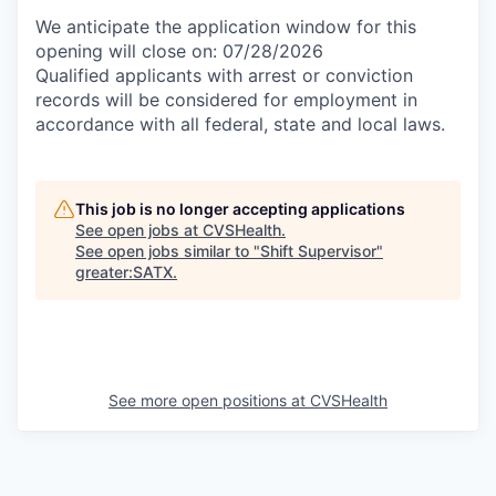
We anticipate the application window for this
opening will close on: 07/28/2026
Qualified applicants with arrest or conviction
records will be considered for employment in
accordance with all federal, state and local laws.
This job is no longer accepting applications
See open jobs at
CVSHealth
.
See open jobs similar to "
Shift Supervisor
"
greater:SATX
.
See more open positions at
CVSHealth