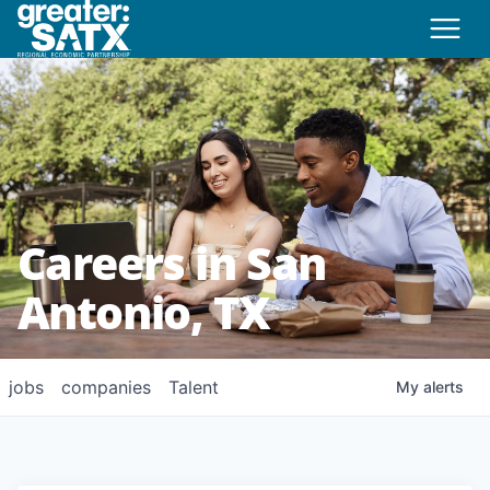
Careers in San
Antonio, TX
jobs
companies
Talent
My
alerts