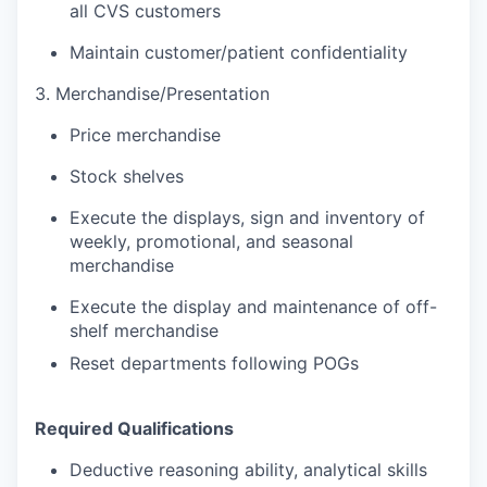
all CVS customers
Maintain customer/patient confidentiality
3. Merchandise/Presentation
Price merchandise
Stock shelves
Execute the displays, sign and inventory of
weekly, promotional, and seasonal
merchandise
Execute the display and maintenance of off-
shelf merchandise
Reset departments following POGs
Required Qualifications
Deductive reasoning ability, analytical skills