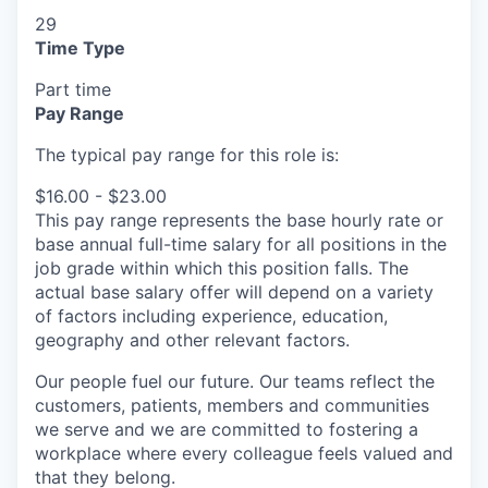
29
Time Type
Part time
Pay Range
The typical pay range for this role is:
$16.00 - $23.00
This pay range represents the base hourly rate or
base annual full-time salary for all positions in the
job grade within which this position falls. The
actual base salary offer will depend on a variety
of factors including experience, education,
geography and other relevant factors.
Our people fuel our future. Our teams reflect the
customers, patients, members and communities
we serve and we are committed to fostering a
workplace where every colleague feels valued and
that they belong.