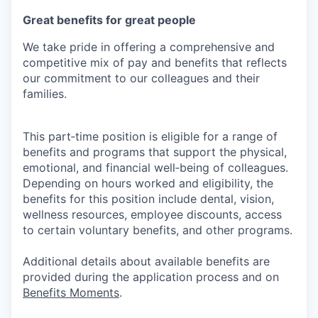
Great benefits for great people
We take pride in offering a comprehensive and
competitive mix of pay and benefits that reflects
our commitment to our colleagues and their
families.
This part‑time position is eligible for a range of
benefits and programs that support the physical,
emotional, and financial well‑being of colleagues.
Depending on hours worked and eligibility, the
benefits for this position include dental, vision,
wellness resources, employee discounts, access
to certain voluntary benefits, and other programs.
Additional details about available benefits are
provided during the application process and on
Benefits Moments
.