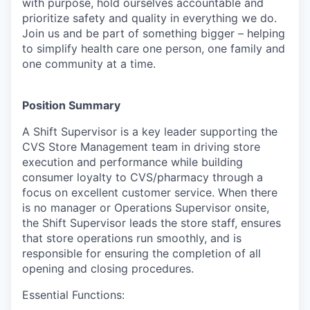
with purpose, hold ourselves accountable and
prioritize safety and quality in everything we do.
Join us and be part of something bigger – helping
to simplify health care one person, one family and
one community at a time.
Position Summary
A Shift Supervisor is a key leader supporting the
CVS Store Management team in driving store
execution and performance while building
consumer loyalty to CVS/pharmacy through a
focus on excellent customer service. When there
is no manager or Operations Supervisor onsite,
the Shift Supervisor leads the store staff, ensures
that store operations run smoothly, and is
responsible for ensuring the completion of all
opening and closing procedures.
Essential Functions: