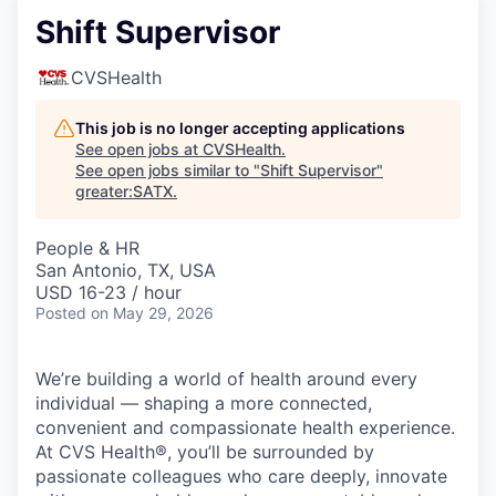
Shift Supervisor
CVSHealth
This job is no longer accepting applications
See open jobs at
CVSHealth
.
See open jobs similar to "
Shift Supervisor
"
greater:SATX
.
People & HR
San Antonio, TX, USA
USD 16-23 / hour
Posted
on May 29, 2026
We’re building a world of health around every
individual — shaping a more connected,
convenient and compassionate health experience.
At CVS Health®, you’ll be surrounded by
passionate colleagues who care deeply, innovate