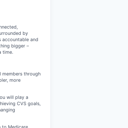
nnected,
surrounded by
s accountable and
thing bigger –
 time.
al members through
pler, more
u will play a
achieving CVS goals,
hanging
on to Medicare