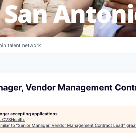
 San Antoni
oin talent network
nager, Vendor Management Cont
longer accepting applications
t
CVSHealth
.
milar to "
Senior Manager, Vendor Management Contract Lead
"
grea