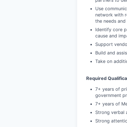
Use communicat
network with r
the needs and 
Identify core 
cause and imp
Support vendors
Build and assi
Take on additi
Required Qualifica
7+ years of pr
government p
7+ years of M
Strong verbal 
Strong attentio