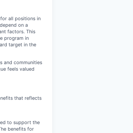
or all positions in
l depend on a
nt factors. This
ve program in
ard target in the
ers and communities
ue feels valued
efits that reflects
ned to support the
The benefits for