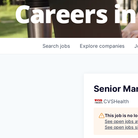
Careers in
Search
jobs
Explore
companies
J
Senior Ma
CVSHealth
This job is no 
See open jobs a
See open jobs si