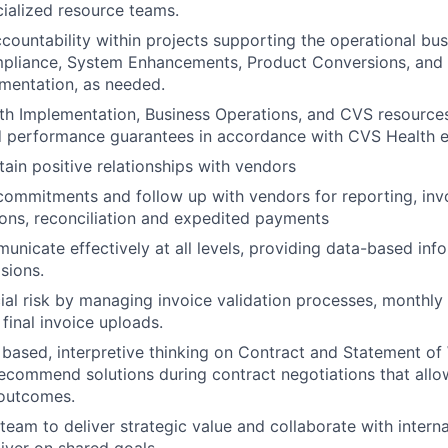
cialized resource teams.
countability within projects supporting the operational bus
pliance, System Enhancements, Product Conversions, and 
lementation, as needed.
th Implementation, Business Operations, and CVS resource
d performance guarantees in accordance with CVS Health 
tain positive relationships with vendors
ommitments and follow up with vendors for reporting, invo
ions, reconciliation and expedited payments
nicate effectively at all levels, providing data-based info
sions.
cial risk by managing invoice validation processes, monthly
final invoice uploads.
 based, interpretive thinking on Contract and Statement of
ecommend solutions during contract negotiations that allo
 outcomes.
eam to deliver strategic value and collaborate with interna
liver on shared goals.