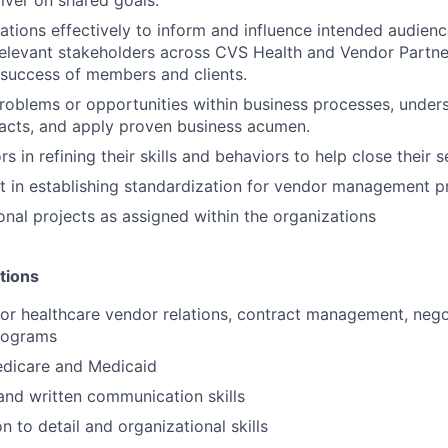
ions effectively to inform and influence intended audienc
elevant stakeholders across CVS Health and Vendor Partne
success of members and clients.
problems or opportunities within business processes, under
acts, and apply proven business acumen.
 in refining their skills and behaviors to help close their s
st in establishing standardization for vendor management p
onal projects as assigned within the organizations
tions
ior healthcare vendor relations, contract management, nego
rograms
edicare and Medicaid
and written communication skills
n to detail and organizational skills