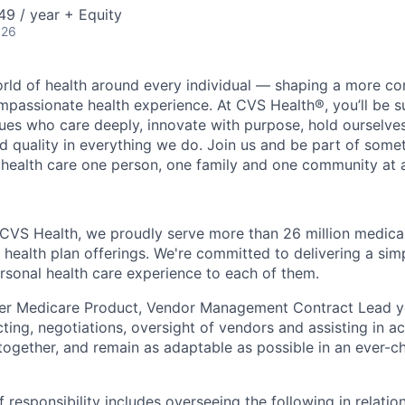
9 / year + Equity
026
orld of health around every individual — shaping a more co
passionate health experience. At CVS Health®, you’ll be 
ues who care deeply, innovate with purpose, hold ourselve
nd quality in everything we do. Join us and be part of some
y health care one person, one family and one community at a
 CVS Health, we proudly serve more than 26 million medic
 health plan offerings. We're committed to delivering a sim
rsonal health care experience to each of them.
er Medicare Product, Vendor Management Contract Lead yo
acting, negotiations, oversight of vendors and assisting in 
 together, and remain as adaptable as possible in an ever-c
f responsibility includes overseeing the following in relati