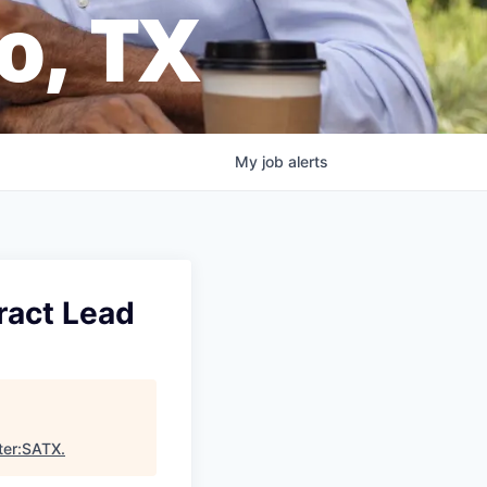
o, TX
My
job
alerts
ract Lead
ter:SATX
.