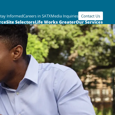
Stay Informed
Careers in SATX
Media Inquiries
Contact Us
rce
Site Selectors
Life Works Greater
Our Services