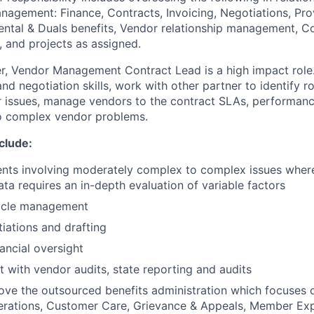
agement: Finance, Contracts, Invoicing, Negotiations, Pro
ntal & Duals benefits, Vendor relationship management, C
, and projects as assigned.
, Vendor Management Contract Lead is a high impact role.
d negotiation skills, work with other partner to identify r
r issues, manage vendors to the contract SLAs, performan
to complex vendor problems.
nclude:
ts involving moderately complex to complex issues where 
ata requires an in-depth evaluation of variable factors
cycle management
iations and drafting
ancial oversight
t with vendor audits, state reporting and audits
ove the outsourced benefits administration which focuses
erations, Customer Care, Grievance & Appeals, Member Exp