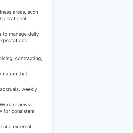
iness areas, such
Operational
s to manage daily
expectations
icing, contracting,
rmation that
 accruals, weekly
 Work reviews.
w for consistent
l and external