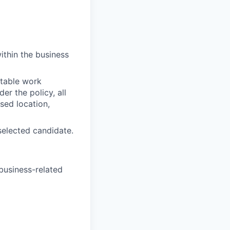
thin the business
itable work
r the policy, all
sed location,
selected candidate.
 business-related