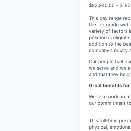
$82,940.00 - $182
This pay range repr
the job grade withi
variety of factors 
position is eligib
addition to the bas
company’s equity 
Our people fuel ou
we serve and we ar
and that they belo
Great benefits for
We take pride in o
our commitment to 
This full‑time posi
physical, emotional