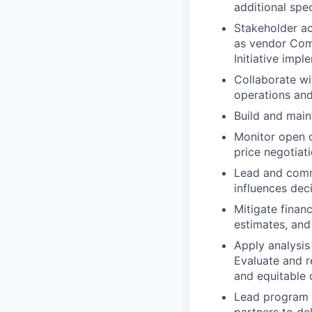
additional spe
Stakeholder ac
as vendor Com
Initiative imp
Collaborate wi
operations an
Build and main
Monitor open c
price negotiat
Lead and commu
influences deci
Mitigate finan
estimates, and 
Apply analysis
Evaluate and r
and equitable
Lead program t
partners to de