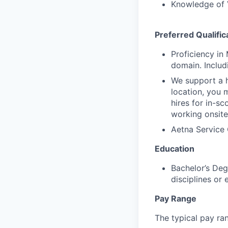
Knowledge of 
Preferred Qualific
Proficiency in
domain. Includ
We support a h
location, you 
hires for in-s
working onsite
Aetna Service 
Education
Bachelor’s Deg
disciplines or
Pay Range
The typical pay rang