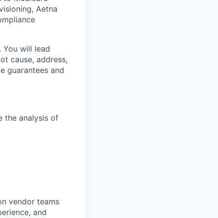
visioning, Aetna
ompliance
 You will lead
oot cause, address,
ce guarantees and
the analysis of
 on vendor teams
erience, and