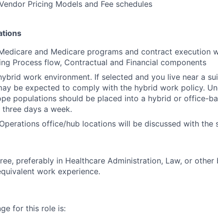
Vendor Pricing Models and Fee schedules
ations
 Medicare and Medicare programs and contract execution wi
ing Process flow, Contractual and Financial components
ybrid work environment. If selected and you live near a su
may be expected to comply with the hybrid work policy. Unde
cope populations should be placed into a hybrid or office-ba
 three days a week.
Operations office/hub locations will be discussed with the 
ree, preferably in Healthcare Administration, Law, or other
 equivalent work experience.
e for this role is: