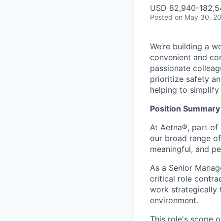
USD 82,940-182,54
Posted
on May 30, 2
We’re building a w
convenient and com
passionate colleag
prioritize safety a
helping to simplif
Position Summary
At Aetna®, part of
our broad range of
meaningful, and pe
As a Senior Manag
critical role contr
work strategically
environment.
This role's scope o