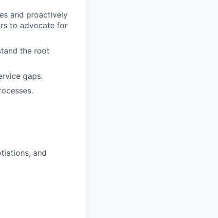
es and proactively
rs to advocate for
stand the root
ervice gaps.
rocesses.
tiations, and