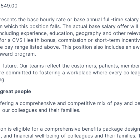
,549.00
esents the base hourly rate or base annual full-time salary f
n which this position falls. The actual base salary offer wil
including experience, education, geography and other releva
le for a CVS Health bonus, commission or short-term incenti
e pay range listed above. This position also includes an aw
award program.
r future. Our teams reflect the customers, patients, memb
e committed to fostering a workplace where every colleag
ng.
 great people
ffering a comprehensive and competitive mix of pay and ben
our colleagues and their families.
tion is eligible for a comprehensive benefits package desig
, and financial well‑being of colleagues and their families. 