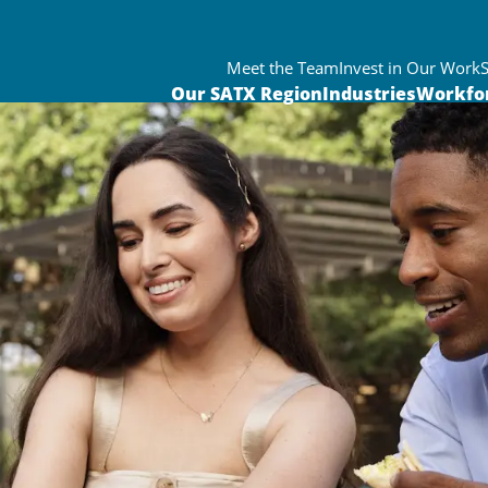
Meet the Team
Invest in Our Work
Our SATX Region
Industries
Workfo