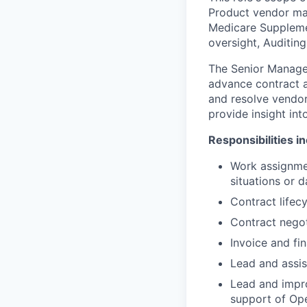
Product vendor man
Medicare Suppleme
oversight, Auditing
The Senior Manager
advance contract an
and resolve vendo
provide insight in
Responsibilities i
Work assignmen
situations or d
Contract life
Contract negot
Invoice and fin
Lead and assis
Lead and impr
support of Op