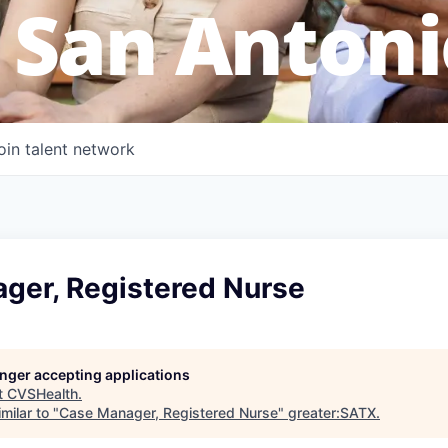
 San Antoni
oin talent network
ger, Registered Nurse
longer accepting applications
t
CVSHealth
.
milar to "
Case Manager, Registered Nurse
"
greater:SATX
.