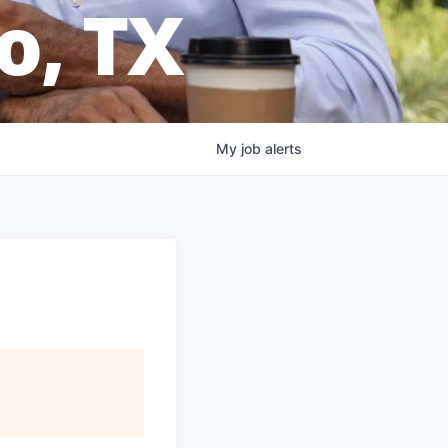
o, TX
My
job
alerts