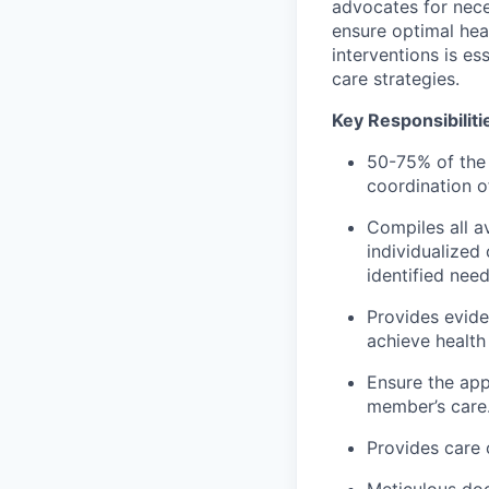
advocates for nece
ensure optimal he
interventions is es
care strategies.
Key Responsibiliti
50-75% of the
coordination of
Compiles all a
individualized
identified need
Provides evid
achieve health
Ensure the app
member’s care
Provides care 
Meticulous doc