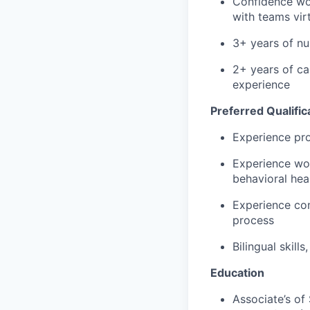
Confidence wor
with teams virt
3+ years of nu
2+ years of c
experience
Preferred Qualific
Experience pr
Experience wor
behavioral hea
Experience con
process
Bilingual skill
Education
Associate’s of