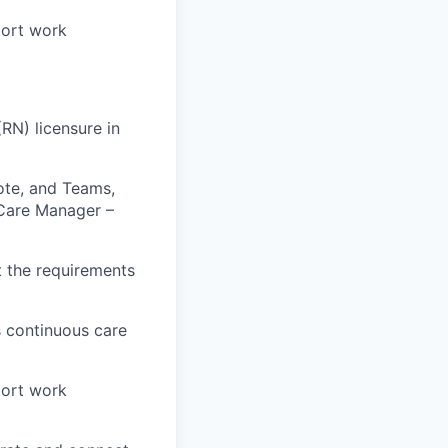
port work
RN) licensure in
Note, and Teams,
e Care Manager –
t the requirements
 continuous care
port work