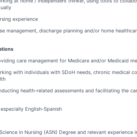
king at home / independent thinker, using tools to collab
ually
rsing experience
ase management, discharge planning and/or home healthcar
ations
oviding care management for Medicare and/or Medicaid m
king with individuals with SDoH needs, chronic medical co
lth
ducting health-related assessments and facilitating the ca
s, especially English-Spanish
 Science in Nursing (ASN) Degree and relevant experience in