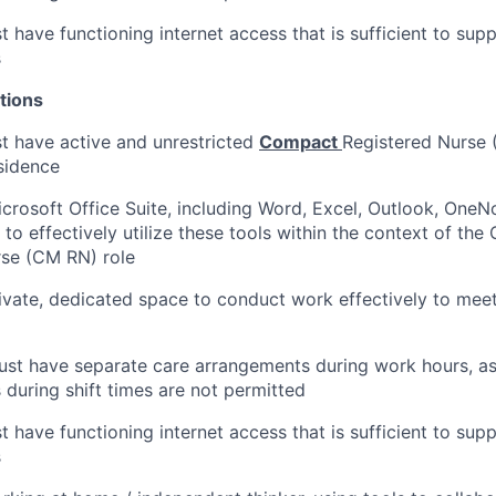
 have functioning internet access that is sufficient to sup
s
tions
t have active and unrestricted
Compact
Registered Nurse (
esidence
Microsoft Office Suite, including Word, Excel, Outlook, One
y to effectively utilize these tools within the context of th
rse (CM RN) role
ivate, dedicated space to conduct work effectively to mee
st have separate care arrangements during work hours, as
s during shift times are not permitted
 have functioning internet access that is sufficient to sup
s