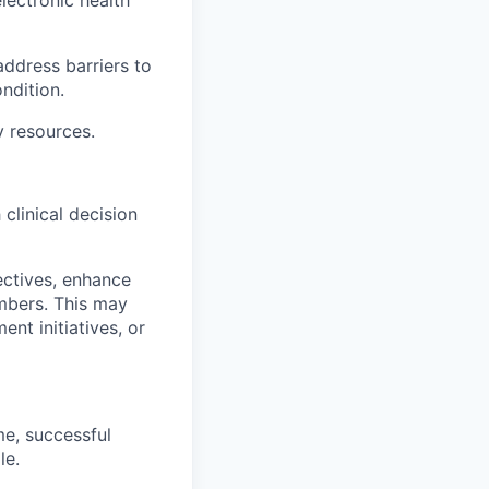
address barriers to
ndition.
y resources.
linical decision
ectives, enhance
embers. This may
ent initiatives, or
me, successful
le.