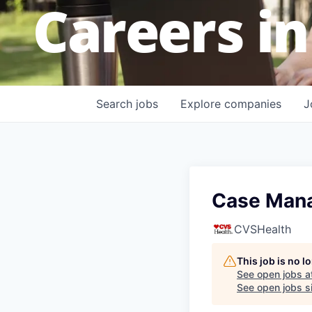
Careers in
Search
jobs
Explore
companies
J
Case Mana
CVSHealth
This job is no 
See open jobs a
See open jobs si