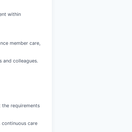
ent within
hance member care,
s and colleagues.
t the requirements
 continuous care