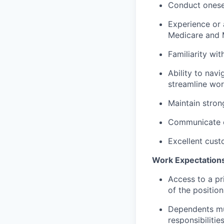
Conduct oneself
Experience or 
Medicare and 
Familiarity wi
Ability to nav
streamline wor
Maintain stron
Communicate ef
Excellent cust
Work Expectation
Access to a pr
of the position
Dependents mu
responsibilitie