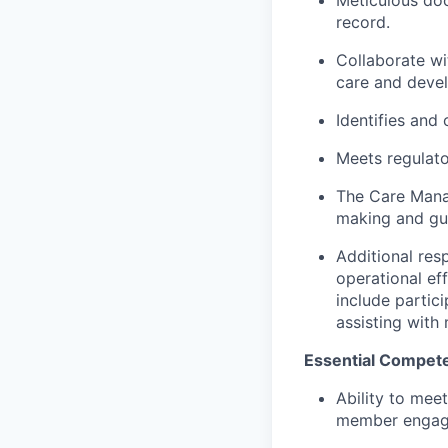
record.
Collaborate wi
care and devel
Identifies and
Meets regulato
The Care Mana
making and gu
Additional res
operational ef
include partici
assisting wit
Essential Compete
Ability to mee
member engagem