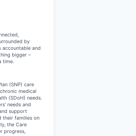
nnected,
surrounded by
s accountable and
thing bigger –
 time.
lan (SNP) care
 chronic medical
ealth (SDoH) needs.
rs’ needs and
and support
their families on
ly, the Care
r progress,