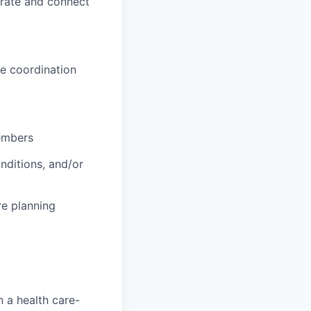
orate and connect
e coordination
embers
nditions, and/or
re planning
 a health care-