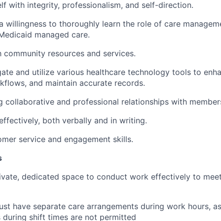
 with integrity, professionalism, and self-direction.
a willingness to thoroughly learn the role of care managem
Medicaid managed care.
th community resources and services.
igate and utilize various healthcare technology tools to en
kflows, and maintain accurate records.
g collaborative and professional relationships with member
fectively, both verbally and in writing.
omer service and engagement skills.
s
ivate, dedicated space to conduct work effectively to mee
st have separate care arrangements during work hours, as
s during shift times are not permitted