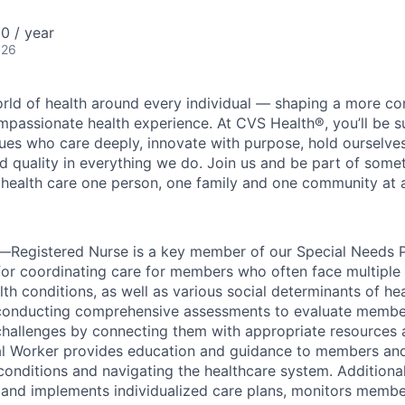
0 / year
026
orld of health around every individual — shaping a more co
passionate health experience. At CVS Health®, you’ll be 
ues who care deeply, innovate with purpose, hold ourselve
nd quality in everything we do. Join us and be part of some
y health care one person, one family and one community at a
Registered Nurse is a key member of our Special Needs P
for coordinating care for members who often face multiple
lth conditions, as well as various social determinants of h
s conducting comprehensive assessments to evaluate membe
hallenges by connecting them with appropriate resources 
al Worker provides education and guidance to members and 
onditions and navigating the healthcare system. Additional
and implements individualized care plans, monitors membe