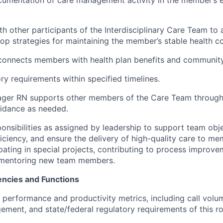
th other participants of the Interdisciplinary Care Team to 
op strategies for maintaining the member’s stable health co
 connects members with health plan benefits and communit
ry requirements within specified timelines.
ger RN supports other members of the Care Team through c
idance as needed.
ponsibilities as assigned by leadership to support team obj
ficiency, and ensure the delivery of high-quality care to m
pating in special projects, contributing to process improvem
h mentoring new team members.
ncies and Functions
t performance and productivity metrics, including call volu
ent, and state/federal regulatory requirements of this ro