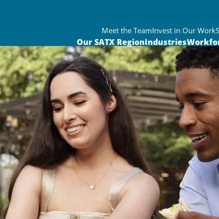
Meet the Team
Invest in Our Work
Our SATX Region
Industries
Workfo