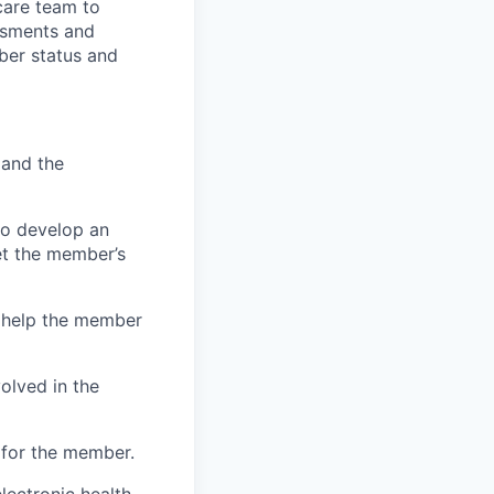
care team to
ssments and
mber status and
 and the
to develop an
et the member’s
 help the member
olved in the
 for the member.
lectronic health