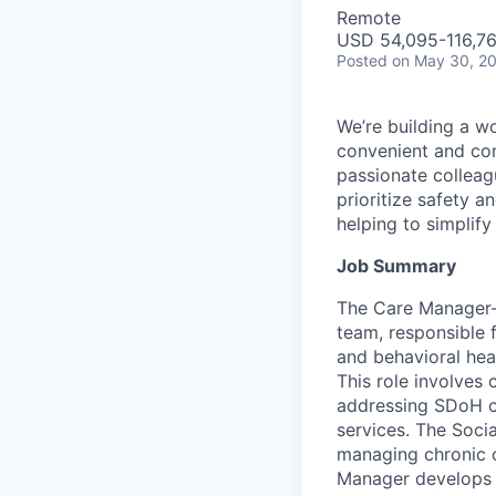
Remote
USD 54,095-116,76
Posted
on May 30, 2
We’re building a w
convenient and com
passionate colleag
prioritize safety a
helping to simplif
Job Summary
The Care Manager—
team, responsible 
and behavioral hea
This role involve
addressing SDoH c
services. The Soci
managing chronic c
Manager develops 