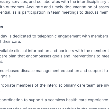
ssary services, and collaborates with the interdisciplinary 
alth outcomes. Accurate and timely documentation of asse
sential, as is participation in team meetings to discuss me
es
 day is dedicated to telephonic engagement with members
 their care.
vailable clinical information and partners with the member 
 care plan that encompasses goals and interventions to me
s.
ence-based disease management education and support to
 goals.
ropriate members of the interdisciplinary care team are inv
.
coordination to support a seamless health care experience
umentation of care management activity in the member’s e