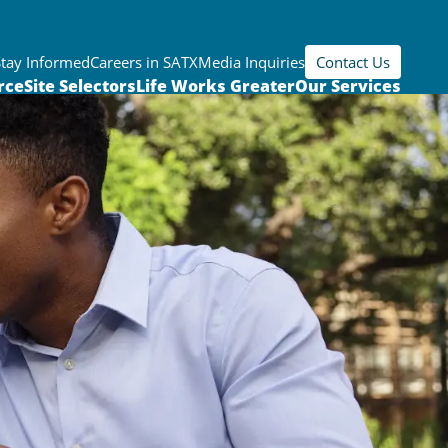
Stay Informed
Careers in SATX
Media Inquiries
Contact Us
rce
Site Selectors
Life Works Greater
Our Services