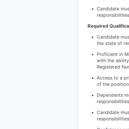
Candidate must
responsibilitie
Required Qualifica
Candidate mus
the state of r
Proficient in 
with the abilit
Registered Nu
Access to a pr
of the position
Dependents mu
responsibilitie
Candidate must
responsibilitie