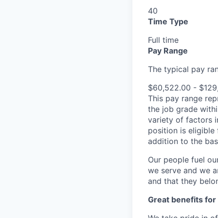
40
Time Type
Full time
Pay Range
The typical pay rang
$60,522.00 - $129
This pay range repr
the job grade withi
variety of factors 
position is eligib
addition to the ba
Our people fuel ou
we serve and we ar
and that they belo
Great benefits for
We take pride in o