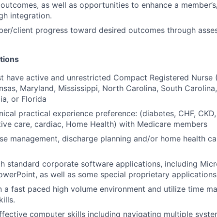
outcomes, as well as opportunities to enhance a member’s/c
gh integration.
er/client progress toward desired outcomes through asse
tions
 have active and unrestricted Compact Registered Nurse (
sas, Maryland, Mississippi, North Carolina, South Carolina
ia, or Florida
inical practical experience preference: (diabetes, CHF, CKD,
ative care, cardiac, Home Health) with Medicare members
ase management, discharge planning and/or home health ca
th standard corporate software applications, including Micr
werPoint, as well as some special proprietary applications
n a fast paced high volume environment and utilize time 
ills.
effective computer skills including navigating multiple syst