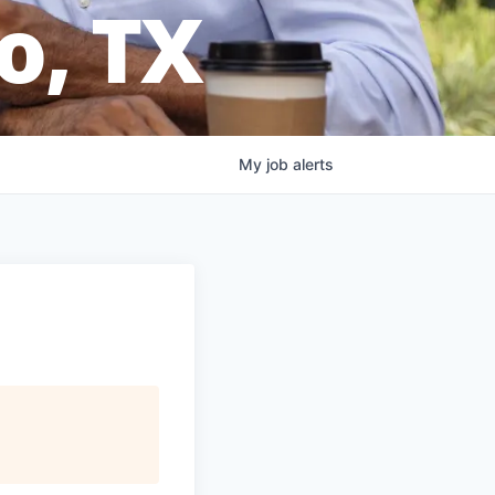
o, TX
My
job
alerts