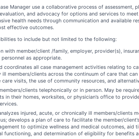
e Manager use a collaborative process of assessment, plan
 evaluation, and advocacy for options and services to meet 
sive health needs through communication and available re
ost effective outcomes.
bilities to include but not limited to the following:
son with member/client /family, employer, provider(s), insur
 personnel as appropriate.
 coordinates all case management activities relating to ca
y ill members/clients across the continuum of care that can
 care visits, the use of community resources, and alternativ
 members/clients telephonically or in person. May be requir
s in their homes, worksites, or physician’s office to provi
rvices.
nalyzes injured, acute, or chronically ill members/clients m
us; develops a plan of care to facilitate the member/client’
gement to optimize wellness and medical outcomes, aid ti
 functioning, and determination of eligibility for benefits 