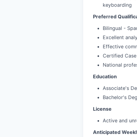
keyboarding
Preferred Qualific
Bilingual - Spa
Excellent analy
Effective comm
Certified Cas
National prof
Education
Associate's D
Bachelor's De
License
Active and unr
Anticipated Week