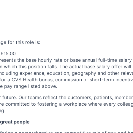
e for this role is:
,615.00
esents the base hourly rate or base annual full-time salary f
n which this position falls. The actual base salary offer wil
including experience, education, geography and other releva
le for a CVS Health bonus, commission or short-term incenti
se pay range listed above.
r future. Our teams reflect the customers, patients, memb
e committed to fostering a workplace where every colleag
ng.
 great people
ffering a comprehensive and competitive mix of pay and ben