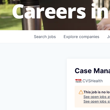
Careers in
Search
jobs
Explore
companies
J
Case Mana
CVSHealth
This job is no 
See open jobs a
See open jobs si