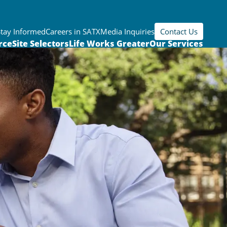
Stay Informed
Careers in SATX
Media Inquiries
Contact Us
rce
Site Selectors
Life Works Greater
Our Services