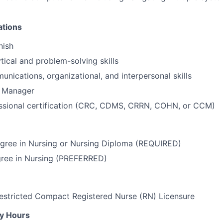
ations
nish
tical and problem-solving skills
unications, organizational, and interpersonal skills
e Manager
essional certification (CRC, CDMS, CRRN, COHN, or CCM)
egree in Nursing or Nursing Diploma (REQUIRED)
gree in Nursing (PREFERRED)
estricted Compact Registered Nurse (RN) Licensure
ly Hours