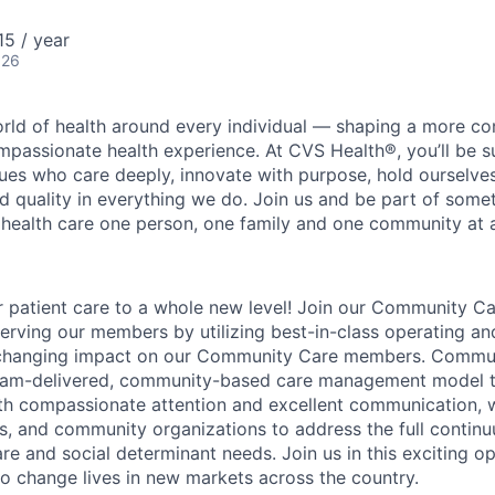
5 / year
026
orld of health around every individual — shaping a more co
passionate health experience. At CVS Health®, you’ll be 
ues who care deeply, innovate with purpose, hold ourselve
nd quality in everything we do. Join us and be part of some
y health care one person, one family and one community at a
r patient care to a whole new level! Join our Community C
serving our members by utilizing best-in-class operating and
-changing impact on our Community Care members. Commun
eam-delivered, community-based care management model t
th compassionate attention and excellent communication, 
, and community organizations to address the full continu
re and social determinant needs. Join us in this exciting o
 change lives in new markets across the country.