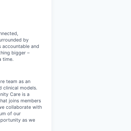
nnected,
surrounded by
s accountable and
thing bigger –
 time.
are team as an
 clinical models.
ity Care is a
hat joins members
we collaborate with
um of our
pportunity as we