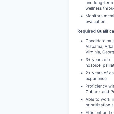
and long-term 
wellness throu
Monitors memb
evaluation.
Required Qualifica
Candidate must
Alabama, Arkan
Virginia, Georg
3+ years of cl
hospice, palli
2+ years of c
experience
Proficiency wi
Outlook and Po
Able to work i
prioritization sk
Efficient and 