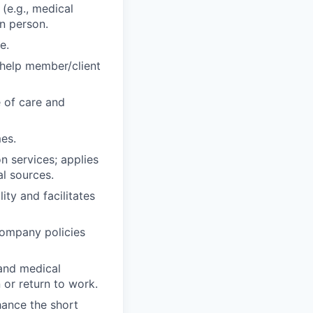
(e.g., medical
in person.
e.
o help member/client
 of care and
es.
on services; applies
al sources.
ity and facilitates
company policies
 and medical
 or return to work.
hance the short