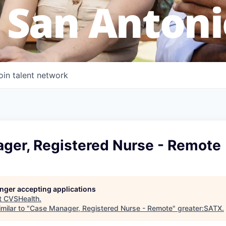
 San Antoni
oin talent network
ger, Registered Nurse - Remote
longer accepting applications
t
CVSHealth
.
milar to "
Case Manager, Registered Nurse - Remote
"
greater:SATX
.