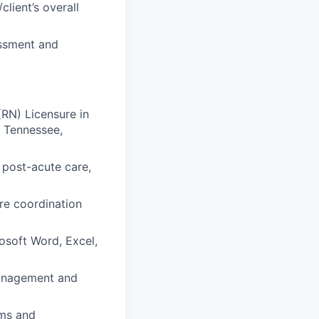
lient’s overall
ssment and
RN) Licensure in
, Tennessee,
 post-acute care,
re coordination
osoft Word, Excel,
management and
ems and