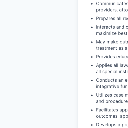
Communicates w
providers, att
Prepares all r
Interacts and 
maximize best
May make outre
treatment as a
Provides educa
Applies all law
all special ins
Conducts an ev
integrative fun
Utilizes case
and procedure
Facilitates ap
outcomes, appr
Develops a pro