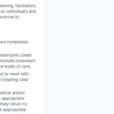
ning, facilitation,
an individual’s and
sources to
ance companies,
tastrophic cases
 include consultant
e levels of care.
ed to meet with
de ongoing case
edical and/or
s appropriate
mely return to
as appropriate.