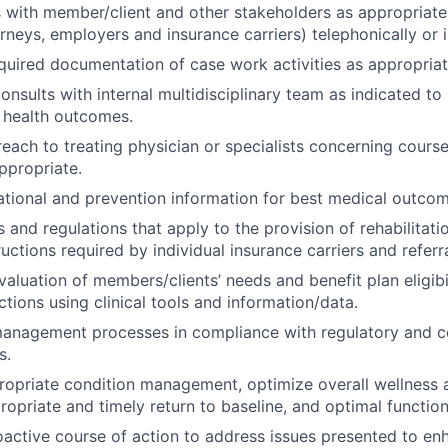
ith member/client and other stakeholders as appropriate 
orneys, employers and insurance carriers) telephonically or 
equired documentation of case work activities as appropriat
consults with internal multidisciplinary team as indicated t
 health outcomes.
ach to treating physician or specialists concerning course
ppropriate.
tional and prevention information for best medical outcom
s and regulations that apply to the provision of rehabilitati
tructions required by individual insurance carriers and referr
aluation of members/clients’ needs and benefit plan eligibil
ctions using clinical tools and information/data.
 management processes in compliance with regulatory and 
s.
propriate condition management, optimize overall wellness
opriate and timely return to baseline, and optimal function
active course of action to address issues presented to en