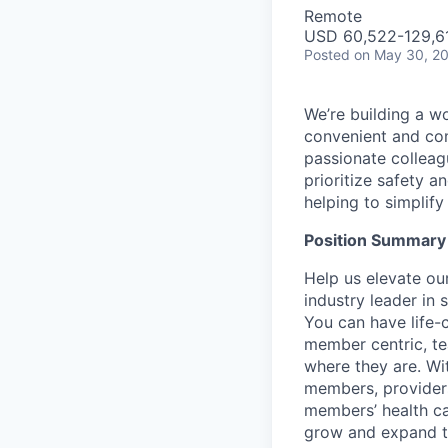
Remote
USD 60,522-129,61
Posted
on May 30, 2
We’re building a w
convenient and com
passionate colleag
prioritize safety a
helping to simplif
Position Summary
Help us elevate ou
industry leader in 
You can have life
member centric, t
where they are. Wi
members, providers
members’ health ca
grow and expand to