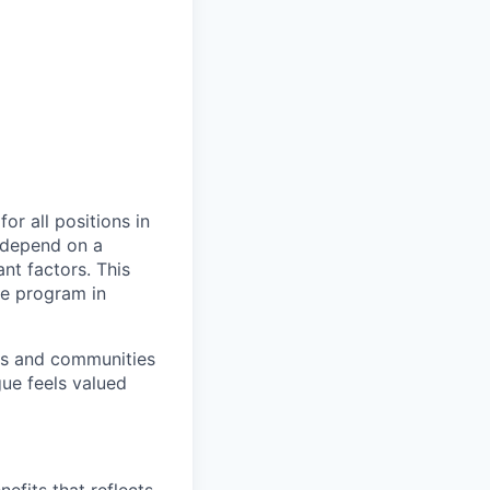
or all positions in
l depend on a
nt factors. This
ve program in
ers and communities
ue feels valued
efits that reflects