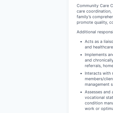
Community Care Cas
care coordination,
family’s comprehen
promote quality, c
Additional responsi
Acts as a liai
and healthcare
Implements and
and chronicall
referrals, home
Interacts with
members/client
management se
Assesses and a
vocational stat
condition mana
work or optimal