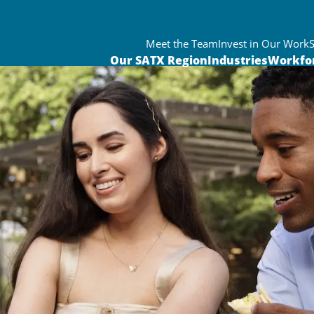
Meet the Team
Invest in Our Work
Our SATX Region
Industries
Workfo