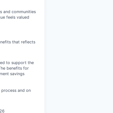
ers and communities
ue feels valued
efits that reflects
ned to support the
The benefits for
rement savings
on process and on
026