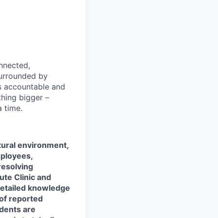
nnected,
surrounded by
s accountable and
thing bigger –
 time.
ltural environment,
mployees,
resolving
ute Clinic and
 detailed knowledge
 of reported
idents are