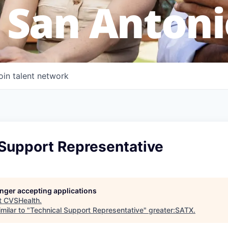
 San Antoni
oin talent network
 Support Representative
longer accepting applications
t
CVSHealth
.
milar to "
Technical Support Representative
"
greater:SATX
.