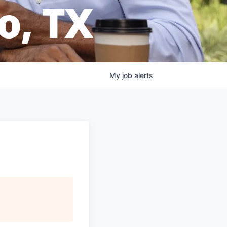
o, TX
My
job
alerts