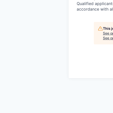
Qualified applican
accordance with all
This 
See o
See op