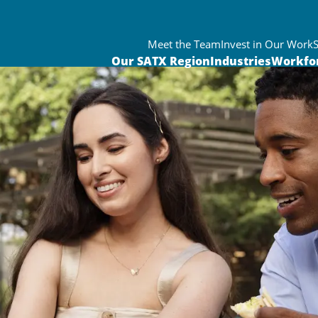
Meet the Team
Invest in Our Work
Our SATX Region
Industries
Workfo