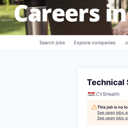
Careers in
Search
jobs
Explore
companies
J
Technical
CVSHealth
This job is no 
See open jobs a
See open jobs si