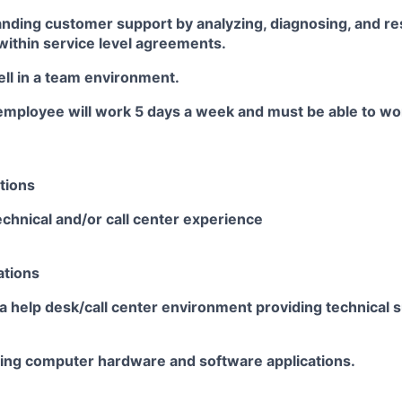
anding customer support by analyzing, diagnosing, and r
ithin service level
agreements.
ll in a team
environment.
employee will work 5 days a
week and
must be able to w
tions
chnical and/or call center experience
ations
a help desk/call center environment providing technical su
sing computer hardware and software
applications.