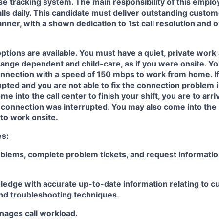
se tracking system. The main responsibility of this employe
lls daily. This candidate must deliver outstanding custom
anner, with a shown dedication to 1st call resolution and 
options are
available.
You must have a quiet, private work 
range dependent and child-
care
,
as if you were onsite. Y
onnection with a speed of 150
mbps
to
work from home. If
upted and you are not able to fix the connection problem 
me into the call center to finish your shift, you
are
to arri
r connection
was
interrupted. You may also come into the 
 to work onsite.
es:
lems, complete problem tickets, and request information
ledge with
accurate
up-to-date information relating to cu
nd troubleshooting
techniques.
nages
call workload
.