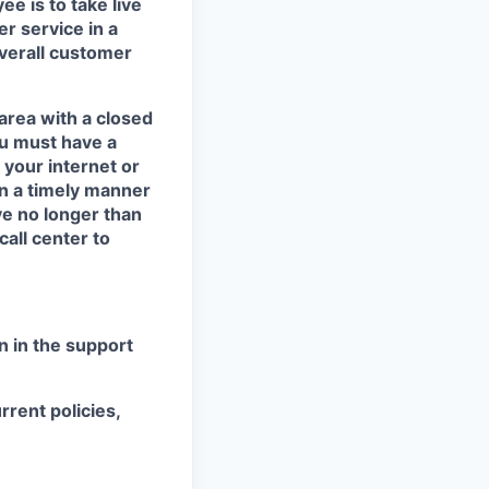
e is to take live
er service in
a
overall customer
area with a closed
ou must have a
 your internet or
in a timely manner
ve no longer than
call center to
 in the support
rrent policies,