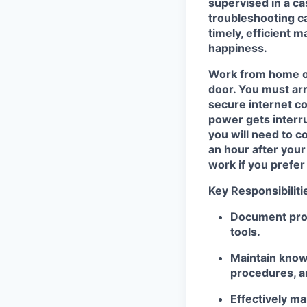
supervised in a ca
troubleshooting ca
timely
,
efficient m
happiness
.
Work from home
door.
You must ar
secure internet c
power
gets interr
you will need to co
an hour after you
work if you prefer
Key Responsibiliti
Document prob
tools
.
Maintain know
procedures, a
Effectively
ma