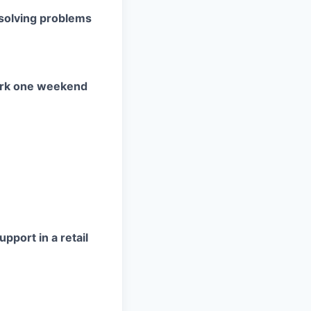
esolving problems
ork one weekend
pport in a retail