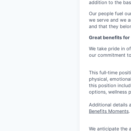
addition to the ba
Our people fuel ou
we serve and we ar
and that they belo
Great benefits for
We take pride in o
our commitment to 
This full‑time posi
physical, emotional
this position inclu
options, wellness p
Additional details
Benefits Moments
.
We anticipate the 