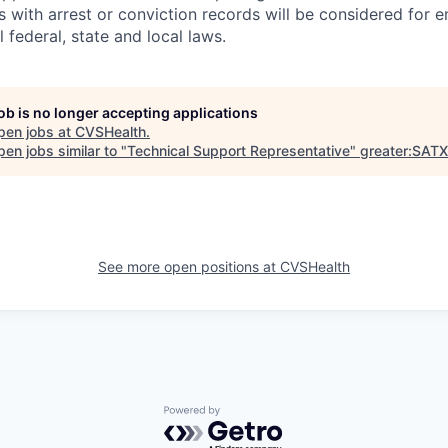
ts with arrest or conviction records will be considered for
 federal, state and local laws.
job is no longer accepting applications
pen jobs at
CVSHealth
.
en jobs similar to "
Technical Support Representative
"
greater:SATX
See more open positions at
CVSHealth
Powered by Getro.com