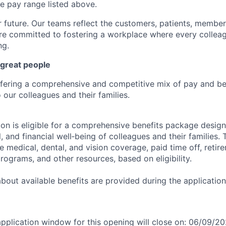
se pay range listed above.
r future. Our teams reflect the customers, patients, memb
e committed to fostering a workplace where every colleag
ng.
 great people
ffering a comprehensive and competitive mix of pay and ben
our colleagues and their families.
tion is eligible for a comprehensive benefits package desig
, and financial well‑being of colleagues and their families. 
de medical, dental, and vision coverage, paid time off, reti
rograms, and other resources, based on eligibility.
 about available benefits are provided during the applicati
application window for this opening will close on: 06/09/2