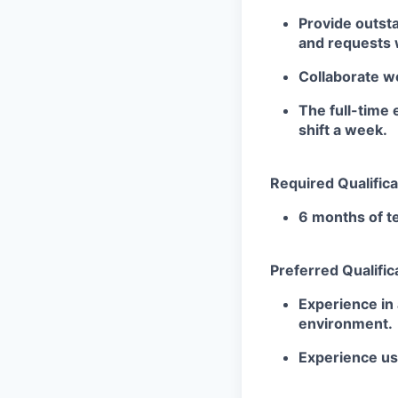
Provide outst
and requests w
Collaborate we
The full-time 
shift a
week.
Required Qualifica
6 months of te
Preferred Qualific
Experience in 
environment.
Experience u