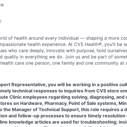
ce
6
orld of health around every individual — shaping a more co
passionate health experience. At CVS Health®, you’ll be 
ues who care deeply, innovate with purpose, hold ourselve
nd quality in everything we do. Join us and be part of some
y health care one person, one family and one community at a
port Representative, you will be working in a positive cu
imely technical responses to inquiries from CVS store e
ute Clinic employees regarding solving, diagnosing, and 
stores on Hardware, Pharmacy, Point of Sale systems, Min
o the Manager of Technical Support, this role requires a
tion and follow-up processes to ensure
timely
resolution
line knowledge articles are used for troubleshooting; inc