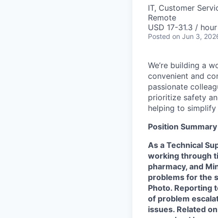
IT, Customer Servi
Remote
USD 17-31.3 / hour
Posted
on Jun 3, 202
We’re building a w
convenient and com
passionate colleag
prioritize safety a
helping to simplif
Position Summary
As a Technical Sup
working through t
pharmacy, and Min
problems for the 
Photo. Reporting t
of problem escala
issues. Related on