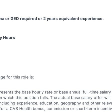
ma or GED
required
or 2 years equivalent experience.
ly Hours
e for this role is:
esents the base hourly rate or base annual full-time salary f
n which this position falls. The actual base salary offer wil
including experience, education, geography and other releva
le for a CVS Health bonus, commission or short-term incenti