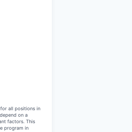
or all positions in
l depend on a
nt factors. This
ve program in