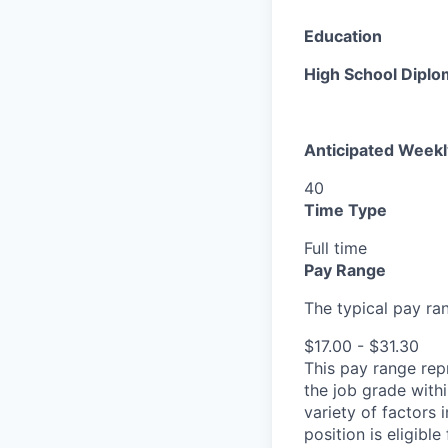
Education
High School Diplo
Anticipated Week
40
Time Type
Full time
Pay Range
The typical pay rang
$17.00 - $31.30
This pay range repr
the job grade withi
variety of factors 
position is eligib