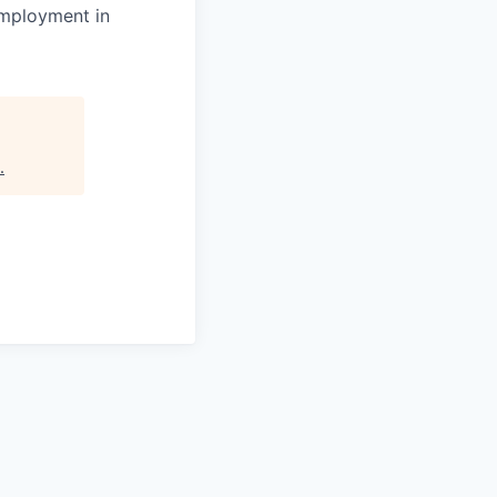
 employment in
.