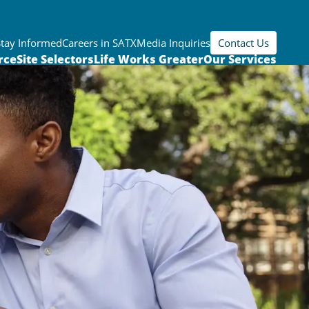
Stay Informed
Careers in SATX
Media Inquiries
Contact Us
rce
Site Selectors
Life Works Greater
Our Services