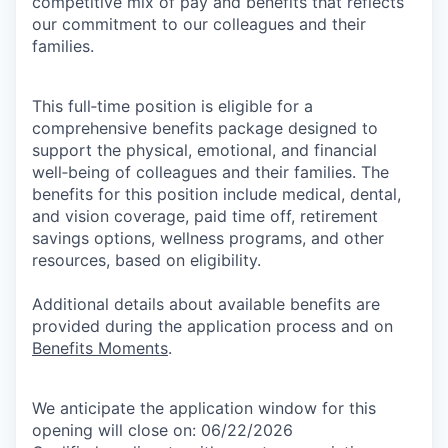
competitive mix of pay and benefits that reflects
our commitment to our colleagues and their
families.
This full‑time position is eligible for a
comprehensive benefits package designed to
support the physical, emotional, and financial
well‑being of colleagues and their families. The
benefits for this position include medical, dental,
and vision coverage, paid time off, retirement
savings options, wellness programs, and other
resources, based on eligibility.
Additional details about available benefits are
provided during the application process and on
Benefits Moments
.
We anticipate the application window for this
opening will close on: 06/22/2026