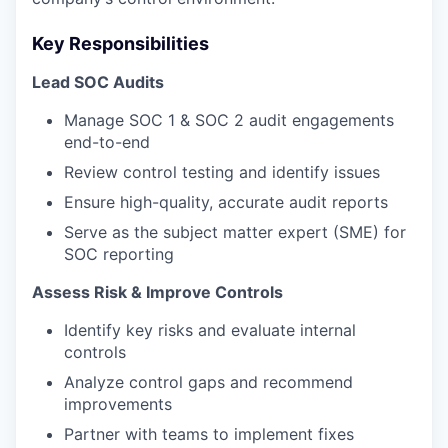
Key Responsibilities
Lead SOC Audits
Manage SOC 1 & SOC 2 audit engagements
end-to-end
Review control testing and identify issues
Ensure high-quality, accurate audit reports
Serve as the subject matter expert (SME) for
SOC reporting
Assess Risk & Improve Controls
Identify key risks and evaluate internal
controls
Analyze control gaps and recommend
improvements
Partner with teams to implement fixes