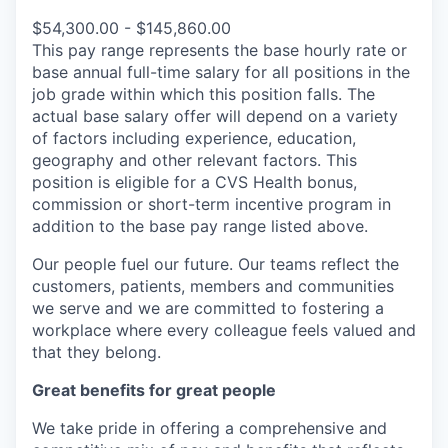
$54,300.00 - $145,860.00
This pay range represents the base hourly rate or
base annual full-time salary for all positions in the
job grade within which this position falls. The
actual base salary offer will depend on a variety
of factors including experience, education,
geography and other relevant factors. This
position is eligible for a CVS Health bonus,
commission or short-term incentive program in
addition to the base pay range listed above.
Our people fuel our future. Our teams reflect the
customers, patients, members and communities
we serve and we are committed to fostering a
workplace where every colleague feels valued and
that they belong.
Great benefits for great people
We take pride in offering a comprehensive and