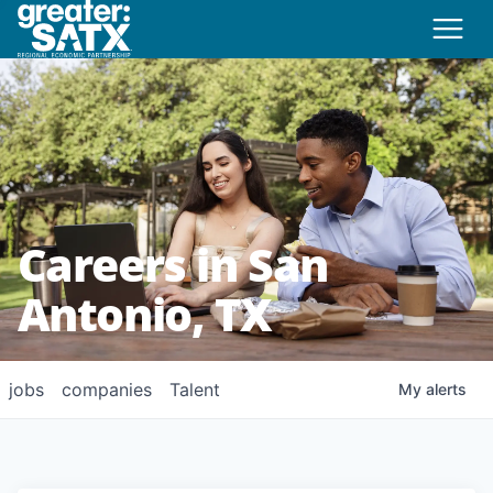
Careers in San
Antonio, TX
jobs
companies
Talent
My
alerts