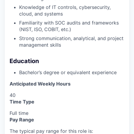
Knowledge of IT controls, cybersecurity,
cloud, and systems
Familiarity with SOC audits and frameworks
(NIST, ISO, COBIT, etc.)
Strong communication, analytical, and project
management skills
Education
Bachelor’s degree or equivalent experience
Anticipated Weekly Hours
40
Time Type
Full time
Pay Range
The typical pay range for this role is: