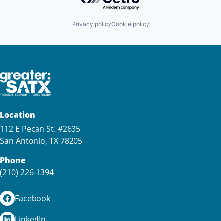
Privacy policy
Cookie policy
Location
112 E Pecan St. #2635
San Antonio, TX 78205
Phone
(210) 226-1394
Facebook
LinkedIn