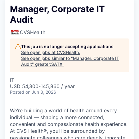
Manager, Corporate IT
Audit
CVSHealth
This job is no longer accepting applications
See open jobs at
CVSHealth
.
See open jobs similar to "
Manager, Corporate IT
Audit
"
greater:SATX
.
IT
USD 54,300-145,860 / year
Posted
on Jun 3, 2026
We’re building a world of health around every
individual — shaping a more connected,
convenient and compassionate health experience.
At CVS Health®, you’ll be surrounded by
passionate colleagues who care deeply, innovate