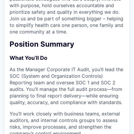
with purpose, hold ourselves accountable and
prioritize safety and quality in everything we do.
Join us and be part of something bigger – helping
to simplify health care one person, one family and
one community at a time.
Position Summary
What You’ll Do
As the Manager Corporate IT Audit, you’ll lead the
SOC (System and Organization Controls)
Reporting team and oversee SOC 1 and SOC 2
audits. You’ll manage the full audit process—from
planning to final report delivery—while ensuring
quality, accuracy, and compliance with standards.
You’ll work closely with business teams, external
auditors, and internal controls groups to assess
risks, improve processes, and strengthen the
company’s control environment.