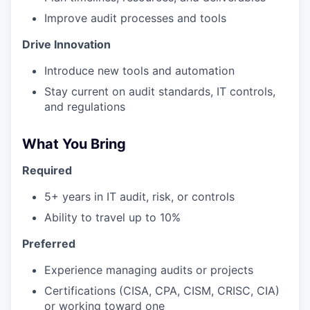
Improve audit processes and tools
Drive Innovation
Introduce new tools and automation
Stay current on audit standards, IT controls,
and regulations
What You Bring
Required
5+ years in IT audit, risk, or controls
Ability to travel up to 10%
Preferred
Experience managing audits or projects
Certifications (CISA, CPA, CISM, CRISC, CIA)
or working toward one