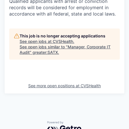
Qualified applicants with arrest or conviction
records will be considered for employment in
accordance with all federal, state and local laws.
This job is no longer accepting applications
See open jobs at
CVSHealth
.
See open jobs similar to "
Manager, Corporate IT
Audit
"
greater:SATX
.
See more open positions at
CVSHealth
Powered by Getro.com