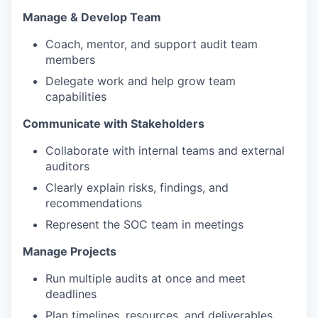
Manage & Develop Team
Coach, mentor, and support audit team
members
Delegate work and help grow team
capabilities
Communicate with Stakeholders
Collaborate with internal teams and external
auditors
Clearly explain risks, findings, and
recommendations
Represent the SOC team in meetings
Manage Projects
Run multiple audits at once and meet
deadlines
Plan timelines, resources, and deliverables