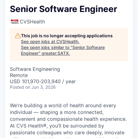
Senior Software Engineer
CVSHealth
This job is no longer accepting applications
See open jobs at
CVSHealth
.
See open jobs similar to "
Senior Software
Engineer
"
greater:SATX
.
Software Engineering
Remote
USD 101,970-203,940 / year
Posted
on Jun 3, 2026
We’re building a world of health around every
individual — shaping a more connected,
convenient and compassionate health experience.
At CVS Health®, you’ll be surrounded by
passionate colleagues who care deeply, innovate