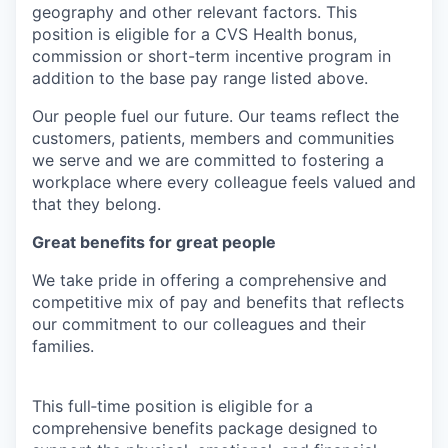
geography and other relevant factors. This
position is eligible for a CVS Health bonus,
commission or short-term incentive program in
addition to the base pay range listed above.
Our people fuel our future. Our teams reflect the
customers, patients, members and communities
we serve and we are committed to fostering a
workplace where every colleague feels valued and
that they belong.
Great benefits for great people
We take pride in offering a comprehensive and
competitive mix of pay and benefits that reflects
our commitment to our colleagues and their
families.
This full‑time position is eligible for a
comprehensive benefits package designed to