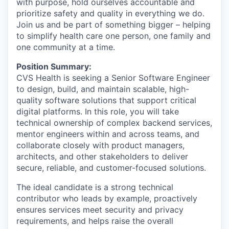
with purpose, hold ourselves accountable and
prioritize safety and quality in everything we do.
Join us and be part of something bigger – helping
to simplify health care one person, one family and
one community at a time.
Position Summary:
CVS Health is seeking a Senior Software Engineer
to design, build, and maintain scalable, high-
quality software solutions that support critical
digital platforms. In this role, you will take
technical ownership of complex backend services,
mentor engineers within and across teams, and
collaborate closely with product managers,
architects, and other stakeholders to deliver
secure, reliable, and customer-focused solutions.
The ideal candidate is a strong technical
contributor who leads by example, proactively
ensures services meet security and privacy
requirements, and helps raise the overall