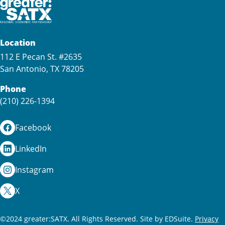
Location
112 E Pecan St. #2635
San Antonio, TX 78205
Phone
(210) 226-1394
Facebook
LinkedIn
Instagram
X
©2024 greater:SATX. All Rights Reserved.
Site by EDSuite.
Privacy