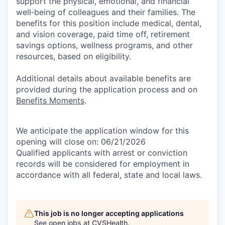
support the physical, emotional, and financial
well‑being of colleagues and their families. The
benefits for this position include medical, dental,
and vision coverage, paid time off, retirement
savings options, wellness programs, and other
resources, based on eligibility.
Additional details about available benefits are
provided during the application process and on
Benefits Moments
.
We anticipate the application window for this
opening will close on: 06/21/2026
Qualified applicants with arrest or conviction
records will be considered for employment in
accordance with all federal, state and local laws.
This job is no longer accepting applications
See open jobs at
CVSHealth
.