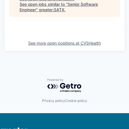
See open jobs similar to "
Senior Software
Engineer
"
greater:SATX
.
See more open positions at
CVSHealth
Powered by Getro.com
Privacy policy
Cookie policy