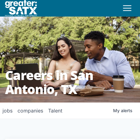
Careers in San
Antonio, TX
jobs
companies
Talent
My
alerts