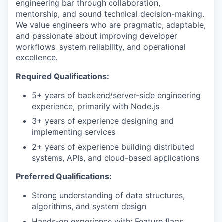
engineering bar through collaboration,
mentorship, and sound technical decision-making.
We value engineers who are pragmatic, adaptable,
and passionate about improving developer
workflows, system reliability, and operational
excellence.
Required Qualifications:
5+ years of backend/server-side engineering
experience, primarily with Node.js
3+ years of experience designing and
implementing services
2+ years of experience building distributed
systems, APIs, and cloud-based applications
Preferred Qualifications:
Strong understanding of data structures,
algorithms, and system design
Hands-on experience with: Feature flags,