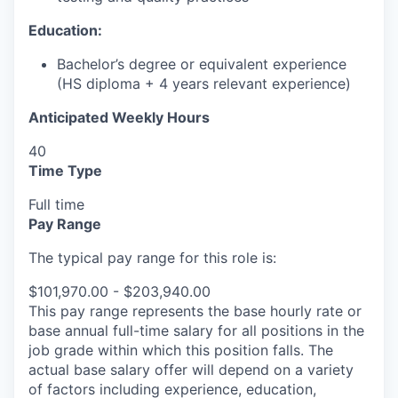
Education:
Bachelor’s degree or equivalent experience
(HS diploma + 4 years relevant experience)
Anticipated Weekly Hours
40
Time Type
Full time
Pay Range
The typical pay range for this role is:
$101,970.00 - $203,940.00
This pay range represents the base hourly rate or
base annual full-time salary for all positions in the
job grade within which this position falls. The
actual base salary offer will depend on a variety
of factors including experience, education,