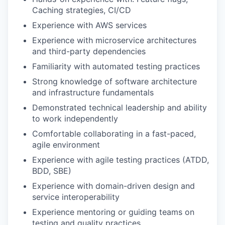
Caching strategies, CI/CD
Experience with AWS services
Experience with microservice architectures
and third-party dependencies
Familiarity with automated testing practices
Strong knowledge of software architecture
and infrastructure fundamentals
Demonstrated technical leadership and ability
to work independently
Comfortable collaborating in a fast-paced,
agile environment
Experience with agile testing practices (ATDD,
BDD, SBE)
Experience with domain-driven design and
service interoperability
Experience mentoring or guiding teams on
testing and quality practices