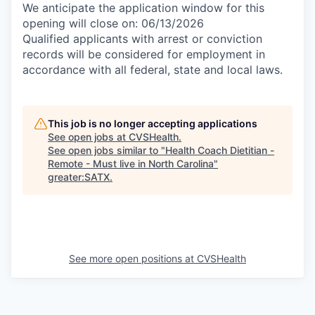
We anticipate the application window for this
opening will close on: 06/13/2026
Qualified applicants with arrest or conviction
records will be considered for employment in
accordance with all federal, state and local laws.
This job is no longer accepting applications
See open jobs at
CVSHealth
.
See open jobs similar to "
Health Coach Dietitian -
Remote - Must live in North Carolina
"
greater:SATX
.
See more open positions at
CVSHealth