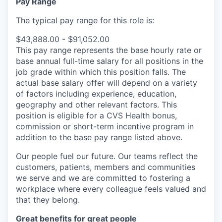
Pay Range
The typical pay range for this role is:
$43,888.00 - $91,052.00
This pay range represents the base hourly rate or
base annual full-time salary for all positions in the
job grade within which this position falls. The
actual base salary offer will depend on a variety
of factors including experience, education,
geography and other relevant factors. This
position is eligible for a CVS Health bonus,
commission or short-term incentive program in
addition to the base pay range listed above.
Our people fuel our future. Our teams reflect the
customers, patients, members and communities
we serve and we are committed to fostering a
workplace where every colleague feels valued and
that they belong.
Great benefits for great people