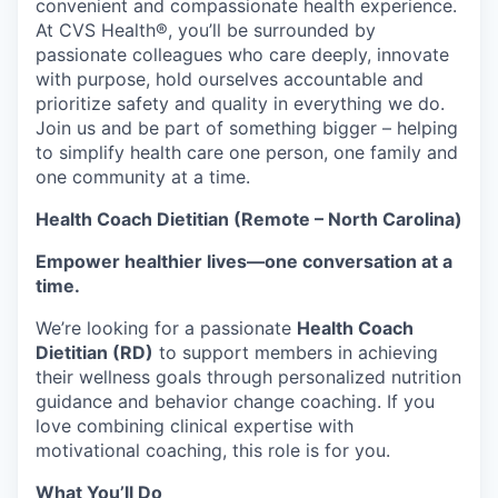
convenient and compassionate health experience.
At CVS Health®, you’ll be surrounded by
passionate colleagues who care deeply, innovate
with purpose, hold ourselves accountable and
prioritize safety and quality in everything we do.
Join us and be part of something bigger – helping
to simplify health care one person, one family and
one community at a time.
Health Coach Dietitian (Remote – North Carolina)
Empower healthier lives—one conversation at a
time.
We’re looking for a passionate
Health Coach
Dietitian (RD)
to support members in achieving
their wellness goals through personalized nutrition
guidance and behavior change coaching. If you
love combining clinical expertise with
motivational coaching, this role is for you.
What You’ll Do