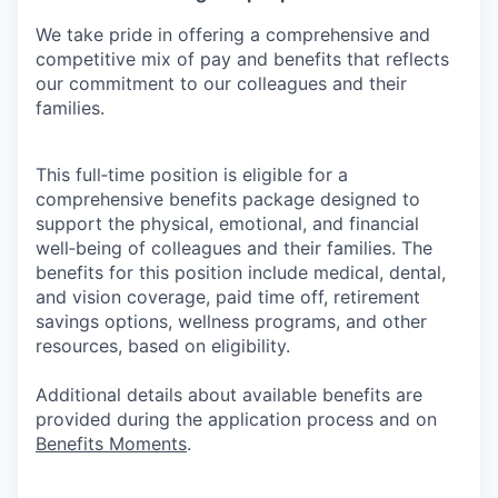
We take pride in offering a comprehensive and
competitive mix of pay and benefits that reflects
our commitment to our colleagues and their
families.
This full‑time position is eligible for a
comprehensive benefits package designed to
support the physical, emotional, and financial
well‑being of colleagues and their families. The
benefits for this position include medical, dental,
and vision coverage, paid time off, retirement
savings options, wellness programs, and other
resources, based on eligibility.
Additional details about available benefits are
provided during the application process and on
Benefits Moments
.