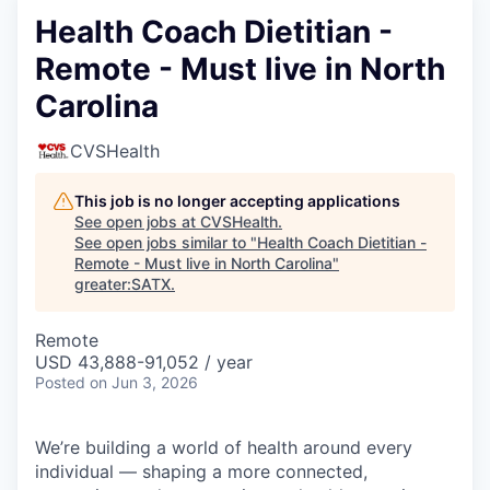
Health Coach Dietitian -
Remote - Must live in North
Carolina
CVSHealth
This job is no longer accepting applications
See open jobs at
CVSHealth
.
See open jobs similar to "
Health Coach Dietitian -
Remote - Must live in North Carolina
"
greater:SATX
.
Remote
USD 43,888-91,052 / year
Posted
on Jun 3, 2026
We’re building a world of health around every
individual — shaping a more connected,