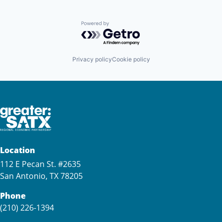
Powered by Getro.com
Privacy policy
Cookie policy
Location
112 E Pecan St. #2635
San Antonio, TX 78205
Phone
(210) 226-1394