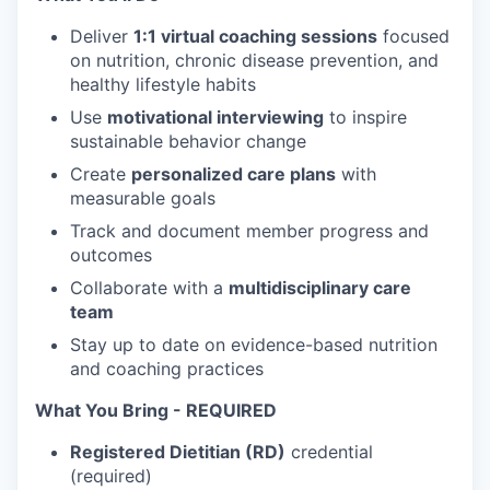
Deliver
1:1 virtual coaching sessions
focused
on nutrition, chronic disease prevention, and
healthy lifestyle habits
Use
motivational interviewing
to inspire
sustainable behavior change
Create
personalized care plans
with
measurable goals
Track and document member progress and
outcomes
Collaborate with a
multidisciplinary care
team
Stay up to date on evidence-based nutrition
and coaching practices
What You Bring - REQUIRED
Registered Dietitian (RD)
credential
(required)