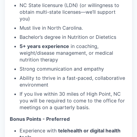
NC State licensure (LDN) (or willingness to
obtain multi-state licenses—we’ll support
you)
Must live in North Carolina.
Bachelor’s degree in Nutrition or Dietetics
5+ years experience
in coaching,
weight/disease management, or medical
nutrition therapy
Strong communication and empathy
Ability to thrive in a fast-paced, collaborative
environment
If you live within 30 miles of High Point, NC
you will be required to come to the office for
meetings on a quarterly basis.
Bonus Points - Preferred
Experience with
telehealth or digital health