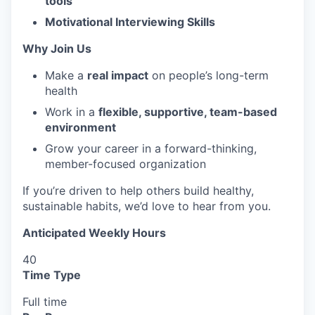
tools
Motivational Interviewing Skills
Why Join Us
Make a
real impact
on people’s long-term
health
Work in a
flexible, supportive, team-based
environment
Grow your career in a forward-thinking,
member-focused organization
If you’re driven to help others build healthy,
sustainable habits, we’d love to hear from you.
Anticipated Weekly Hours
40
Time Type
Full time