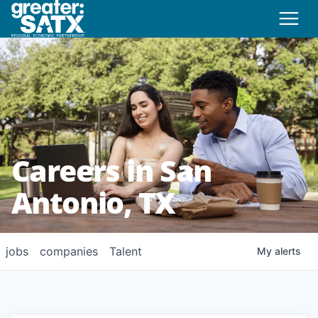
Careers in San
Antonio, TX
jobs
companies
Talent
My
alerts