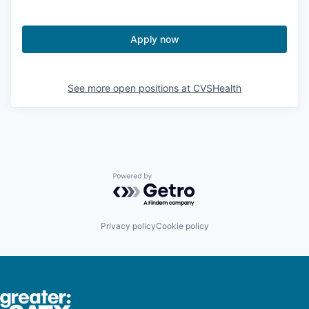
Apply now
See more open positions at
CVSHealth
Powered by Getro.com
Privacy policy
Cookie policy