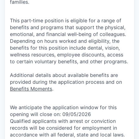
families.
This part‑time position is eligible for a range of
benefits and programs that support the physical,
emotional, and financial well‑being of colleagues.
Depending on hours worked and eligibility, the
benefits for this position include dental, vision,
wellness resources, employee discounts, access
to certain voluntary benefits, and other programs.
Additional details about available benefits are
provided during the application process and on
Benefits Moments
.
We anticipate the application window for this
opening will close on: 09/05/2026
Qualified applicants with arrest or conviction
records will be considered for employment in
accordance with all federal, state and local laws.