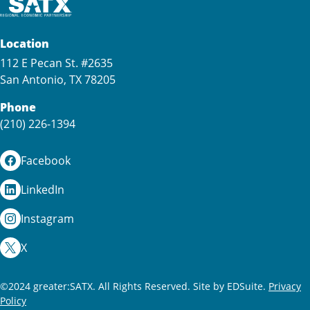
Location
112 E Pecan St. #2635
San Antonio, TX 78205
Phone
(210) 226-1394
Facebook
LinkedIn
Instagram
X
©2024 greater:SATX. All Rights Reserved.
Site by EDSuite.
Privacy
Policy