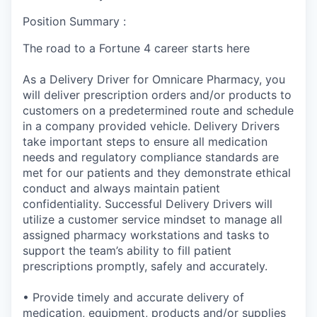
Position Summary :
The road to a Fortune 4 career starts here
As a Delivery Driver for Omnicare Pharmacy, you
will deliver prescription orders and/or products to
customers on a predetermined route and schedule
in a company provided vehicle. Delivery Drivers
take important steps to ensure all medication
needs and regulatory compliance standards are
met for our patients and they demonstrate ethical
conduct and always maintain patient
confidentiality. Successful Delivery Drivers will
utilize a customer service mindset to manage all
assigned pharmacy workstations and tasks to
support the team’s ability to fill patient
prescriptions promptly, safely and accurately.
• Provide timely and accurate delivery of
medication, equipment, products and/or supplies