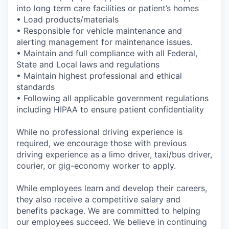
into long term care facilities or patient’s homes
• Load products/materials
• Responsible for vehicle maintenance and
alerting management for maintenance issues.
• Maintain and full compliance with all Federal,
State and Local laws and regulations
• Maintain highest professional and ethical
standards
• Following all applicable government regulations
including HIPAA to ensure patient confidentiality
While no professional driving experience is
required, we encourage those with previous
driving experience as a limo driver, taxi/bus driver,
courier, or gig-economy worker to apply.
While employees learn and develop their careers,
they also receive a competitive salary and
benefits package. We are committed to helping
our employees succeed. We believe in continuing