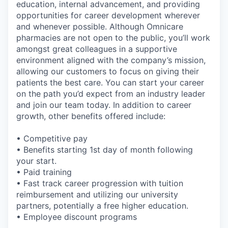
education, internal advancement, and providing
opportunities for career development wherever
and whenever possible. Although Omnicare
pharmacies are not open to the public, you’ll work
amongst great colleagues in a supportive
environment aligned with the company’s mission,
allowing our customers to focus on giving their
patients the best care. You can start your career
on the path you’d expect from an industry leader
and join our team today. In addition to career
growth, other benefits offered include:
• Competitive pay
• Benefits starting 1st day of month following
your start.
• Paid training
• Fast track career progression with tuition
reimbursement and utilizing our university
partners, potentially a free higher education.
• Employee discount programs