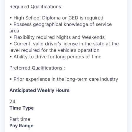
Required Qualifications :
• High School Diploma or GED is required
• Possess geographical knowledge of service
area
• Flexibility required Nights and Weekends
• Current, valid driver’s license in the state at the
level required for the vehicle’s operation
• Ability to drive for long periods of time
Preferred Qualifications :
• Prior experience in the long-term care industry
Anticipated Weekly Hours
24
Time Type
Part time
Pay Range