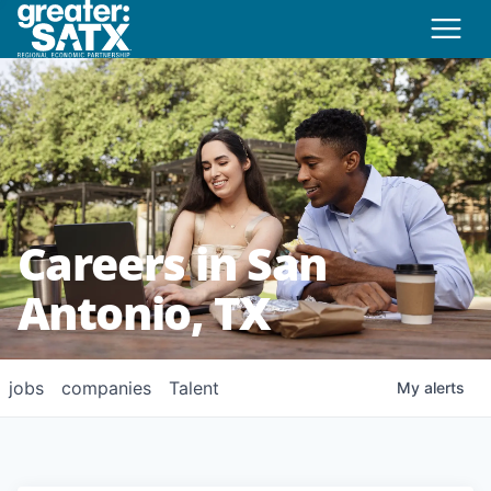
Careers in San
Antonio, TX
jobs
companies
Talent
My
alerts