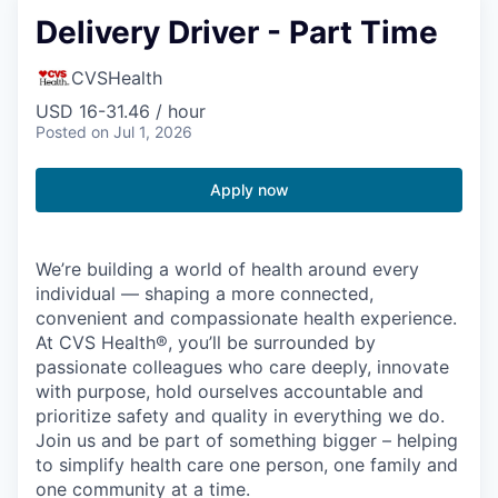
Delivery Driver - Part Time
CVSHealth
USD 16-31.46 / hour
Posted
on Jul 1, 2026
Apply now
We’re building a world of health around every
individual — shaping a more connected,
convenient and compassionate health experience.
At CVS Health®, you’ll be surrounded by
passionate colleagues who care deeply, innovate
with purpose, hold ourselves accountable and
prioritize safety and quality in everything we do.
Join us and be part of something bigger – helping
to simplify health care one person, one family and
one community at a time.