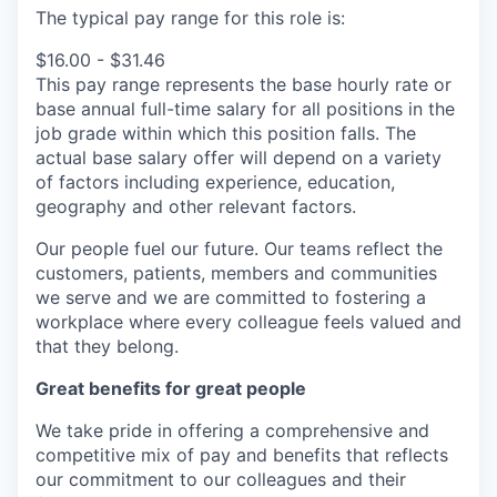
The typical pay range for this role is:
$16.00 - $31.46
This pay range represents the base hourly rate or
base annual full-time salary for all positions in the
job grade within which this position falls. The
actual base salary offer will depend on a variety
of factors including experience, education,
geography and other relevant factors.
Our people fuel our future. Our teams reflect the
customers, patients, members and communities
we serve and we are committed to fostering a
workplace where every colleague feels valued and
that they belong.
Great benefits for great people
We take pride in offering a comprehensive and
competitive mix of pay and benefits that reflects
our commitment to our colleagues and their