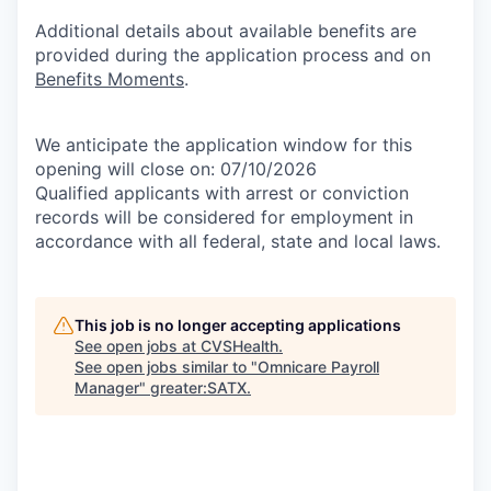
Additional details about available benefits are
provided during the application process and on
Benefits Moments
.
We anticipate the application window for this
opening will close on: 07/10/2026
Qualified applicants with arrest or conviction
records will be considered for employment in
accordance with all federal, state and local laws.
This job is no longer accepting applications
See open jobs at
CVSHealth
.
See open jobs similar to "
Omnicare Payroll
Manager
"
greater:SATX
.