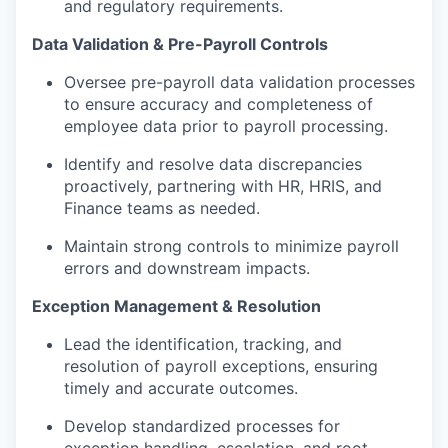
and regulatory requirements.
Data Validation & Pre-Payroll Controls
Oversee pre-payroll data validation processes
to ensure accuracy and completeness of
employee data prior to payroll processing.
Identify and resolve data discrepancies
proactively, partnering with HR, HRIS, and
Finance teams as needed.
Maintain strong controls to minimize payroll
errors and downstream impacts.
Exception Management & Resolution
Lead the identification, tracking, and
resolution of payroll exceptions, ensuring
timely and accurate outcomes.
Develop standardized processes for
exception handling, escalation, and root