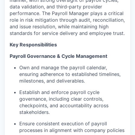
data validation, and third-party provider
performance. The Payroll Manager plays a critical
role in risk mitigation through audit, reconciliation,
and issue resolution, while maintaining high
standards for service delivery and employee trust.
Key Responsibilities
Payroll Governance & Cycle Management
Own and manage the payroll calendar,
ensuring adherence to established timelines,
milestones, and deliverables.
Establish and enforce payroll cycle
governance, including clear controls,
checkpoints, and accountability across
stakeholders.
Ensure consistent execution of payroll
processes in alignment with company policies