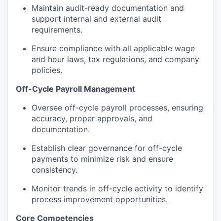
Maintain audit-ready documentation and
support internal and external audit
requirements.
Ensure compliance with all applicable wage
and hour laws, tax regulations, and company
policies.
Off-Cycle Payroll Management
Oversee off-cycle payroll processes, ensuring
accuracy, proper approvals, and
documentation.
Establish clear governance for off-cycle
payments to minimize risk and ensure
consistency.
Monitor trends in off-cycle activity to identify
process improvement opportunities.
Core Competencies