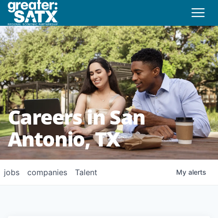
Careers in San
Antonio, TX
jobs
companies
Talent
My
alerts