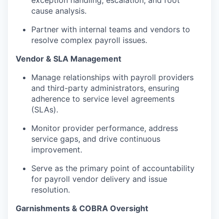
cause analysis.
Partner with internal teams and vendors to
resolve complex payroll issues.
Vendor & SLA Management
Manage relationships with payroll providers
and third-party administrators, ensuring
adherence to service level agreements
(SLAs).
Monitor provider performance, address
service gaps, and drive continuous
improvement.
Serve as the primary point of accountability
for payroll vendor delivery and issue
resolution.
Garnishments & COBRA Oversight