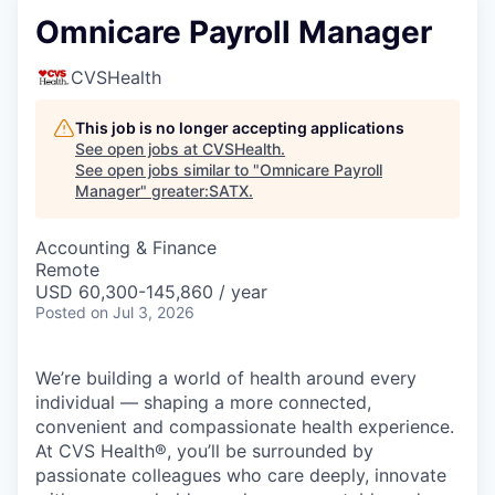
Omnicare Payroll Manager
CVSHealth
This job is no longer accepting applications
See open jobs at
CVSHealth
.
See open jobs similar to "
Omnicare Payroll
Manager
"
greater:SATX
.
Accounting & Finance
Remote
USD 60,300-145,860 / year
Posted
on Jul 3, 2026
We’re building a world of health around every
individual — shaping a more connected,
convenient and compassionate health experience.
At CVS Health®, you’ll be surrounded by
passionate colleagues who care deeply, innovate