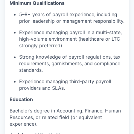
Minimum Qualifications
5–8+ years of payroll experience, including
prior leadership or management responsibility.
Experience managing payroll in a multi-state,
high-volume environment (healthcare or LTC
strongly preferred).
Strong knowledge of payroll regulations, tax
requirements, garnishments, and compliance
standards.
Experience managing third-party payroll
providers and SLAs.
Education
Bachelor’s degree in Accounting, Finance, Human
Resources, or related field (or equivalent
experience).