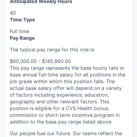
Anticipated Weekly Hours
40
Time Type
Full time
Pay Range
The typical pay range for this role is:
$60,300.00 - $145,860.00
This pay range represents the base hourly rate or
base annual full-time salary for all positions in the
job grade within which this position falls. The
actual base salary offer will depend on a variety
of factors including experience, education,
geography and other relevant factors. This
position is eligible for a CVS Health bonus,
commission or short-term incentive program in
addition to the base pay range listed above.
Our people fuel our future. Our teams reflect the