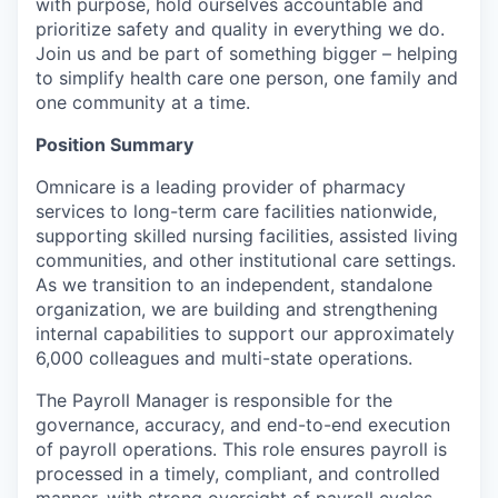
with purpose, hold ourselves accountable and
prioritize safety and quality in everything we do.
Join us and be part of something bigger – helping
to simplify health care one person, one family and
one community at a time.
Position Summary
Omnicare is a leading provider of pharmacy
services to long-term care facilities nationwide,
supporting skilled nursing facilities, assisted living
communities, and other institutional care settings.
As we transition to an independent, standalone
organization, we are building and strengthening
internal capabilities to support our approximately
6,000 colleagues and multi-state operations.
The Payroll Manager is responsible for the
governance, accuracy, and end-to-end execution
of payroll operations. This role ensures payroll is
processed in a timely, compliant, and controlled
manner, with strong oversight of payroll cycles,