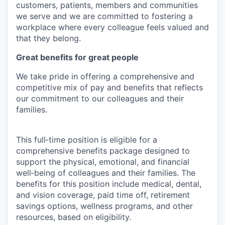
customers, patients, members and communities
we serve and we are committed to fostering a
workplace where every colleague feels valued and
that they belong.
Great benefits for great people
We take pride in offering a comprehensive and
competitive mix of pay and benefits that reflects
our commitment to our colleagues and their
families.
This full‑time position is eligible for a
comprehensive benefits package designed to
support the physical, emotional, and financial
well‑being of colleagues and their families. The
benefits for this position include medical, dental,
and vision coverage, paid time off, retirement
savings options, wellness programs, and other
resources, based on eligibility.