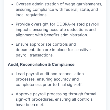
Oversee administration of wage garnishments,
ensuring compliance with federal, state, and
local regulations.
Provide oversight for COBRA-related payroll
impacts, ensuring accurate deductions and
alignment with benefits administration.
Ensure appropriate controls and
documentation are in place for sensitive
payroll transactions.
Audit, Reconciliation & Compliance
Lead payroll audit and reconciliation
processes, ensuring accuracy and
completeness prior to final sign-off.
Approve payroll processing through formal
sign-off procedures, ensuring all controls
have been met.