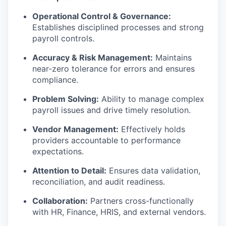
Operational Control & Governance:
Establishes disciplined processes and strong
payroll controls.
Accuracy & Risk Management:
Maintains
near-zero tolerance for errors and ensures
compliance.
Problem Solving:
Ability to manage complex
payroll issues and drive timely resolution.
Vendor Management:
Effectively holds
providers accountable to performance
expectations.
Attention to Detail:
Ensures data validation,
reconciliation, and audit readiness.
Collaboration:
Partners cross-functionally
with HR, Finance, HRIS, and external vendors.