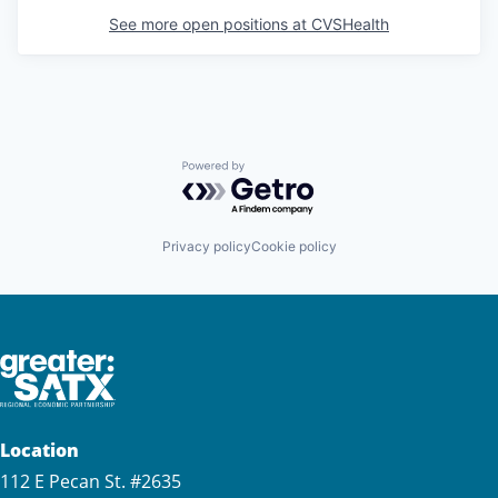
See more open positions at
CVSHealth
Powered by Getro.com
Privacy policy
Cookie policy
Location
112 E Pecan St. #2635