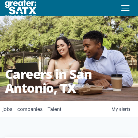
Careers in San
Antonio, TX
jobs
companies
Talent
My
alerts