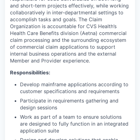
and short-term projects effectively, while working
collaboratively in inter-departmental settings to
accomplish tasks and goals. The Claim
Organization is accountable for CVS Health’s
Health Care Benefits division (Aetna) commercial
claim processing and the surrounding ecosystem
of commercial claim applications to support
internal business operations and the external
Member and Provider experience.
Responsibilities:
Develop mainframe applications according to
customer specifications and requirements
Participate in requirements gathering and
design sessions
Work as part of a team to ensure solutions
are designed to fully function in an integrated
application suite
Design and develop solutions that enable