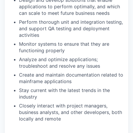
applications to perform optimally, and which
can scale to meet future business needs
Perform thorough unit and integration testing,
and support QA testing and deployment
activities
Monitor systems to ensure that they are
functioning properly
Analyze and optimize applications;
troubleshoot and resolve any issues
Create and maintain documentation related to
mainframe applications
Stay current with the latest trends in the
industry
Closely interact with project managers,
business analysts, and other developers, both
locally and remote