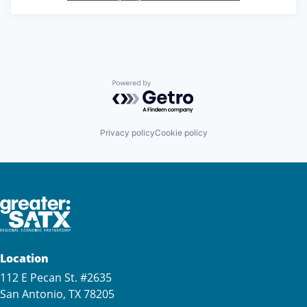
Powered by Getro.com
Privacy policy
Cookie policy
Location
112 E Pecan St. #2635
San Antonio, TX 78205