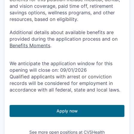
and vision coverage, paid time off, retirement
savings options, wellness programs, and other
resources, based on eligibility.
Additional details about available benefits are
provided during the application process and on
Benefits Moments
.
We anticipate the application window for this
opening will close on: 09/01/2026
Qualified applicants with arrest or conviction
records will be considered for employment in
accordance with all federal, state and local laws.
Apply now
See more open positions at
CVSHealth