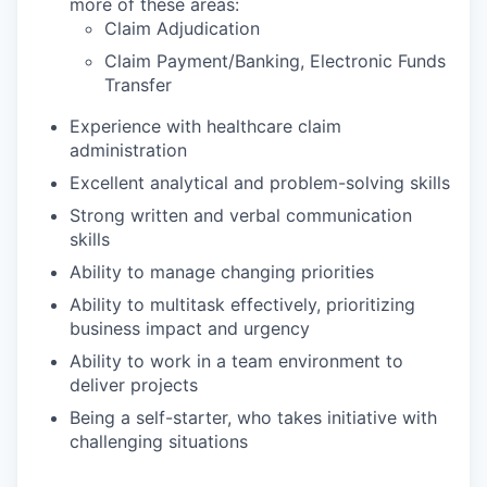
more of these areas:
Claim Adjudication
Claim Payment/Banking, Electronic Funds
Transfer
Experience with healthcare claim
administration
Excellent analytical and problem-solving skills
Strong written and verbal communication
skills
Ability to manage changing priorities
Ability to multitask effectively, prioritizing
business impact and urgency
Ability to work in a team environment to
deliver projects
Being a self-starter, who takes initiative with
challenging situations