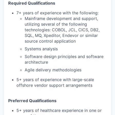
Required Qualifications
7+ years of experience with the following:
Mainframe development and support,
utilizing several of the following
technologies: COBOL, JCL, CICS, DB2,
SQL, MQ, Xpeditor, Endevor or similar
source control application
Systems analysis
Software design principles and software
architecture
Agile delivery methodologies
5+ years of experience with large-scale
offshore vendor support arrangements
Preferred Qualifications
5+ years of healthcare experience in one or