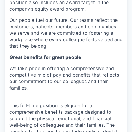
position also includes an award target in the
company’s equity award program.
Our people fuel our future. Our teams reflect the
customers, patients, members and communities
we serve and we are committed to fostering a
workplace where every colleague feels valued and
that they belong.
Great benefits for great people
We take pride in offering a comprehensive and
competitive mix of pay and benefits that reflects
our commitment to our colleagues and their
families.
This full‑time position is eligible for a
comprehensive benefits package designed to
support the physical, emotional, and financial
well‑being of colleagues and their families. The
benefits for this position include medical, dental,