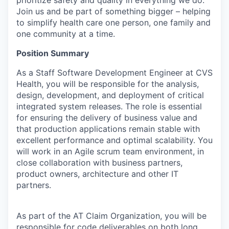
Join us and be part of something bigger – helping
to simplify health care one person, one family and
one community at a time.
Position Summary
As a Staff Software Development Engineer at CVS
Health, you will be responsible for the analysis,
design, development, and deployment of critical
integrated system releases. The role is essential
for ensuring the delivery of business value and
that production applications remain stable with
excellent performance and optimal scalability. You
will work in an Agile scrum team environment, in
close collaboration with business partners,
product owners, architecture and other IT
partners.
As part of the AT Claim Organization, you will be
responsible for code deliverables on both long