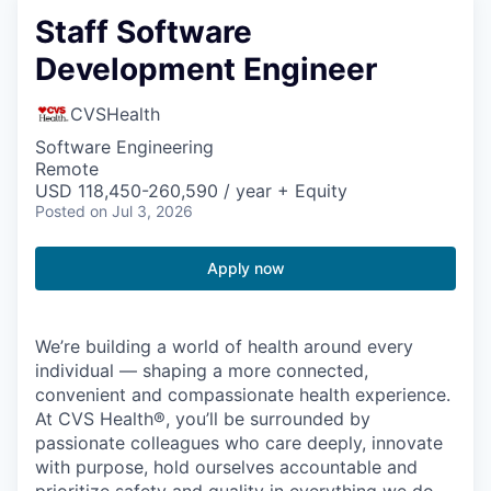
Staff Software
Development Engineer
CVSHealth
Software Engineering
Remote
USD 118,450-260,590 / year + Equity
Posted
on Jul 3, 2026
Apply now
We’re building a world of health around every
individual — shaping a more connected,
convenient and compassionate health experience.
At CVS Health®, you’ll be surrounded by
passionate colleagues who care deeply, innovate
with purpose, hold ourselves accountable and
prioritize safety and quality in everything we do.