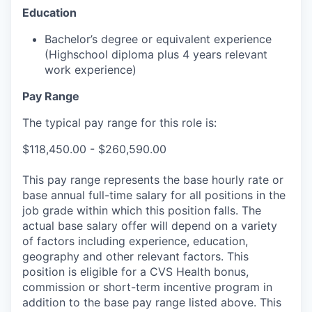
Education
Bachelor’s degree or equivalent experience
(Highschool diploma plus 4 years relevant
work experience)
Pay Range
The typical pay range for this role is:
$118,450.00 - $260,590.00
This pay range represents the base hourly rate or
base annual full-time salary for all positions in the
job grade within which this position falls. The
actual base salary offer will depend on a variety
of factors including experience, education,
geography and other relevant factors. This
position is eligible for a CVS Health bonus,
commission or short-term incentive program in
addition to the base pay range listed above. This