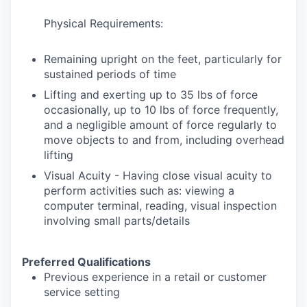
Physical Requirements:
Remaining upright on the feet, particularly for
sustained periods of time
Lifting and exerting up to 35 lbs of force
occasionally, up to 10 lbs of force frequently,
and a negligible amount of force regularly to
move objects to and from, including overhead
lifting
Visual Acuity - Having close visual acuity to
perform activities such as: viewing a
computer terminal, reading, visual inspection
involving small parts/details
Preferred Qualifications
Previous experience in a retail or customer
service setting