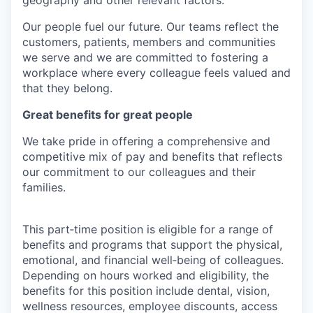
Our people fuel our future. Our teams reflect the
customers, patients, members and communities
we serve and we are committed to fostering a
workplace where every colleague feels valued and
that they belong.
Great benefits for great people
We take pride in offering a comprehensive and
competitive mix of pay and benefits that reflects
our commitment to our colleagues and their
families.
This part‑time position is eligible for a range of
benefits and programs that support the physical,
emotional, and financial well‑being of colleagues.
Depending on hours worked and eligibility, the
benefits for this position include dental, vision,
wellness resources, employee discounts, access