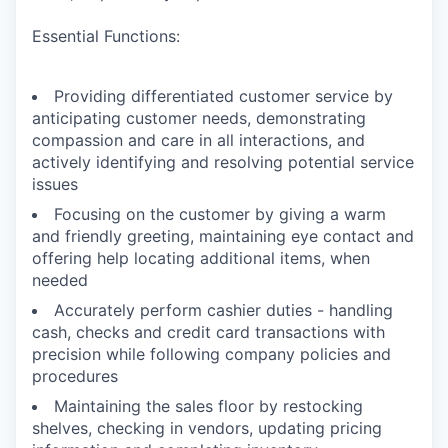
Essential Functions:
Providing differentiated customer service by
anticipating customer needs, demonstrating
compassion and care in all interactions, and
actively identifying and resolving potential service
issues
Focusing on the customer by giving a warm
and friendly greeting, maintaining eye contact and
offering help locating additional items, when
needed
Accurately perform cashier duties - handling
cash, checks and credit card transactions with
precision while following company policies and
procedures
Maintaining the sales floor by restocking
shelves, checking in vendors, updating pricing