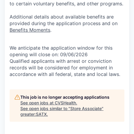
to certain voluntary benefits, and other programs.
Additional details about available benefits are
provided during the application process and on
Benefits Moments
.
We anticipate the application window for this
opening will close on: 09/06/2026
Qualified applicants with arrest or conviction
records will be considered for employment in
accordance with all federal, state and local laws.
This job is no longer accepting applications
See open jobs at
CVSHealth
.
See open jobs similar to "
Store Associate
"
greater:SATX
.