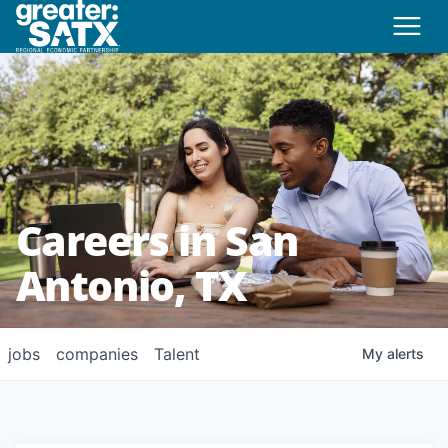
Careers in San
Antonio, TX
jobs
companies
Talent
My
alerts