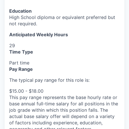
Education
High School diploma or equivalent preferred but
not required.
Anticipated Weekly Hours
29
Time Type
Part time
Pay Range
The typical pay range for this role is:
$15.00 - $18.00
This pay range represents the base hourly rate or
base annual full-time salary for all positions in the
job grade within which this position falls. The
actual base salary offer will depend on a variety
of factors including experience, education,
geography and other relevant factors.