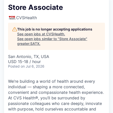
Store Associate
CVSHealth
This job is no longer accepting applications
See open jobs at
CVSHealth
.
See open jobs similar to "
Store Associate
"
greater:SATX
.
San Antonio, TX, USA
USD 15-18 / hour
Posted
on Jul 6, 2026
We’re building a world of health around every
individual — shaping a more connected,
convenient and compassionate health experience.
At CVS Health®, you’ll be surrounded by
passionate colleagues who care deeply, innovate
with purpose, hold ourselves accountable and