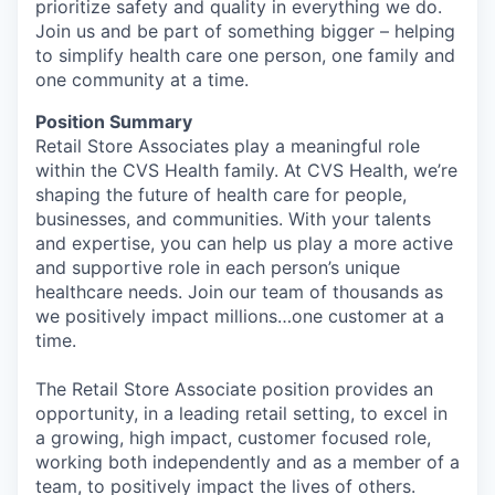
prioritize safety and quality in everything we do.
Join us and be part of something bigger – helping
to simplify health care one person, one family and
one community at a time.
Position Summary
Retail Store Associates play a meaningful role
within the CVS Health family. At CVS Health, we’re
shaping the future of health care for people,
businesses, and communities. With your talents
and expertise, you can help us play a more active
and supportive role in each person’s unique
healthcare needs. Join our team of thousands as
we positively impact millions…one customer at a
time.
The Retail Store Associate position provides an
opportunity, in a leading retail setting, to excel in
a growing, high impact, customer focused role,
working both independently and as a member of a
team, to positively impact the lives of others.