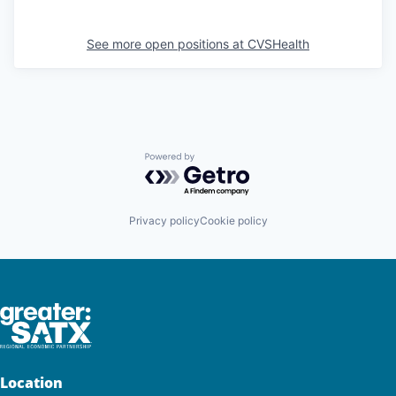
See more open positions at
CVSHealth
Powered by Getro.com
Privacy policy
Cookie policy
Location