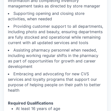
information and completing inventory
management tasks as directed by store manager
Supporting opening and closing store
activities, when needed
Providing customer support to all departments,
including photo and beauty, ensuring departments
are fully stocked and operational while remaining
current with all updated services and tools
Assisting pharmacy personnel when needed,
including working regular shifts in the pharmacy
as part of opportunities for growth and career
development
Embracing and advocating for new CVS
services and loyalty programs that support our
purpose of helping people on their path to better
health
Required Qualifications
At least 16 years of age