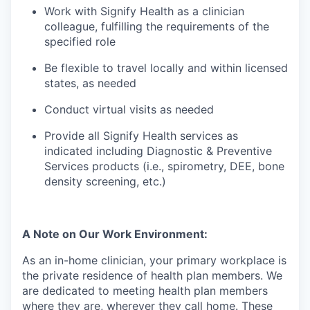
Work with Signify Health as a clinician
colleague, fulfilling the requirements of the
specified role
Be flexible to travel locally and within licensed
states, as needed
Conduct virtual visits as needed
Provide all Signify Health services as
indicated including Diagnostic & Preventive
Services products (i.e., spirometry, DEE, bone
density screening, etc.)
A Note on Our Work Environment:
As an in-home clinician, your primary workplace is
the private residence of health plan members. We
are dedicated to meeting health plan members
where they are, wherever they call home. These