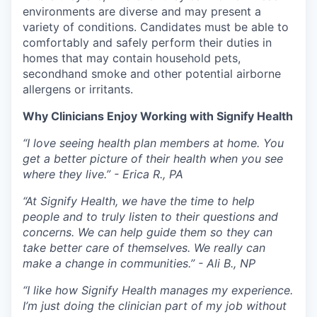
environments are diverse and may present a
variety of conditions. Candidates must be able to
comfortably and safely perform their duties in
homes that may contain household pets,
secondhand smoke and other potential airborne
allergens or irritants.
Why Clinicians Enjoy Working with Signify Health
“I love seeing health plan members at home. You
get a better picture of their health when you see
where they live.” - Erica R., PA
“At Signify Health, we have the time to help
people and to truly listen to their questions and
concerns. We can help guide them so they can
take better care of themselves. We really can
make a change in communities.” - Ali B., NP
“I like how Signify Health manages my experience.
I’m just doing the clinician part of my job without