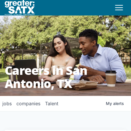
Careers in San
Antonio, TX
jobs
companies
Talent
My
alerts