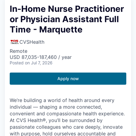
In-Home Nurse Practitioner
or Physician Assistant Full
Time - Marquette
CVSHealth
Remote
USD 87,035-187,460 / year
Posted
on Jul 7, 2026
Apply now
We’re building a world of health around every
individual — shaping a more connected,
convenient and compassionate health experience.
At CVS Health®, you’ll be surrounded by
passionate colleagues who care deeply, innovate
with purpose, hold ourselves accountable and