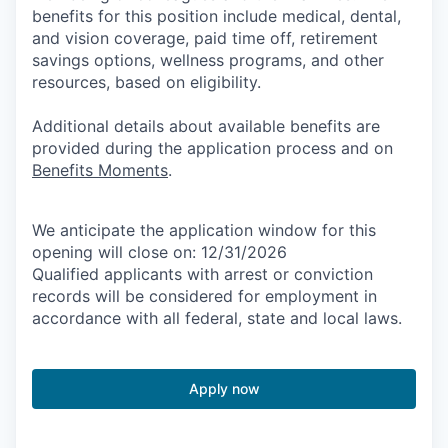
benefits for this position include medical, dental,
and vision coverage, paid time off, retirement
savings options, wellness programs, and other
resources, based on eligibility.
Additional details about available benefits are
provided during the application process and on
Benefits Moments
.
We anticipate the application window for this
opening will close on: 12/31/2026
Qualified applicants with arrest or conviction
records will be considered for employment in
accordance with all federal, state and local laws.
Apply now