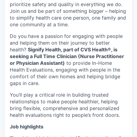
prioritize safety and quality in everything we do.
Join us and be part of something bigger – helping
to simplify health care one person, one family and
one community at a time.
Do you have a passion for engaging with people
and helping them on their journey to better
health?
Signify Health, part of CVS Health®, is
seeking a Full Time Clinician (Nurse Practitioner
or Physician Assistant)
to provide In-Home
Health Evaluations, engaging with people in the
comfort of their own homes and helping bridge
gaps in care.
You’ll play a critical role in building trusted
relationships to make people healthier, helping
bring flexible, comprehensive and personalized
health evaluations right to people’s front doors.
Job highlights