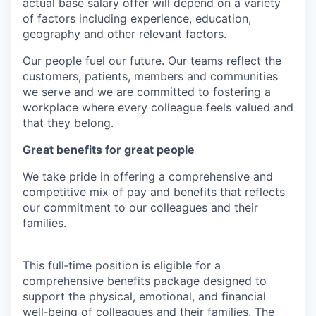
actual base salary offer will depend on a variety
of factors including experience, education,
geography and other relevant factors.
Our people fuel our future. Our teams reflect the
customers, patients, members and communities
we serve and we are committed to fostering a
workplace where every colleague feels valued and
that they belong.
Great benefits for great people
We take pride in offering a comprehensive and
competitive mix of pay and benefits that reflects
our commitment to our colleagues and their
families.
This full‑time position is eligible for a
comprehensive benefits package designed to
support the physical, emotional, and financial
well‑being of colleagues and their families. The