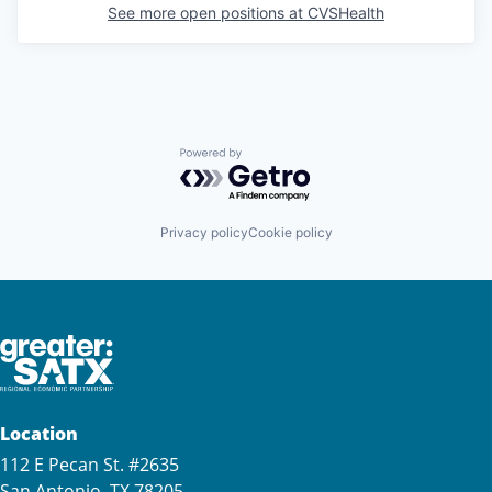
See more open positions at
CVSHealth
Powered by Getro.com
Privacy policy
Cookie policy
Location
112 E Pecan St. #2635
San Antonio, TX 78205