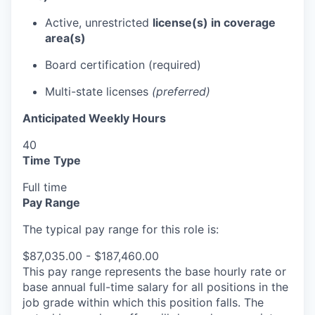
Active, unrestricted
license(s) in coverage
area(s)
Board certification (required)
Multi-state licenses
(preferred)
Anticipated Weekly Hours
40
Time Type
Full time
Pay Range
The typical pay range for this role is:
$87,035.00 - $187,460.00
This pay range represents the base hourly rate or
base annual full-time salary for all positions in the
job grade within which this position falls. The