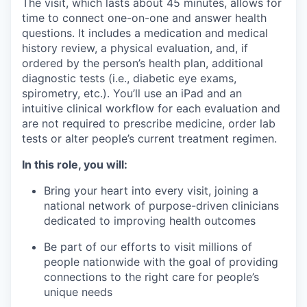
The visit, which lasts about 45 minutes, allows for
time to connect one-on-one and answer health
questions. It includes a medication and medical
history review, a physical evaluation, and, if
ordered by the person’s health plan, additional
diagnostic tests (i.e., diabetic eye exams,
spirometry, etc.). You’ll use an iPad and an
intuitive clinical workflow for each evaluation and
are not required to prescribe medicine, order lab
tests or alter people’s current treatment regimen.
In this role, you will:
Bring your heart into every visit, joining a
national network of purpose-driven clinicians
dedicated to improving health outcomes
Be part of our efforts to visit millions of
people nationwide with the goal of providing
connections to the right care for people’s
unique needs