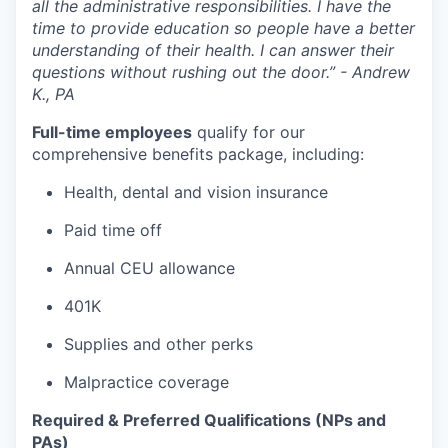
all the administrative responsibilities. I have the
time to provide education so people have a better
understanding of their health. I can answer their
questions without rushing out the door.” - Andrew
K., PA
Full-time employees
qualify for our
comprehensive benefits package, including:
Health, dental and vision insurance
Paid time off
Annual CEU allowance
401K
Supplies and other perks
Malpractice coverage
Required & Preferred Qualifications (NPs and
PAs)