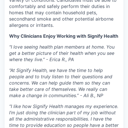
comfortably and safely perform their duties in
homes that may contain household pets,
secondhand smoke and other potential airborne
allergens or irritants.
Why Clinicians Enjoy Working with Signify Health
"I love seeing health plan members at home. You
get a better picture of their health when you see
where they live.” - Erica R., PA
“At Signify Health, we have the time to help
people and to truly listen to their questions and
concerns. We can help guide them so they can
take better care of themselves. We really can
make a change in communities.” - Ali B., NP
“I like how Signify Health manages my experience.
I’m just doing the clinician part of my job without
all the administrative responsibilities. I have the
time to provide education so people have a better