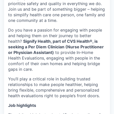
prioritize safety and quality in everything we do.
Join us and be part of something bigger – helping
to simplify health care one person, one family and
one community at a time.
Do you have a passion for engaging with people
and helping them on their journey to better
health?
Signify Health, part of CVS Health®, is
seeking a Per Diem Clinician (Nurse Practitioner
or Physician Assistant)
to provide In-Home
Health Evaluations, engaging with people in the
comfort of their own homes and helping bridge
gaps in care.
You’ll play a critical role in building trusted
relationships to make people healthier, helping
bring flexible, comprehensive and personalized
health evaluations right to people’s front doors.
Job highlights