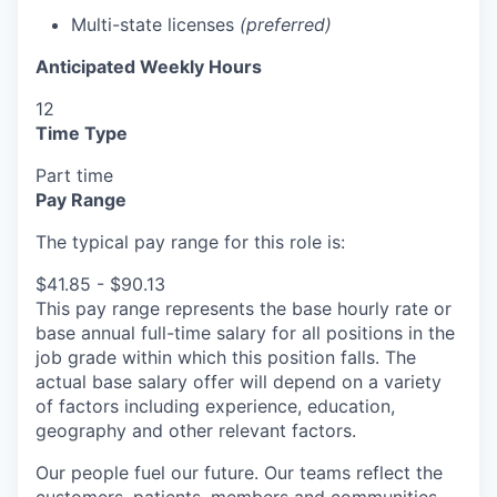
Multi-state licenses
(preferred)
Anticipated Weekly Hours
12
Time Type
Part time
Pay Range
The typical pay range for this role is:
$41.85 - $90.13
This pay range represents the base hourly rate or
base annual full-time salary for all positions in the
job grade within which this position falls. The
actual base salary offer will depend on a variety
of factors including experience, education,
geography and other relevant factors.
Our people fuel our future. Our teams reflect the
customers, patients, members and communities