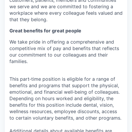
we serve and we are committed to fostering a
workplace where every colleague feels valued and
that they belong.
Great benefits for great people
We take pride in offering a comprehensive and
competitive mix of pay and benefits that reflects
our commitment to our colleagues and their
families.
This part‑time position is eligible for a range of
benefits and programs that support the physical,
emotional, and financial well‑being of colleagues.
Depending on hours worked and eligibility, the
benefits for this position include dental, vision,
wellness resources, employee discounts, access
to certain voluntary benefits, and other programs.
Additional details about available benefits are