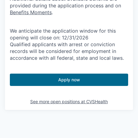
provided during the application process and on
Benefits Moments
.
We anticipate the application window for this
opening will close on: 12/31/2026
Qualified applicants with arrest or conviction
records will be considered for employment in
accordance with all federal, state and local laws.
Apply now
See more open positions at
CVSHealth