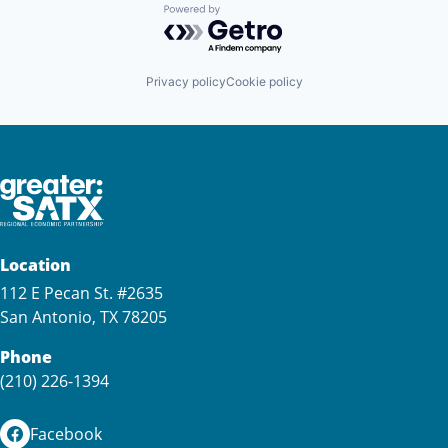
Powered by Getro.com
Privacy policy
Cookie policy
Location
112 E Pecan St. #2635
San Antonio, TX 78205
Phone
(210) 226-1394
Facebook