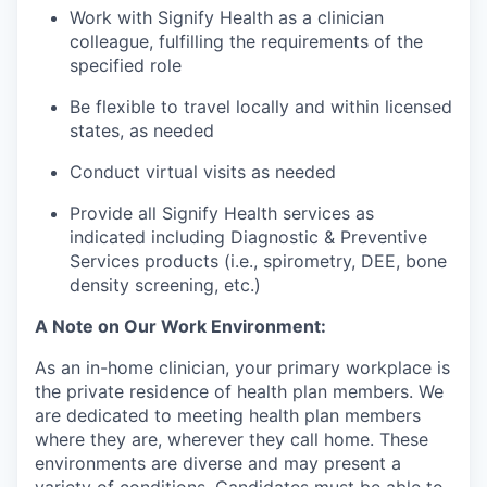
Work with Signify Health as a clinician
colleague, fulfilling the requirements of the
specified role
Be flexible to travel locally and within licensed
states, as needed
Conduct virtual visits as needed
Provide all Signify Health services as
indicated including Diagnostic & Preventive
Services products (i.e., spirometry, DEE, bone
density screening, etc.)
A Note on Our Work Environment:
As an in-home clinician, your primary workplace is
the private residence of health plan members. We
are dedicated to meeting health plan members
where they are, wherever they call home. These
environments are diverse and may present a
variety of conditions. Candidates must be able to