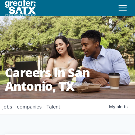
Careers in San
Antonio, TX
jobs
companies
Talent
My
alerts