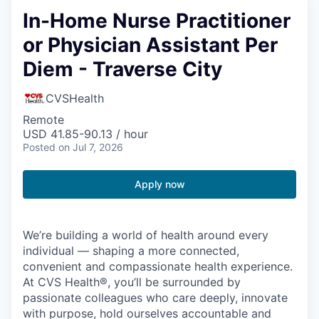
In-Home Nurse Practitioner
or Physician Assistant Per
Diem - Traverse City
CVSHealth
Remote
USD 41.85-90.13 / hour
Posted
on Jul 7, 2026
Apply now
We’re building a world of health around every
individual — shaping a more connected,
convenient and compassionate health experience.
At CVS Health®, you’ll be surrounded by
passionate colleagues who care deeply, innovate
with purpose, hold ourselves accountable and