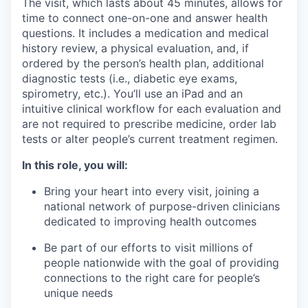
The visit, which lasts about 45 minutes, allows for
time to connect one-on-one and answer health
questions. It includes a medication and medical
history review, a physical evaluation, and, if
ordered by the person’s health plan, additional
diagnostic tests (i.e., diabetic eye exams,
spirometry, etc.). You’ll use an iPad and an
intuitive clinical workflow for each evaluation and
are not required to prescribe medicine, order lab
tests or alter people’s current treatment regimen.
In this role, you will:
Bring your heart into every visit, joining a
national network of purpose-driven clinicians
dedicated to improving health outcomes
Be part of our efforts to visit millions of
people nationwide with the goal of providing
connections to the right care for people’s
unique needs