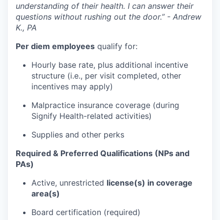
understanding of their health. I can answer their
questions without rushing out the door.” - Andrew
K., PA
Per diem employees
qualify for:
Hourly base rate, plus additional incentive
structure (i.e., per visit completed, other
incentives may apply)
Malpractice insurance coverage (during
Signify Health-related activities)
Supplies and other perks
Required & Preferred Qualifications (NPs and
PAs)
Active, unrestricted
license(s) in coverage
area(s)
Board certification (required)