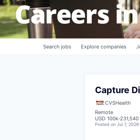
Careers in
Search
jobs
Explore
companies
J
Capture Di
CVSHealth
Remote
USD 100k-231,540 
Posted
on Jul 7, 2026