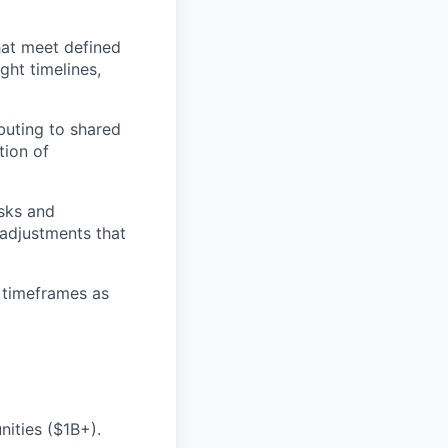
hat meet defined
ght timelines,
ibuting to shared
tion of
isks and
 adjustments that
 timeframes as
nities ($1B+).