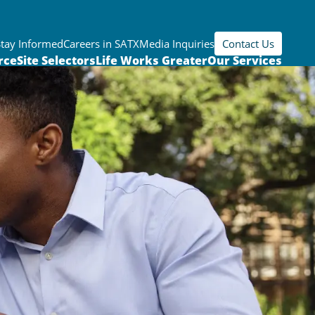
Stay Informed
Careers in SATX
Media Inquiries
Contact Us
rce
Site Selectors
Life Works Greater
Our Services