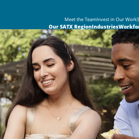
Meet the Team
Invest in Our Work
Our SATX Region
Industries
Workfo