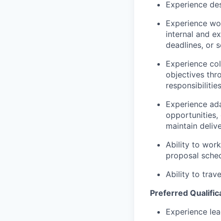
Experience des
Experience wor
internal and e
deadlines, or 
Experience col
objectives thr
responsibilities
Experience adap
opportunities,
maintain deliv
Ability to wor
proposal sched
Ability to trav
Preferred Qualific
Experience lea