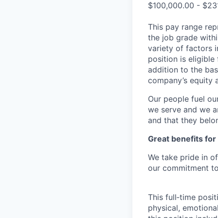
$100,000.00 - $23
This pay range repr
the job grade withi
variety of factors 
position is eligib
addition to the bas
company’s equity 
Our people fuel ou
we serve and we ar
and that they belo
Great benefits for
We take pride in o
our commitment to 
This full‑time posi
physical, emotional