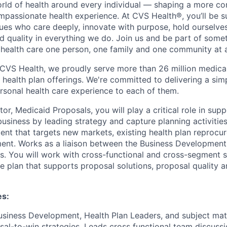
orld of health around every individual — shaping a more co
passionate health experience. At CVS Health®, you’ll be 
ues who care deeply, innovate with purpose, hold ourselve
nd quality in everything we do. Join us and be part of some
y health care one person, one family and one community at a
 CVS Health, we proudly serve more than 26 million medic
 health plan offerings. We're committed to delivering a sim
rsonal health care experience to each of them.
or, Medicaid Proposals, you will play a critical role in sup
siness by leading strategy and capture planning activities
nt that targets new markets, existing health plan reprocu
ent. Works as a liaison between the Business Development
 You will work with cross-functional and cross-segment s
e plan that supports proposal solutions, proposal quality 
es:
usiness Development, Health Plan Leaders, and subject mat
al-to-win strategies. Leads cross functional team discussio