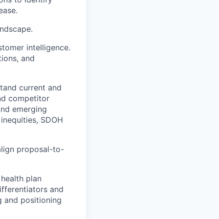
ease.
andscape.
stomer intelligence.
tions, and
tand current and
nd competitor
and emerging
 inequities, SDOH
lign proposal-to-
 health plan
ifferentiators and
ng and positioning