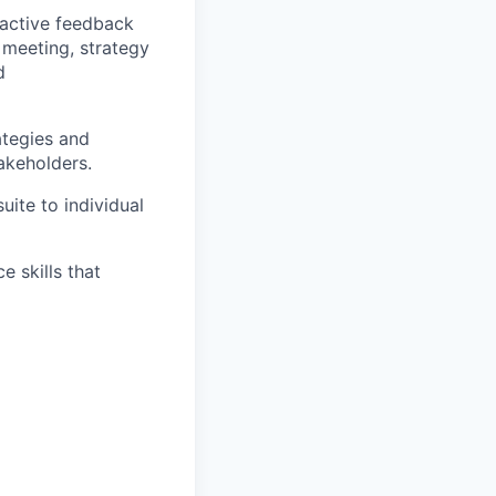
 active feedback
meeting, strategy
d
ategies and
akeholders.
uite to individual
e skills that