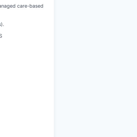
 managed care-based
).
S