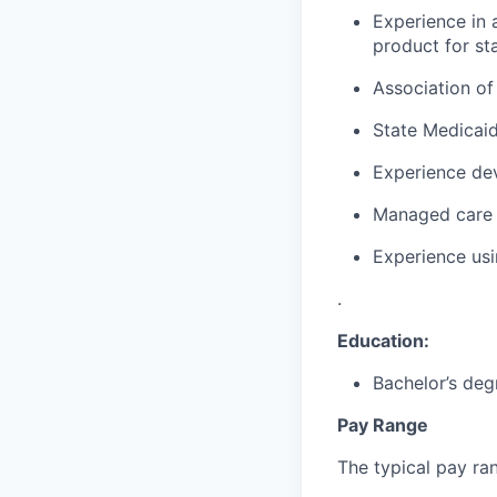
Experience in 
product for st
Association of
State Medicai
Experience dev
Managed care 
Experience usin
.
Education:
Bachelor’s deg
Pay Range
The typical pay rang