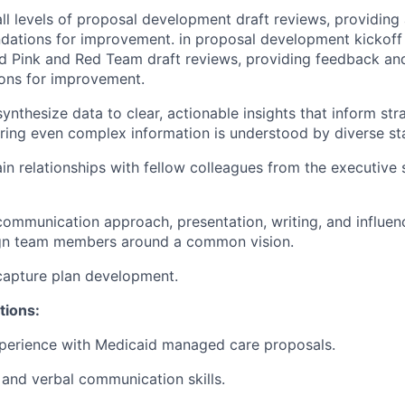
 all levels of proposal development draft reviews, providing
ations for improvement. in proposal development kickoff 
d Pink and Red Team draft reviews, providing feedback an
ns for improvement.
ynthesize data to clear, actionable insights that inform str
uring even complex information is understood by diverse st
in relationships with fellow colleagues from the executive s
communication approach, presentation, writing, and influenc
ign team members around a common vision.
capture plan development.
tions:
xperience with Medicaid managed care proposals.
 and verbal communication skills.