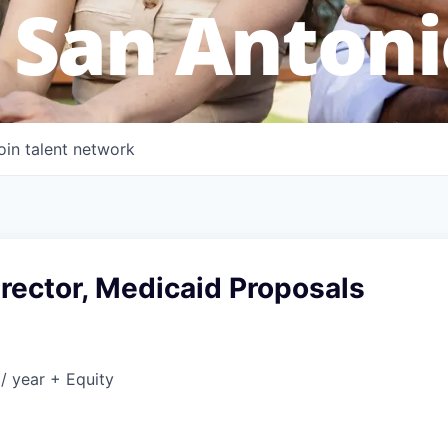
 San Antoni
oin talent network
rector, Medicaid Proposals
/ year + Equity