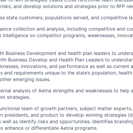
risks, and develop solutions and strategies prior to RFP rel
ss state customers, populations served, and competitive l
gence collection and analysis, including competitive and cu
 intelligence on competitor programs, weaknesses, innova
th Business Development and health plan leaders to unders
ith Business Develop and Health Plan Leaders to understa
nesses, innovations, and performance as well as current 
 and requirements unique to the state’s population, health
other emerging issues.
ernal analysis of Aetna strengths and weaknesses to help a
t strategies.
unctional team of growth partners, subject matter experts,
ion presidents, and product to develop winning strategies (d
 well as identify risks and opportunities. Identifies brandi
to enhance or differentiate Aetna programs.