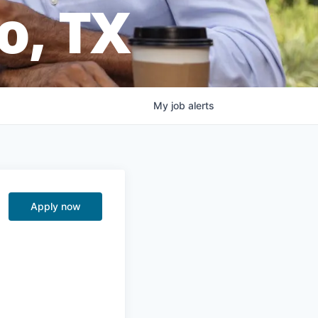
o, TX
My
job
alerts
Apply now