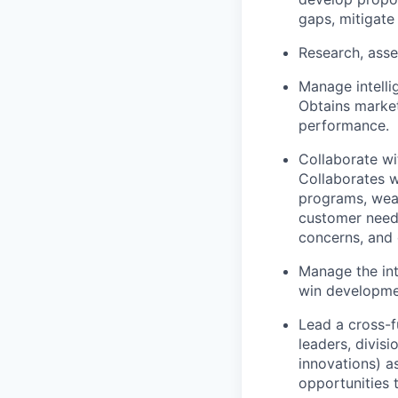
gaps, mitigate 
Research, asse
Manage intelli
Obtains market
performance.
Collaborate wi
Collaborates w
programs, weak
customer needs
concerns, and 
Manage the int
win developmen
Lead a cross-f
leaders, divis
innovations) as
opportunities 