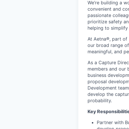
We’re building a w
convenient and com
passionate colleag
prioritize safety a
helping to simplif
At Aetna®, part of
our broad range of
meaningful, and pe
As a Capture Direct
members and our bu
business developme
proposal developm
Development teams.
develop the captur
probability.
Key Responsibiliti
Partner with B
develop propos