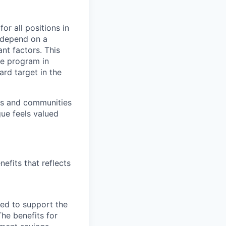
or all positions in
l depend on a
nt factors. This
ve program in
ard target in the
ers and communities
ue feels valued
efits that reflects
ned to support the
The benefits for