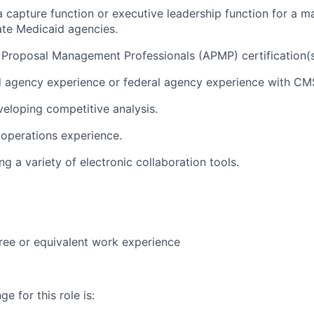
a capture function or executive leadership function for a
ate Medicaid agencies.
 Proposal Management Professionals (APMP) certification(s
d agency experience or federal agency experience with CM
eloping competitive analysis.
operations experience.
g a variety of electronic collaboration tools.
ree or equivalent work experience
e for this role is: