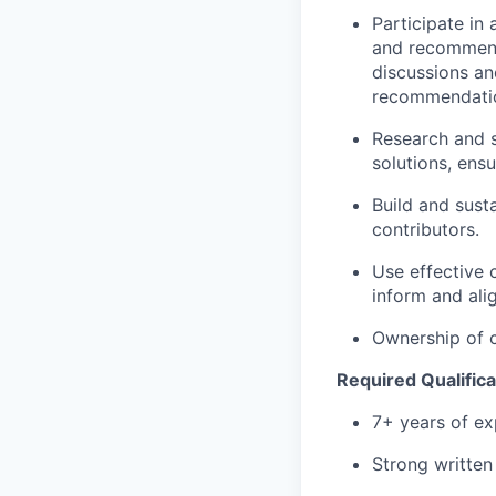
Participate in
and recommend
discussions an
recommendatio
Research and s
solutions, ens
Build and susta
contributors.
Use effective 
inform and al
Ownership of 
Required Qualifica
7+ years of e
Strong written