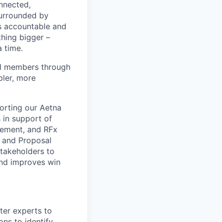
nnected,
surrounded by
s accountable and
thing bigger –
 time.
al members through
pler, more
porting our Aetna
 in support of
rement, and RFx
 and Proposal
takeholders to
and improves win
ter experts to
ns to identify