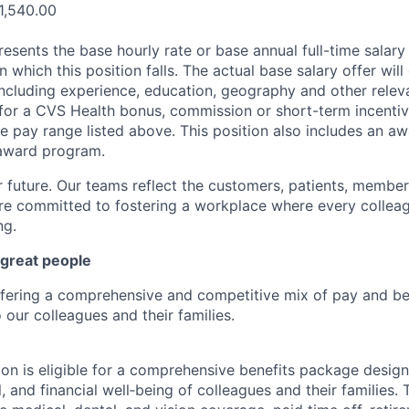
1,540.00
esents the base hourly rate or base annual full-time salary f
n which this position falls. The actual base salary offer wil
including experience, education, geography and other releva
le for a CVS Health bonus, commission or short-term incenti
e pay range listed above. This position also includes an aw
award program.
r future. Our teams reflect the customers, patients, memb
e committed to fostering a workplace where every colleag
ng.
 great people
ffering a comprehensive and competitive mix of pay and ben
our colleagues and their families.
tion is eligible for a comprehensive benefits package desig
, and financial well‑being of colleagues and their families. 