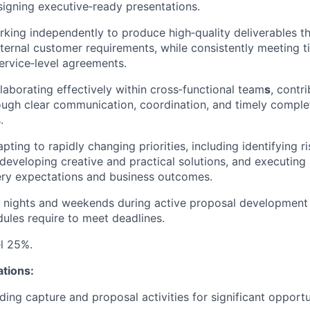
igning executive‑ready presentations.
king independently to produce high‑quality deliverables t
xternal customer requirements, while consistently meeting ti
service‑level agreements.
laborating effectively within cross‑functional team
s
, contr
ough clear communication, coordination, and timely comple
.
ting to rapidly changing priorities, including identifying r
 developing creative and practical solutions, and executing
ery expectations and business outcomes.
k nights and weekends during active proposal development
ules require to meet deadlines.
el 25%.
ations:
ding capture and proposal activities for significant opportu