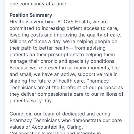
one community at a time.
Position Summary
Health is everything. At CVS Health, we are
committed to increasing patient access to care,
lowering costs and improving the quality of care.
Millions of times a day, we’re helping people on
their path to better health— from advising
patients on their prescriptions to helping them
manage their chronic and specialty conditions.
Because we’re present in so many moments, big
and small, we have an active, supportive role in
shaping the future of health care. Pharmacy
Technicians are at the forefront of our purpose as
they deliver compassionate care to our millions of
patients every day.
Come join our team of dedicated and caring
Pharmacy Technicians who demonstrate our core
values of Accountability, Caring,
Collaboration,Innovation and Integrity in