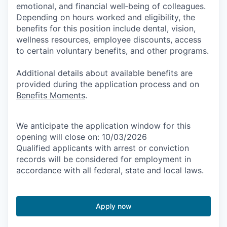
emotional, and financial well‑being of colleagues.
Depending on hours worked and eligibility, the
benefits for this position include dental, vision,
wellness resources, employee discounts, access
to certain voluntary benefits, and other programs.
Additional details about available benefits are
provided during the application process and on
Benefits Moments
.
We anticipate the application window for this
opening will close on: 10/03/2026
Qualified applicants with arrest or conviction
records will be considered for employment in
accordance with all federal, state and local laws.
Apply now