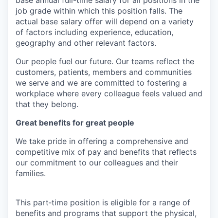
job grade within which this position falls. The
actual base salary offer will depend on a variety
of factors including experience, education,
geography and other relevant factors.
Our people fuel our future. Our teams reflect the
customers, patients, members and communities
we serve and we are committed to fostering a
workplace where every colleague feels valued and
that they belong.
Great benefits for great people
We take pride in offering a comprehensive and
competitive mix of pay and benefits that reflects
our commitment to our colleagues and their
families.
This part‑time position is eligible for a range of
benefits and programs that support the physical,