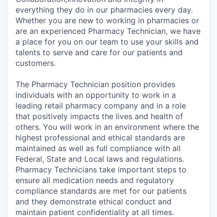
everything they do in our pharmacies every day.
Whether you are new to working in pharmacies or
are an experienced Pharmacy Technician, we have
a place for you on our team to use your skills and
talents to serve and care for our patients and
customers.
The Pharmacy Technician position provides
individuals with an opportunity to work in a
leading retail pharmacy company and in a role
that positively impacts the lives and health of
others. You will work in an environment where the
highest professional and ethical standards are
maintained as well as full compliance with all
Federal, State and Local laws and regulations.
Pharmacy Technicians take important steps to
ensure all medication needs and regulatory
compliance standards are met for our patients
and they demonstrate ethical conduct and
maintain patient confidentiality at all times.