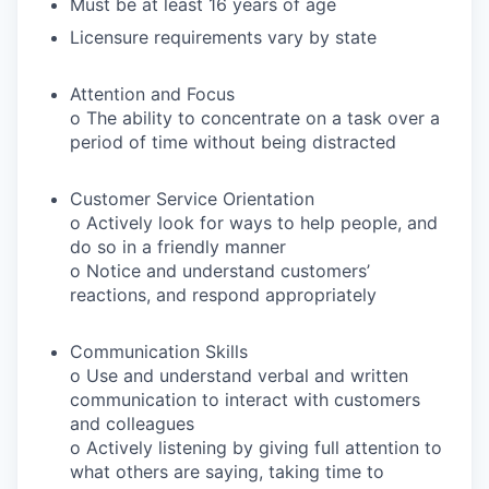
Must be at least 16 years of age
Licensure requirements vary by state
Attention and Focus
o The ability to concentrate on a task over a
period of time without being distracted
Customer Service Orientation
o Actively look for ways to help people, and
do so in a friendly manner
o Notice and understand customers’
reactions, and respond appropriately
Communication Skills
o Use and understand verbal and written
communication to interact with customers
and colleagues
o Actively listening by giving full attention to
what others are saying, taking time to