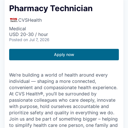
Pharmacy Technician
CVSHealth
Medical
USD 20-30 / hour
Posted
on Jul 7, 2026
Apply now
We’re building a world of health around every
individual — shaping a more connected,
convenient and compassionate health experience.
At CVS Health®, you’ll be surrounded by
passionate colleagues who care deeply, innovate
with purpose, hold ourselves accountable and
prioritize safety and quality in everything we do.
Join us and be part of something bigger – helping
to simplify health care one person, one family and