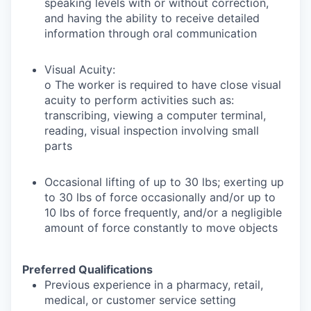
speaking levels with or without correction,
and having the ability to receive detailed
information through oral communication
Visual Acuity:
o The worker is required to have close visual
acuity to perform activities such as:
transcribing, viewing a computer terminal,
reading, visual inspection involving small
parts
Occasional lifting of up to 30 lbs; exerting up
to 30 lbs of force occasionally and/or up to
10 lbs of force frequently, and/or a negligible
amount of force constantly to move objects
Preferred Qualifications
Previous experience in a pharmacy, retail,
medical, or customer service setting