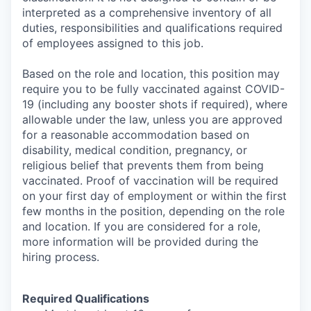
interpreted as a comprehensive inventory of all
duties, responsibilities and qualifications required
of employees assigned to this job.
Based on the role and location, this position may
require you to be fully vaccinated against COVID-
19 (including any booster shots if required), where
allowable under the law, unless you are approved
for a reasonable accommodation based on
disability, medical condition, pregnancy, or
religious belief that prevents them from being
vaccinated. Proof of vaccination will be required
on your first day of employment or within the first
few months in the position, depending on the role
and location. If you are considered for a role,
more information will be provided during the
hiring process.
Required Qualifications