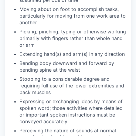
Moving about on foot to accomplish tasks,
particularly for moving from one work area to
another
Picking, pinching, typing or otherwise working
primarily with fingers rather than whole hand
or arm
Extending hand(s) and arm(s) in any direction
Bending body downward and forward by
bending spine at the waist
Stooping to a considerable degree and
requiring full use of the lower extremities and
back muscles
Expressing or exchanging ideas by means of
spoken word; those activities where detailed
or important spoken instructions must be
conveyed accurately
Perceiving the nature of sounds at normal