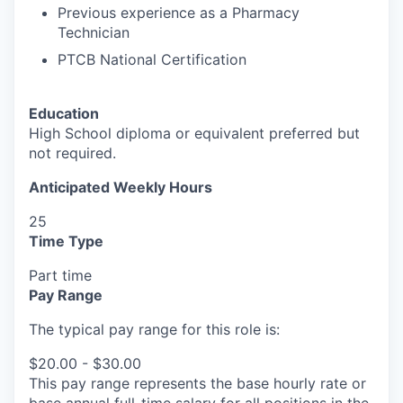
Previous experience as a Pharmacy
Technician
PTCB National Certification
Education
High School diploma or equivalent preferred but
not required.
Anticipated Weekly Hours
25
Time Type
Part time
Pay Range
The typical pay range for this role is:
$20.00 - $30.00
This pay range represents the base hourly rate or
base annual full-time salary for all positions in the