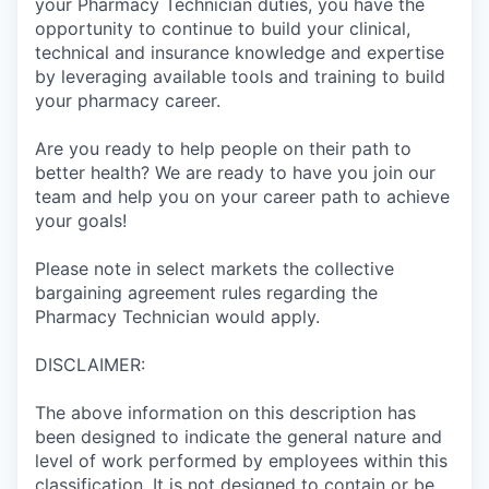
your Pharmacy Technician duties, you have the
opportunity to continue to build your clinical,
technical and insurance knowledge and expertise
by leveraging available tools and training to build
your pharmacy career.
Are you ready to help people on their path to
better health? We are ready to have you join our
team and help you on your career path to achieve
your goals!
Please note in select markets the collective
bargaining agreement rules regarding the
Pharmacy Technician would apply.
DISCLAIMER:
The above information on this description has
been designed to indicate the general nature and
level of work performed by employees within this
classification. It is not designed to contain or be