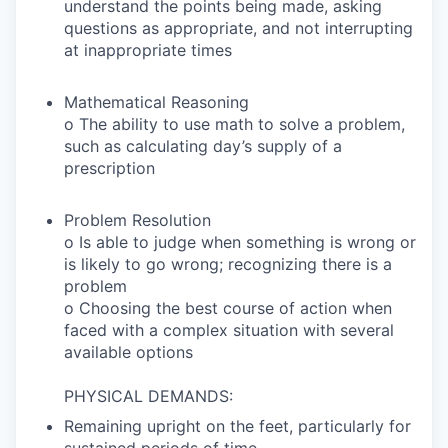
understand the points being made, asking
questions as appropriate, and not interrupting
at inappropriate times
Mathematical Reasoning
o The ability to use math to solve a problem,
such as calculating day’s supply of a
prescription
Problem Resolution
o Is able to judge when something is wrong or
is likely to go wrong; recognizing there is a
problem
o Choosing the best course of action when
faced with a complex situation with several
available options
PHYSICAL DEMANDS:
Remaining upright on the feet, particularly for
sustained periods of time