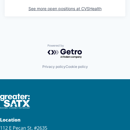
See more open positions at
CVSHealth
Powered by Getro.com
Privacy policy
Cookie policy
Location
112 E Pecan St. #2635