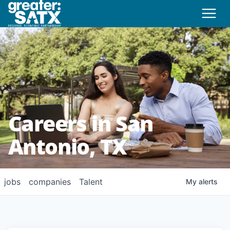
Careers in San
Antonio, TX
jobs
companies
Talent
My
alerts