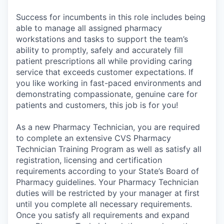
Success for incumbents in this role includes being
able to manage all assigned pharmacy
workstations and tasks to support the team’s
ability to promptly, safely and accurately fill
patient prescriptions all while providing caring
service that exceeds customer expectations. If
you like working in fast-paced environments and
demonstrating compassionate, genuine care for
patients and customers, this job is for you!
As a new Pharmacy Technician, you are required
to complete an extensive CVS Pharmacy
Technician Training Program as well as satisfy all
registration, licensing and certification
requirements according to your State’s Board of
Pharmacy guidelines. Your Pharmacy Technician
duties will be restricted by your manager at first
until you complete all necessary requirements.
Once you satisfy all requirements and expand