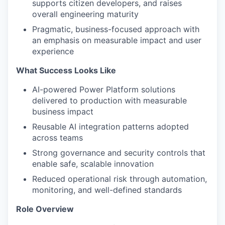
supports citizen developers, and raises
overall engineering maturity
Pragmatic, business-focused approach with
an emphasis on measurable impact and user
experience
What Success Looks Like
AI-powered Power Platform solutions
delivered to production with measurable
business impact
Reusable AI integration patterns adopted
across teams
Strong governance and security controls that
enable safe, scalable innovation
Reduced operational risk through automation,
monitoring, and well-defined standards
Role Overview