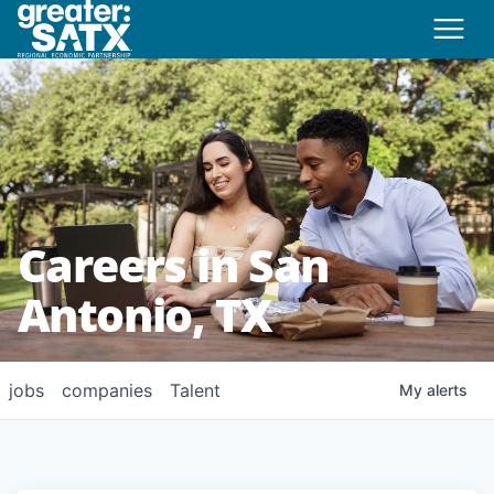
Careers in San
Antonio, TX
jobs
companies
Talent
My
alerts