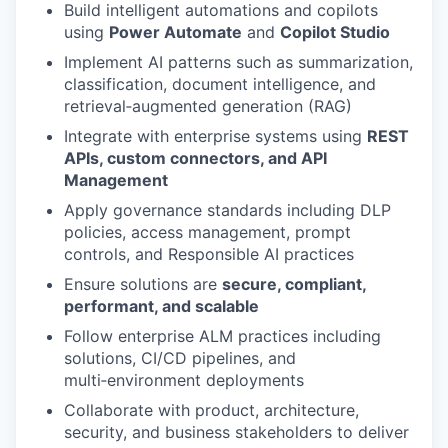
Build intelligent automations and copilots
using
Power Automate
and
Copilot Studio
Implement AI patterns such as summarization,
classification, document intelligence, and
retrieval‑augmented generation (RAG)
Integrate with enterprise systems using
REST
APIs, custom connectors, and API
Management
Apply governance standards including DLP
policies, access management, prompt
controls, and Responsible AI practices
Ensure solutions are
secure, compliant,
performant, and scalable
Follow enterprise ALM practices including
solutions, CI/CD pipelines, and
multi‑environment deployments
Collaborate with product, architecture,
security, and business stakeholders to deliver