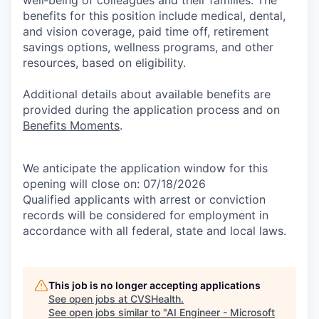
benefits for this position include medical, dental,
and vision coverage, paid time off, retirement
savings options, wellness programs, and other
resources, based on eligibility.
Additional details about available benefits are
provided during the application process and on
Benefits Moments
.
We anticipate the application window for this
opening will close on: 07/18/2026
Qualified applicants with arrest or conviction
records will be considered for employment in
accordance with all federal, state and local laws.
This job is no longer accepting applications
See open jobs at
CVSHealth
.
See open jobs similar to "
AI Engineer - Microsoft