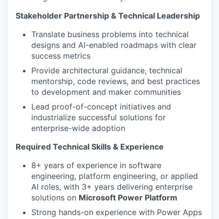
Stakeholder Partnership & Technical Leadership
Translate business problems into technical
designs and AI-enabled roadmaps with clear
success metrics
Provide architectural guidance, technical
mentorship, code reviews, and best practices
to development and maker communities
Lead proof-of-concept initiatives and
industrialize successful solutions for
enterprise-wide adoption
Required Technical Skills & Experience
8+ years of experience in software
engineering, platform engineering, or applied
AI roles, with 3+ years delivering enterprise
solutions on
Microsoft Power Platform
Strong hands-on experience with Power Apps