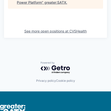
Power Platform
"
greater:SATX
.
See more open positions at
CVSHealth
Powered by Getro.com
Privacy policy
Cookie policy