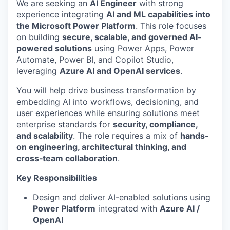
We are seeking an
AI Engineer
with strong
experience integrating
AI and ML capabilities into
the Microsoft Power Platform
. This role focuses
on building
secure, scalable, and governed AI-
powered solutions
using Power Apps, Power
Automate, Power BI, and Copilot Studio,
leveraging
Azure AI and OpenAI services
.
You will help drive business transformation by
embedding AI into workflows, decisioning, and
user experiences while ensuring solutions meet
enterprise standards for
security, compliance,
and scalability
. The role requires a mix of
hands-
on engineering, architectural thinking, and
cross‑team collaboration
.
Key Responsibilities
Design and deliver AI-enabled solutions using
Power Platform
integrated with
Azure AI /
OpenAI