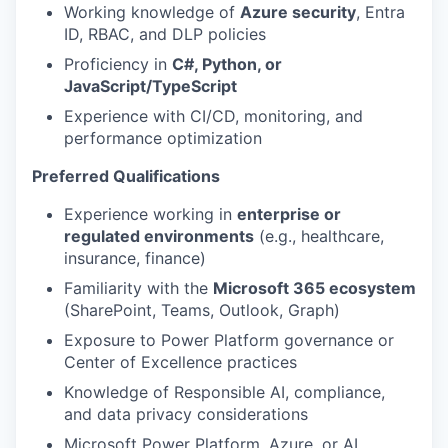
Working knowledge of
Azure security
, Entra
ID, RBAC, and DLP policies
Proficiency in
C#, Python, or
JavaScript/TypeScript
Experience with CI/CD, monitoring, and
performance optimization
Preferred Qualifications
Experience working in
enterprise or
regulated environments
(e.g., healthcare,
insurance, finance)
Familiarity with the
Microsoft 365 ecosystem
(SharePoint, Teams, Outlook, Graph)
Exposure to Power Platform governance or
Center of Excellence practices
Knowledge of Responsible AI, compliance,
and data privacy considerations
Microsoft Power Platform, Azure, or AI