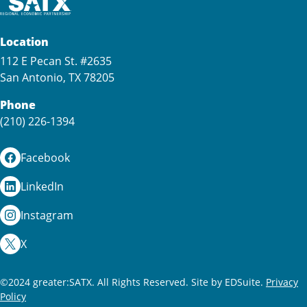
Location
112 E Pecan St. #2635
San Antonio, TX 78205
Phone
(210) 226-1394
Facebook
LinkedIn
Instagram
X
©2024 greater:SATX. All Rights Reserved.
Site by EDSuite.
Privacy
Policy