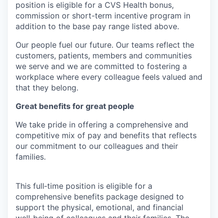
position is eligible for a CVS Health bonus,
commission or short-term incentive program in
addition to the base pay range listed above.
Our people fuel our future. Our teams reflect the
customers, patients, members and communities
we serve and we are committed to fostering a
workplace where every colleague feels valued and
that they belong.
Great benefits for great people
We take pride in offering a comprehensive and
competitive mix of pay and benefits that reflects
our commitment to our colleagues and their
families.
This full‑time position is eligible for a
comprehensive benefits package designed to
support the physical, emotional, and financial
well‑being of colleagues and their families. The