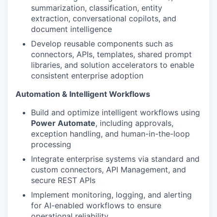
summarization, classification, entity
extraction, conversational copilots, and
document intelligence
Develop reusable components such as
connectors, APIs, templates, shared prompt
libraries, and solution accelerators to enable
consistent enterprise adoption
Automation & Intelligent Workflows
Build and optimize intelligent workflows using
Power Automate
, including approvals,
exception handling, and human-in-the-loop
processing
Integrate enterprise systems via standard and
custom connectors, API Management, and
secure REST APIs
Implement monitoring, logging, and alerting
for AI-enabled workflows to ensure
operational reliability