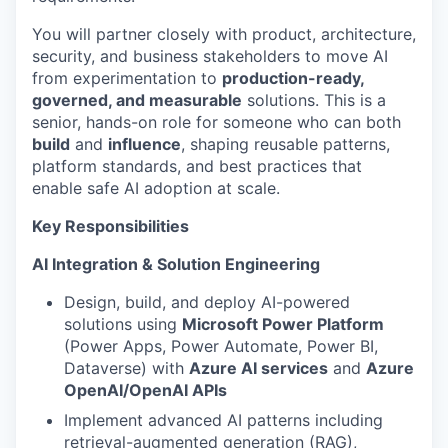
You will partner closely with product, architecture,
security, and business stakeholders to move AI
from experimentation to
production-ready,
governed, and measurable
solutions. This is a
senior, hands-on role for someone who can both
build
and
influence
, shaping reusable patterns,
platform standards, and best practices that
enable safe AI adoption at scale.
Key Responsibilities
AI Integration & Solution Engineering
Design, build, and deploy AI-powered
solutions using
Microsoft Power Platform
(Power Apps, Power Automate, Power BI,
Dataverse) with
Azure AI services
and
Azure
OpenAI/OpenAI APIs
Implement advanced AI patterns including
retrieval-augmented generation (RAG),