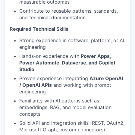
measurable outcomes
Contribute to reusable patterns, standards,
and technical documentation
Required Technical Skills
Strong experience in software, platform, or AI
engineering
Hands-on experience with
Power Apps,
Power Automate, Dataverse, and Copilot
Studio
Proven experience integrating
Azure OpenAI
/ OpenAI APIs
and working with prompt
engineering
Familiarity with AI patterns such as
embeddings, RAG, and model evaluation
concepts
Solid API and integration skills (REST, OAuth2,
Microsoft Graph, custom connectors)