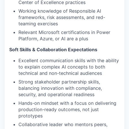
Center of Excellence practices
Working knowledge of Responsible AI
frameworks, risk assessments, and red-
teaming exercises
Relevant Microsoft certifications in Power
Platform, Azure, or AI are a plus
Soft Skills & Collaboration Expectations
Excellent communication skills with the ability
to explain complex AI concepts to both
technical and non-technical audiences
Strong stakeholder partnership skills,
balancing innovation with compliance,
security, and operational readiness
Hands-on mindset with a focus on delivering
production-ready outcomes, not just
prototypes
Collaborative leader who mentors peers,