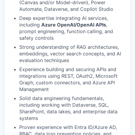
(Canvas and/or Model-driven), Power
Automate, Dataverse, and Copilot Studio
Deep expertise integrating AI services,
including
Azure OpenAI/OpenAI APIs
,
prompt engineering, function calling, and
safety controls
Strong understanding of RAG architectures,
embeddings, vector search concepts, and AI
evaluation techniques
Experience building and securing APIs and
integrations using REST, OAuth2, Microsoft
Graph, custom connectors, and Azure API
Management
Solid data engineering fundamentals,
including working with Dataverse, SQL,
SharePoint, data lakes, and enterprise data
systems
Proven experience with Entra ID/Azure AD,
RBAC, data loss prevention policies, and