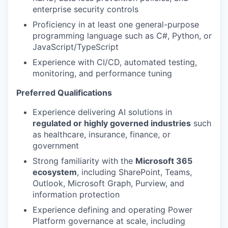
enterprise security controls
Proficiency in at least one general-purpose
programming language such as C#, Python, or
JavaScript/TypeScript
Experience with CI/CD, automated testing,
monitoring, and performance tuning
Preferred Qualifications
Experience delivering AI solutions in
regulated or highly governed industries
such
as healthcare, insurance, finance, or
government
Strong familiarity with the
Microsoft 365
ecosystem
, including SharePoint, Teams,
Outlook, Microsoft Graph, Purview, and
information protection
Experience defining and operating Power
Platform governance at scale, including