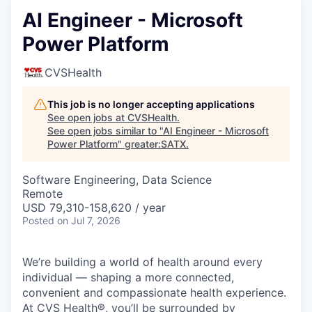
AI Engineer - Microsoft
Power Platform
CVSHealth
This job is no longer accepting applications
See open jobs at
CVSHealth
.
See open jobs similar to "
AI Engineer - Microsoft
Power Platform
"
greater:SATX
.
Software Engineering, Data Science
Remote
USD 79,310-158,620 / year
Posted
on Jul 7, 2026
We’re building a world of health around every
individual — shaping a more connected,
convenient and compassionate health experience.
At CVS Health®, you’ll be surrounded by