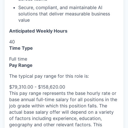
Secure, compliant, and maintainable AI
solutions that deliver measurable business
value
Anticipated Weekly Hours
40
Time Type
Full time
Pay Range
The typical pay range for this role is:
$79,310.00 - $158,620.00
This pay range represents the base hourly rate or
base annual full-time salary for all positions in the
job grade within which this position falls. The
actual base salary offer will depend on a variety
of factors including experience, education,
geography and other relevant factors. This