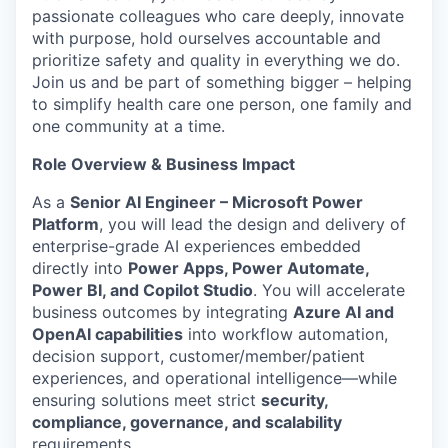
passionate colleagues who care deeply, innovate
with purpose, hold ourselves accountable and
prioritize safety and quality in everything we do.
Join us and be part of something bigger – helping
to simplify health care one person, one family and
one community at a time.
Role Overview & Business Impact
As a
Senior AI Engineer – Microsoft Power
Platform
, you will lead the design and delivery of
enterprise-grade AI experiences embedded
directly into
Power Apps, Power Automate,
Power BI, and Copilot Studio
. You will accelerate
business outcomes by integrating
Azure AI and
OpenAI capabilities
into workflow automation,
decision support, customer/member/patient
experiences, and operational intelligence—while
ensuring solutions meet strict
security,
compliance, governance, and scalability
requirements.