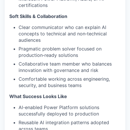
certifications
Soft Skills & Collaboration
Clear communicator who can explain AI
concepts to technical and non‑technical
audiences
Pragmatic problem solver focused on
production‑ready solutions
Collaborative team member who balances
innovation with governance and risk
Comfortable working across engineering,
security, and business teams
What Success Looks Like
AI-enabled Power Platform solutions
successfully deployed to production
Reusable AI integration patterns adopted
across teams