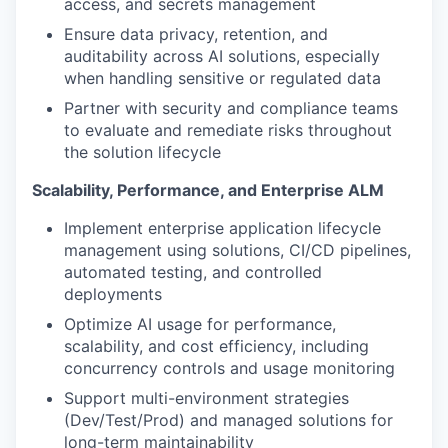
access, and secrets management
Ensure data privacy, retention, and
auditability across AI solutions, especially
when handling sensitive or regulated data
Partner with security and compliance teams
to evaluate and remediate risks throughout
the solution lifecycle
Scalability, Performance, and Enterprise ALM
Implement enterprise application lifecycle
management using solutions, CI/CD pipelines,
automated testing, and controlled
deployments
Optimize AI usage for performance,
scalability, and cost efficiency, including
concurrency controls and usage monitoring
Support multi-environment strategies
(Dev/Test/Prod) and managed solutions for
long-term maintainability