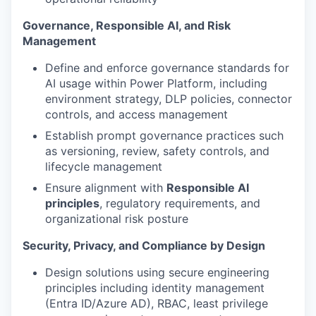
Governance, Responsible AI, and Risk
Management
Define and enforce governance standards for
AI usage within Power Platform, including
environment strategy, DLP policies, connector
controls, and access management
Establish prompt governance practices such
as versioning, review, safety controls, and
lifecycle management
Ensure alignment with
Responsible AI
principles
, regulatory requirements, and
organizational risk posture
Security, Privacy, and Compliance by Design
Design solutions using secure engineering
principles including identity management
(Entra ID/Azure AD), RBAC, least privilege