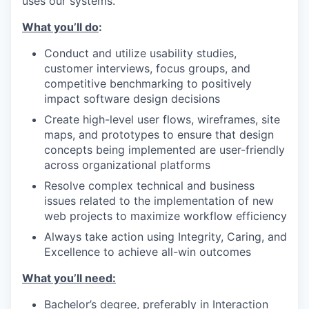
uses our systems.
What you’ll do
:
Conduct and utilize usability studies,
customer interviews, focus groups, and
competitive benchmarking to positively
impact software design decisions
Create high-level user flows, wireframes, site
maps, and prototypes to ensure that design
concepts being implemented are user-friendly
across organizational platforms
Resolve complex technical and business
issues related to the implementation of new
web projects to maximize workflow efficiency
Always take action using Integrity, Caring, and
Excellence to achieve all-win outcomes
What you’ll need:
Bachelor’s degree, preferably in Interaction