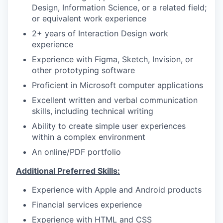
Design, Information Science, or a related field;
or equivalent work experience
2+ years of Interaction Design work
experience
Experience with Figma, Sketch, Invision, or
other prototyping software
Proficient in Microsoft computer applications
Excellent written and verbal communication
skills, including technical writing
Ability to create simple user experiences
within a complex environment
An online/PDF portfolio
Additional Preferred Skills:
Experience with Apple and Android products
Financial services experience
Experience with HTML and CSS