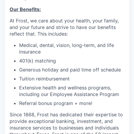
Our Benefits:
At Frost, we care about your health, your family,
and your future and strive to have our benefits
reflect that. This
includes:
Medical, dental, vision, long-term, and life
insurance
401(k) matching
Generous holiday and paid time off schedule
Tuition reimbursement
Extensive health and wellness programs,
including our Employee Assistance Program
Referral bonus program + more!
Since 1868, Frost has dedicated their expertise to
provide exceptional banking, investment, and
insurance services to businesses and individuals