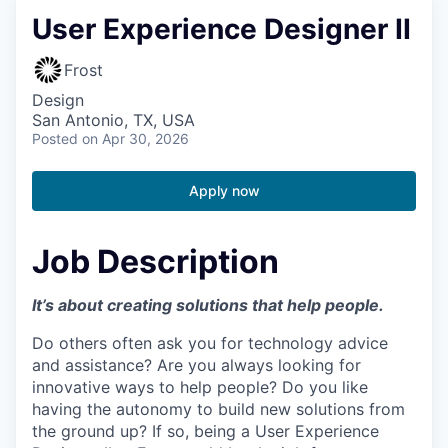
User Experience Designer II
Frost
Design
San Antonio, TX, USA
Posted
on Apr 30, 2026
Apply now
Job Description
It’s about creating solutions that help people.
Do others often ask you for technology advice
and assistance? Are you always looking for
innovative ways to help people? Do you like
having the autonomy to build new solutions from
the ground up? If so, being a User Experience