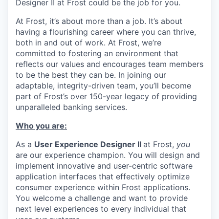
Designer II at Frost could be the job for you.
At Frost, it’s about more than a job. It’s about
having a flourishing career where you can thrive,
both in and out of work. At Frost, we’re
committed to fostering an environment that
reflects our values and encourages team members
to be the best they can be. In joining our
adaptable, integrity-driven team, you’ll become
part of Frost’s over 150-year legacy of providing
unparalleled banking services.
Who you are:
As a
User Experience Designer II
at Frost,
you
are our experience champion. You will design and
implement innovative and user-centric software
application interfaces that effectively optimize
consumer experience within Frost applications.
You welcome a challenge and want to provide
next level experiences to every individual that