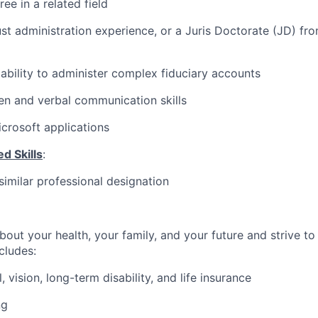
ee in a related field
ust administration experience, or a Juris Doctorate (JD) fr
bility to administer complex fiduciary accounts
ten and verbal communication skills
icrosoft applications
d Skills
:
similar professional designation
bout your health, your family, and your future and strive to
ncludes:
, vision, long-term disability, and life insurance
ng