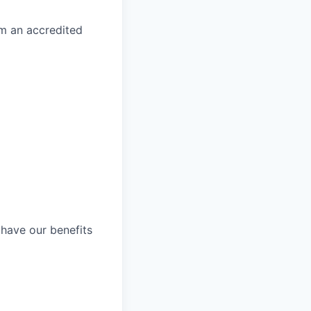
om an accredited
 have our benefits