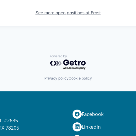
See more open positions at
Frost
Powered by Getro.com
Privacy policy
Cookie policy
Facebook
t. #2635
LinkedIn
TX 78205