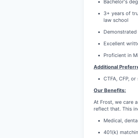
Bachelor's degr
3+ years of tr
law school
Demonstrated a
Excellent writ
Proficient in M
Additional Preferre
CTFA, CFP, or 
Our Benefits:
At Frost, we care a
reflect that. This i
Medical, dental
401(k) matchi