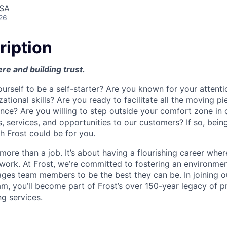
USA
26
ription
ere and building trust.
urself to be a self-starter? Are you known for your attenti
ational skills? Are you ready to facilitate all the moving pi
nce? Are you willing to step outside your comfort zone in 
, services, and opportunities to our customers? If so, bein
th Frost could be for you.
t more than a job. It’s about having a flourishing career wher
 work. At Frost, we’re committed to fostering an environment
ges team members to be the best they can be. In joining o
am, you’ll become part of Frost’s over 150-year legacy of p
ng services.