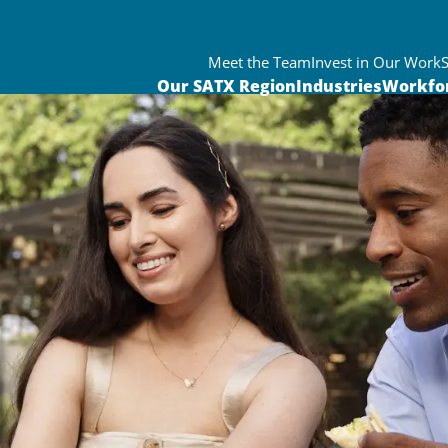
Meet the Team
Invest in Our Work
Our SATX Region
Industries
Workfo