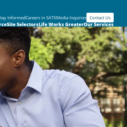
Stay Informed
Careers in SATX
Media Inquiries
Contact Us
rce
Site Selectors
Life Works Greater
Our Services