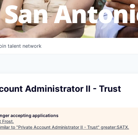
 San Antoni
oin talent network
count Administrator II - Trust
longer accepting applications
t
Frost
.
milar to "
Private Account Administrator II - Trust
"
greater:SATX
.