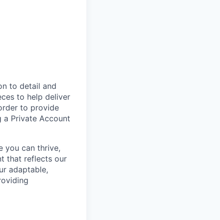
on to detail and
eces to help deliver
order to provide
g a Private Account
e you can thrive,
 that reflects our
ur adaptable,
roviding