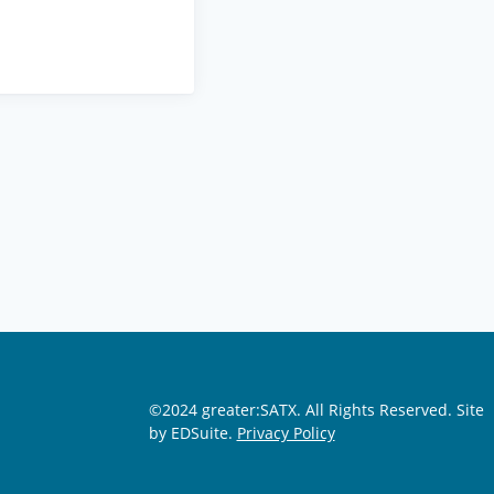
©2024 greater:SATX. All Rights Reserved.
Site
by EDSuite.
Privacy Policy