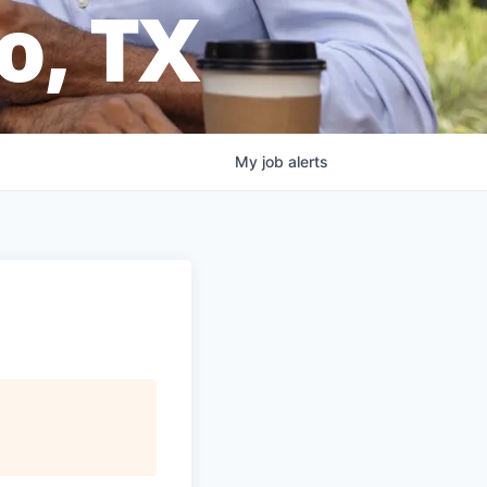
o, TX
My
job
alerts