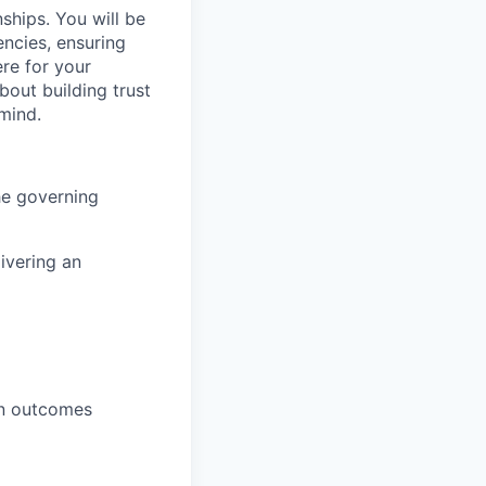
onships. You will be
encies, ensuring
re for your
bout building trust
 mind.
he governing
ivering an
win outcomes