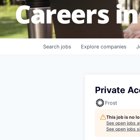
Careers in
Search
jobs
Explore
companies
J
Private Ac
Frost
This job is no 
See open jobs a
See open jobs si