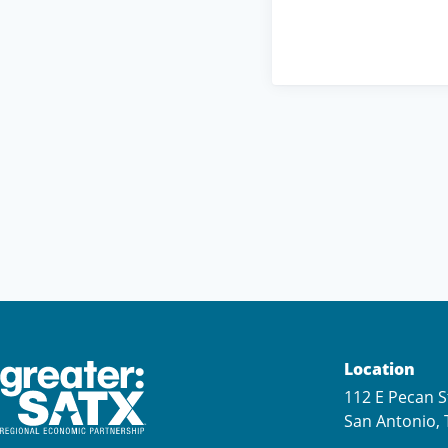
Location
112 E Pecan S
San Antonio, 