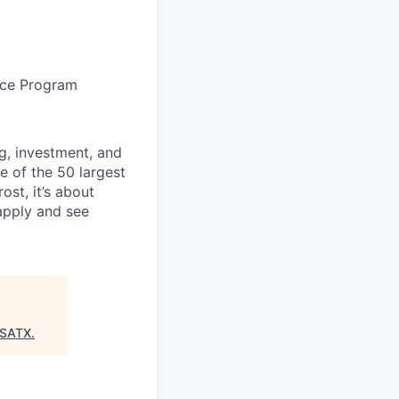
nce Program
g, investment, and
e of the 50 largest
ost, it’s about
 apply and see
:SATX
.