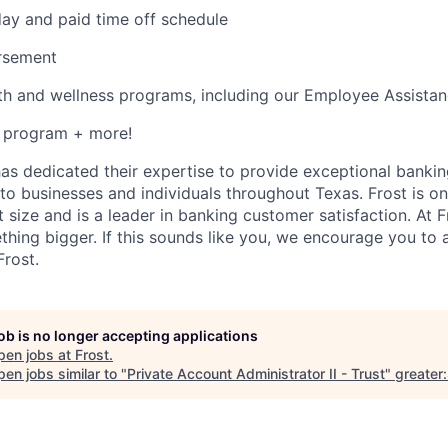
ay and paid time off schedule
ursement
th and wellness programs, including our Employee Assista
s program + more!
has dedicated their expertise to provide exceptional bankin
to businesses and individuals throughout Texas. Frost is on
 size and is a leader in banking customer satisfaction. At Fr
thing bigger. If this sounds like you, we encourage you to
Frost.
job is no longer accepting applications
pen jobs at
Frost
.
en jobs similar to "
Private Account Administrator II - Trust
"
greater