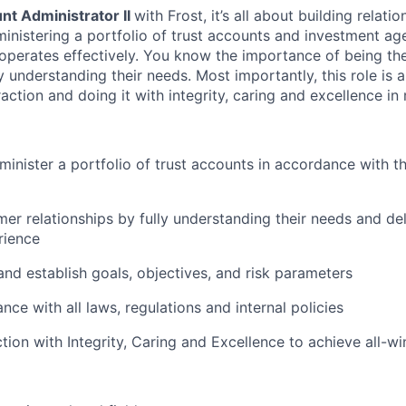
nt Administrator II
with Frost, it’s all about building relati
ministering a portfolio of trust accounts and investment ag
operates effectively. You know the importance of being the
 understanding their needs. Most importantly, this role is a
action and doing it with integrity, caring and excellence in
inister a portfolio of trust accounts in accordance with t
r relationships by fully understanding their needs and del
rience
 and establish goals, objectives, and risk parameters
ce with all laws, regulations and internal policies
tion with Integrity, Caring and Excellence to achieve all-