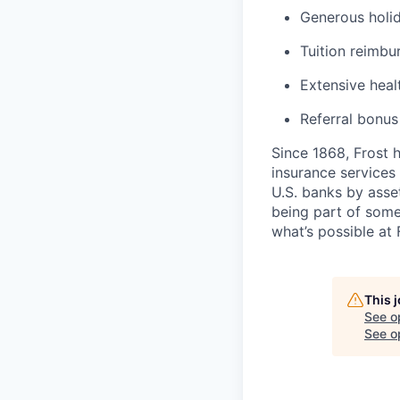
Generous holid
Tuition reimb
Extensive heal
Referral bonu
Since 1868, Frost 
insurance services 
U.S. banks by asset
being part of some
what’s possible at 
This 
See o
See op