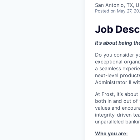
San Antonio, TX, 
Posted
on May 27, 20
Job Desc
It’s about being th
Do you consider yo
exceptional organiz
a seamless experie
next-level products
Administrator II wi
At Frost, it’s abou
both in and out of
values and encoura
integrity-driven te
unparalleled banki
Who you are: