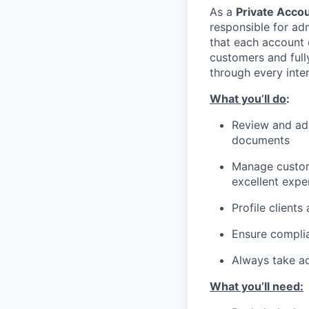
As a
Private Accou
responsible for ad
that each account 
customers and fully
through every inter
What you’ll do
:
Review and adm
documents
Manage custome
excellent expe
Profile clients
Ensure complian
Always take ac
What you’ll need: