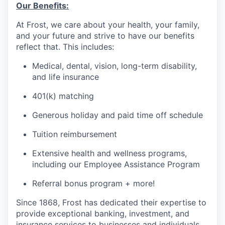
Our Benefits:
At Frost, we care about your health, your family,
and your future and strive to have our benefits
reflect that. This includes:
Medical, dental, vision, long-term disability,
and life insurance
401(k) matching
Generous holiday and paid time off schedule
Tuition reimbursement
Extensive health and wellness programs,
including our Employee Assistance Program
Referral bonus program + more!
Since 1868, Frost has dedicated their expertise to
provide exceptional banking, investment, and
insurance services to businesses and individuals