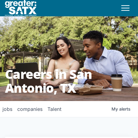
Careers in San
Antonio, TX
jobs
companies
Talent
My
alerts