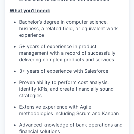
What you’ll need:
Bachelor’s degree in computer science,
business, a related field, or equivalent work
experience
5+ years of experience in product
management with a record of successfully
delivering complex products and services
3+ years of experience with Salesforce
Proven ability to perform cost analysis,
identify KPIs, and create financially sound
strategies
Extensive experience with Agile
methodologies including Scrum and Kanban
Advanced knowledge of bank operations and
financial solutions