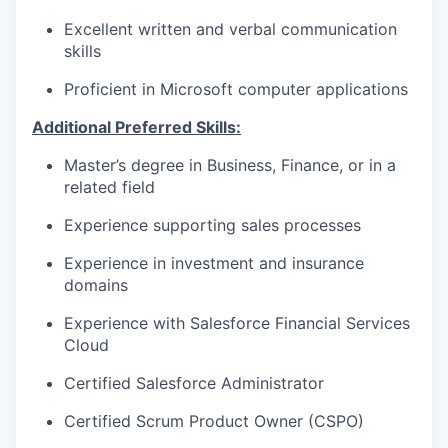
Excellent written and verbal communication
skills
Proficient in Microsoft computer applications
Additional Preferred Skills:
Master’s degree in Business, Finance, or in a
related field
Experience supporting sales processes
Experience in investment and insurance
domains
Experience with Salesforce Financial Services
Cloud
Certified Salesforce Administrator
Certified Scrum Product Owner (CSPO)