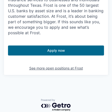
throughout Texas. Frost is one of the 50 largest
U.S. banks by asset size and is a leader in banking
customer satisfaction. At Frost, it’s about being
part of something bigger. If this sounds like you,
we encourage you to apply and see what’s
possible at Frost.
Apply now
See more open positions at
Frost
Powered by Getro.com