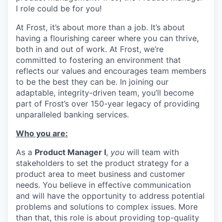
I role could be for you!
At Frost, it’s about more than a job. It’s about
having a flourishing career where you can thrive,
both in and out of work. At Frost, we’re
committed to fostering an environment that
reflects our values and encourages team members
to be the best they can be. In joining our
adaptable, integrity-driven team, you’ll become
part of Frost’s over 150-year legacy of providing
unparalleled banking services.
Who you are:
As a
Product Manager I
,
you
will team with
stakeholders to set the product strategy for a
product area to meet business and customer
needs. You believe in effective communication
and will have the opportunity to address potential
problems and solutions to complex issues. More
than that, this role is about providing top-quality