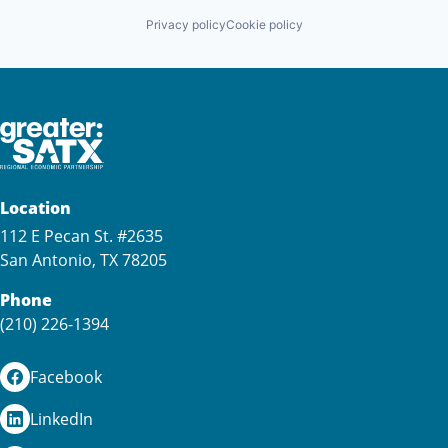
Privacy policy
Cookie policy
Location
112 E Pecan St. #2635
San Antonio, TX 78205
Phone
(210) 226-1394
Facebook
LinkedIn