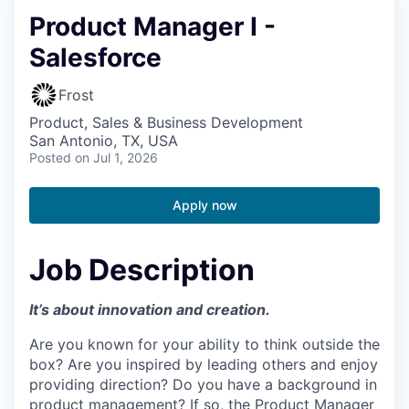
Product Manager I -
Salesforce
Frost
Product, Sales & Business Development
San Antonio, TX, USA
Posted
on Jul 1, 2026
Apply now
Job Description
It’s about innovation and creation.
Are you known for your ability to think outside the
box? Are you inspired by leading others and enjoy
providing direction? Do you have a background in
product management? If so, the Product Manager