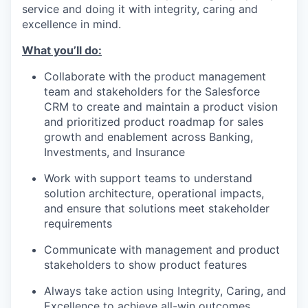
service and doing it with integrity, caring and
excellence in mind.
What you’ll do:
Collaborate with the product management
team and stakeholders for the Salesforce
CRM to create and maintain a product vision
and prioritized product roadmap for sales
growth and enablement across Banking,
Investments, and Insurance
Work with support teams to understand
solution architecture, operational impacts,
and ensure that solutions meet stakeholder
requirements
Communicate with management and product
stakeholders to show product features
Always take action using Integrity, Caring, and
Excellence to achieve all-win outcomes