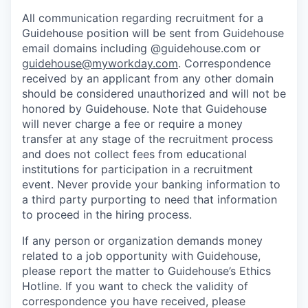
All communication regarding recruitment for a
Guidehouse position will be sent from Guidehouse
email domains including @guidehouse.com or
guidehouse@myworkday.com
. Correspondence
received by an applicant from any other domain
should be considered unauthorized and will not be
honored by Guidehouse. Note that Guidehouse
will never charge a fee or require a money
transfer at any stage of the recruitment process
and does not collect fees from educational
institutions for participation in a recruitment
event. Never provide your banking information to
a third party purporting to need that information
to proceed in the hiring process.
If any person or organization demands money
related to a job opportunity with Guidehouse,
please report the matter to Guidehouse’s Ethics
Hotline. If you want to check the validity of
correspondence you have received, please