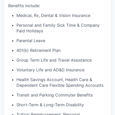
Benefits include:
Medical, Rx, Dental & Vision Insurance
Personal and Family Sick Time & Company
Paid Holidays
Parental Leave
401(k) Retirement Plan
Group Term Life and Travel Assistance
Voluntary Life and AD&D Insurance
Health Savings Account, Health Care &
Dependent Care Flexible Spending Accounts
Transit and Parking Commuter Benefits
Short-Term & Long-Term Disability
Tuition Reimbursement, Personal