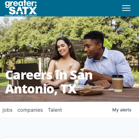
Careers in San
Antonio, TX
jobs
companies
Talent
My
alerts