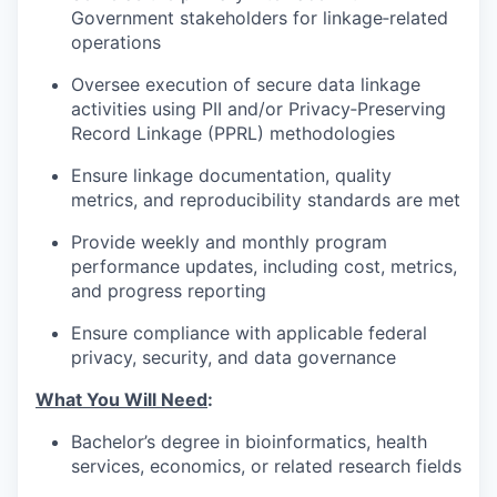
Government stakeholders for linkage‑related
operations
Oversee execution of secure data linkage
activities using PII and/or Privacy‑Preserving
Record Linkage (PPRL) methodologies
Ensure linkage documentation, quality
metrics, and reproducibility standards are met
Provide weekly and monthly program
performance updates, including cost, metrics,
and progress reporting
Ensure compliance with applicable federal
privacy, security, and data governance
What You Will Need
:
Bachelor’s degree in bioinformatics, health
services, economics, or related research fields