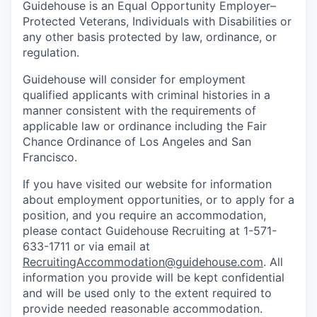
Guidehouse is an Equal Opportunity Employer–
Protected Veterans, Individuals with Disabilities or
any other basis protected by law, ordinance, or
regulation.
Guidehouse will consider for employment
qualified applicants with criminal histories in a
manner consistent with the requirements of
applicable law or ordinance including the Fair
Chance Ordinance of Los Angeles and San
Francisco.
If you have visited our website for information
about employment opportunities, or to apply for a
position, and you require an accommodation,
please contact Guidehouse Recruiting at 1-571-
633-1711 or via email at
RecruitingAccommodation@guidehouse.com
. All
information you provide will be kept confidential
and will be used only to the extent required to
provide needed reasonable accommodation.