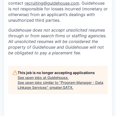
contact
recruiting@guidehouse.com
. Guidehouse
is not responsible for losses incurred (monetary or
otherwise) from an applicant’s dealings with
unauthorized third parties.
Guidehouse does not accept unsolicited resumes
through or from search firms or staffing agencies.
All unsolicited resumes will be considered the
property of Guidehouse and Guidehouse will not
be obligated to pay a placement fee.
This job is no longer accepting applications
See open jobs at
Guidehouse
.
See open jobs similar to "
Program Manager - Data
Linkage Services
"
greater:SATX
.