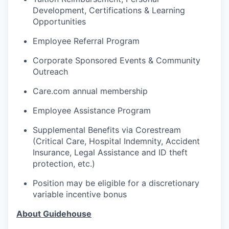
Development, Certifications & Learning
Opportunities
Employee Referral Program
Corporate Sponsored Events & Community
Outreach
Care.com annual membership
Employee Assistance Program
Supplemental Benefits via Corestream
(Critical Care, Hospital Indemnity, Accident
Insurance, Legal Assistance and ID theft
protection, etc.)
Position may be eligible for a discretionary
variable incentive bonus
About Guidehouse