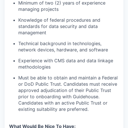
Minimum of two (2) years of experience
managing projects
Knowledge of federal procedures and
standards for data security and data
management
Technical background in technologies,
network devices, hardware, and software
Experience with CMS data and data linkage
methodologies
Must be able to obtain and maintain a Federal
or DoD Public Trust. Candidates must receive
approved adjudication of their Public Trust
prior to onboarding with Guidehouse.
Candidates with an active Public Trust or
existing suitability are preferred.
What Would Be Nice To Have
: