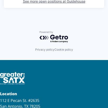
See more open positions at
Guidehouse
Powered by Getro.com
Privacy policy
Cookie policy
Location
112 E Pecan St. #2635
San Antonio, TX 78205