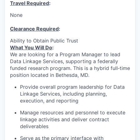
Travel Required
:
None
Clearance Required
:
Ability to Obtain Public Trust
What You Will Do
:
We are looking for a Program Manager to lead
Data Linkage Services, supporting a federally
funded research program. This is a hybrid full‑time
position located in Bethesda, MD.
Provide overall program leadership for Data
Linkage Services, including planning,
execution, and reporting
Manage resources and personnel to execute
linkage activities and deliver contract
deliverables
Serve as the primary interface with