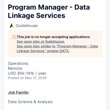
Program Manager - Data
Linkage Services
Guidehouse
This job is no longer accepting applications
See open jobs at
Guidehouse
.
See open jobs similar to "
Program Manager - Data
Linkage Services
"
greater:SATX
.
Operations
Remote
USD 85k-141k / year
Posted
on May 21, 2026
Job Family
:
Data Science & Analysis