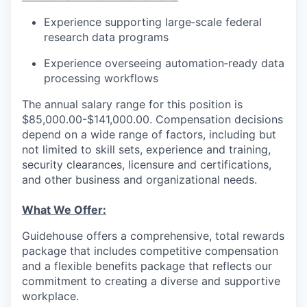
Experience supporting large‑scale federal
research data programs
Experience overseeing automation‑ready data
processing workflows
The annual salary range for this position is
$85,000.00-$141,000.00. Compensation decisions
depend on a wide range of factors, including but
not limited to skill sets, experience and training,
security clearances, licensure and certifications,
and other business and organizational needs.
What We Offer:
Guidehouse offers a comprehensive, total rewards
package that includes competitive compensation
and a flexible benefits package that reflects our
commitment to creating a diverse and supportive
workplace.