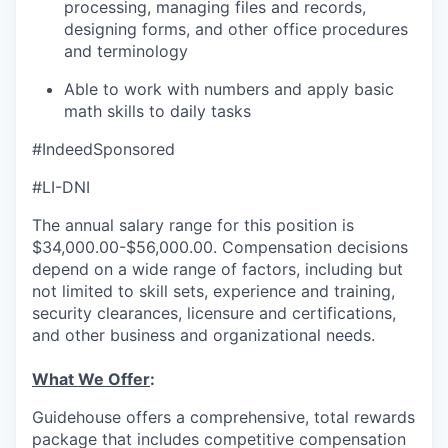
processing, managing files and records,
designing forms, and other office procedures
and terminology
Able to work with numbers and apply basic
math skills to daily tasks
#IndeedSponsored
#LI-DNI
The annual salary range for this position is
$34,000.00-$56,000.00. Compensation decisions
depend on a wide range of factors, including but
not limited to skill sets, experience and training,
security clearances, licensure and certifications,
and other business and organizational needs.
What We Offer
:
Guidehouse offers a comprehensive, total rewards
package that includes competitive compensation