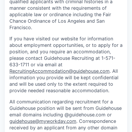
qualified applicants with criminal histories in a
manner consistent with the requirements of
applicable law or ordinance including the Fair
Chance Ordinance of Los Angeles and San
Francisco.
If you have visited our website for information
about employment opportunities, or to apply for a
position, and you require an accommodation,
please contact Guidehouse Recruiting at 1-571-
633-1711 or via email at
RecruitingAccommodation@guidehouse.com
. All
information you provide will be kept confidential
and will be used only to the extent required to
provide needed reasonable accommodation.
All communication regarding recruitment for a
Guidehouse position will be sent from Guidehouse
email domains including @guidehouse.com or
guidehouse@myworkday.com
. Correspondence
received by an applicant from any other domain