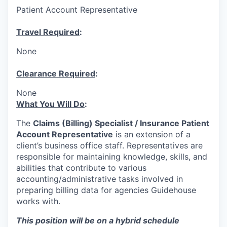
Patient Account Representative
Travel Required
:
None
Clearance Required
:
None
What You Will Do
:
The
Claims (Billing) Specialist​ /
I
nsurance Patient
Account Representative
is an extension of a
client’s business office staff. Representatives are
responsible for maintaining knowledge, skills, and
abilities that contribute to various
accounting/administrative tasks involved in
preparing billing data for agencies Guidehouse
works with.
This position will be on a hybrid schedule