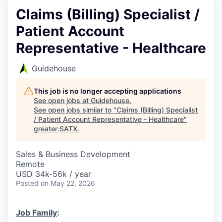
Claims (Billing) Specialist /
Patient Account
Representative - Healthcare
Guidehouse
This job is no longer accepting applications
See open jobs at
Guidehouse
.
See open jobs similar to "
Claims (Billing) Specialist
/ Patient Account Representative - Healthcare
"
greater:SATX
.
Sales & Business Development
Remote
USD 34k-56k / year
Posted
on May 22, 2026
Job Family
: