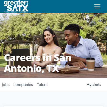
Careers in San
Antonio, TX
jobs
companies
Talent
My
alerts