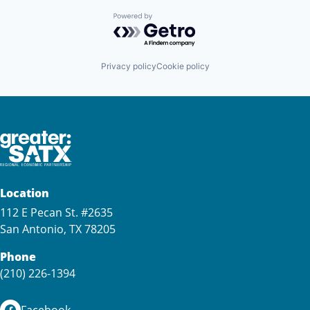
Powered by Getro.com
Privacy policy
Cookie policy
Location
112 E Pecan St. #2635
San Antonio, TX 78205
Phone
(210) 226-1394