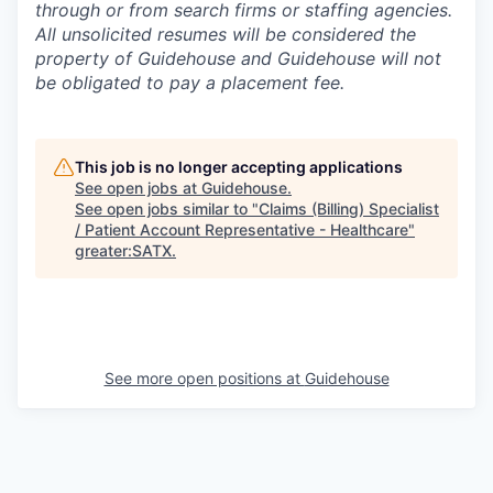
through or from search firms or staffing agencies.
All unsolicited resumes will be considered the
property of Guidehouse and Guidehouse will not
be obligated to pay a placement fee.
This job is no longer accepting applications
See open jobs at
Guidehouse
.
See open jobs similar to "
Claims (Billing) Specialist
/ Patient Account Representative - Healthcare
"
greater:SATX
.
See more open positions at
Guidehouse