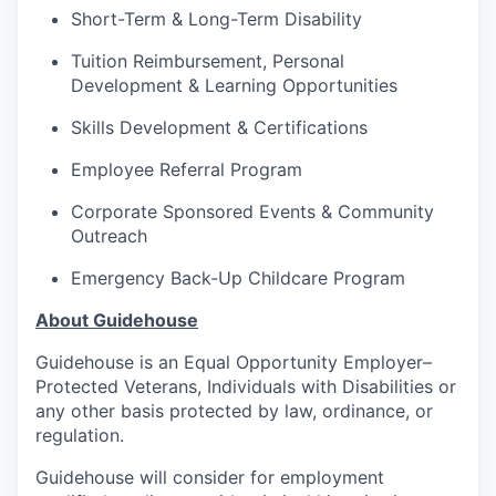
Short-Term & Long-Term Disability
Tuition Reimbursement, Personal
Development & Learning Opportunities
Skills Development & Certifications
Employee Referral Program
Corporate Sponsored Events & Community
Outreach
Emergency Back-Up Childcare Program
About Guidehouse
Guidehouse is an Equal Opportunity Employer–
Protected Veterans, Individuals with Disabilities or
any other basis protected by law, ordinance, or
regulation.
Guidehouse will consider for employment