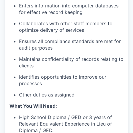
Enters information into computer databases
for effective record keeping
Collaborates with other staff members to
optimize delivery of services
Ensures all compliance standards are met for
audit purposes
Maintains confidentiality of records relating to
clients
Identifies opportunities to improve our
processes
Other duties as assigned
What You Will Need
:
High School Diploma / GED or 3 years of
Relevant Equivalent Experience in Lieu of
Diploma / GED.