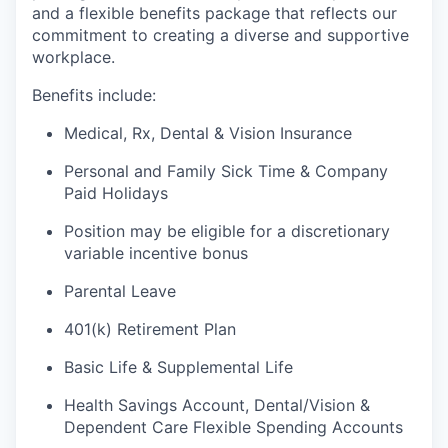
and a flexible benefits package that reflects our
commitment to creating a diverse and supportive
workplace.
Benefits include:
Medical, Rx, Dental & Vision Insurance
Personal and Family Sick Time & Company
Paid Holidays
Position may be eligible for a discretionary
variable incentive bonus
Parental Leave
401(k) Retirement Plan
Basic Life & Supplemental Life
Health Savings Account, Dental/Vision &
Dependent Care Flexible Spending Accounts