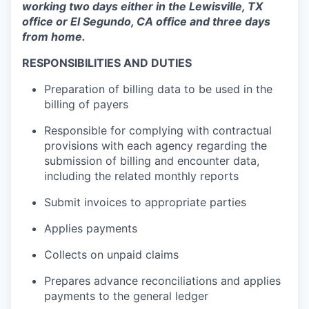
working two days either in the Lewisville, TX
office or El Segundo, CA office and three days
from home.
RESPONSIBILITIES AND DUTIES
Preparation of billing data to be used in the
billing of payers
Responsible for complying with contractual
provisions with each agency regarding the
submission of billing and encounter data,
including the related monthly reports
Submit invoices to appropriate parties
Applies payments
Collects on unpaid claims
Prepares advance reconciliations and applies
payments to the general ledger