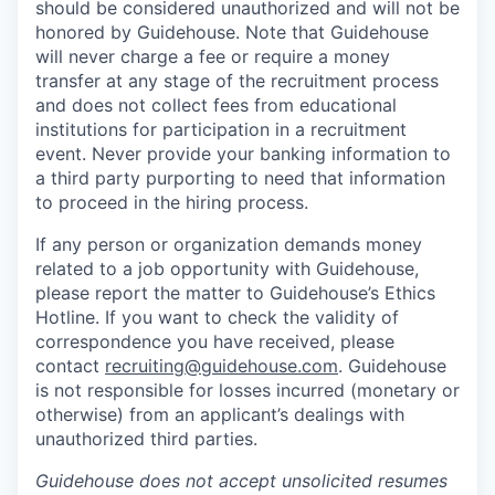
should be considered unauthorized and will not be
honored by Guidehouse. Note that Guidehouse
will never charge a fee or require a money
transfer at any stage of the recruitment process
and does not collect fees from educational
institutions for participation in a recruitment
event. Never provide your banking information to
a third party purporting to need that information
to proceed in the hiring process.
If any person or organization demands money
related to a job opportunity with Guidehouse,
please report the matter to Guidehouse’s Ethics
Hotline. If you want to check the validity of
correspondence you have received, please
contact
recruiting@guidehouse.com
. Guidehouse
is not responsible for losses incurred (monetary or
otherwise) from an applicant’s dealings with
unauthorized third parties.
Guidehouse does not accept unsolicited resumes