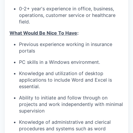
0-2+ year's experience in office, business,
operations, customer service or healthcare
field.
What Would Be Nice To Have
:
Previous experience working in insurance
portals
PC skills in a Windows environment.
Knowledge and utilization of desktop
applications to include Word and Excel is
essential.
Ability to initiate and follow through on
projects and work independently with minimal
supervision
Knowledge of administrative and clerical
procedures and systems such as word