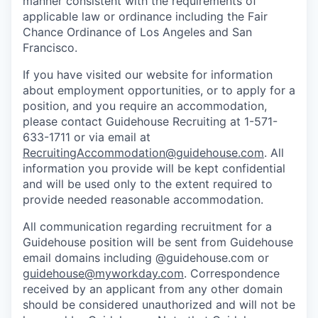
manner consistent with the requirements of
applicable law or ordinance including the Fair
Chance Ordinance of Los Angeles and San
Francisco.
If you have visited our website for information
about employment opportunities, or to apply for a
position, and you require an accommodation,
please contact Guidehouse Recruiting at 1-571-
633-1711 or via email at
RecruitingAccommodation@guidehouse.com
. All
information you provide will be kept confidential
and will be used only to the extent required to
provide needed reasonable accommodation.
All communication regarding recruitment for a
Guidehouse position will be sent from Guidehouse
email domains including @guidehouse.com or
guidehouse@myworkday.com
. Correspondence
received by an applicant from any other domain
should be considered unauthorized and will not be