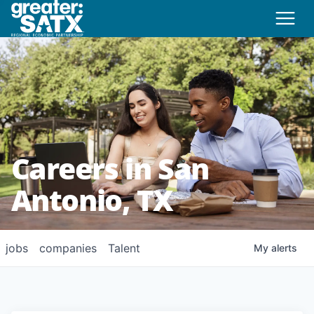
Careers in San
Antonio, TX
jobs
companies
Talent
My
alerts