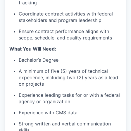
tracking
Coordinate contract activities with federal
stakeholders and program leadership
Ensure contract performance aligns with
scope, schedule, and quality requirements
What You Will Need
:
Bachelor’s Degree
A minimum of five (5) years of technical
experience, including two (2) years as a lead
on projects
Experience leading tasks for or with a federal
agency or organization
Experience with CMS data
Strong written and verbal communication
skills