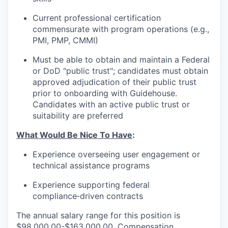
Current professional certification
commensurate with program operations (e.g.,
PMI, PMP, CMMI)
Must be able to obtain and maintain a Federal
or DoD "public trust"; candidates must obtain
approved adjudication of their public trust
prior to onboarding with Guidehouse.
Candidates with an active public trust or
suitability are preferred
What Would Be Nice To Have
:
Experience overseeing user engagement or
technical assistance programs
Experience supporting federal
compliance‑driven contracts
The annual salary range for this position is
$98,000.00-$163,000.00. Compensation