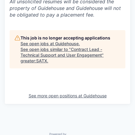
All unsolicited resumes will be considered the
property of Guidehouse and Guidehouse will not
be obligated to pay a placement fee.
This job is no longer accepting applications
See open jobs at
Guidehouse
.
See open jobs similar to "
Contract Lead -
Technical Support and User Engagement
"
greater:SATX
.
See more open positions at
Guidehouse