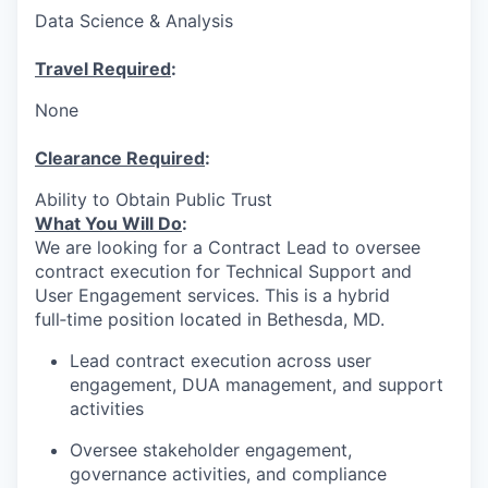
Data Science & Analysis
Travel Required
:
None
Clearance Required
:
Ability to Obtain Public Trust
What You Will Do
:
We are looking for a Contract Lead to oversee
contract execution for Technical Support and
User Engagement services. This is a hybrid
full‑time position located in Bethesda, MD.
Lead contract execution across user
engagement, DUA management, and support
activities
Oversee stakeholder engagement,
governance activities, and compliance