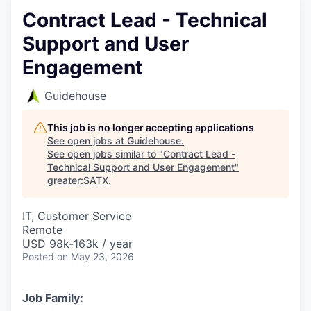
Contract Lead - Technical
Support and User
Engagement
Guidehouse
This job is no longer accepting applications
See open jobs at
Guidehouse
.
See open jobs similar to "
Contract Lead -
Technical Support and User Engagement
"
greater:SATX
.
IT, Customer Service
Remote
USD 98k-163k / year
Posted
on May 23, 2026
Job Family
: