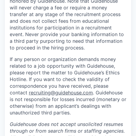
honored by Guidehouse. Note that Guidehouse
will never charge a fee or require a money
transfer at any stage of the recruitment process
and does not collect fees from educational
institutions for participation in a recruitment
event. Never provide your banking information to
a third party purporting to need that information
to proceed in the hiring process.
If any person or organization demands money
related to a job opportunity with Guidehouse,
please report the matter to Guidehouse’s Ethics
Hotline. If you want to check the validity of
correspondence you have received, please
contact
recruiting@guidehouse.com
. Guidehouse
is not responsible for losses incurred (monetary or
otherwise) from an applicant’s dealings with
unauthorized third parties.
Guidehouse does not accept unsolicited resumes
through or from search firms or staffing agencies.