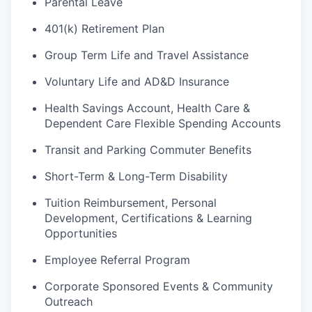
Parental Leave
401(k) Retirement Plan
Group Term Life and Travel Assistance
Voluntary Life and AD&D Insurance
Health Savings Account, Health Care &
Dependent Care Flexible Spending Accounts
Transit and Parking Commuter Benefits
Short-Term & Long-Term Disability
Tuition Reimbursement, Personal
Development, Certifications & Learning
Opportunities
Employee Referral Program
Corporate Sponsored Events & Community
Outreach