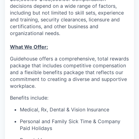
decisions depend on a wide range of factors,
including but not limited to skill sets, experience
and training, security clearances, licensure and
certifications, and other business and
organizational needs.
What We Offer:
Guidehouse offers a comprehensive, total rewards
package that includes competitive compensation
and a flexible benefits package that reflects our
commitment to creating a diverse and supportive
workplace.
Benefits include:
Medical, Rx, Dental & Vision Insurance
Personal and Family Sick Time & Company
Paid Holidays