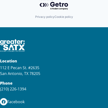
Powered by Getro.com
Privacy policy
Cookie policy
Location
112 E Pecan St. #2635
San Antonio, TX 78205
Phone
(210) 226-1394
Facebook