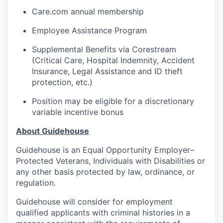
Care.com annual membership
Employee Assistance Program
Supplemental Benefits via Corestream
(Critical Care, Hospital Indemnity, Accident
Insurance, Legal Assistance and ID theft
protection, etc.)
Position may be eligible for a discretionary
variable incentive bonus
About Guidehouse
Guidehouse is an Equal Opportunity Employer–
Protected Veterans, Individuals with Disabilities or
any other basis protected by law, ordinance, or
regulation.
Guidehouse will consider for employment
qualified applicants with criminal histories in a