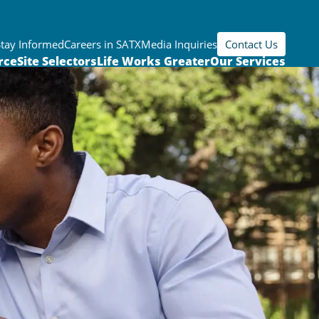
Stay Informed
Careers in SATX
Media Inquiries
Contact Us
rce
Site Selectors
Life Works Greater
Our Services