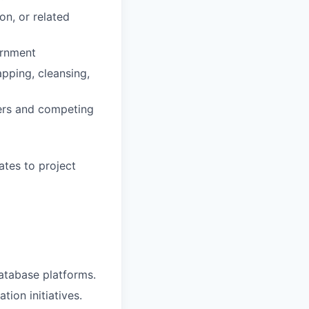
on, or related
ernment
pping, cleansing,
ers and competing
ates to project
database platforms.
ion initiatives.