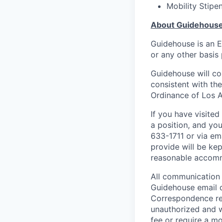
Mobility Stipe
About Guidehous
Guidehouse is an E
or any other basis 
Guidehouse will co
consistent with th
Ordinance of Los A
If you have visite
a position, and yo
633-1711 or via em
provide will be kep
reasonable accom
All communication 
Guidehouse email 
Correspondence re
unauthorized and w
fee or require a m