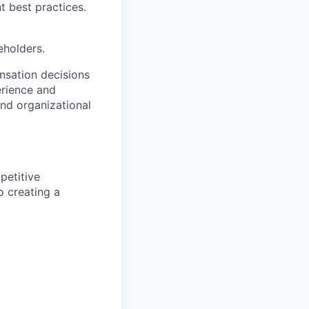
 best practices.
eholders.
nsation decisions
erience and
and organizational
petitive
o creating a