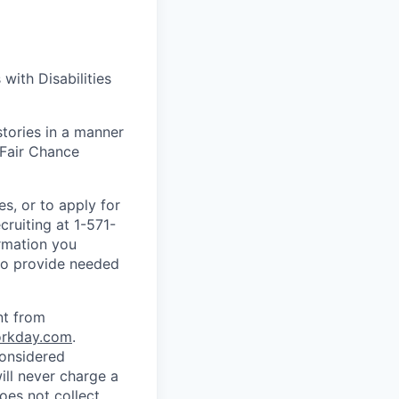
with Disabilities
stories in a manner
 Fair Chance
s, or to apply for
ruiting at 1-571-
ormation you
 to provide needed
nt from
rkday.com
.
considered
ll never charge a
oes not collect