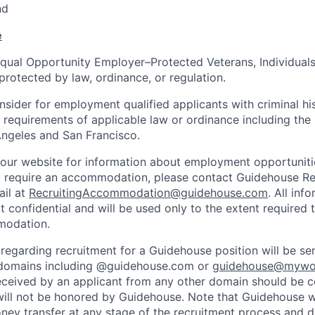
nd
e
qual Opportunity Employer–Protected Veterans, Individuals 
protected by law, ordinance, or regulation.
nsider for employment qualified applicants with criminal hi
e requirements of applicable law or ordinance including the
ngeles and San Francisco.
d our website for information about employment opportunitie
u require an accommodation, please contact Guidehouse Rec
ail at
RecruitingAccommodation@guidehouse.com
. All inf
t confidential and will be used only to the extent required
modation.
regarding recruitment for a Guidehouse position will be se
domains including @guidehouse.com or
guidehouse@mywo
ceived by an applicant from any other domain should be 
ill not be honored by Guidehouse. Note that Guidehouse wi
oney transfer at any stage of the recruitment process and d