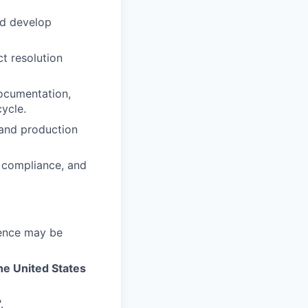
nd develop
ct resolution
documentation,
cycle.
 and production
, compliance, and
ience may be
he United States
.