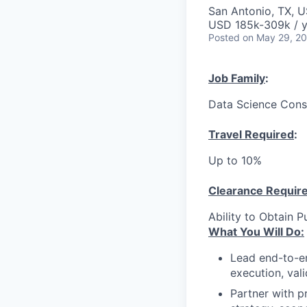
San Antonio, TX, 
USD 185k-309k / y
Posted
on May 29, 2
Job Family
:
Data Science Cons
Travel Required
:
Up to 10%
Clearance Requir
Ability to Obtain P
What You Will Do:
Lead end-to-en
execution, val
Partner with p