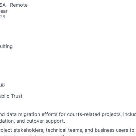
USA · Remote
ear
026
ulting
ed
:
ublic Trust
d data migration efforts for courts-related projects, inclu
idation, and cutover support.
roject stakeholders, technical teams, and business users to