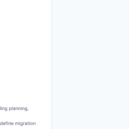
ding planning,
 define migration