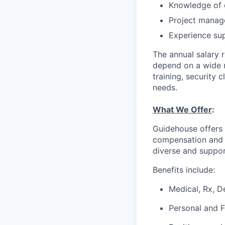
Knowledge of d
Project manage
Experience sup
The annual salary 
depend on a wide ra
training, security 
needs.
What We Offer
:
Guidehouse offers 
compensation and a
diverse and suppor
Benefits include:
Medical, Rx, D
Personal and 