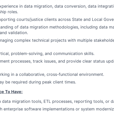
xperience in data migration, data conversion, data integrati
hip roles.
porting courts/justice clients across State and Local Gov
anding of data migration methodologies, including data ma
 and validation.
aging complex technical projects with multiple stakehold
ytical, problem-solving, and communication skills.
ument processes, track issues, and provide clear status upd
king in a collaborative, cross-functional environment.
y be required during peak client times.
ce To Have:
th data migration tools, ETL processes, reporting tools, or 
h enterprise software implementations or system modernizat