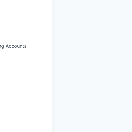
ing Accounts