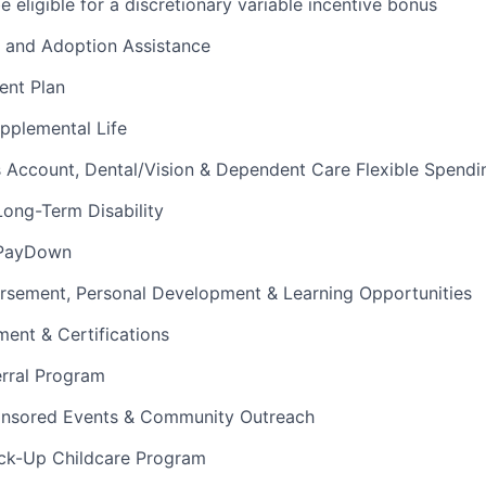
 eligible for a discretionary variable incentive bonus
e and Adoption Assistance
ent Plan
upplemental Life
s Account, Dental/Vision & Dependent Care Flexible Spend
ong-Term Disability
 PayDown
ursement, Personal Development & Learning Opportunities
ment & Certifications
rral Program
nsored Events & Community Outreach
ck-Up Childcare Program