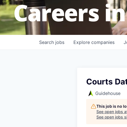
Careers in
Search
jobs
Explore
companies
J
Courts Dat
Guidehouse
This job is no 
See open jobs a
See open jobs si