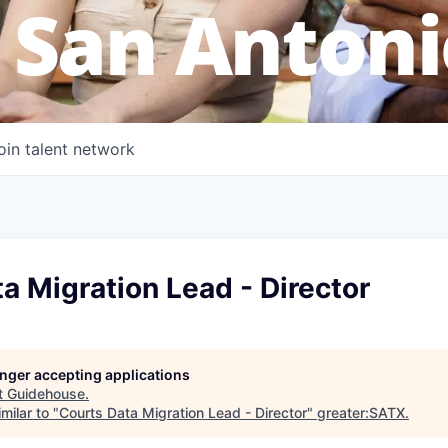
 San Antoni
oin talent network
a Migration Lead - Director
longer accepting applications
t
Guidehouse
.
milar to "
Courts Data Migration Lead - Director
"
greater:SATX
.