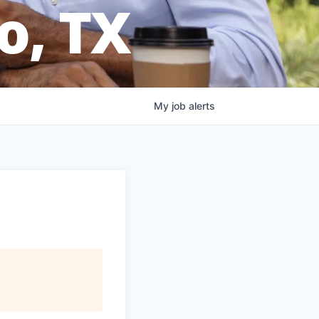
o, TX
My
job
alerts