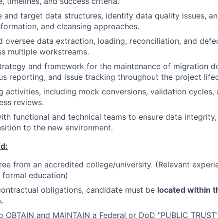
, timelines, and success criteria.
 and target data structures, identify data quality issues, a
formation, and cleansing approaches.
 oversee data extraction, loading, reconciliation, and defe
oss multiple workstreams.
strategy and framework for the maintenance of migration 
us reporting, and issue tracking throughout the project life
g activities, including mock conversions, validation cycles,
ess reviews.
ith functional and technical teams to ensure data integrity
nsition to the new environment.
d:
ree from an accredited college/university. (Relevant exper
r formal education)
ontractual obligations, candidate must be
located within t
.
to OBTAIN and MAINTAIN a Federal or DoD "PUBLIC TRUST"