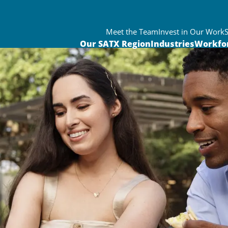
Meet the Team
Invest in Our Work
Our SATX Region
Industries
Workfo