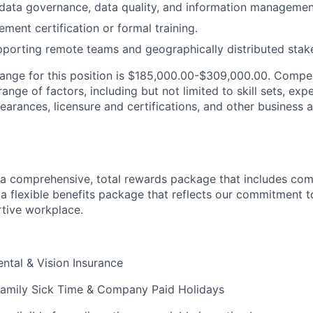
ata governance, data quality, and information management
ment certification or formal training.
porting remote teams and geographically distributed stak
range for this position is $185,000.00-$309,000.00. Compe
nge of factors, including but not limited to skill sets, exp
clearances, licensure and certifications, and other business 
a comprehensive, total rewards package that includes com
 flexible benefits package that reflects our commitment t
tive workplace.
ental & Vision Insurance
Family Sick Time & Company Paid Holidays