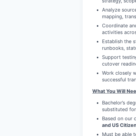
strategy, scope
Analyze source
mapping, trans
Coordinate and
activities acr
Establish the 
runbooks, stat
Support testin
cutover readin
Work closely w
successful tra
What You Will Nee
Bachelor’s deg
substituted fo
Based on our c
and US Citizen
Must be able 