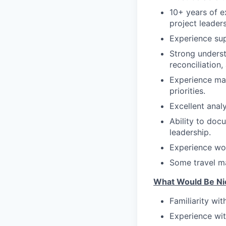
10+ years of e
project leaders
Experience sup
Strong underst
reconciliation,
Experience man
priorities.
Excellent anal
Ability to doc
leadership.
Experience wor
Some travel ma
What Would Be Ni
Familiarity wi
Experience wit