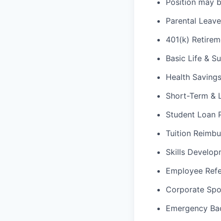
Position may be
Parental Leav
401(k) Retirem
Basic Life & S
Health Saving
Short-Term & L
Student Loan
Tuition Reimb
Skills Develop
Employee Refe
Corporate Spo
Emergency Ba